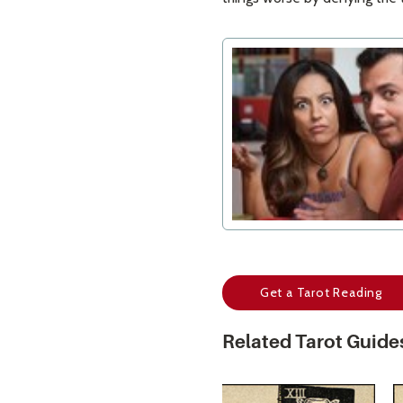
Get a Tarot Reading
Related Tarot Guide