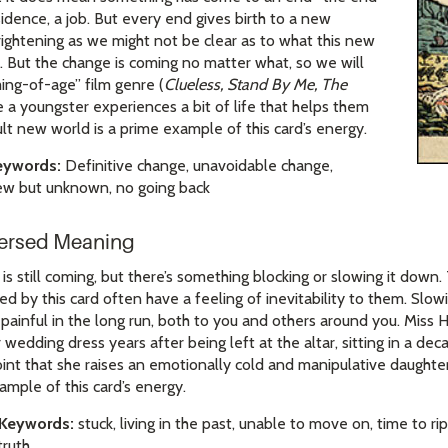
esidence, a job. But every end gives birth to a new
frightening as we might not be clear as to what this new
ke. But the change is coming no matter what, so we will
ing-of-age” film genre (
Clueless, Stand By Me, The
 a youngster experiences a bit of life that helps them
dult new world is a prime example of this card’s energy.
eywords:
Definitive change, unavoidable change,
ew but unknown, no going back
versed Meaning
 still coming, but there’s something blocking or slowing it down. T
ed by this card often have a feeling of inevitability to them. Sl
painful in the long run, both to you and others around you. Miss 
er wedding dress years after being left at the altar, sitting in a de
int that she raises an emotionally cold and manipulative daughter 
mple of this card’s energy.
 Keywords:
stuck, living in the past, unable to move on, time to ri
truth