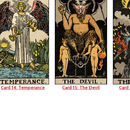
Card 14: Temperance
Card 15: The Devil
Card