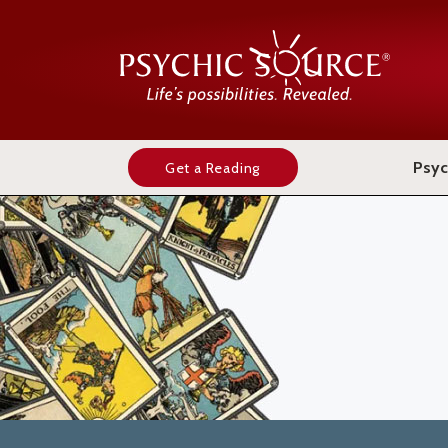
Psyc
Get a Reading