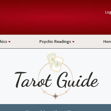
Log
hics
Psychic Readings
Hor
Tarot Guide