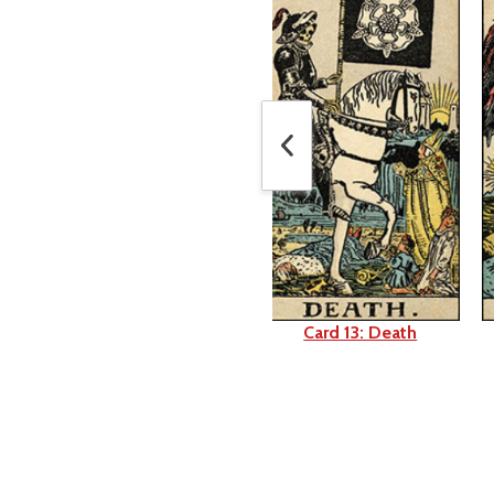
Card 12: The Hanged Man
Card 13: Death