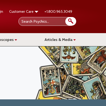
in
Customer Care
+1.800.965.3049
oscopes
Articles & Media