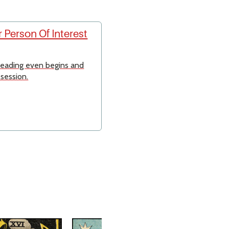
 Person Of Interest
 reading even begins and
 session.