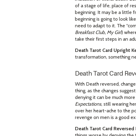
of a stage of life, place of r
beginning. It may be a little 
beginning is going to look li
need to adapt to it. The “com
Breakfast Club, My Girl
) where
take their first steps in an a
Death Tarot Card Upright K
transformation, something n
Death Tarot Card Re
With Death reversed, change is
thing, as the changes suggest
denying it can be much more 
Expectations
, still wearing h
over her heart-ache to the po
revenge on men is a good exa
Death Tarot Card Reversed
things worse by denying the 