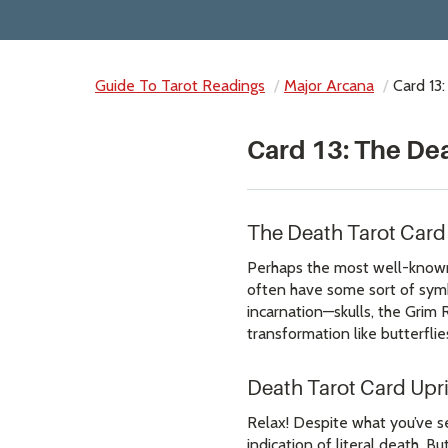
Guide To Tarot Readings
Major Arcana
Card 13
Card 13: The De
The Death Tarot Car
Perhaps the most well-known a
often have some sort of symbo
incarnation—skulls, the Grim 
transformation like butterflie
Death Tarot Card Upr
Relax! Despite what you’ve s
indication of literal death.