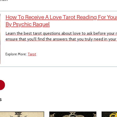
How To Receive A Love Tarot Reading For Your
By Psychic Raquel
Learn the best tarot questions about love to ask before your
ensure that you'll find the answers that you truly need in your
Explore More:
Tarot
s