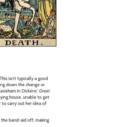
his isn’t typically a good
owing down the change or
Havisham in Dickens'
Great
caying house, unable to get
to carry out her idea of
p the band-aid off, making