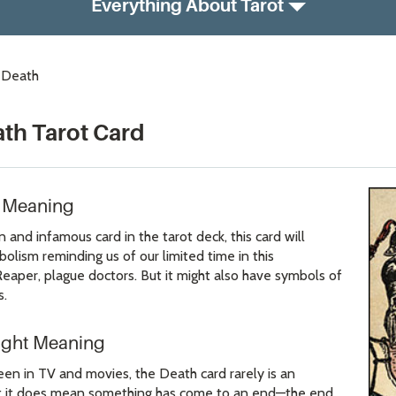
Everything About Tarot
: Death
ath Tarot Card
d Meaning
nd infamous card in the tarot deck, this card will
lism reminding us of our limited time in this
Reaper, plague doctors. But it might also have symbols of
s.
ight Meaning
een in TV and movies, the Death card rarely is an
 But it does mean something has come to an end—the end