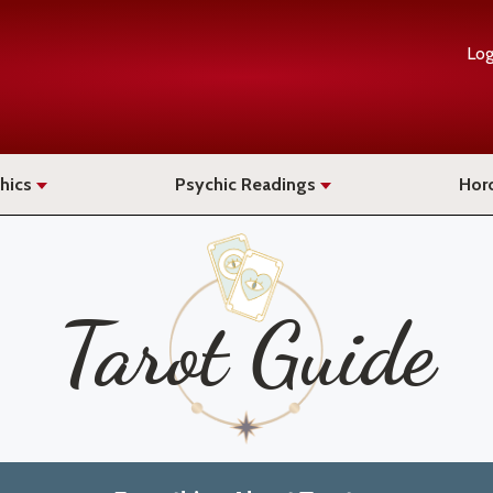
Log
hics
Psychic Readings
Hor
Tarot Guide