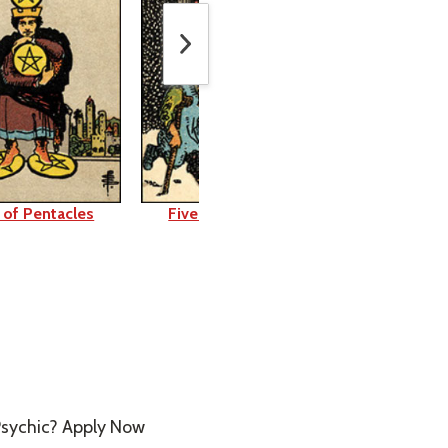
 of Pentacles
Five of Pentacles
Six of Pen
sychic? Apply Now