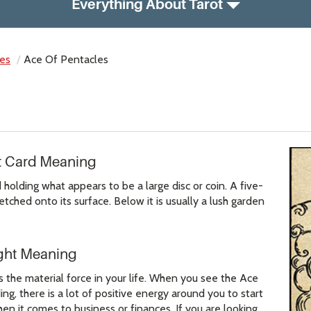
Everything About Tarot
es
Ace Of Pentacles
ot Card Meaning
olding what appears to be a large disc or coin. A five-
tched onto its surface. Below it is usually a lush garden
ight Meaning
 the material force in your life. When you see the Ace
ing, there is a lot of positive energy around you to start
n it comes to business or finances. If you are looking