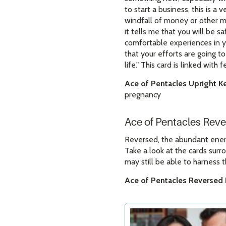
to start a business, this is a 
windfall of money or other ma
it tells me that you will be 
comfortable experiences in yo
that your efforts are going t
life." This card is linked with
Ace of Pentacles Upright K
pregnancy
Ace of Pentacles Rev
Reversed, the abundant energy
Take a look at the cards surr
may still be able to harness t
Ace of Pentacles Reversed