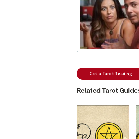
Get a Tarot Reading
Related Tarot Guide