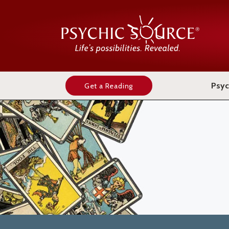
Psyc
Get a Reading