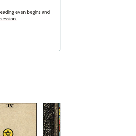
 reading even begins and
 session.