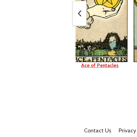
King of Swords
Ace of Pentacles
Contact Us
Privacy