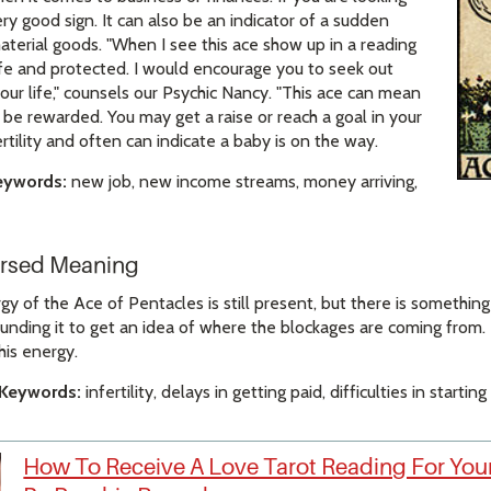
very good sign. It can also be an indicator of a sudden
terial goods. "When I see this ace show up in a reading
safe and protected. I would encourage you to seek out
ur life," counsels our Psychic Nancy. "This ace can mean
o be rewarded. You may get a raise or reach a goal in your
 fertility and often can indicate a baby is on the way.
eywords:
new job, new income streams, money arriving,
ersed Meaning
 of the Ace of Pentacles is still present, but there is something 
ounding it to get an idea of where the blockages are coming from. 
his energy.
 Keywords:
infertility, delays in getting paid, difficulties in starti
How To Receive A Love Tarot Reading For Your