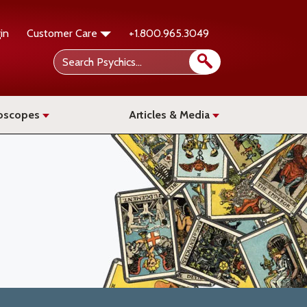
in
Customer Care
+1.800.965.3049
oscopes
Articles & Media