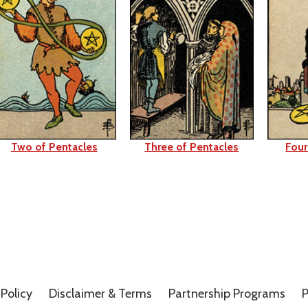
Two of Pentacles
Three of Pentacles
Four
Policy
Disclaimer &
Terms
Partnership Programs
P