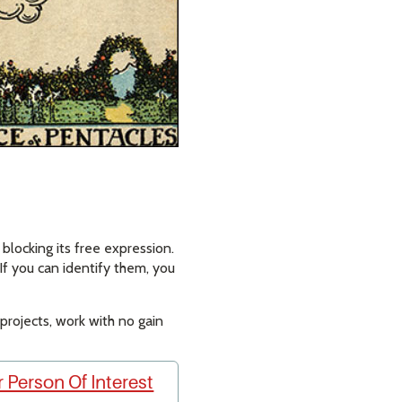
blocking its free expression.
If you can identify them, you
ng projects, work with no gain
 Person Of Interest