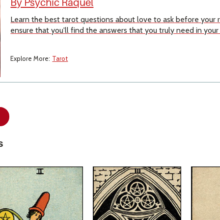
By Psychic Raquel
Learn the best tarot questions about love to ask before your
ensure that you'll find the answers that you truly need in your
Explore More:
Tarot
s