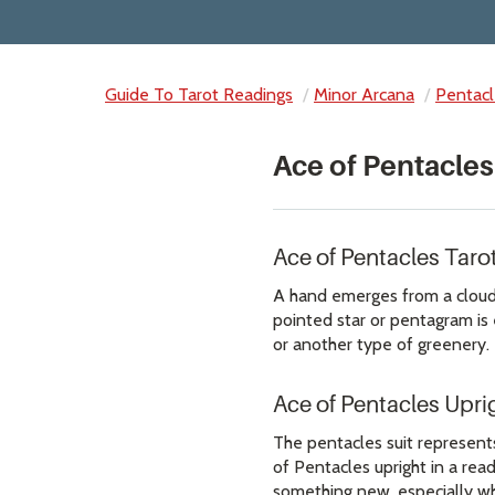
Guide To Tarot Readings
Minor Arcana
Pentacl
Ace of Pentacles
Ace of Pentacles Tar
A hand emerges from a cloud h
pointed star or pentagram is e
or another type of greenery.
Ace of Pentacles Upr
The pentacles suit represents
of Pentacles upright in a read
something new, especially whe