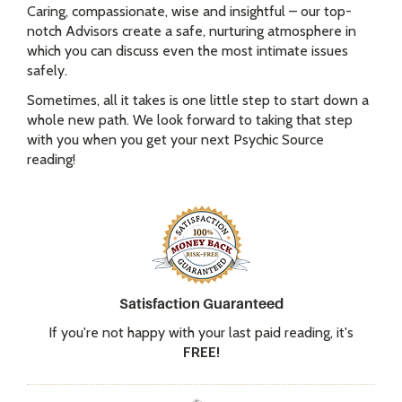
Caring, compassionate, wise and insightful – our top-
notch Advisors create a safe, nurturing atmosphere in
which you can discuss even the most intimate issues
safely.
Sometimes, all it takes is one little step to start down a
whole new path. We look forward to taking that step
with you when you get your next Psychic Source
reading!
Satisfaction Guaranteed
If you're not happy with your last paid reading, it's
FREE!