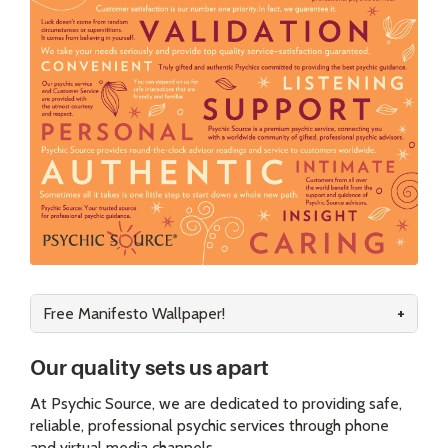
Free Manifesto Wallpaper!
Our quality sets us apart
At Psychic Source, we are dedicated to providing safe,
reliable, professional psychic services through phone
and virtual media channels.