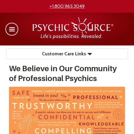
+1.800.965.3049
Customer Care Links
We Believe in Our Community
of Professional Psychics