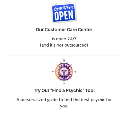
Our Customer Care Center
is open 24/7
(and it's not outsourced)
Try Our "Find a Psychic" Tool
A personalized guide to find the best psychic for
you.