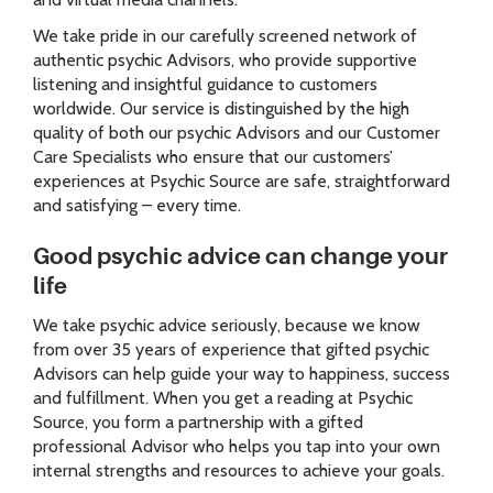
We take pride in our carefully screened network of
authentic psychic Advisors, who provide supportive
listening and insightful guidance to customers
worldwide. Our service is distinguished by the high
quality of both our psychic Advisors and our Customer
Care Specialists who ensure that our customers’
experiences at Psychic Source are safe, straightforward
and satisfying – every time.
Good psychic advice can change your
life
We take psychic advice seriously, because we know
from over 35 years of experience that gifted psychic
Advisors can help guide your way to happiness, success
and fulfillment. When you get a reading at Psychic
Source, you form a partnership with a gifted
professional Advisor who helps you tap into your own
internal strengths and resources to achieve your goals.