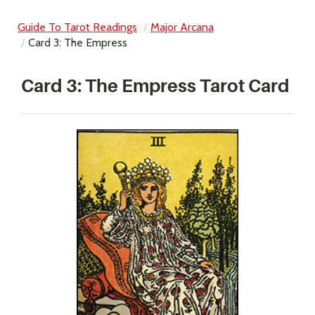
Guide To Tarot Readings
Major Arcana
Card 3: The Empress
Card 3: The Empress Tarot Card