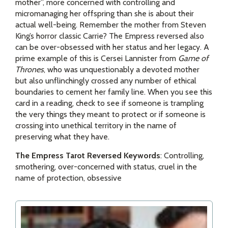
mother”, more concerned with controlling and
micromanaging her offspring than she is about their
actual well-being. Remember the mother from Steven
King’s horror classic Carrie? The Empress reversed also
can be over-obsessed with her status and her legacy. A
prime example of this is Cersei Lannister from
Game of
Thrones
, who was unquestionably a devoted mother
but also unflinchingly crossed any number of ethical
boundaries to cement her family line. When you see this
card in a reading, check to see if someone is trampling
the very things they meant to protect or if someone is
crossing into unethical territory in the name of
preserving what they have.
The Empress Tarot Reversed Keywords
: Controlling,
smothering, over-concerned with status, cruel in the
name of protection, obsessive