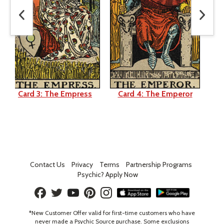
Card 3: The Empress
Card 4: The Emperor
Ca
Contact Us
Privacy
Terms
Partnership Programs
Psychic? Apply Now
*New Customer Offer valid for first-time customers who have
never made a Psychic Source purchase. Some exclusions