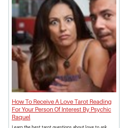
How To Receive A Love Tarot Reading
For Your Person Of Interest By Psychic
Raquel
Learn the best tarot questions about love to ask