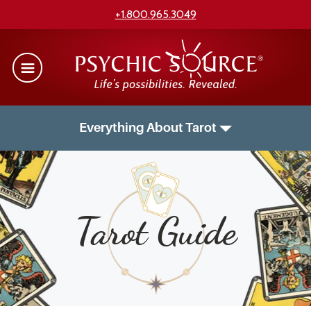
+1.800.965.3049
Everything About Tarot
Tarot Guide