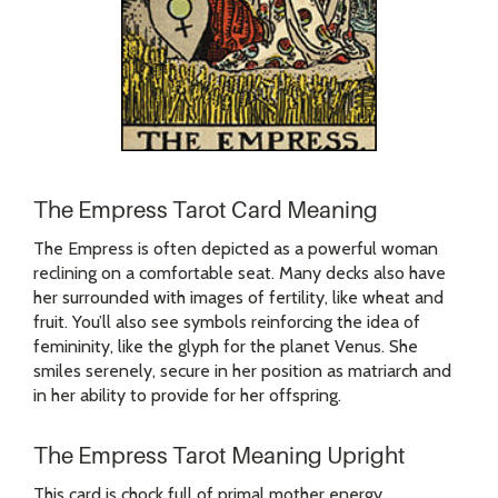
The Empress Tarot Card Meaning
The Empress is often depicted as a powerful woman
reclining on a comfortable seat. Many decks also have
her surrounded with images of fertility, like wheat and
fruit. You’ll also see symbols reinforcing the idea of
femininity, like the glyph for the planet Venus. She
smiles serenely, secure in her position as matriarch and
in her ability to provide for her offspring.
The Empress Tarot Meaning Upright
This card is chock full of primal mother energy.