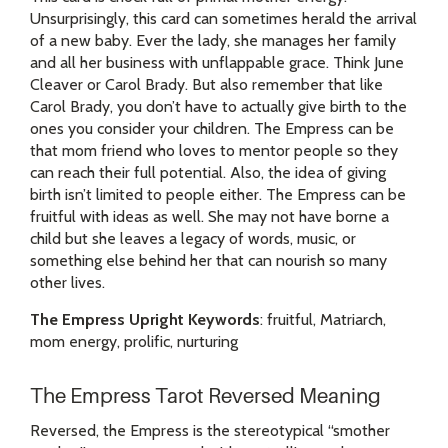
Unsurprisingly, this card can sometimes herald the arrival
of a new baby. Ever the lady, she manages her family
and all her business with unflappable grace. Think June
Cleaver or Carol Brady. But also remember that like
Carol Brady, you don’t have to actually give birth to the
ones you consider your children. The Empress can be
that mom friend who loves to mentor people so they
can reach their full potential. Also, the idea of giving
birth isn’t limited to people either. The Empress can be
fruitful with ideas as well. She may not have borne a
child but she leaves a legacy of words, music, or
something else behind her that can nourish so many
other lives.
The Empress Upright Keywords
: fruitful, Matriarch,
mom energy, prolific, nurturing
The Empress Tarot Reversed Meaning
Reversed, the Empress is the stereotypical “smother