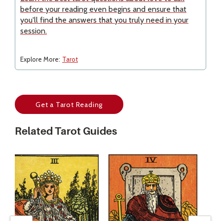
before your reading even begins and ensure that
you'll find the answers that you truly need in your
session.
Explore More:
Tarot
Get a Tarot Reading
Related Tarot Guides