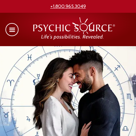
+1.800.965.3049