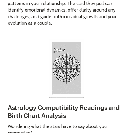
patterns in your relationship. The card they pull can
identify emotional dynamics, offer clarity around any
challenges, and guide both individual growth and your
evolution as a couple.
Astrology Compatibility Readings and
Birth Chart Analysis
Wondering what the stars have to say about your
connection?