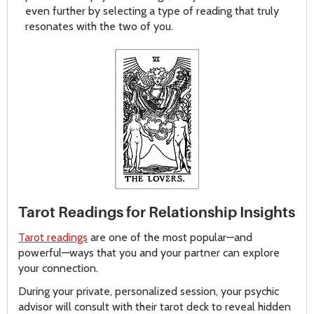
even further by selecting a type of reading that truly
resonates with the two of you.
Tarot Readings for Relationship Insights
Tarot readings
are one of the most popular—and
powerful—ways that you and your partner can explore
your connection.
During your private, personalized session, your psychic
advisor will consult with their tarot deck to reveal hidden