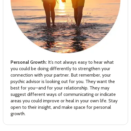
Personal Growth:
It’s not always easy to hear what
you could be doing differently to strengthen your
connection with your partner. But remember, your
psychic advisor is looking out for you. They want the
best for you—and for your relationship. They may
suggest different ways of communicating or indicate
areas you could improve or heal in your own life. Stay
open to their insight, and make space for personal
growth.