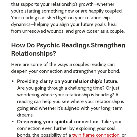
that supports your relationship’s growth—whether
you’re starting something new or are happily coupled.
Your reading can shed light on your relationship
dynamics—helping you align your future goals, heal
from unresolved wounds, and grow closer as a couple.
How Do Psychic Readings Strengthen
Relationships?
Here are some of the ways a couples reading can
deepen your connection and strengthen your bond.
Providing clarity on your relationship’s future.
Are you going through a challenging time? Or just
wondering where your relationship is heading? A
reading can help you see where your relationship is
going and whether it’s aligned with your long-term
dreams.
Deepening your spiritual connection.
Take your
connection even further by exploring your soul
bonds, the possibility of a
twin flame connection
, or