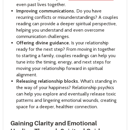
even past lives together.
Improving communications.
Do you have
recurring conflicts or misunderstandings? A couples
reading can provide a deeper spiritual perspective,
helping you understand and even overcome
communication challenges.
Offering divine guidance.
Is your relationship
ready for the next step? From moving in together
to starting a family, couples readings can help you
tune into the timing, energy, and next steps for
moving your relationship forward in spiritual
alignment.
Releasing relationship blocks.
What’s standing in
the way of your happiness? Relationship psychics
can help you explore and eventually release toxic
patterns and lingering emotional wounds, creating
space for a deeper, healthier connection.
Gaining Clarity and Emotional