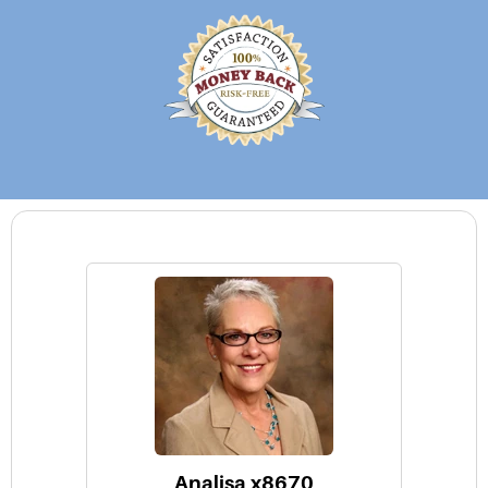
Analisa x8670