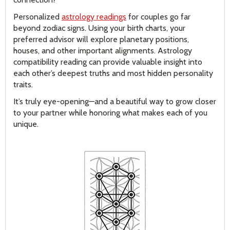
Personalized
astrology readings
for couples go far
beyond zodiac signs. Using your birth charts, your
preferred advisor will explore planetary positions,
houses, and other important alignments. Astrology
compatibility reading can provide valuable insight into
each other’s deepest truths and most hidden personality
traits.
It’s truly eye-opening—and a beautiful way to grow closer
to your partner while honoring what makes each of you
unique.