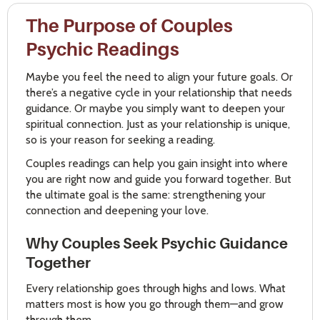
The Purpose of Couples
Psychic Readings
Maybe you feel the need to align your future goals. Or
there’s a negative cycle in your relationship that needs
guidance. Or maybe you simply want to deepen your
spiritual connection. Just as your relationship is unique,
so is your reason for seeking a reading.
Couples readings can help you gain insight into where
you are right now and guide you forward together. But
the ultimate goal is the same: strengthening your
connection and deepening your love.
Why Couples Seek Psychic Guidance
Together
Every relationship goes through highs and lows. What
matters most is how you go through them—and grow
through them.