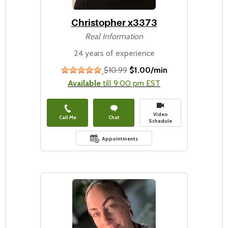
Christopher x3373
Real Information
24 years of experience
$10.99
$1.00/min
stars
Available
till 9:00 pm EST
Video
Call Me
Chat
Schedule
Appointments