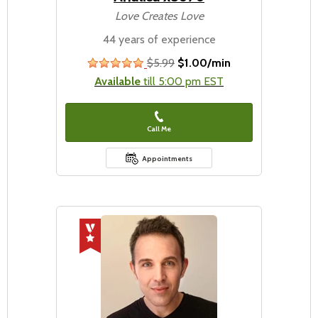
Love Creates Love
44 years of experience
$5.99
$1.00/min
stars
Available
till 5:00 pm EST
Call Me
Appointments