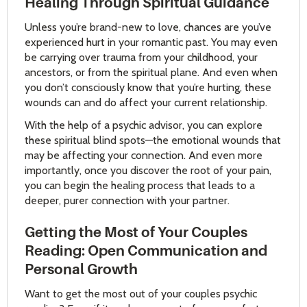
Healing Through Spiritual Guidance
Unless you’re brand-new to love, chances are you’ve
experienced hurt in your romantic past. You may even
be carrying over trauma from your childhood, your
ancestors, or from the spiritual plane. And even when
you don’t consciously know that you’re hurting, these
wounds can and do affect your current relationship.
With the help of a psychic advisor, you can explore
these spiritual blind spots—the emotional wounds that
may be affecting your connection. And even more
importantly, once you discover the root of your pain,
you can begin the healing process that leads to a
deeper, purer connection with your partner.
Getting the Most of Your Couples
Reading: Open Communication and
Personal Growth
Want to get the most out of your couples psychic