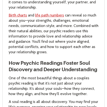
it comes to understanding yourself, your partner, and
your relationship.
Birth charts
and
life path numbers
can reveal so much
about you—your strengths, challenges, emotional
needs, communication style, and more. Combined with
their natural abilities, our psychic readers use this
information to provide love and relationship advice
and guidance. You’ll find out where you’re aligned,
potential conflicts, and how to support each other as
your relationship grows.
How Psychic Readings Foster Soul
Discovery and Deeper Understanding
One of the most beautiful things about a couples
psychic reading is that it’s not just about your
relationship. It’s about your souls—how they connect,
how they align, and how they’ll evolve together.
A soul reading is all about discovery. You may find your
life’s purpose, opening your relationship to new levels