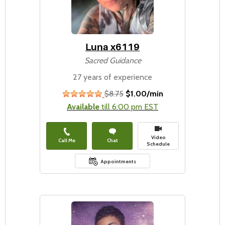
Luna x6119
Sacred Guidance
27 years of experience
$8.75
$1.00/min
stars
Available
till 6:00 pm EST
Video
Call Me
Chat
Schedule
Appointments