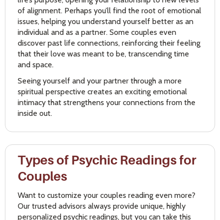
of alignment. Perhaps you’ll find the root of emotional
issues, helping you understand yourself better as an
individual and as a partner. Some couples even
discover past life connections, reinforcing their feeling
that their love was meant to be, transcending time
and space.
Seeing yourself and your partner through a more
spiritual perspective creates an exciting emotional
intimacy that strengthens your connections from the
inside out.
Types of Psychic Readings for
Couples
Want to customize your couples reading even more?
Our trusted advisors always provide unique, highly
personalized psychic readings, but you can take this