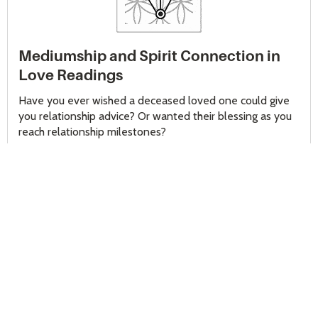
Mediumship and Spirit Connection in
Love Readings
Have you ever wished a deceased loved one could give
you relationship advice? Or wanted their blessing as you
reach relationship milestones?
Psychic medium readings can help you contact those who
have gone before you, whether it was someone you
were close to or a far-off ancestor.
Psychic mediums
tap
into their intuition and skills to create a spirit connection,
bringing comfort, clarity, and even encouragement as you
move forward with your partner.
This was the case with Diane, whose beloved
grandmother passed away before she met her current
partner. Diane had always turned to her grandmother for
relationship advice and now, as they began to talk