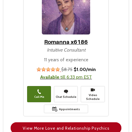
Romanna x6186
Intuitive Consultant
11 years of experience
$8.75
$1.00/min
stars
Available
till 6:33 pm EST
Video
Call Me
Chat Schedule
Schedule
Appointments
View More Love and Relationship Psychics