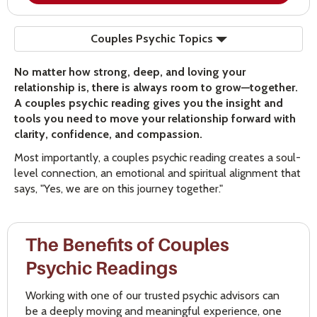
Couples Psychic Topics
No matter how strong, deep, and loving your
relationship is, there is always room to grow—together.
A couples psychic reading gives you the insight and
tools you need to move your relationship forward with
clarity, confidence, and compassion.
Most importantly, a couples psychic reading creates a soul-
level connection, an emotional and spiritual alignment that
says, "Yes, we are on this journey together."
The Benefits of Couples
Psychic Readings
Working with one of our trusted psychic advisors can
be a deeply moving and meaningful experience, one