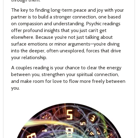
The key to finding long-term peace and joy with your
partner is to build a stronger connection, one based
on compassion and understanding. Psychic readings
offer profound insights that you just can’t get
elsewhere. Because you’re not just talking about
surface emotions or minor arguments—you’re diving
into the deeper, often unexplored, forces that drive
your relationship.
A couples reading is your chance to clear the energy
between you, strengthen your spiritual connection,
and make room for love to flow more freely between
you.