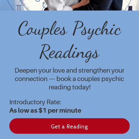
Couples Psychic
Readings
Deepen your love and strengthen your
connection — book a couples psychic
reading today!
Introductory Rate:
As low as $1 per minute
Get a Reading