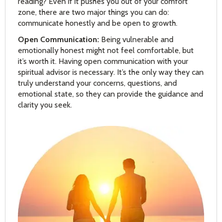
reading? Even if it pushes you out of your comfort
zone, there are two major things you can do:
communicate honestly and be open to growth.
Open Communication:
Being vulnerable and
emotionally honest might not feel comfortable, but
it’s worth it. Having open communication with your
spiritual advisor is necessary. It’s the only way they can
truly understand your concerns, questions, and
emotional state, so they can provide the guidance and
clarity you seek.