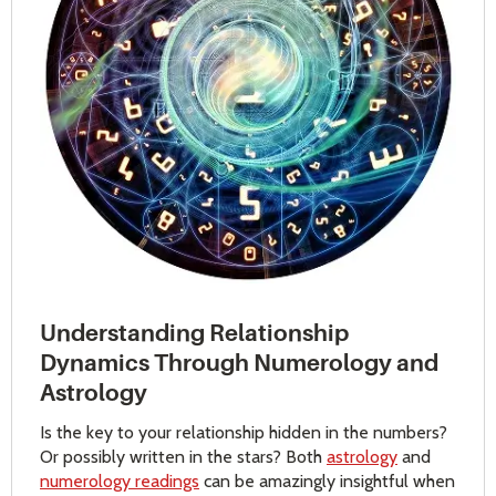
Understanding Relationship
Dynamics Through Numerology and
Astrology
Is the key to your relationship hidden in the numbers?
Or possibly written in the stars? Both
astrology
and
numerology readings
can be amazingly insightful when