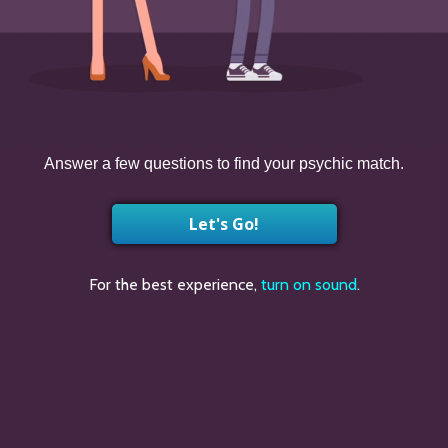
Answer a few questions to find your psychic match.
Let's Go!
For the best experience,
turn on sound
.