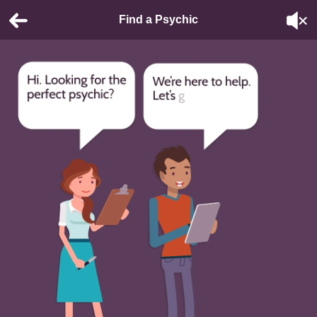
Find a Psychic