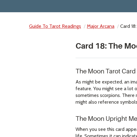
Guide To Tarot Readings
Major Arcana
Card 18
Card 18: The Mo
The Moon Tarot Card
As might be expected, an imag
feature. You might see a lot 
sometimes scorpions. There 
might also reference symbols
The Moon Upright M
When you see this card appear
life. Sometimes it can indicat