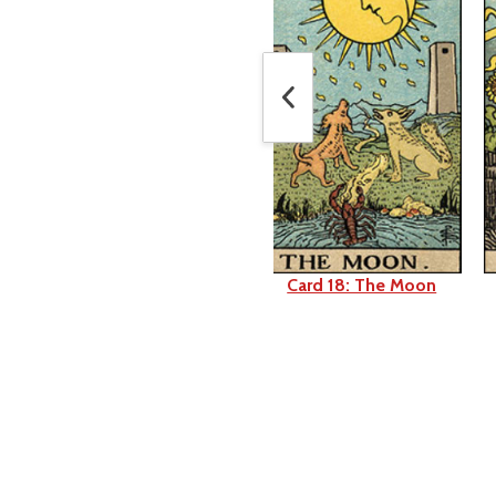
Card 17: The Star
Card 18: The Moon