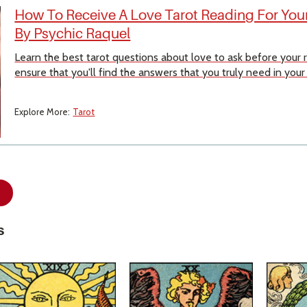
How To Receive A Love Tarot Reading For Your
By Psychic Raquel
Learn the best tarot questions about love to ask before your
ensure that you'll find the answers that you truly need in your
Explore More:
Tarot
s