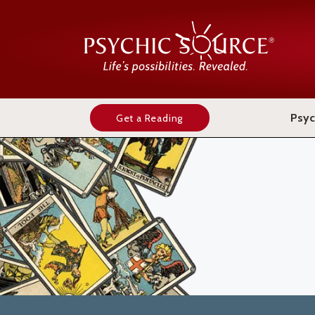
Psyc
Get a Reading