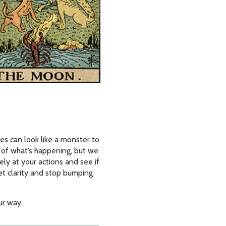
es can look like a monster to
w of what’s happening, but we
ely at your actions and see if
et clarity and stop bumping
our way