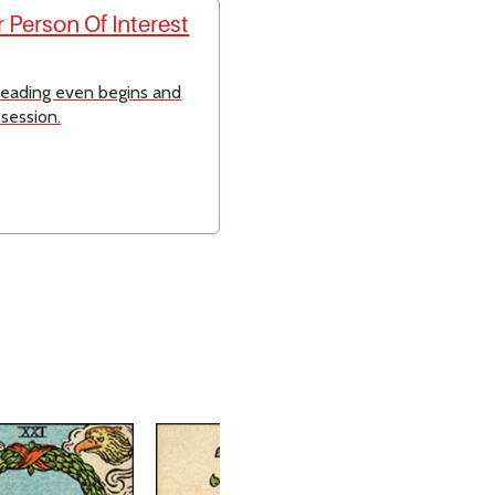
 Person Of Interest
 reading even begins and
 session.