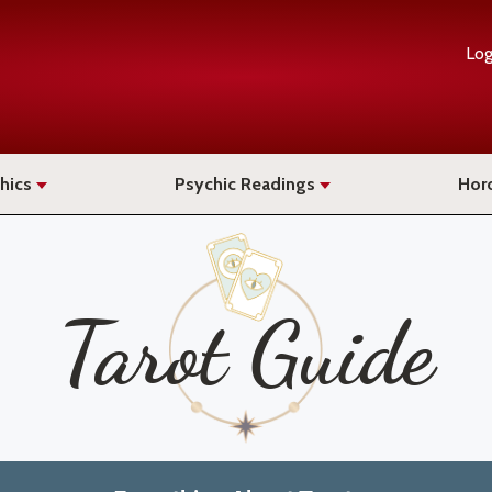
Log
hics
Psychic Readings
Hor
Tarot Guide