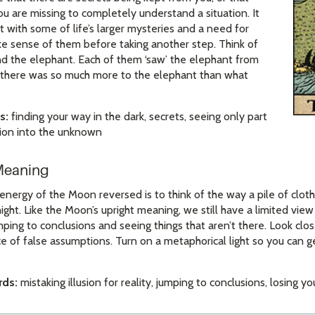
ou are missing to completely understand a situation. It
with some of life’s larger mysteries and a need for
ke sense of them before taking another step. Think of
nd the elephant. Each of them ‘saw’ the elephant from
ut there was so much more to the elephant than what
s:
finding your way in the dark, secrets, seeing only part
ation into the unknown
Meaning
energy of the Moon reversed is to think of the way a pile of cloth
night. Like the Moon’s upright meaning, we still have a limited vie
ping to conclusions and seeing things that aren’t there. Look clos
e of false assumptions. Turn on a metaphorical light so you can g
ds:
mistaking illusion for reality, jumping to conclusions, losing y