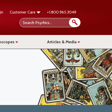
in
Customer Care
+1.800.965.3049
oscopes
Articles & Media