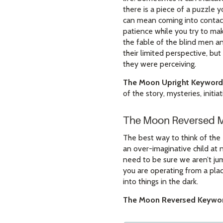
there is a piece of a puzzle y
can mean coming into contact 
patience while you try to ma
the fable of the blind men a
their limited perspective, b
they were perceiving.
The Moon Upright Keyword
of the story, mysteries, initi
The Moon Reversed 
The best way to think of the 
an over-imaginative child at 
need to be sure we aren’t jum
you are operating from a plac
into things in the dark.
The Moon Reversed Keywor