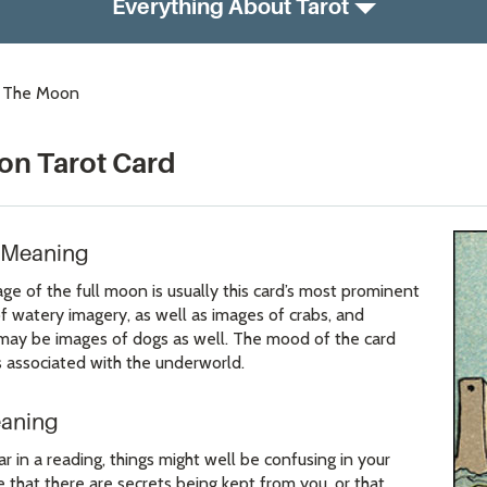
Everything About Tarot
: The Moon
on Tarot Card
 Meaning
e of the full moon is usually this card’s most prominent
of watery imagery, as well as images of crabs, and
may be images of dogs as well. The mood of the card
 associated with the underworld.
eaning
 in a reading, things might well be confusing in your
e that there are secrets being kept from you, or that