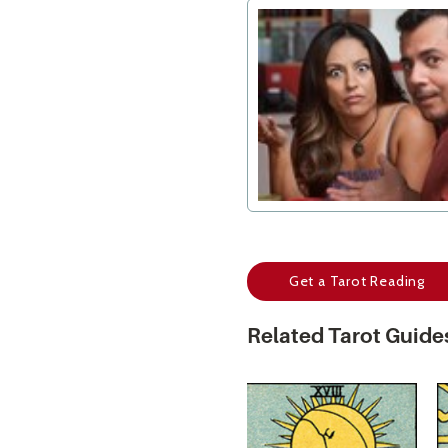
Get a Tarot Reading
Related Tarot Guide