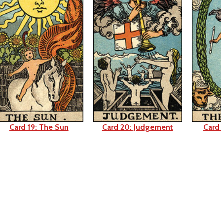
Card 19: The Sun
Card 20: Judgement
Card