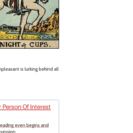
leasant is lurking behind all
 Person Of Interest
 reading even begins and
 session.