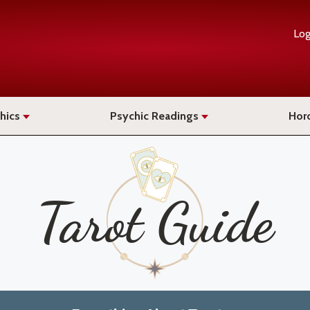
Log
hics
Psychic Readings
Hor
Tarot Guide