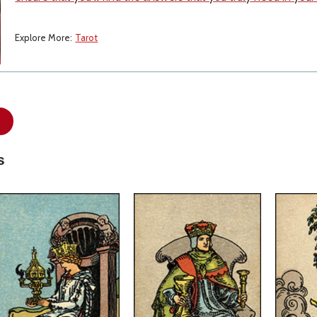
Explore More:
Tarot
s