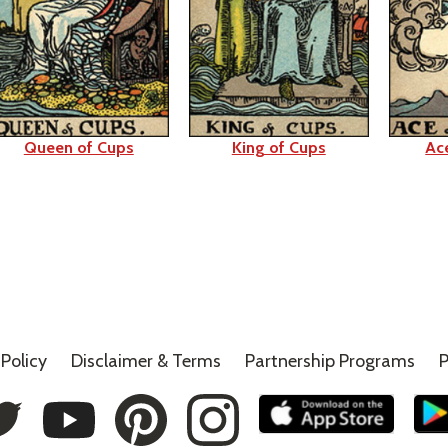
Queen of Cups
King of Cups
Ac
Policy
Disclaimer &
Terms
Partnership Programs
P