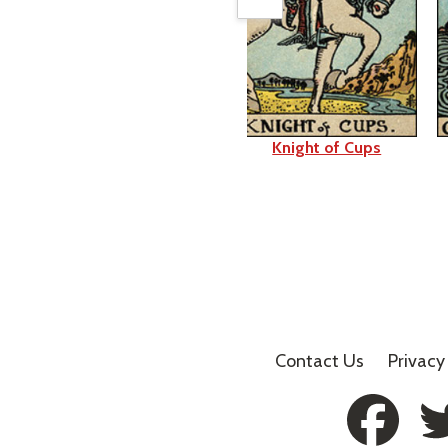
Page of Cups
Knight of Cups
Contact Us
Privacy