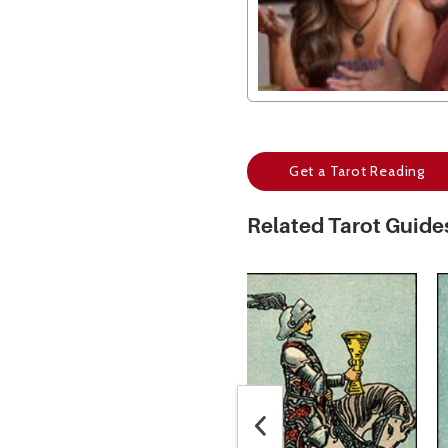
Get a Tarot Reading
Related Tarot Guide