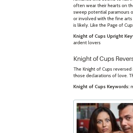
often wear their hearts on th
sweep potential paramours of
or involved with the fine art
is likely. Like the Page of Cup
Knight of Cups Upright Ke
ardent lovers
Knight of Cups Reve
The Knight of Cups reversed 
those declarations of love. T
Knight of Cups Keywords:
m