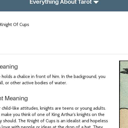
Everything About Tarot
Knight Of Cups
Meaning
holds a chalice in front of him. In the background, you
l, or other active bodies of water.
ht Meaning
 child-like attitudes, knights are teens or young adults.
 make you think of one of King Arthur’s knights on the
y should. The Knight of Cups is an idealist and hopeless
 love with people or ideas at the drop of a hat. They