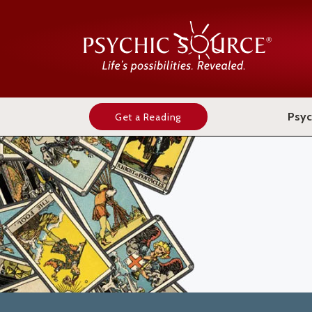
Psyc
Get a Reading