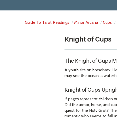
Guide To Tarot Readings
Minor Arcana
Cups
Knight of Cups
The Knight of Cups 
A youth sits on horseback. He 
may see the ocean, a waterfal
Knight of Cups Uprig
If pages represent children or
Did the armor, horse, and cup
quest for the Holy Grail? The
romantic who seems to fall in