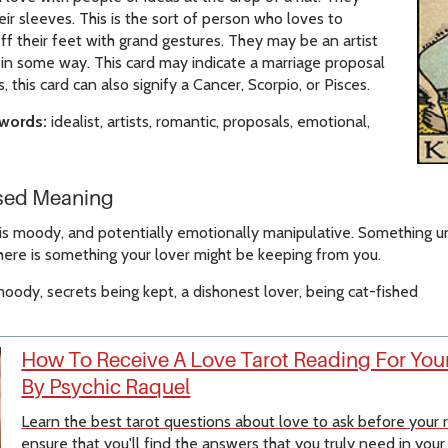
eir sleeves. This is the sort of person who loves to
f their feet with grand gestures. They may be an artist
s in some way. This card may indicate a marriage proposal
s, this card can also signify a Cancer, Scorpio, or Pisces.
ywords:
idealist, artists, romantic, proposals, emotional,
rsed Meaning
is moody, and potentially emotionally manipulative. Something unp
here is something your lover might be keeping from you.
oody, secrets being kept, a dishonest lover, being cat-fished
How To Receive A Love Tarot Reading For Your
By Psychic Raquel
Learn the best tarot questions about love to ask before your
ensure that you'll find the answers that you truly need in your