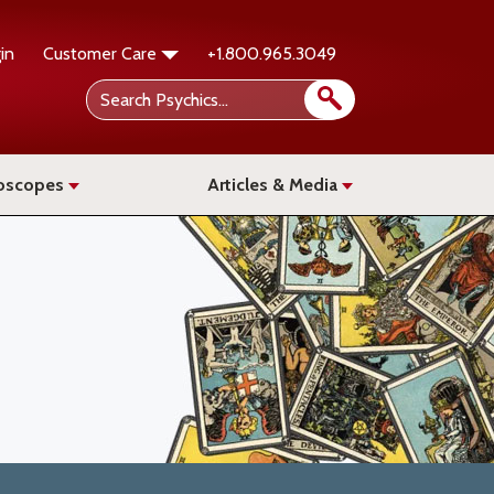
in
Customer Care
+1.800.965.3049
oscopes
Articles & Media