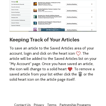
Keeping Track of Your Articles
To save an article to the Saved Articles area of your
account, login and click on the heart icon
. The
article will be added to the Saved Articles list on your
"My Account" page. Once you have saved an article,
the icon will change to a solid heart
. To remove a
saved article from your list either click the
or the
solid heart icon on the article page itself.
Contact Us
Privacy
Terms
Partnership Programs