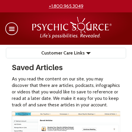
+1.800.965.3049
Customer Care Links
Saved Articles
As you read the content on our site, you may
discover that there are articles, podcasts, infographics
or videos that you would like to save to reference or
read at a later date. We make it easy for you to keep
track of and save these articles in your account.