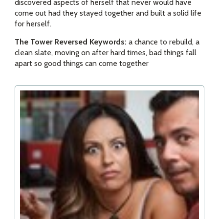
discovered aspects of herself that never would have
come out had they stayed together and built a solid life
for herself.
The Tower Reversed Keywords:
a chance to rebuild, a
clean slate, moving on after hard times, bad things fall
apart so good things can come together