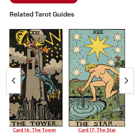
Related Tarot Guides
Card 16: The Tower
Card 17: The Star