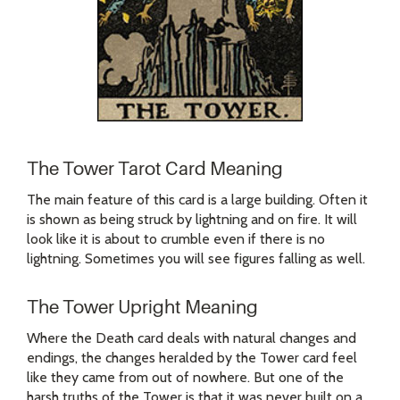
The Tower Tarot Card Meaning
The main feature of this card is a large building. Often it
is shown as being struck by lightning and on fire. It will
look like it is about to crumble even if there is no
lightning. Sometimes you will see figures falling as well.
The Tower Upright Meaning
Where the Death card deals with natural changes and
endings, the changes heralded by the Tower card feel
like they came from out of nowhere. But one of the
harsh truths of the Tower is that it was never built on a