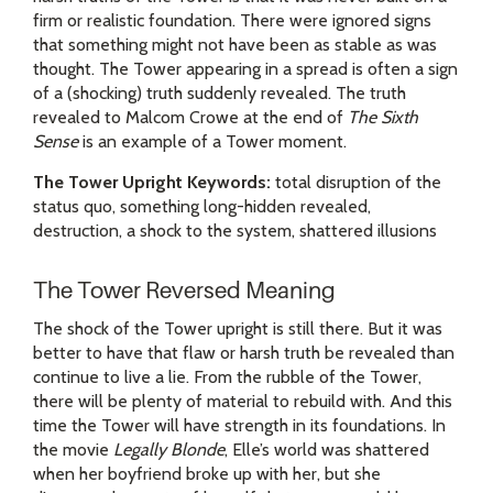
firm or realistic foundation. There were ignored signs
that something might not have been as stable as was
thought. The Tower appearing in a spread is often a sign
of a (shocking) truth suddenly revealed. The truth
revealed to Malcom Crowe at the end of
The Sixth
Sense
is an example of a Tower moment.
The Tower Upright Keywords:
total disruption of the
status quo, something long-hidden revealed,
destruction, a shock to the system, shattered illusions
The Tower Reversed Meaning
The shock of the Tower upright is still there. But it was
better to have that flaw or harsh truth be revealed than
continue to live a lie. From the rubble of the Tower,
there will be plenty of material to rebuild with. And this
time the Tower will have strength in its foundations. In
the movie
Legally Blonde
, Elle’s world was shattered
when her boyfriend broke up with her, but she