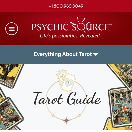
+1.800.965.3049
Everything About Tarot
Tarot Guide