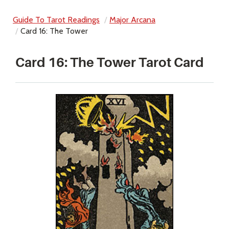
Guide To Tarot Readings
Major Arcana
Card 16: The Tower
Card 16: The Tower Tarot Card