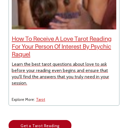
How To Receive A Love Tarot Reading
For Your Person Of Interest By Psychic
Raquel
Learn the best tarot questions about love to ask
before your reading even begins and ensure that
you'll find the answers that you truly need in your
session.
Explore More:
Tarot
Get a Tarot Reading