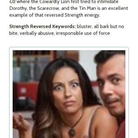
Oz
where the Cowardly Lion first tried to intimidate
Dorothy, the Scarecrow, and the Tin Man is an excellent
example of that reversed Strength energy.
Strength Reversed Keywords:
bluster, all bark but no
bite, verbally abusive, irresponsible use of force