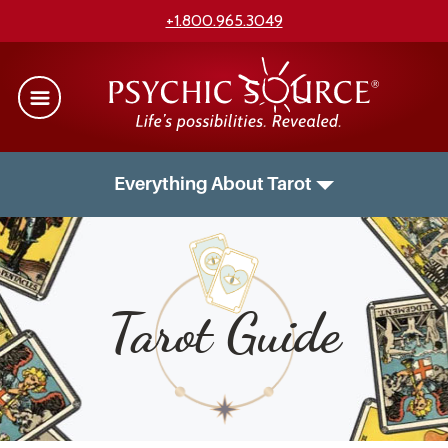
+1.800.965.3049
Everything About Tarot
Tarot Guide