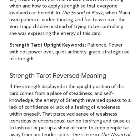
when and how to apply strength so that everyone
involved can benefit. In
The Sound of Music
, when Maria
used patience, understanding, and fun to win over the
Von Trapp children instead of trying to be controlling
she was expressing the energy of this card.
Strength Tarot Upright Keywords:
Patience, Power
with not power over, quiet authority, grace, strategic use
of strength
Strength Tarot Reversed Meaning
If the strength displayed in the upright position of this
card comes from a place of steadiness, and self-
knowledge, the energy of Strength reversed speaks to a
lack of confidence or lack of a feeling of wholeness
within oneself. That perceived sense of weakness
(conscious or unconscious) can be terrifying and cause us
to lash out or put up a show of force to keep people far
away from our tender spots. The scene in
The Wizard of