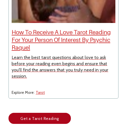
How To Receive A Love Tarot Reading
For Your Person Of Interest By Psychic
Raquel
Learn the best tarot questions about love to ask
before your reading even begins and ensure that
you'll find the answers that you truly need in your
session.
Explore More:
Tarot
Get a Tarot Reading