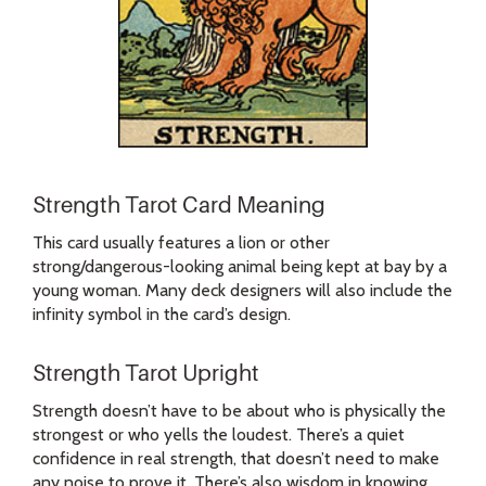
Strength Tarot Card Meaning
This card usually features a lion or other
strong/dangerous-looking animal being kept at bay by a
young woman. Many deck designers will also include the
infinity symbol in the card’s design.
Strength Tarot Upright
Strength doesn’t have to be about who is physically the
strongest or who yells the loudest. There’s a quiet
confidence in real strength, that doesn’t need to make
any noise to prove it. There’s also wisdom in knowing