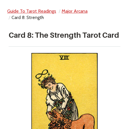
Guide To Tarot Readings
Major Arcana
Card 8: Strength
Card 8: The Strength Tarot Card