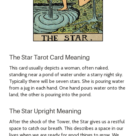
The Star Tarot Card Meaning
This card usually depicts a woman, often naked,
standing near a pond of water under a starry night sky.
Typically there will be seven stars. She is pouring water
from a jug in each hand. One hand pours water onto the
land, the other is pouring into the pond.
The Star Upright Meaning
After the shock of the Tower, the Star gives us a restful
space to catch our breath. This describes a space in our
lives when we are ready for good things to grow. We