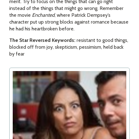
merit. Try to focus on the things that can go right
instead of the things that might go wrong. Remember
the movie
Enchanted
, where Patrick Dempsey’s
character put up strong blocks against romance because
he had his heartbroken before.
The Star Reversed Keywords:
resistant to good things,
blocked off from joy, skepticism, pessimism, held back
by fear