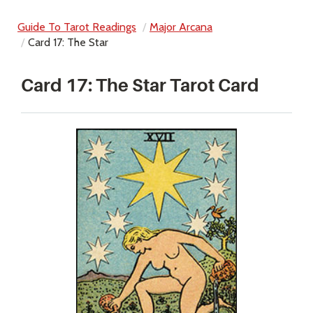
Guide To Tarot Readings
Major Arcana
Card 17: The Star
Card 17: The Star Tarot Card