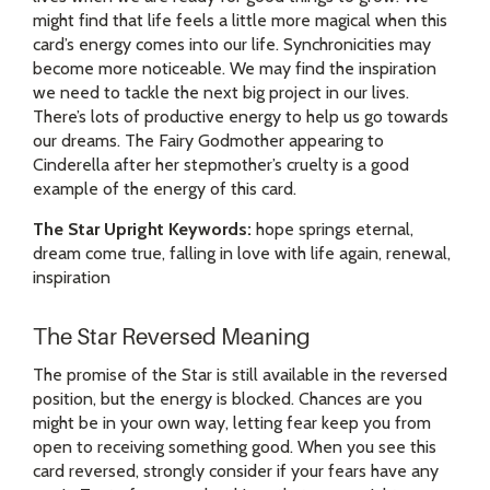
might find that life feels a little more magical when this
card’s energy comes into our life. Synchronicities may
become more noticeable. We may find the inspiration
we need to tackle the next big project in our lives.
There’s lots of productive energy to help us go towards
our dreams. The Fairy Godmother appearing to
Cinderella after her stepmother’s cruelty is a good
example of the energy of this card.
The Star Upright Keywords:
hope springs eternal,
dream come true, falling in love with life again, renewal,
inspiration
The Star Reversed Meaning
The promise of the Star is still available in the reversed
position, but the energy is blocked. Chances are you
might be in your own way, letting fear keep you from
open to receiving something good. When you see this
card reversed, strongly consider if your fears have any