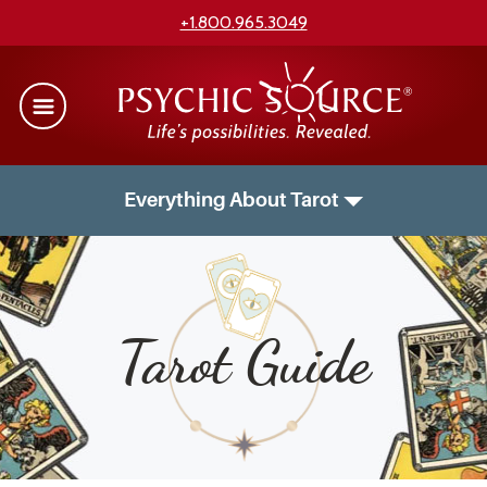
+1.800.965.3049
Everything About Tarot
Tarot Guide