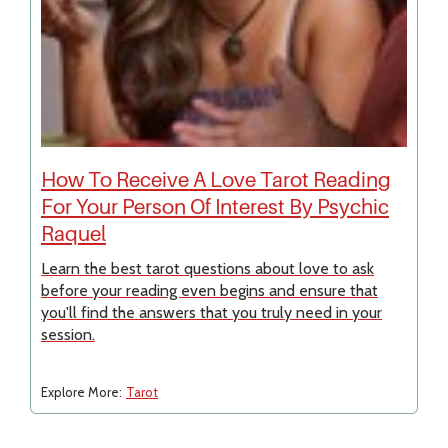
How To Receive A Love Tarot Reading
For Your Person Of Interest By Psychic
Raquel
Learn the best tarot questions about love to ask
before your reading even begins and ensure that
you'll find the answers that you truly need in your
session.
Explore More:
Tarot