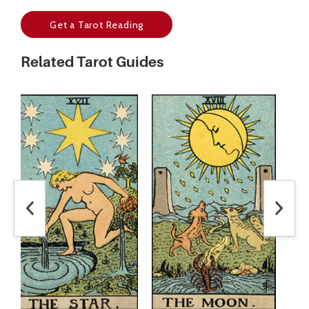
Get a Tarot Reading
Related Tarot Guides