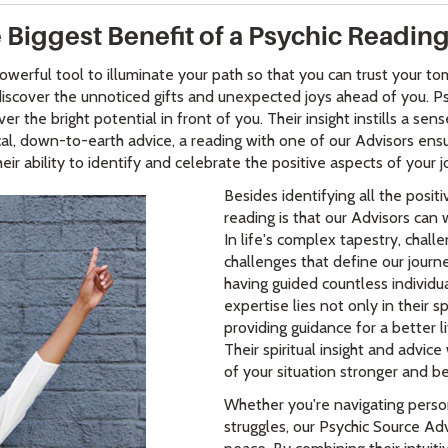
 Biggest Benefit of a Psychic Readin
owerful tool to illuminate your path so that you can trust your 
o discover the unnoticed gifts and unexpected joys ahead of you. 
 the bright potential in front of you. Their insight instills a se
ctical, down-to-earth advice, a reading with one of our Advisors en
eir ability to identify and celebrate the positive aspects of your j
Besides identifying all the positi
reading is that our Advisors can 
In life's complex tapestry, chall
challenges that define our journ
having guided countless individual
expertise lies not only in their s
providing guidance for a better 
Their spiritual insight and advic
of your situation stronger and b
Whether you're navigating perso
struggles, our Psychic Source Adv