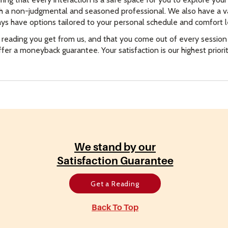
th a non-judgmental and seasoned professional. We also have a va
ys have options tailored to your personal schedule and comfort l
 reading you get from us, and that you come out of every sessio
offer a moneyback guarantee. Your satisfaction is our highest prior
We stand by our
Satisfaction Guarantee
Get a Reading
Back To Top