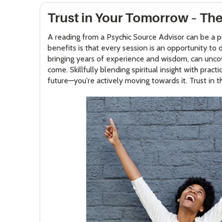
Trust in Your Tomorrow – The
A reading from a Psychic Source Advisor can be a p
benefits is that every session is an opportunity t
bringing years of experience and wisdom, can uncover
come. Skillfully blending spiritual insight with pra
future—you're actively moving towards it. Trust in th