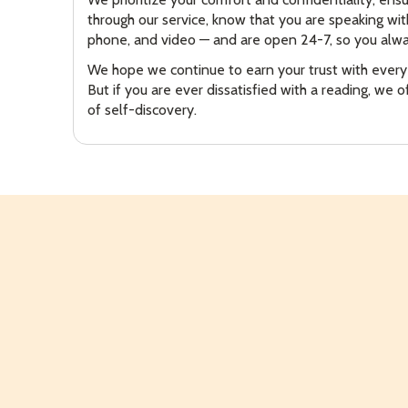
through our service, know that you are speaking wi
phone, and video — and are open 24-7, so you alwa
We hope we continue to earn your trust with every
But if you are ever dissatisfied with a reading, we 
of self-discovery.