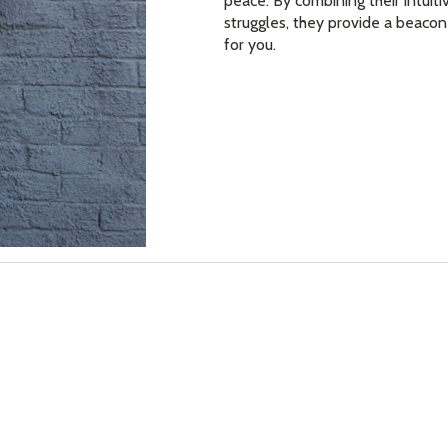
peace. By combining their intuiti
struggles, they provide a beacon
for you.