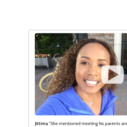
Jittima
"She mentioned meeting his parents and