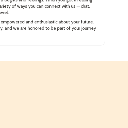
riety of ways you can connect with us — chat,
evel.
n empowered and enthusiastic about your future.
ity, and we are honored to be part of your journey