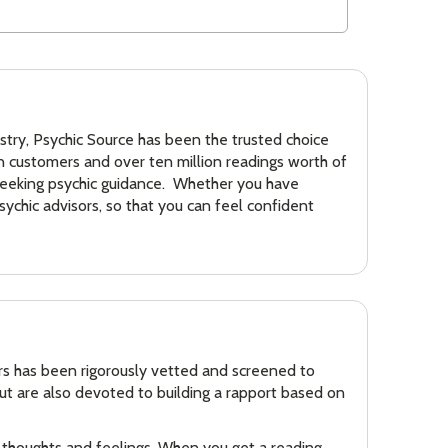
dustry, Psychic Source has been the trusted choice
on customers and over ten million readings worth of
 seeking psychic guidance. Whether you have
sychic advisors, so that you can feel confident
ors has been rigorously vetted and screened to
but are also devoted to building a rapport based on
ur thoughts and feelings. When you get a reading