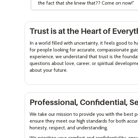
the fact that she knew that?? Come on now!"
Trust is at the Heart of Ever
In a world filled with uncertainty, it feels good to
for people looking for accurate, compassionate guid
experience, we understand that trust is the founda
questions about love, career, or spiritual developm
about your future.
Professional, Confidential, S
We take our mission to provide you with the best p
ensure they meet our high standards for both accura
honesty, respect, and understanding.
We prioritize your comfort and confidentiality, ens