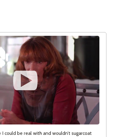
 could be real with and wouldn’t sugarcoat