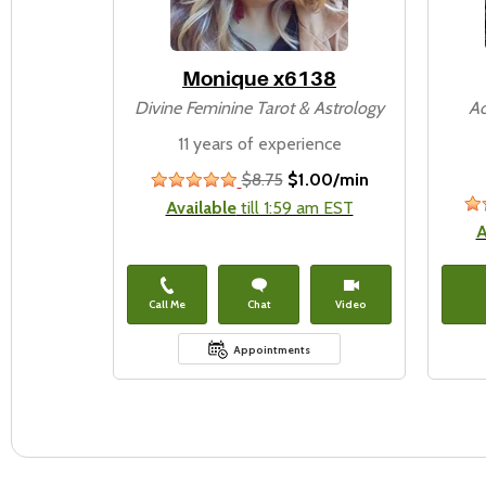
Monique x6138
Divine Feminine Tarot & Astrology
Ac
11 years of experience
$8.75
$1.00/min
stars
Available
till 1:59 am EST
A
Call Me
Chat
Video
Appointments