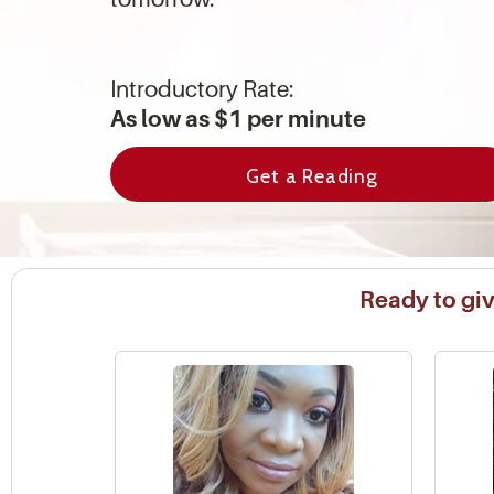
Introductory Rate:
As low as $1 per minute
Get a Reading
Ready to give