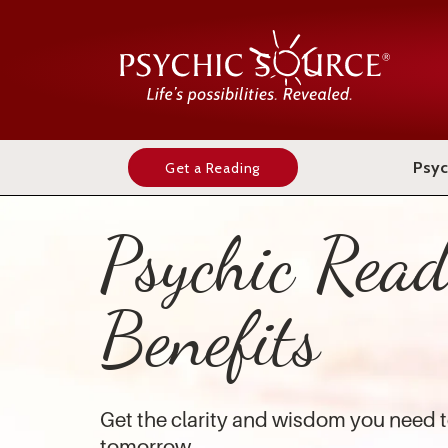
Psyc
Get a Reading
Psychic Read
Benefits
Get the clarity and wisdom you need t
tomorrow.