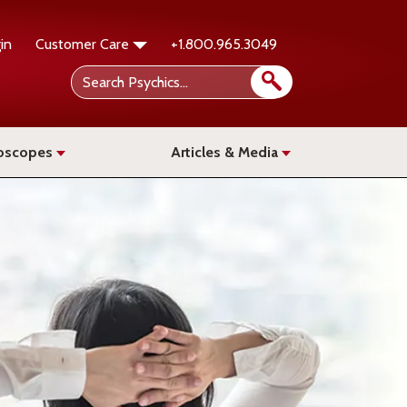
in
Customer Care
+1.800.965.3049
oscopes
Articles & Media