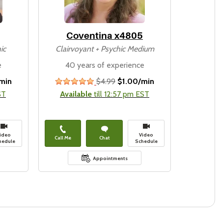
Coventina x4805
ic
Clairvoyant + Psychic Medium
e
40 years of experience
min
$4.99
$1.00/min
stars
ST
Available
till 12:57 pm EST
ideo
Video
Call Me
Chat
hedule
Schedule
Appointments