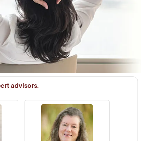
pert advisors.