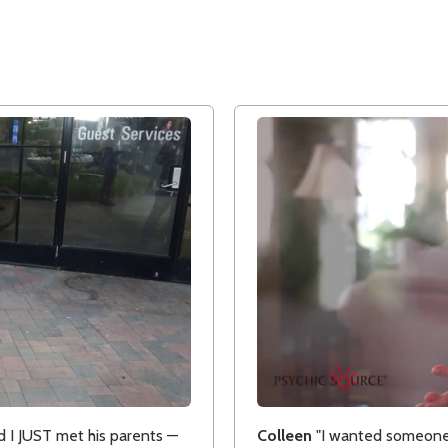
 I JUST met his parents —
Colleen
"I wanted someone I