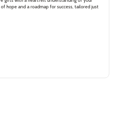
ve gifts with a heartfelt understanding of your
 of hope and a roadmap for success, tailored just