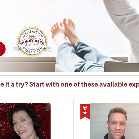
 it a try? Start with one of these available ex