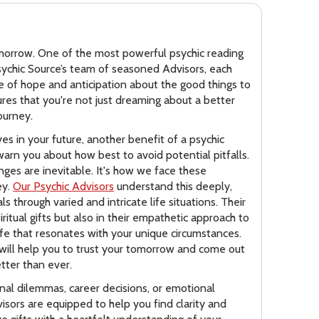
g
tomorrow. One of the most powerful psychic reading
Psychic Source’s team of seasoned Advisors, each
nse of hope and anticipation about the good things to
sures that you're not just dreaming about a better
ourney.
ves in your future, another benefit of a psychic
warn you about how best to avoid potential pitfalls.
enges are inevitable. It's how we face these
ey.
Our Psychic Advisors
understand this deeply,
s through varied and intricate life situations. Their
piritual gifts but also in their empathetic approach to
life that resonates with your unique circumstances.
e will help you to trust your tomorrow and come out
etter than ever.
nal dilemmas, career decisions, or emotional
isors are equipped to help you find clarity and