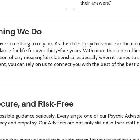
their answers."
ything We Do
 have something to rely on. As the oldest psychic service in the in
ance for life for over thirty-five years. With more than one milli
tion of any meaningful relationship, especially when it comes to
ent, you can rely on us to connect you with the best of the best p
ecure, and Risk-Free
ossible guidance seriously. Every single one of our Psychic Advis
cy and empathy. Our Advisors are not only skilled in their craft 
uring that every interaction is a safe space for you to explore yo