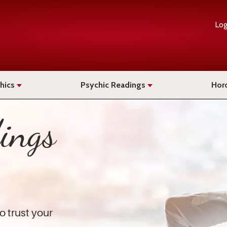
Log
hics
Psychic Readings
Hor
ings
o trust your