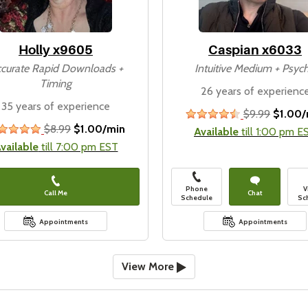
Holly x9605
Caspian x6033
curate Rapid Downloads +
Intuitive Medium + Psych
Timing
26 years of experienc
35 years of experience
$9.99
$1.00/
4&#189;
$8.99
$1.00/min
stars
stars
Available
till 1:00 pm E
vailable
till 7:00 pm EST
Phone
V
Call Me
Chat
Schedule
Sc
Appointments
Appointments
View More