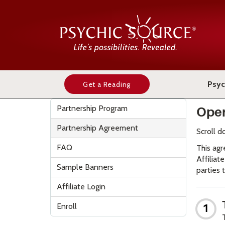
Psyc
Get a Reading
Partnership Program
Oper
Partnership Agreement
Scroll d
FAQ
This agr
Affiliat
Sample Banners
parties t
Affiliate Login
Enroll