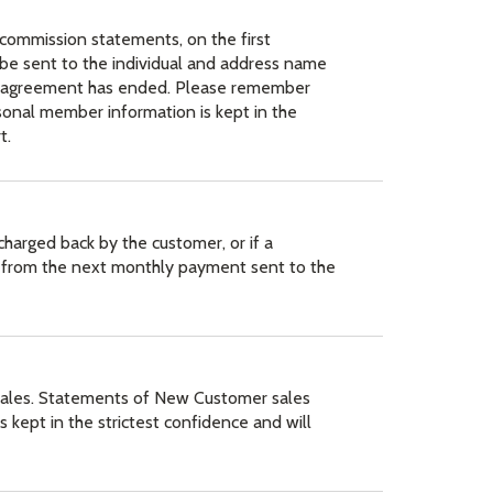
commission statements, on the first
be sent to the individual and address name
this agreement has ended. Please remember
sonal member information is kept in the
t.
harged back by the customer, or if a
ed from the next monthly payment sent to the
 sales. Statements of New Customer sales
s kept in the strictest confidence and will