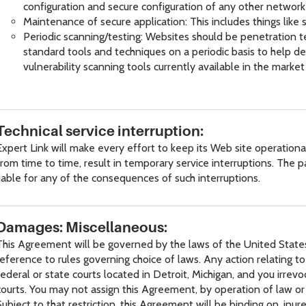
configuration and secure configuration of any other network
Maintenance of secure application: This includes things like 
Periodic scanning/testing: Websites should be penetration t
standard tools and techniques on a periodic basis to help de
vulnerability scanning tools currently available in the market
Technical service interruption:
Expert Link will make every effort to keep its Web site operational
from time to time, result in temporary service interruptions. The p
liable for any of the consequences of such interruptions.
Damages: Miscellaneous:
This Agreement will be governed by the laws of the United States
reference to rules governing choice of laws. Any action relating 
federal or state courts located in Detroit, Michigan, and you irrevo
courts. You may not assign this Agreement, by operation of law or 
Subject to that restriction, this Agreement will be binding on, inu