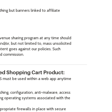
ing but banners linked to affiliate
 revenue sharing program at any time should
d/or, but not limited to, mass unsolicited
tent goes against our policies. Such
aid commission.
ated Shopping Cart Product:
S must be used within a web app anytime
ching, configuration, anti-malware, access
ing operating systems associated with the
ropriate firewalls in place with secure