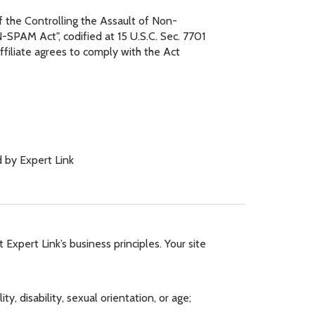
of the Controlling the Assault of Non-
SPAM Act", codified at 15 U.S.C. Sec. 7701
ffiliate agrees to comply with the Act
 by Expert Link
t Expert Link’s business principles. Your site
ty, disability, sexual orientation, or age;