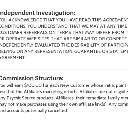
Independent Investigation:
YOU ACKNOWLEDGE THAT YOU HAVE READ THIS AGREEMENT
CONDITIONS. YOU UNDERSTAND THAT WE MAY AT ANY TIME (
CUSTOMER REFERRALS ON TERMS THAT MAY DIFFER FROM T
OR OPERATE WEB SITES THAT ARE SIMILAR TO OR COMPETE 
INDEPENDENTLY EVALUATED THE DESIRABILITY OF PARTICI
RELYING ON ANY REPRESENTATION, GUARANTEE OR STATEME
AGREEMENT.
Commission Structure:
You will earn $100.00 for each New Customer whose initial point o
result of the Affiliate’s marketing efforts. Affiliates are not eligi
any Psychic Source products. Affiliates, their immediate family 
may not make purchases using their own affiliate link(s). Any com
and accounts potentially cancelled.