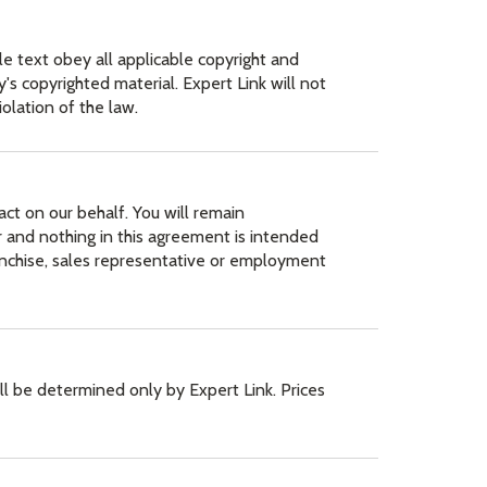
le text obey all applicable copyright and
s copyrighted material. Expert Link will not
iolation of the law.
act on our behalf. You will remain
 and nothing in this agreement is intended
franchise, sales representative or employment
ill be determined only by Expert Link. Prices