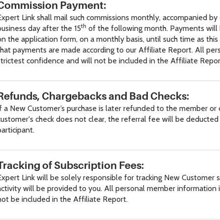
Commission Payment:
Expert Link shall mail such commissions monthly, accompanied by 
th
business day after the 15
of the following month. Payments will 
on the application form, on a monthly basis, until such time as 
that payments are made according to our Affiliate Report. All per
strictest confidence and will not be included in the Affiliate Repor
Refunds, Chargebacks and Bad Checks:
If a New Customer’s purchase is later refunded to the member or c
customer's check does not clear, the referral fee will be deduct
participant.
Tracking of Subscription Fees:
Expert Link will be solely responsible for tracking New Customer
activity will be provided to you. All personal member information i
not be included in the Affiliate Report.