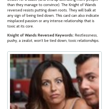
than they manage to convince). The Knight of Wands
reversed resists putting down roots. They will balk at
any sign of being tied down. This card can also indicate
misplaced passion or any intense relationship that is
toxic at its core.
Knight of Wands Reversed Keywords:
Restlessness,
pushy, a zealot, won’t be tied down, toxic relationships.