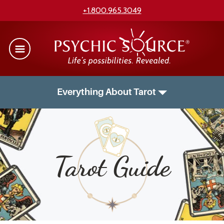
+1.800.965.3049
Everything About Tarot
Tarot Guide