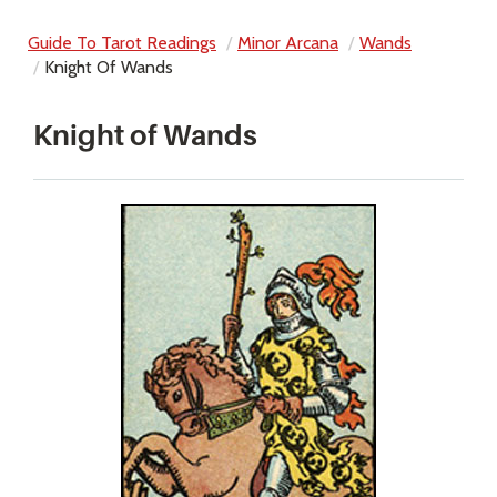
Guide To Tarot Readings
Minor Arcana
Wands
Knight Of Wands
Knight of Wands