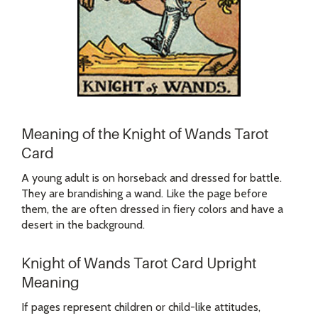
Meaning of the Knight of Wands Tarot
Card
A young adult is on horseback and dressed for battle.
They are brandishing a wand. Like the page before
them, the are often dressed in fiery colors and have a
desert in the background.
Knight of Wands Tarot Card Upright
Meaning
If pages represent children or child-like attitudes,