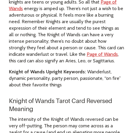
knights are teens or young adults. So all that
Page of
Wands
energy is amped up. There’s not just a wish to be
adventurous or physical. It feels more like a burning
need. Remember Knights are usually the purest
expression of their element and tend to see things as
all or nothing. The Knight of Wands can have a very
intense personality; there’s no doubt about how
strongly they feel about a person or cause. This card can
indicate wanderlust or travel. Like the
Page of Wands
,
this card can also signify an Aries, Leo, or Sagittarius.
Knight of Wands Upright Keywords:
Wanderlust,
dynamic personality, party person, passionate, “on fire”
about their favorite things
Knight of Wands Tarot Card Reversed
Meaning
The intensity of the Knight of Wands reversed can be
very off-putting. The person may come across as a
zealot for a cause (and end up alienating more people