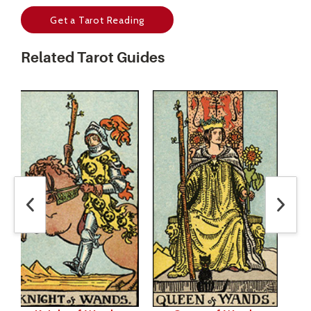
Get a Tarot Reading
Related Tarot Guides