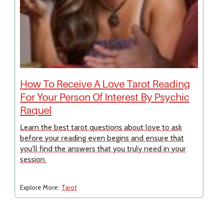
How To Receive A Love Tarot Reading
For Your Person Of Interest By Psychic
Raquel
Learn the best tarot questions about love to ask
before your reading even begins and ensure that
you'll find the answers that you truly need in your
session.
Explore More:
Tarot