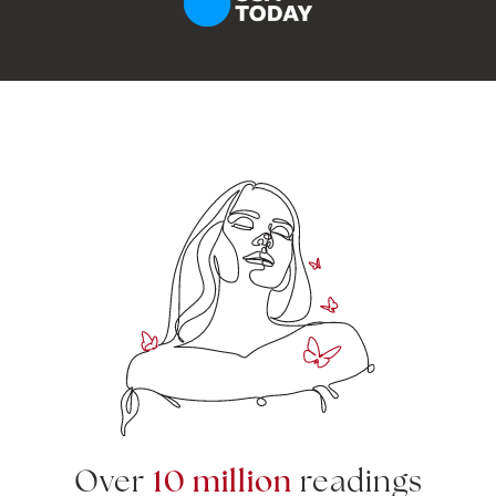
10 million
Over
readings