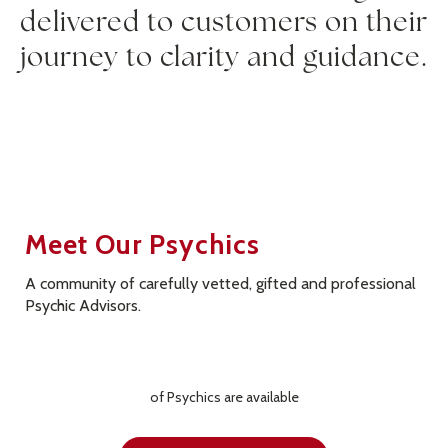
delivered to customers on their
journey to clarity and guidance.
Meet Our Psychics
A community of carefully vetted, gifted and professional
Psychic Advisors.
of
Psychics are available