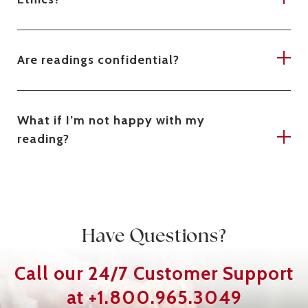
Are readings confidential?
What if I’m not happy with my
reading?
Have Questions?
Call our 24/7
Customer Support
at
+1.800.965.3049