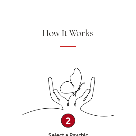
How It Works
Select a Psychic