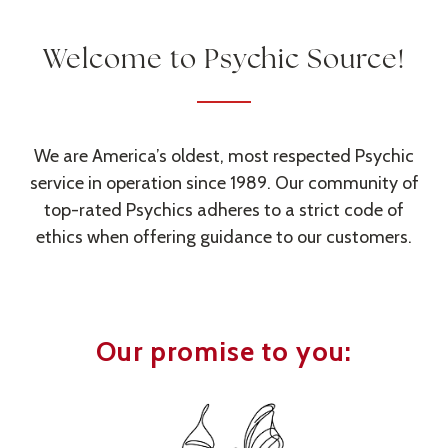
Welcome to
Psychic Source
!
We are America’s oldest, most respected Psychic
service in operation since 1989. Our community of
top-rated Psychics adheres to a strict code of
ethics when offering guidance to our customers.
Our promise to you: