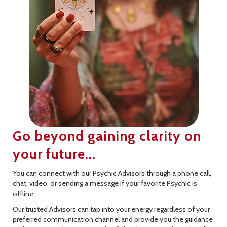
Go beyond gaining clarity on
your future...
You can connect with our Psychic Advisors through a phone call,
chat, video, or sending a message if your favorite Psychic is
offline.
Our trusted Advisors can tap into your energy regardless of your
preferred communication channel and provide you the guidance