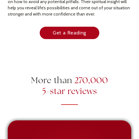
on how to avoid any potential pitfalls. Their spiritual insight will
help you reveal life’s possibilities and come out of your situation
stronger and with more confidence than ever.
Get a Reading
More than
270,000
5-star reviews