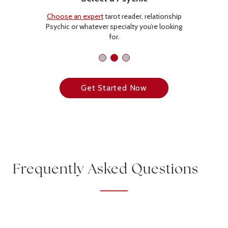
Choose an expert
tarot reader, relationship
Psychic or whatever specialty you’re looking
for.
Get Started Now
Frequently Asked Questions