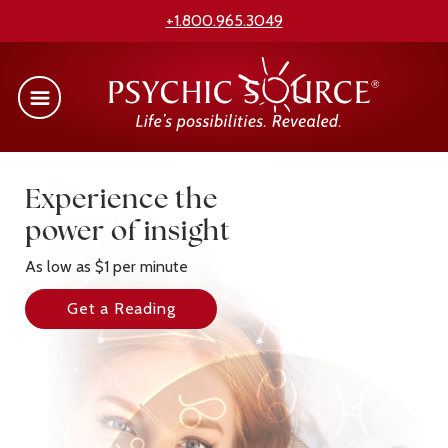
+1.800.965.3049
Experience the
power of insight
As low as $1 per minute
Get a Reading