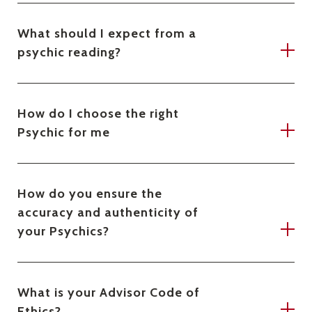
What should I expect from a
psychic reading?
How do I choose the right
Psychic for me
How do you ensure the
accuracy and authenticity of
your Psychics?
What is your Advisor Code of
Ethics?