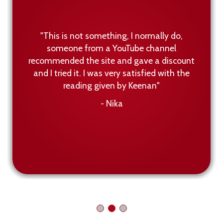
"This is not something, I normally do,
someone from a YouTube channel
recommended the site and gave a discount
and I tried it. I was very satisfied with the
reading given by Keenan"
- Nika