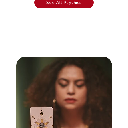
See All Psychics