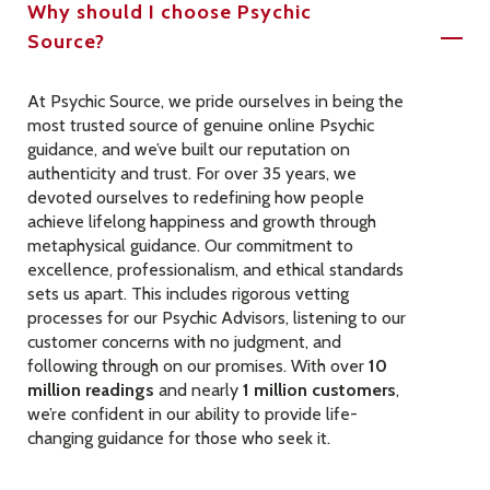
Why should I choose Psychic
Source?
At Psychic Source, we pride ourselves in being the
most trusted source of genuine online Psychic
guidance, and we’ve built our reputation on
authenticity and trust. For over 35 years, we
devoted ourselves to redefining how people
achieve lifelong happiness and growth through
metaphysical guidance. Our commitment to
excellence, professionalism, and ethical standards
sets us apart. This includes rigorous vetting
processes for our Psychic Advisors, listening to our
customer concerns with no judgment, and
following through on our promises. With over
10
million readings
and nearly
1 million customers
,
we’re confident in our ability to provide life-
changing guidance for those who seek it.