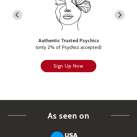
Authentic Trusted Psychics
(only 2% of Psychics accepted)
Sign Up Now
As seen on