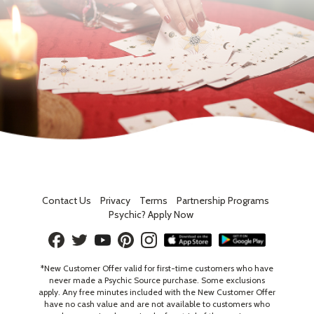
Contact Us
Privacy
Terms
Partnership Programs
Psychic? Apply Now
*New Customer Offer valid for first-time customers who have
never made a Psychic Source purchase. Some exclusions
apply. Any free minutes included with the New Customer Offer
have no cash value and are not available to customers who