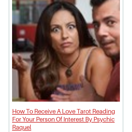
How To Receive A Love Tarot Reading
For Your Person Of Interest By Psychic
Raquel