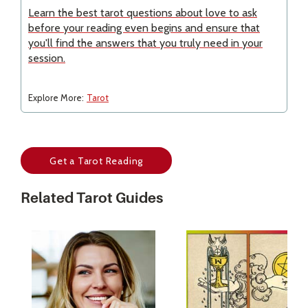
Learn the best tarot questions about love to ask
before your reading even begins and ensure that
you'll find the answers that you truly need in your
session.
Explore More:
Tarot
Get a Tarot Reading
Related Tarot Guides