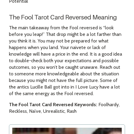
Potential
The Fool Tarot Card Reversed Meaning
The main takeaway from the Fool reversed is “look
before you leap!” That drop might be a lot farther than
you think it is. You may not be prepared for what
happens when you land. Your naivete or lack of
knowledge will have a price in the end. It is a good idea
to double-check both your expectations and possible
outcomes, so you won’t be caught unaware. Reach out
to someone more knowledgeable about the situation
because you might not have the full picture. Some of
the antics Lucille Ball got into in I Love Lucy have a lot
of the same energy as the Fool reversed.
The Fool Tarot Card Reversed Keywords:
Foolhardy,
Reckless, Naïve, Unrealistic, Rash