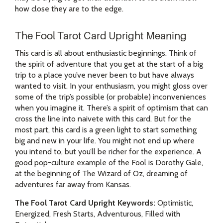
how close they are to the edge.
The Fool Tarot Card Upright Meaning
This card is all about enthusiastic beginnings. Think of
the spirit of adventure that you get at the start of a big
trip to a place you’ve never been to but have always
wanted to visit. In your enthusiasm, you might gloss over
some of the trip’s possible (or probable) inconveniences
when you imagine it. There’s a spirit of optimism that can
cross the line into naivete with this card. But for the
most part, this card is a green light to start something
big and new in your life. You might not end up where
you intend to, but you’ll be richer for the experience. A
good pop-culture example of the Fool is Dorothy Gale,
at the beginning of The Wizard of Oz, dreaming of
adventures far away from Kansas.
The Fool Tarot Card Upright Keywords:
Optimistic,
Energized, Fresh Starts, Adventurous, Filled with