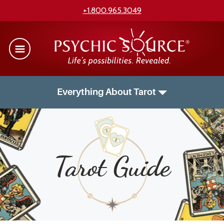
+1.800.965.3049
Everything About Tarot
Tarot Guide