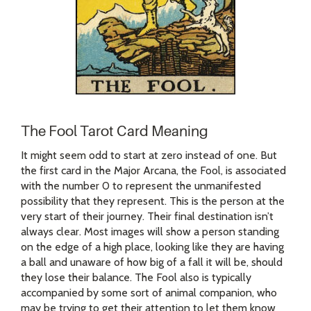
The Fool Tarot Card Meaning
It might seem odd to start at zero instead of one. But
the first card in the Major Arcana, the Fool, is associated
with the number 0 to represent the unmanifested
possibility that they represent. This is the person at the
very start of their journey. Their final destination isn’t
always clear. Most images will show a person standing
on the edge of a high place, looking like they are having
a ball and unaware of how big of a fall it will be, should
they lose their balance. The Fool also is typically
accompanied by some sort of animal companion, who
may be trying to get their attention to let them know