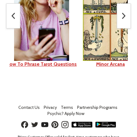
How To Phrase Tarot Questions
Minor Arcana
Contact Us
Privacy
Terms
Partnership Programs
Psychic? Apply Now
*New Customer Offer valid for first-time customers who have