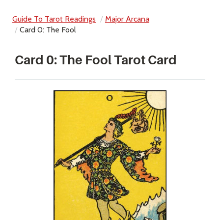
Guide To Tarot Readings
Major Arcana
Card 0: The Fool
Card 0: The Fool Tarot Card