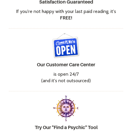
Satisfaction Guaranteed
If you're not happy with your last paid reading, it's
FREE!
Our Customer Care Center
is open 24/7
(and it's not outsourced)
Try Our "Find a Psychic" Tool