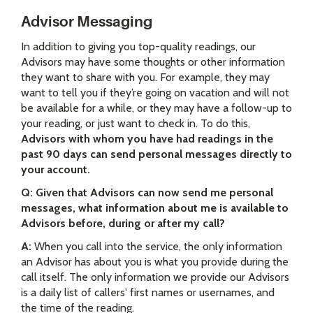
Advisor Messaging
In addition to giving you top-quality readings, our
Advisors may have some thoughts or other information
they want to share with you. For example, they may
want to tell you if they’re going on vacation and will not
be available for a while, or they may have a follow-up to
your reading, or just want to check in. To do this,
Advisors with whom you have had readings in the
past 90 days can send personal messages directly to
your account.
Q: Given that Advisors can now send me personal
messages, what information about me is available to
Advisors before, during or after my call?
A:
When you call into the service, the only information
an Advisor has about you is what you provide during the
call itself. The only information we provide our Advisors
is a daily list of callers' first names or usernames, and
the time of the reading.