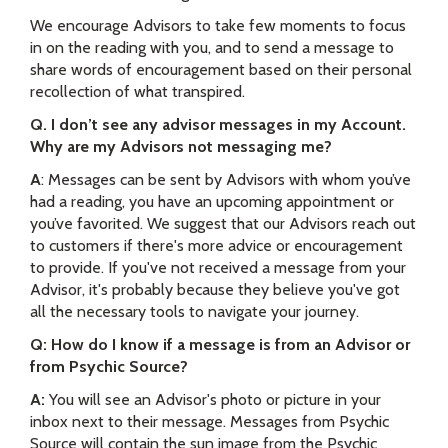
We encourage Advisors to take few moments to focus
in on the reading with you, and to send a message to
share words of encouragement based on their personal
recollection of what transpired.
Q. I don’t see any advisor messages in my Account.
Why are my Advisors not messaging me?
A
:
Messages can be sent by Advisors with whom you’ve
had a reading, you have an upcoming appointment or
you’ve favorited.
We suggest that our Advisors reach out
to customers if there's more advice or encouragement
to provide. If you've not received a message from your
Advisor, it's probably because they believe you've got
all the necessary tools to navigate your journey.
Q: How do I know if a message is from an Advisor or
from Psychic Source?
A:
You will see an Advisor's photo or picture in your
inbox next to their message. Messages from Psychic
Source will contain the sun image from the Psychic