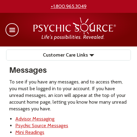
+1.800.965.3049
Customer Care Links
Messages
To see if you have any messages, and to access them,
you must be logged in to your account. If you have
unread messages, an icon will appear at the top of your
account home page, letting you know how many unread
messages you have.
Advisor Messaging
Psychic Source Messages
Mini Readings