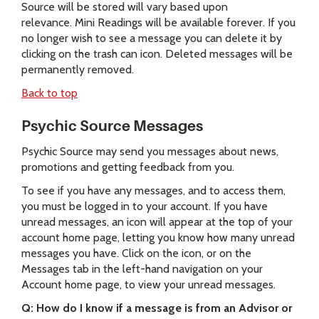
Source will be stored will vary based upon
relevance. Mini Readings will be available forever. If you
no longer wish to see a message you can delete it by
clicking on the trash can icon. Deleted messages will be
permanently removed.
Back to top
Psychic Source Messages
Psychic Source may send you messages about news,
promotions and getting feedback from you.
To see if you have any messages, and to access them,
you must be logged in to your account. If you have
unread messages, an icon will appear at the top of your
account home page, letting you know how many unread
messages you have. Click on the icon, or on the
Messages tab in the left-hand navigation on your
Account home page, to view your unread messages.
Q: How do I know if a message is from an Advisor or