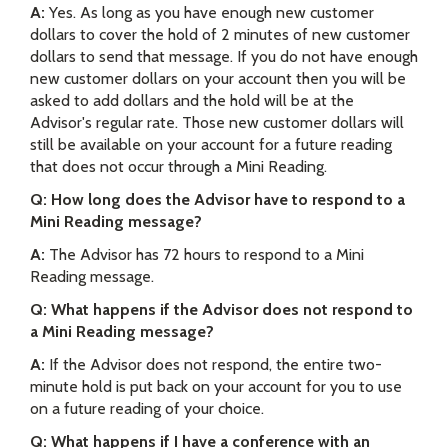
A:
Yes. As long as you have enough new customer
dollars to cover the hold of 2 minutes of new customer
dollars to send that message. If you do not have enough
new customer dollars on your account then you will be
asked to add dollars and the hold will be at the
Advisor's regular rate. Those new customer dollars will
still be available on your account for a future reading
that does not occur through a Mini Reading.
Q: How long does the Advisor have to respond to a
Mini Reading message?
A:
The Advisor has 72 hours to respond to a Mini
Reading message.
Q: What happens if the Advisor does not respond to
a Mini Reading message?
A:
If the Advisor does not respond, the entire two-
minute hold is put back on your account for you to use
on a future reading of your choice.
Q: What happens if I have a conference with an