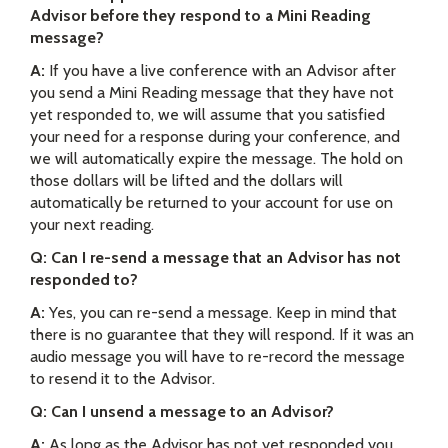
Advisor before they respond to a Mini Reading
message?
A:
If you have a live conference with an Advisor after
you send a Mini Reading message that they have not
yet responded to, we will assume that you satisfied
your need for a response during your conference, and
we will automatically expire the message. The hold on
those dollars will be lifted and the dollars will
automatically be returned to your account for use on
your next reading.
Q: Can I re-send a message that an Advisor has not
responded to?
A:
Yes, you can re-send a message. Keep in mind that
there is no guarantee that they will respond. If it was an
audio message you will have to re-record the message
to resend it to the Advisor.
Q: Can I unsend a message to an Advisor?
A:
As long as the Advisor has not yet responded you