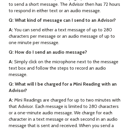
to send a short message. The Advisor then has 72 hours
to respond in either text or an audio message.
Q: What kind of message can I send to an Advisor?
A:
You can send either a text message of up to 280
characters per message or an audio message of up to
one minute per message.
Q: How do I send an audio message?
A:
Simply click on the microphone next to the message
text box and follow the steps to record an audio
message.
Q: What will I be charged for a Mini Reading with an
Advisor?
A:
Mini Readings are charged for up to two minutes with
that Advisor. Each message is limited to 280 characters
or a one-minute audio message. We charge for each
character in a text message or each second in an audio
message that is sent and received. When you send a