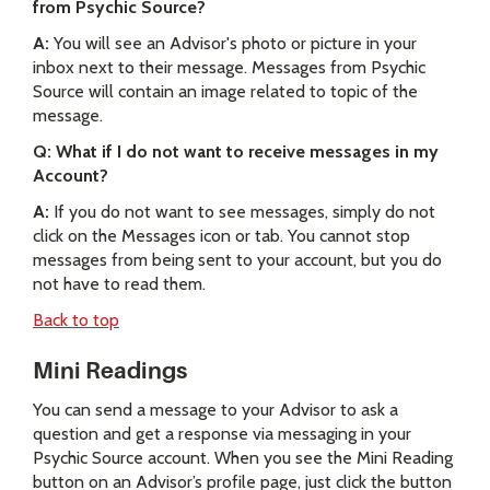
from Psychic Source?
A:
You will see an Advisor's photo or picture in your
inbox next to their message. Messages from Psychic
Source will contain an image related to topic of the
message.
Q: What if I do not want to receive messages in my
Account?
A:
If you do not want to see messages, simply do not
click on the Messages icon or tab. You cannot stop
messages from being sent to your account, but you do
not have to read them.
Back to top
Mini Readings
You can send a message to your Advisor to ask a
question and get a response via messaging in your
Psychic Source account. When you see the Mini Reading
button on an Advisor’s profile page, just click the button