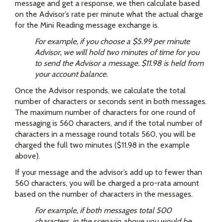
message and get a response, we then calculate based
on the Advisor’s rate per minute what the actual charge
for the Mini Reading message exchange is.
For example, if you choose a $5.99 per minute
Advisor, we will hold two minutes of time for you
to send the Advisor a message. $11.98 is held from
your account balance.
Once the Advisor responds, we calculate the total
number of characters or seconds sent in both messages.
The maximum number of characters for one round of
messaging is 560 characters, and if the total number of
characters in a message round totals 560, you will be
charged the full two minutes ($11.98 in the example
above).
If your message and the advisor’s add up to fewer than
560 characters, you will be charged a pro-rata amount
based on the number of characters in the messages.
For example, if both messages total 500
characters, in the scenario above you would be