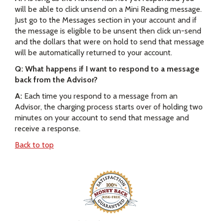
will be able to click unsend on a Mini Reading message.
Just go to the Messages section in your account and if
the message is eligible to be unsent then click un-send
and the dollars that were on hold to send that message
will be automatically returned to your account.
Q: What happens if I want to respond to a message
back from the Advisor?
A:
Each time you respond to a message from an
Advisor, the charging process starts over of holding two
minutes on your account to send that message and
receive a response.
Back to top