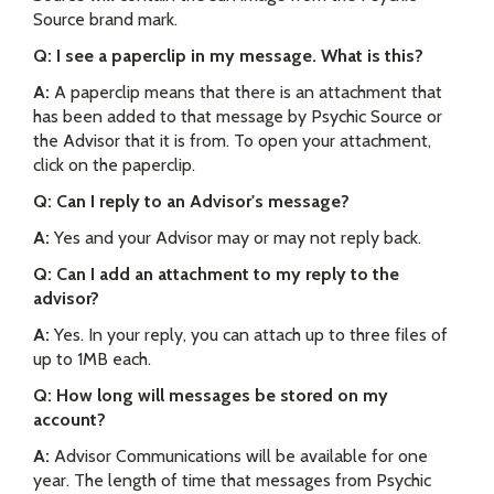
Source brand mark.
Q: I see a paperclip in my message. What is this?
A:
A paperclip means that there is an attachment that
has been added to that message by Psychic Source or
the Advisor that it is from. To open your attachment,
click on the paperclip.
Q: Can I reply to an Advisor's message?
A:
Yes and your Advisor may or may not reply back.
Q: Can I add an attachment to my reply to the
advisor?
A:
Yes. In your reply, you can attach up to three files of
up to 1MB each.
Q: How long will messages be stored on my
account?
A:
Advisor Communications will be available for one
year. The length of time that messages from Psychic