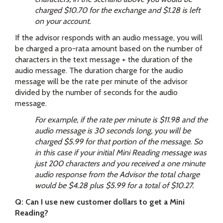
charged $10.70 for the exchange and $1.28 is left
on your account.
If the advisor responds with an audio message, you will
be charged a pro-rata amount based on the number of
characters in the text message + the duration of the
audio message. The duration charge for the audio
message will be the rate per minute of the advisor
divided by the number of seconds for the audio
message.
For example, if the rate per minute is $11.98 and the
audio message is 30 seconds long, you will be
charged $5.99 for that portion of the message. So
in this case if your initial Mini Reading message was
just 200 characters and you received a one minute
audio response from the Advisor the total charge
would be $4.28 plus $5.99 for a total of $10.27.
Q: Can I use new customer dollars to get a Mini
Reading?