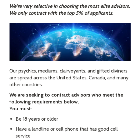
We’re very selective in choosing the most elite advisors.
We only contract with the top 5% of applicants.
Our psychics, mediums, clairvoyants, and gifted diviners
are spread across the United States, Canada, and many
other countries.
We are seeking to contract advisors who meet the
following requirements below.
You must:
Be 18 years or older
Have a landline or cell phone that has good cell
service