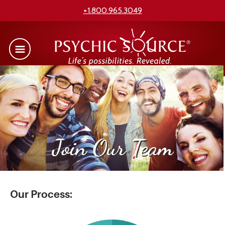
+1.800.965.3049
Join Our Team
Our Process: