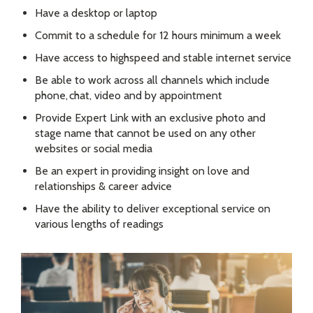
Have a desktop or laptop
Commit to a schedule for 12 hours minimum a week
Have access to highspeed and stable internet service
Be able to work across all channels which include
phone, chat, video and by appointment
Provide Expert Link with an exclusive photo and
stage name that cannot be used on any other
websites or social media
Be an expert in providing insight on love and
relationships & career advice
Have the ability to deliver exceptional service on
various lengths of readings