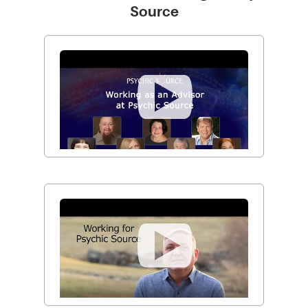
Source