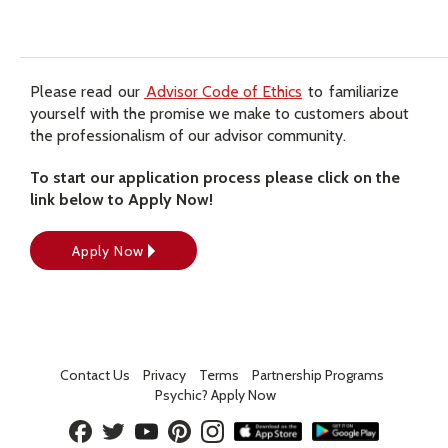
Please read our
Advisor Code of Ethics
to familiarize
yourself with the promise we make to customers about
the professionalism of our advisor community.
To start our application process please click on the
link below to Apply Now!
Apply Now
Contact Us
Privacy
Terms
Partnership Programs
Psychic? Apply Now