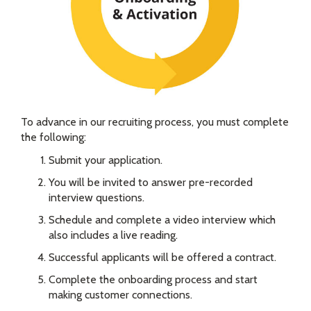
To advance in our recruiting process, you must complete
the following:
Submit your application.
You will be invited to answer pre-recorded
interview questions.
Schedule and complete a video interview which
also includes a live reading.
Successful applicants will be offered a contract.
Complete the onboarding process and start
making customer connections.