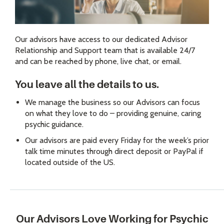
Our advisors have access to our dedicated Advisor
Relationship and Support team that is available 24/7
and can be reached by phone, live chat, or email.
You leave all the details to us.
We manage the business so our Advisors can focus
on what they love to do – providing genuine, caring
psychic guidance.
Our advisors are paid every Friday for the week’s prior
talk time minutes through direct deposit or PayPal if
located outside of the US.
Our Advisors Love Working for Psychic