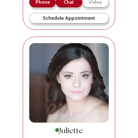
Phone
Chat
Video
Schedule Appointment
Juliette