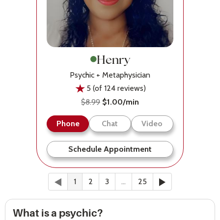
Henry
Psychic + Metaphysician
5 (of 124 reviews)
$8.99
$1.00/min
Phone
Chat
Video
Schedule Appointment
Previous
(current)
Next
1
2
3
…
25
What is a psychic?