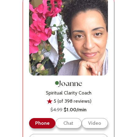
Joanne
Spiritual Clarity Coach
5 (of 398 reviews)
$4.99
$1.00/min
Phone
Chat
Video