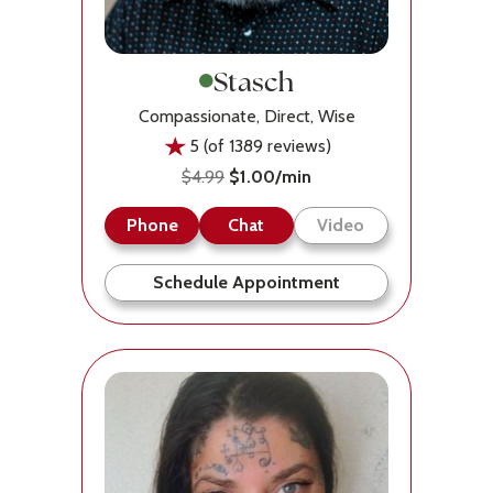
Stasch
Compassionate, Direct, Wise
5 (of 1389 reviews)
$4.99
$1.00/min
Phone
Chat
Video
Schedule Appointment