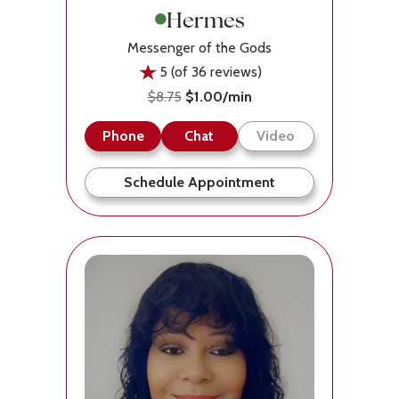
Hermes
Messenger of the Gods
5 (of 36 reviews)
$8.75
$1.00/min
Phone
Chat
Video
Schedule Appointment