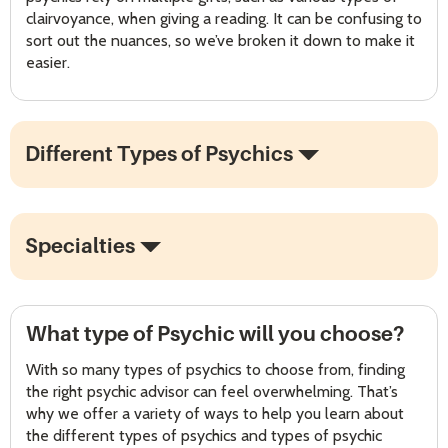
clairvoyance, when giving a reading. It can be confusing to
sort out the nuances, so we’ve broken it down to make it
easier.
Different Types of Psychics
Specialties
What type of Psychic will you choose?
With so many types of psychics to choose from, finding
the right psychic advisor can feel overwhelming. That’s
why we offer a variety of ways to help you learn about
the different types of psychics and types of psychic