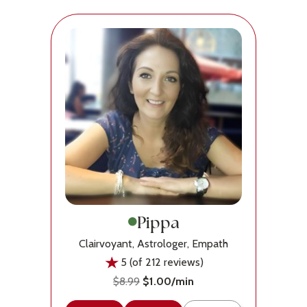
Pippa
Clairvoyant, Astrologer, Empath
5 (of 212 reviews)
$8.99
$1.00/min