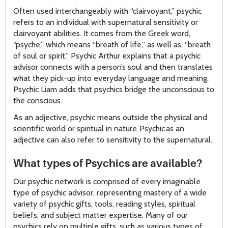
Often used interchangeably with “clairvoyant,” psychic
refers to an individual with supernatural sensitivity or
clairvoyant abilities. It comes from the Greek word,
“psyche,” which means “breath of life,” as well as, “breath
of soul or spirit.” Psychic Arthur explains that a psychic
advisor connects with a person’s soul and then translates
what they pick-up into everyday language and meaning.
Psychic Liam adds that psychics bridge the unconscious to
the conscious.
As an adjective, psychic means outside the physical and
scientific world or spiritual in nature. Psychic as an
adjective can also refer to sensitivity to the supernatural.
What types of Psychics are available?
Our psychic network is comprised of every imaginable
type of psychic advisor, representing mastery of a wide
variety of psychic gifts, tools, reading styles, spiritual
beliefs, and subject matter expertise. Many of our
psychics rely on multiple gifts, such as various types of