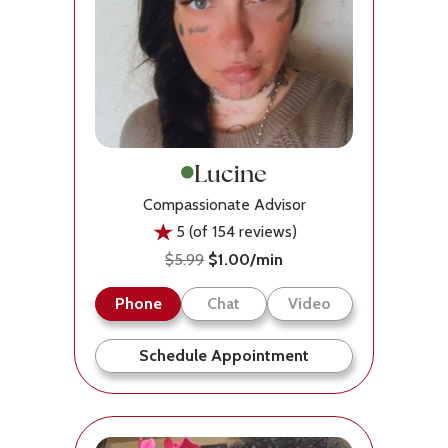
Lucine
Compassionate Advisor
5 (of 154 reviews)
$5.99
$1.00/min
Phone
Chat
Video
Schedule Appointment