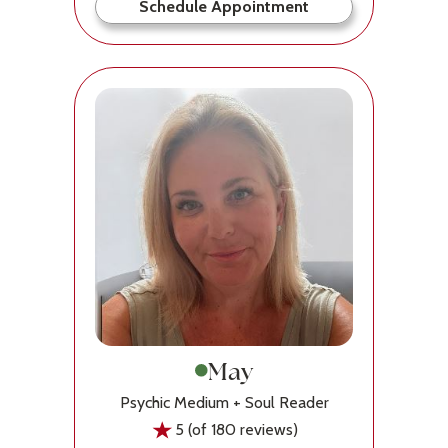
Schedule Appointment
May
Psychic Medium + Soul Reader
5 (of 180 reviews)