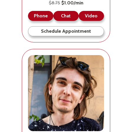
$8.75
$1.00/min
Phone
Chat
Video
Schedule Appointment