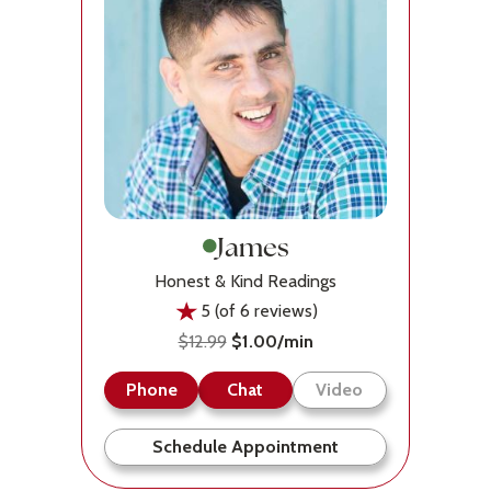
James
Honest & Kind Readings
5 (of 6 reviews)
$12.99
$1.00/min
Phone
Chat
Video
Schedule Appointment