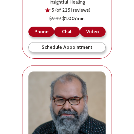
Insightful Healing
5 (of 2251 reviews)
$9.99
$1.00/min
Phone
Chat
Video
Schedule Appointment