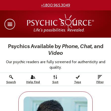
+1.800.965.3049
Psychics Available by
Phone
,
Chat
, and
Video
Our psychic readers are fully screened for authenticity and
quality.
Search
Help Find
Sort
Type
Filter