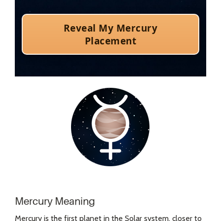
Mercury Meaning
Mercury is the first planet in the Solar system, closer to