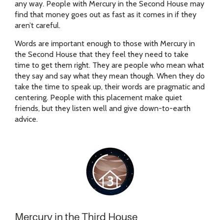
any way. People with Mercury in the Second House may
find that money goes out as fast as it comes in if they
aren’t careful.
Words are important enough to those with Mercury in
the Second House that they feel they need to take
time to get them right. They are people who mean what
they say and say what they mean though. When they do
take the time to speak up, their words are pragmatic and
centering. People with this placement make quiet
friends, but they listen well and give down-to-earth
advice.
Mercury in the Third House