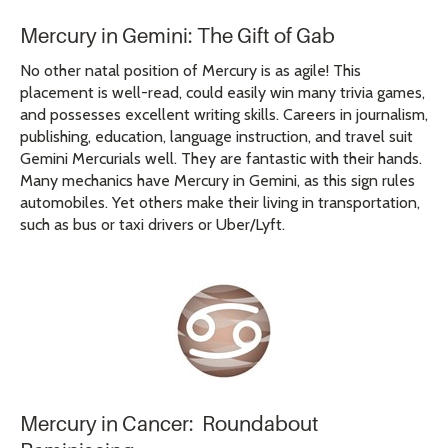
Mercury in Gemini: The Gift of Gab
No other natal position of Mercury is as agile! This
placement is well-read, could easily win many trivia games,
and possesses excellent writing skills. Careers in journalism,
publishing, education, language instruction, and travel suit
Gemini Mercurials well. They are fantastic with their hands.
Many mechanics have Mercury in Gemini, as this sign rules
automobiles. Yet others make their living in transportation,
such as bus or taxi drivers or Uber/Lyft.
Mercury in Cancer: Roundabout