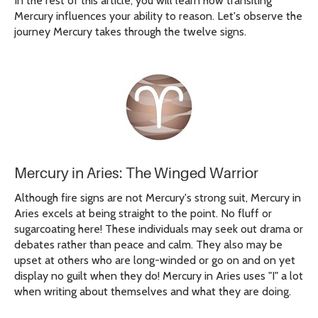
In the rest of this article, you will learn how transiting
Mercury influences your ability to reason. Let's observe the
journey Mercury takes through the twelve signs.
Mercury in Aries: The Winged Warrior
Although fire signs are not Mercury's strong suit, Mercury in
Aries excels at being straight to the point. No fluff or
sugarcoating here! These individuals may seek out drama or
debates rather than peace and calm. They also may be
upset at others who are long-winded or go on and on yet
display no guilt when they do! Mercury in Aries uses "I" a lot
when writing about themselves and what they are doing.