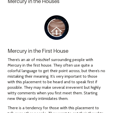
Mercury in the Houses
Mercury in the First House
There’s an air of mischief surrounding people with
Mercury in the first house. They often use quite a
colorful language to get their point across, but there’s no
mistaking their meaning. It’s very important to those
with this placement to be heard and to speak first if
possible. They may make several irreverent but highly
witty comments when you first meet them. Starting
new things rarely intimidates them.
There is a tendency for those with this placement to