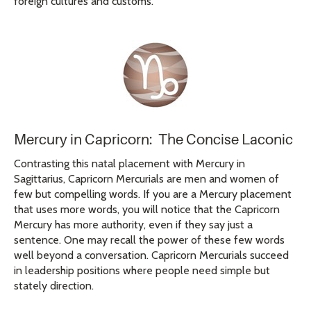
foreign cultures and customs.
Mercury in Capricorn: The Concise Laconic
Contrasting this natal placement with Mercury in
Sagittarius, Capricorn Mercurials are men and women of
few but compelling words. If you are a Mercury placement
that uses more words, you will notice that the Capricorn
Mercury has more authority, even if they say just a
sentence. One may recall the power of these few words
well beyond a conversation. Capricorn Mercurials succeed
in leadership positions where people need simple but
stately direction.