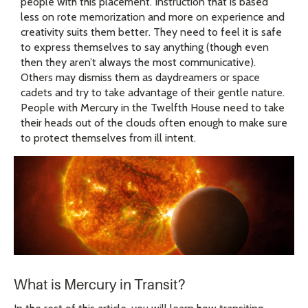
people with this placement. Instruction that is based
less on rote memorization and more on experience and
creativity suits them better. They need to feel it is safe
to express themselves to say anything (though even
then they aren’t always the most communicative).
Others may dismiss them as daydreamers or space
cadets and try to take advantage of their gentle nature.
People with Mercury in the Twelfth House need to take
their heads out of the clouds often enough to make sure
to protect themselves from ill intent.
What is Mercury in Transit?