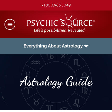
+1.800.965.3049
Everything About Astrology
Astrology Guide