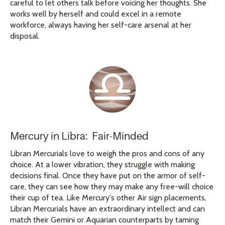
careful to let others talk before voicing her thoughts. She
works well by herself and could excel in a remote
workforce, always having her self-care arsenal at her
disposal.
Mercury in Libra: Fair-Minded
Libran Mercurials love to weigh the pros and cons of any
choice. At a lower vibration, they struggle with making
decisions final. Once they have put on the armor of self-
care, they can see how they may make any free-will choice
their cup of tea. Like Mercury's other Air sign placements,
Libran Mercurials have an extraordinary intellect and can
match their Gemini or Aquarian counterparts by taming