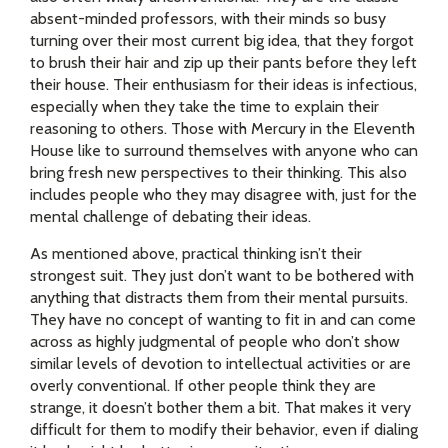
absent-minded professors, with their minds so busy
turning over their most current big idea, that they forgot
to brush their hair and zip up their pants before they left
their house. Their enthusiasm for their ideas is infectious,
especially when they take the time to explain their
reasoning to others. Those with Mercury in the Eleventh
House like to surround themselves with anyone who can
bring fresh new perspectives to their thinking. This also
includes people who they may disagree with, just for the
mental challenge of debating their ideas.
As mentioned above, practical thinking isn’t their
strongest suit. They just don’t want to be bothered with
anything that distracts them from their mental pursuits.
They have no concept of wanting to fit in and can come
across as highly judgmental of people who don’t show
similar levels of devotion to intellectual activities or are
overly conventional. If other people think they are
strange, it doesn’t bother them a bit. That makes it very
difficult for them to modify their behavior, even if dialing