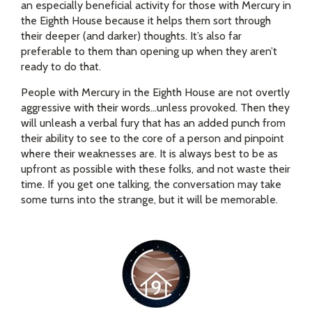
an especially beneficial activity for those with Mercury in
the Eighth House because it helps them sort through
their deeper (and darker) thoughts. It’s also far
preferable to them than opening up when they aren’t
ready to do that.
People with Mercury in the Eighth House are not overtly
aggressive with their words…unless provoked. Then they
will unleash a verbal fury that has an added punch from
their ability to see to the core of a person and pinpoint
where their weaknesses are. It is always best to be as
upfront as possible with these folks, and not waste their
time. If you get one talking, the conversation may take
some turns into the strange, but it will be memorable.