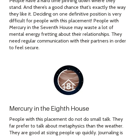
People have a hard time pinning down where they
stand. And there’s a good chance that’s exactly the way
they like it. Deciding on one definitive position is very
difficult for people with this placement! People with
Mercury in the Seventh House may waste a lot of
mental energy fretting about their relationships. They
need regular communication with their partners in order
to feel secure.
Mercury in the Eighth House
People with this placement do not do small talk. They
far prefer to talk about metaphysics than the weather.
They are good at sizing people up quickly. Journaling is