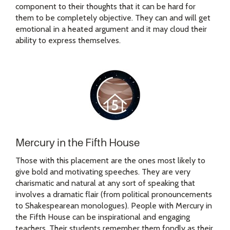
component to their thoughts that it can be hard for
them to be completely objective. They can and will get
emotional in a heated argument and it may cloud their
ability to express themselves.
Mercury in the Fifth House
Those with this placement are the ones most likely to
give bold and motivating speeches. They are very
charismatic and natural at any sort of speaking that
involves a dramatic flair (from political pronouncements
to Shakespearean monologues). People with Mercury in
the Fifth House can be inspirational and engaging
teachers. Their students remember them fondly as their