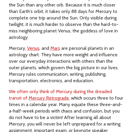
the Sun than any other orb. Because it is much closer
than Earth's orbit, it takes only 88 days for Mercury to
complete one trip around the Sun. Only visible during
twilight, it is much harder to observe than the hard-to-
miss neighboring planet Venus, the goddess of love in
astrology.
Mercury,
Venus
, and
Mars
are personal planets in an
astrology chart. They have more weight and influence
over our everyday interactions with others than the
outer planets, which govern the big picture in our lives.
Mercury rules communication, writing, publishing,
transportation, electronics, and education.
We often only think of Mercury during the dreaded
transit of
Mercury Retrograde
, which occurs three to four
times in a calendar year. Many equate these three-and-
a-half-week periods with chaos and confusion, but you
do not have to be a victim! After learning all about
Mercury, you will never be left unprepared for a writing
assignment, important exam, or keynote speaker