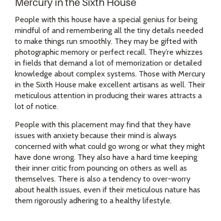
Mercury in the Sixth House
People with this house have a special genius for being
mindful of and remembering all the tiny details needed
to make things run smoothly. They may be gifted with
photographic memory or perfect recall. They’re whizzes
in fields that demand a lot of memorization or detailed
knowledge about complex systems. Those with Mercury
in the Sixth House make excellent artisans as well. Their
meticulous attention in producing their wares attracts a
lot of notice.
People with this placement may find that they have
issues with anxiety because their mind is always
concerned with what could go wrong or what they might
have done wrong. They also have a hard time keeping
their inner critic from pouncing on others as well as
themselves. There is also a tendency to over-worry
about health issues, even if their meticulous nature has
them rigorously adhering to a healthy lifestyle.