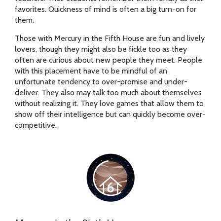
favorites. Quickness of mind is often a big turn-on for
them.
Those with Mercury in the Fifth House are fun and lively
lovers, though they might also be fickle too as they
often are curious about new people they meet. People
with this placement have to be mindful of an
unfortunate tendency to over-promise and under-
deliver. They also may talk too much about themselves
without realizing it. They love games that allow them to
show off their intelligence but can quickly become over-
competitive.