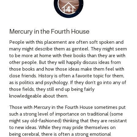
Mercury in the Fourth House
People with this placement are often soft spoken and
many might describe them as genteel. They might seem
to be more at home with their books than they are with
other people. But they will happily discuss ideas from
those books and how those ideas make them feel with
close friends. History is often a favorite topic for them,
as is politics and psychology. If they don’t go into any of
those fields, they still end up being fairly
knowledgeable about them.
Those with Mercury in the Fourth House sometimes put
such a strong level of importance on traditional (some
might say old-fashioned) thinking that they are resistant
to new ideas. While they may pride themselves on
being cerebral, there is often a strong emotional