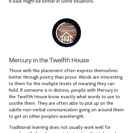
it back might be better in some situations.
Mercury in the Twelfth House
Those with this placement often express themselves
better through poetry than prose. Words are interesting
to them for the multiple levels of meaning they can
hold. If someone is in distress, people with Mercury in
the Twelfth House know exactly what words to use to
soothe them. They are often able to pick up on the
subtle non-verbal communication going on around them
to get on other people’s wavelength.
Traditional learning does not usually work well for