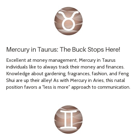
Mercury in Taurus: The Buck Stops Here!
Excellent at money management, Mercury in Taurus
individuals like to always track their money and finances.
Knowledge about gardening, fragrances, fashion, and Feng
Shui are up their alley! As with Mercury in Aries, this natal
position favors a "less is more" approach to communication.