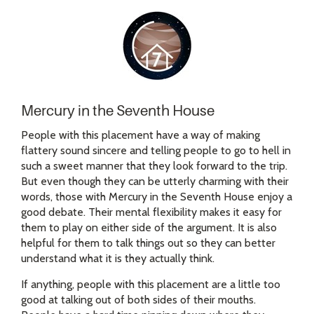
Mercury in the Seventh House
People with this placement have a way of making
flattery sound sincere and telling people to go to hell in
such a sweet manner that they look forward to the trip.
But even though they can be utterly charming with their
words, those with Mercury in the Seventh House enjoy a
good debate. Their mental flexibility makes it easy for
them to play on either side of the argument. It is also
helpful for them to talk things out so they can better
understand what it is they actually think.
If anything, people with this placement are a little too
good at talking out of both sides of their mouths.