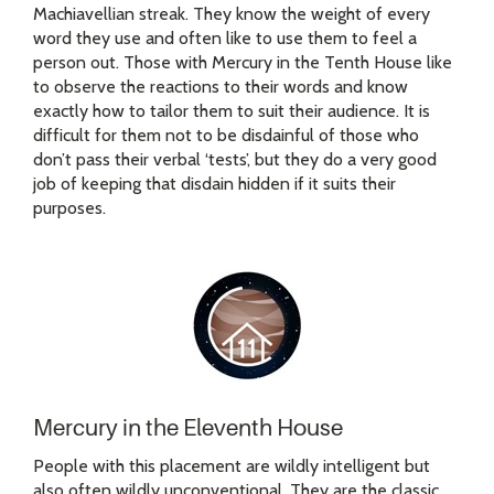
Machiavellian streak. They know the weight of every
word they use and often like to use them to feel a
person out. Those with Mercury in the Tenth House like
to observe the reactions to their words and know
exactly how to tailor them to suit their audience. It is
difficult for them not to be disdainful of those who
don’t pass their verbal ‘tests’, but they do a very good
job of keeping that disdain hidden if it suits their
purposes.
Mercury in the Eleventh House
People with this placement are wildly intelligent but
also often wildly unconventional. They are the classic