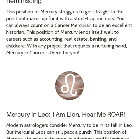
Reminiscing
This position of Mercury struggles to get straight to the
point but makes up for it with a steel-trap memory! You
can always count on a Cancer Mercurian to be an excellent
historian. This position of Mercury lends itself well to
careers such as accounting, real estate, banking, and
childcare. With any project that requires a nurturing hand,
Mercury in Cancer is there for you!
Mercury in Leo: I Am Lion, Hear Me ROAR!
Modern astrologers consider Mercury to be in its fall in Leo.
But Mercurial Leos can still pack a punch! This position of
Mercury struggles with open-mindedness and listening to