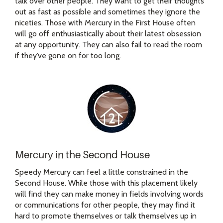
talk over other people. They want to get their thoughts
out as fast as possible and sometimes they ignore the
niceties. Those with Mercury in the First House often
will go off enthusiastically about their latest obsession
at any opportunity. They can also fail to read the room
if they’ve gone on for too long.
Mercury in the Second House
Speedy Mercury can feel a little constrained in the
Second House. While those with this placement likely
will find they can make money in fields involving words
or communications for other people, they may find it
hard to promote themselves or talk themselves up in