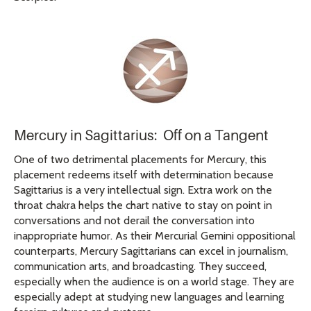
Mercury in Sagittarius: Off on a Tangent
One of two detrimental placements for Mercury, this
placement redeems itself with determination because
Sagittarius is a very intellectual sign. Extra work on the
throat chakra helps the chart native to stay on point in
conversations and not derail the conversation into
inappropriate humor. As their Mercurial Gemini oppositional
counterparts, Mercury Sagittarians can excel in journalism,
communication arts, and broadcasting. They succeed,
especially when the audience is on a world stage. They are
especially adept at studying new languages and learning