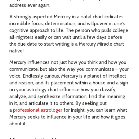
address ever again.
A strongly aspected Mercury in a natal chart indicates
incredible focus, determination, and willpower in one's
cognitive approach to life. The person who pulls college
all-nighters easily or can wait until a few days before
the due date to start writing is a Mercury Miracle chart
native!
Mercury influences not just how you think and how you
communicate, but also the way you communicate – your
voice. Endlessly curious, Mercury is a planet of intellect
and reason, and its placement within a house and a sign
on your astrology chart influence how you classify,
analyze, and synthesize information, find the meaning
in it, and articulate it to others. By seeking out
a
professional astrologer
for insight, you can learn what
Mercury seeks to influence in your life and how it goes
about it.