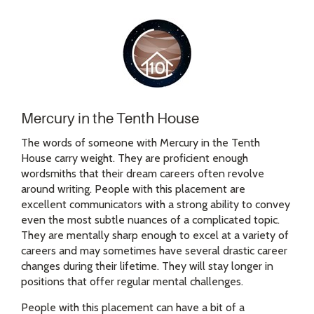
Mercury in the Tenth House
The words of someone with Mercury in the Tenth
House carry weight. They are proficient enough
wordsmiths that their dream careers often revolve
around writing. People with this placement are
excellent communicators with a strong ability to convey
even the most subtle nuances of a complicated topic.
They are mentally sharp enough to excel at a variety of
careers and may sometimes have several drastic career
changes during their lifetime. They will stay longer in
positions that offer regular mental challenges.
People with this placement can have a bit of a