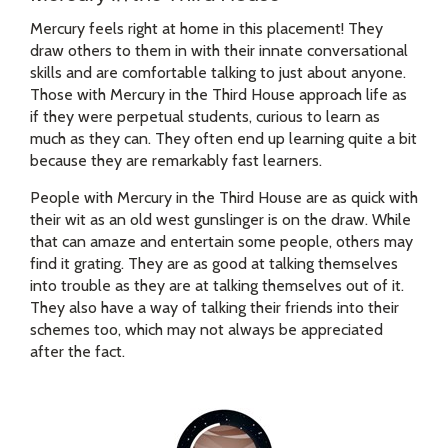
Mercury feels right at home in this placement! They
draw others to them in with their innate conversational
skills and are comfortable talking to just about anyone.
Those with Mercury in the Third House approach life as
if they were perpetual students, curious to learn as
much as they can. They often end up learning quite a bit
because they are remarkably fast learners.
People with Mercury in the Third House are as quick with
their wit as an old west gunslinger is on the draw. While
that can amaze and entertain some people, others may
find it grating. They are as good at talking themselves
into trouble as they are at talking themselves out of it.
They also have a way of talking their friends into their
schemes too, which may not always be appreciated
after the fact.