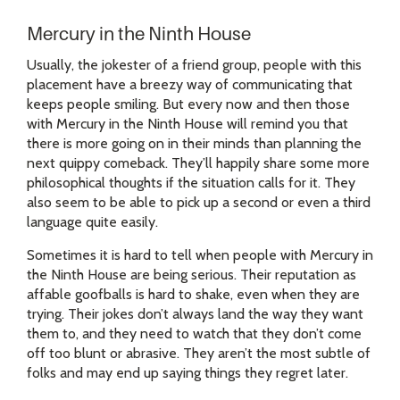
Mercury in the Ninth House
Usually, the jokester of a friend group, people with this
placement have a breezy way of communicating that
keeps people smiling. But every now and then those
with Mercury in the Ninth House will remind you that
there is more going on in their minds than planning the
next quippy comeback. They’ll happily share some more
philosophical thoughts if the situation calls for it. They
also seem to be able to pick up a second or even a third
language quite easily.
Sometimes it is hard to tell when people with Mercury in
the Ninth House are being serious. Their reputation as
affable goofballs is hard to shake, even when they are
trying. Their jokes don’t always land the way they want
them to, and they need to watch that they don’t come
off too blunt or abrasive. They aren’t the most subtle of
folks and may end up saying things they regret later.