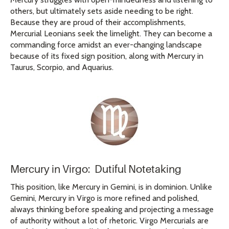
others, but ultimately sets aside needing to be right.
Because they are proud of their accomplishments,
Mercurial Leonians seek the limelight. They can become a
commanding force amidst an ever-changing landscape
because of its fixed sign position, along with Mercury in
Taurus, Scorpio, and Aquarius.
Mercury in Virgo: Dutiful Notetaking
This position, like Mercury in Gemini, is in dominion. Unlike
Gemini, Mercury in Virgo is more refined and polished,
always thinking before speaking and projecting a message
of authority without a lot of rhetoric. Virgo Mercurials are