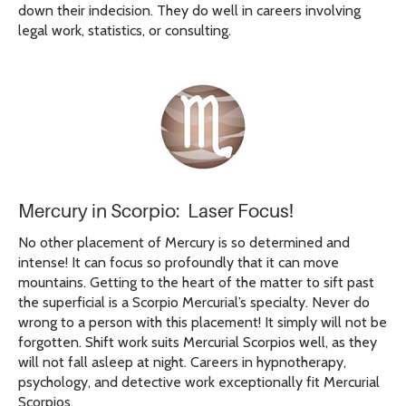
down their indecision. They do well in careers involving
legal work, statistics, or consulting.
Mercury in Scorpio: Laser Focus!
No other placement of Mercury is so determined and
intense! It can focus so profoundly that it can move
mountains. Getting to the heart of the matter to sift past
the superficial is a Scorpio Mercurial’s specialty. Never do
wrong to a person with this placement! It simply will not be
forgotten. Shift work suits Mercurial Scorpios well, as they
will not fall asleep at night. Careers in hypnotherapy,
psychology, and detective work exceptionally fit Mercurial
Scorpios.