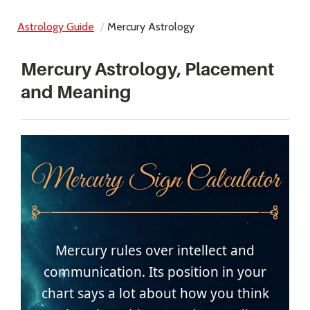
Astrology Guide
Mercury Astrology
Mercury Astrology, Placement
and Meaning