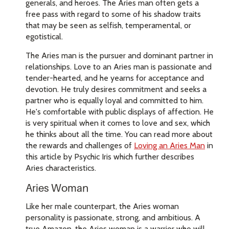
generals, and heroes. The Aries man often gets a
free pass with regard to some of his shadow traits
that may be seen as selfish, temperamental, or
egotistical.
The Aries man is the pursuer and dominant partner in
relationships. Love to an Aries man is passionate and
tender-hearted, and he yearns for acceptance and
devotion. He truly desires commitment and seeks a
partner who is equally loyal and committed to him.
He's comfortable with public displays of affection. He
is very spiritual when it comes to love and sex, which
he thinks about all the time. You can read more about
the rewards and challenges of
Loving an Aries Man
in
this article by Psychic Iris which further describes
Aries characteristics.
Aries Woman
Like her male counterpart, the Aries woman
personality is passionate, strong, and ambitious. A
true Amazon, the Aries woman is a warrior who will