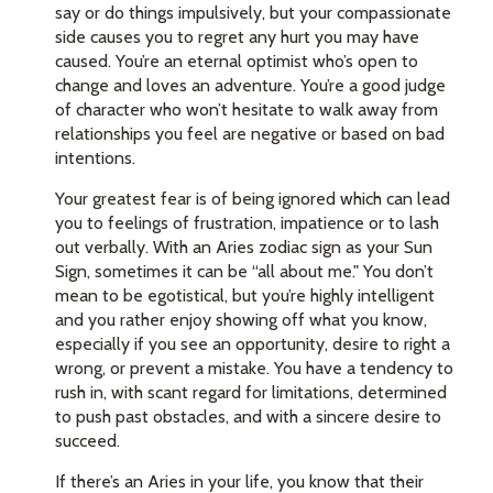
say or do things impulsively, but your compassionate
side causes you to regret any hurt you may have
caused. You’re an eternal optimist who’s open to
change and loves an adventure. You’re a good judge
of character who won’t hesitate to walk away from
relationships you feel are negative or based on bad
intentions.
Your greatest fear is of being ignored which can lead
you to feelings of frustration, impatience or to lash
out verbally. With an Aries zodiac sign as your Sun
Sign, sometimes it can be “all about me." You don’t
mean to be egotistical, but you’re highly intelligent
and you rather enjoy showing off what you know,
especially if you see an opportunity, desire to right a
wrong, or prevent a mistake. You have a tendency to
rush in, with scant regard for limitations, determined
to push past obstacles, and with a sincere desire to
succeed.
If there’s an Aries in your life, you know that their