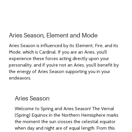
Aries Season, Element and Mode
Aries Season is influenced by its Element, Fire, and its
Mode, which is Cardinal. If you are an Aries, you’ll
experience these forces acting directly upon your
personality, and if you’re not an Aries, you’ll benefit by
the energy of Aries Season supporting you in your
endeavors.
Aries Season
Welcome to Spring and Aries Season! The Vernal
(Spring) Equinox in the Northern Hemisphere marks
the moment the sun crosses the celestial equator
when day and night are of equal length. From this