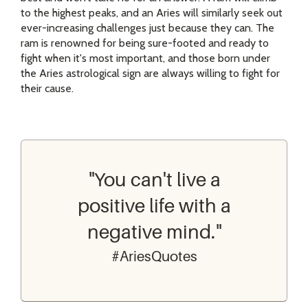
to the highest peaks, and an Aries will similarly seek out
ever-increasing challenges just because they can. The
ram is renowned for being sure-footed and ready to
fight when it's most important, and those born under
the Aries astrological sign are always willing to fight for
their cause.
"You can't live a
positive life with a
negative mind."
#AriesQuotes