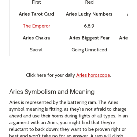
First
Red
Aries Tarot Card
Aries Lucky Numbers
Arie
The Emperor
6,8,9
Aries Chakra
Aries Biggest Fear
Aries Gu
Sacral
Going Unnoticed
Click here for your daily
Aries horoscope
.
Aries Symbolism and Meaning
Aries is represented by the battering ram. The Aries
symbol meaning is fitting, as they’re not afraid to charge
ahead and use their horns during fights of all types. In an
argument with an Aries, you might find that they’re
reluctant to back down; they want to be proven right or
best and won’t take no for an answer. A ram will climb