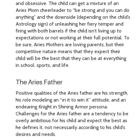
and obsessive. The child can get a mixture of an
Aries Mom cheerleader to “be strong and you can do
anything” and the downside (depending on the child’s
Astrology sign) of unleashing her fiery temper and
firing with both barrels if the child isn’t living up to
expectations or not working at their full potential. To
be sure, Aries Mothers are loving parents, but their
competitive nature means that they expect their
child will be the best that they can be at everything
in school, sports, and life.
The Aries Father
Positive qualities of the Aries father are his strength,
his role modeling an “in it to win it” attitude, and an
endearing Knight in Shining Armor persona.
Challenges for the Aries father are a tendency to be
overly ambitious for his child and expect the best as
he defines it, not necessarily according to his child’s
desires and needs.