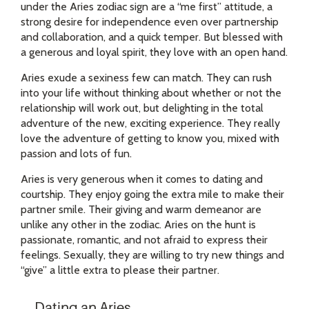
under the Aries zodiac sign are a “me first” attitude, a
strong desire for independence even over partnership
and collaboration, and a quick temper. But blessed with
a generous and loyal spirit, they love with an open hand.
Aries exude a sexiness few can match. They can rush
into your life without thinking about whether or not the
relationship will work out, but delighting in the total
adventure of the new, exciting experience. They really
love the adventure of getting to know you, mixed with
passion and lots of fun.
Aries is very generous when it comes to dating and
courtship. They enjoy going the extra mile to make their
partner smile. Their giving and warm demeanor are
unlike any other in the zodiac. Aries on the hunt is
passionate, romantic, and not afraid to express their
feelings. Sexually, they are willing to try new things and
“give” a little extra to please their partner.
Dating an Aries