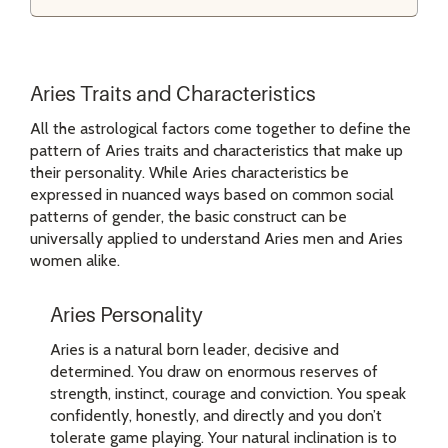
Aries Traits and Characteristics
All the astrological factors come together to define the
pattern of Aries traits and characteristics that make up
their personality. While Aries characteristics be
expressed in nuanced ways based on common social
patterns of gender, the basic construct can be
universally applied to understand Aries men and Aries
women alike.
Aries Personality
Aries is a natural born leader, decisive and
determined. You draw on enormous reserves of
strength, instinct, courage and conviction. You speak
confidently, honestly, and directly and you don’t
tolerate game playing. Your natural inclination is to