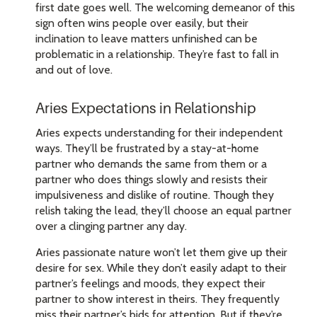
first date goes well. The welcoming demeanor of this
sign often wins people over easily, but their
inclination to leave matters unfinished can be
problematic in a relationship. They’re fast to fall in
and out of love.
Aries Expectations in Relationship
Aries expects understanding for their independent
ways. They’ll be frustrated by a stay-at-home
partner who demands the same from them or a
partner who does things slowly and resists their
impulsiveness and dislike of routine. Though they
relish taking the lead, they’ll choose an equal partner
over a clinging partner any day.
Aries passionate nature won’t let them give up their
desire for sex. While they don’t easily adapt to their
partner’s feelings and moods, they expect their
partner to show interest in theirs. They frequently
miss their partner’s bids for attention. But if they’re