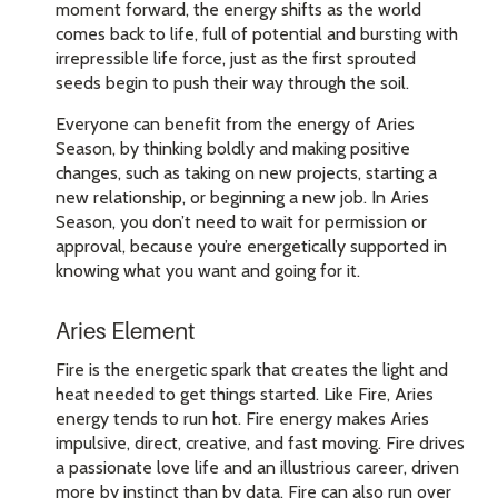
moment forward, the energy shifts as the world
comes back to life, full of potential and bursting with
irrepressible life force, just as the first sprouted
seeds begin to push their way through the soil.
Everyone can benefit from the energy of Aries
Season, by thinking boldly and making positive
changes, such as taking on new projects, starting a
new relationship, or beginning a new job. In Aries
Season, you don’t need to wait for permission or
approval, because you’re energetically supported in
knowing what you want and going for it.
Aries Element
Fire is the energetic spark that creates the light and
heat needed to get things started. Like Fire, Aries
energy tends to run hot. Fire energy makes Aries
impulsive, direct, creative, and fast moving. Fire drives
a passionate love life and an illustrious career, driven
more by instinct than by data. Fire can also run over