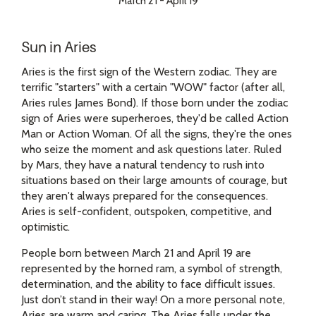
March 21 - April 19
Sun in Aries
Aries is the first sign of the Western zodiac. They are
terrific "starters" with a certain "WOW" factor (after all,
Aries rules James Bond). If those born under the zodiac
sign of Aries were superheroes, they'd be called Action
Man or Action Woman. Of all the signs, they're the ones
who seize the moment and ask questions later. Ruled
by Mars, they have a natural tendency to rush into
situations based on their large amounts of courage, but
they aren't always prepared for the consequences.
Aries is self-confident, outspoken, competitive, and
optimistic.
People born between March 21 and April 19 are
represented by the horned ram, a symbol of strength,
determination, and the ability to face difficult issues.
Just don’t stand in their way! On a more personal note,
Aries are warm and caring. The Aries falls under the