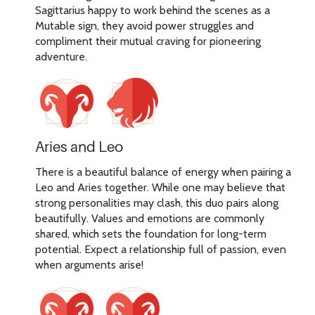
Sagittarius happy to work behind the scenes as a
Mutable sign, they avoid power struggles and
compliment their mutual craving for pioneering
adventure.
Aries and Leo
There is a beautiful balance of energy when pairing a
Leo and Aries together. While one may believe that
strong personalities may clash, this duo pairs along
beautifully. Values and emotions are commonly
shared, which sets the foundation for long-term
potential. Expect a relationship full of passion, even
when arguments arise!