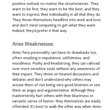
positive outlook no matter the circumstances. They
want to be first, they want to be the best, and they
want to express their individuality in all that they do.
They throw themselves headfirst into work and love
and don’t mind competing to get what they want.
Indeed, they’d prefer it that way.
Aries Weaknesses
Aries’ fiery personality can have its drawbacks too,
often resulting in impatience, selfishness, and
moodiness. Pushy and headstrong, they can railroad
over more sensitive souls without any awareness of
their impact. They thrive on heated discussions and
debates and don’t understand why others may
accuse them of not being very good listeners or see
them as angry and argumentative. Although they
inadvertently hurt others with their bluntness or
sarcastic sense of humor, they themselves are easily
offended. It’s best to walk the other way when Aries