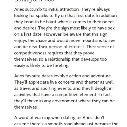
Aries succumb to initial attraction. They're always
looking for sparks to fly on that first date. In addition,
they tend to be blunt when it comes to their needs
and desires. They’re the sign most likely to have sex
on a first date. However, be aware that this sign
enjoys the chase and would move mountains to see
and be near their person of interest. Their sense of
competitiveness requires that they prove
themselves, so a relationship that develops too
easily is likely to be fleeting.
Aries favorite dates involve action and adventure.
They’ll appreciate live concerts and theater as well
as travel and sporting events, and they’ll delight in
activities that have a competitive element. In fact,
they’ll thrive in any environment where they can be
themselves.
A word of warning when dating an Aries: don't
assume there's a smooth road ahead just because the