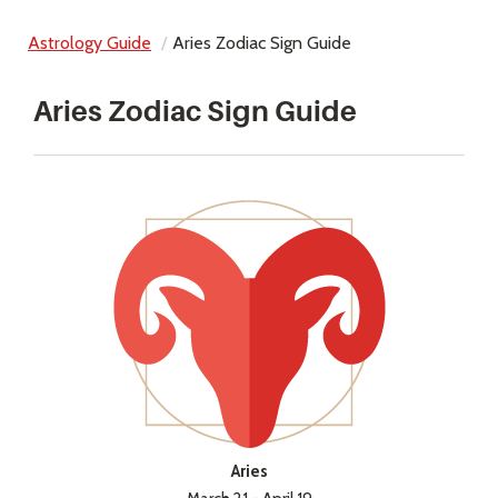
Astrology Guide
Aries Zodiac Sign Guide
Aries Zodiac Sign Guide
Aries