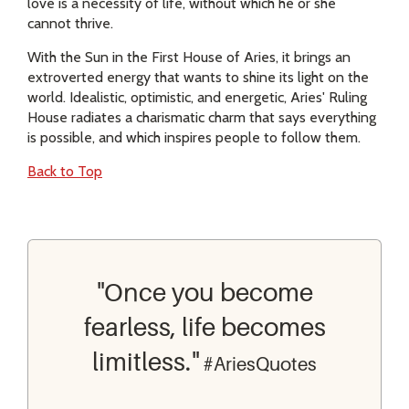
love is a necessity of life, without which he or she
cannot thrive.
With the Sun in the First House of Aries, it brings an
extroverted energy that wants to shine its light on the
world. Idealistic, optimistic, and energetic, Aries' Ruling
House radiates a charismatic charm that says everything
is possible, and which inspires people to follow them.
Back to Top
"Once you become
fearless, life becomes
limitless."
#AriesQuotes