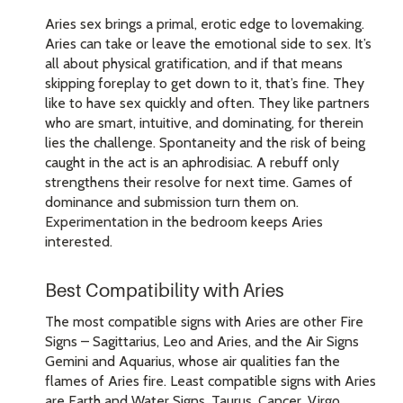
Aries sex brings a primal, erotic edge to lovemaking.
Aries can take or leave the emotional side to sex. It’s
all about physical gratification, and if that means
skipping foreplay to get down to it, that’s fine. They
like to have sex quickly and often. They like partners
who are smart, intuitive, and dominating, for therein
lies the challenge. Spontaneity and the risk of being
caught in the act is an aphrodisiac. A rebuff only
strengthens their resolve for next time. Games of
dominance and submission turn them on.
Experimentation in the bedroom keeps Aries
interested.
Best Compatibility with Aries
The most compatible signs with Aries are other Fire
Signs – Sagittarius, Leo and Aries, and the Air Signs
Gemini and Aquarius, whose air qualities fan the
flames of Aries fire. Least compatible signs with Aries
are Earth and Water Signs, Taurus, Cancer, Virgo,