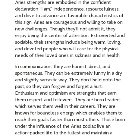
Aries strengths are embodied in the confident
declaration “I am.” Independence, resourcefulness,
and drive to advance are favorable characteristics of
this sign. Aries are courageous and willing to take on
new challenges. Though they’ll not admit it, they
enjoy being the center of attention. Extroverted and
sociable, their strengths include being warm, loving,
and devoted people who will care for the physical
needs of their loved ones in sickness and in health.
In communication, they are honest, direct, and
spontaneous. They can be extremely funny in a dry
and slightly sarcastic way. They don’t hold onto the
past, so they can forgive and forget a hurt.
Enthusiasm and optimism are strengths that earn
them respect and followers. They are born leaders,
which serves them well in their careers. They are
known for boundless energy which enables them to
reach their goals faster than most others. Those born
under the influence of the Aries zodiac live an
action-packed life to the fullest and maintain a