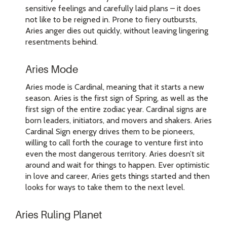
sensitive feelings and carefully laid plans – it does
not like to be reigned in. Prone to fiery outbursts,
Aries anger dies out quickly, without leaving lingering
resentments behind.
Aries Mode
Aries mode is Cardinal, meaning that it starts a new
season. Aries is the first sign of Spring, as well as the
first sign of the entire zodiac year. Cardinal signs are
born leaders, initiators, and movers and shakers. Aries
Cardinal Sign energy drives them to be pioneers,
willing to call forth the courage to venture first into
even the most dangerous territory. Aries doesn’t sit
around and wait for things to happen. Ever optimistic
in love and career, Aries gets things started and then
looks for ways to take them to the next level.
Aries Ruling Planet