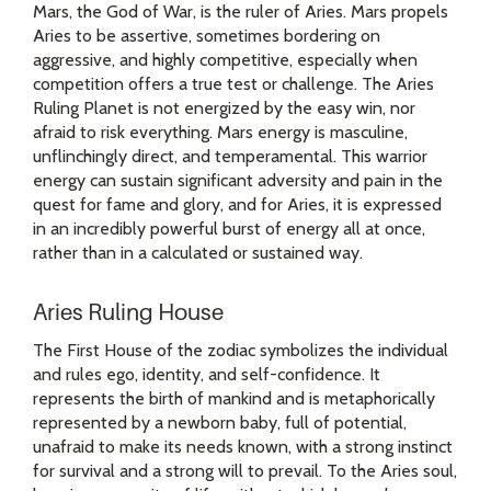
Mars, the God of War, is the ruler of Aries. Mars propels
Aries to be assertive, sometimes bordering on
aggressive, and highly competitive, especially when
competition offers a true test or challenge. The Aries
Ruling Planet is not energized by the easy win, nor
afraid to risk everything. Mars energy is masculine,
unflinchingly direct, and temperamental. This warrior
energy can sustain significant adversity and pain in the
quest for fame and glory, and for Aries, it is expressed
in an incredibly powerful burst of energy all at once,
rather than in a calculated or sustained way.
Aries Ruling House
The First House of the zodiac symbolizes the individual
and rules ego, identity, and self-confidence. It
represents the birth of mankind and is metaphorically
represented by a newborn baby, full of potential,
unafraid to make its needs known, with a strong instinct
for survival and a strong will to prevail. To the Aries soul,