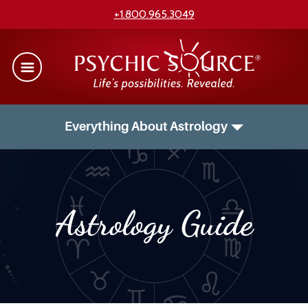
+1.800.965.3049
Everything About Astrology
Astrology Guide