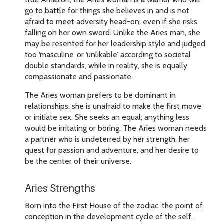
go to battle for things she believes in and is not
afraid to meet adversity head-on, even if she risks
falling on her own sword. Unlike the Aries man, she
may be resented for her leadership style and judged
too ‘masculine’ or ‘unlikable’ according to societal
double standards, while in reality, she is equally
compassionate and passionate.
The Aries woman prefers to be dominant in
relationships: she is unafraid to make the first move
or initiate sex. She seeks an equal; anything less
would be irritating or boring. The Aries woman needs
a partner who is undeterred by her strength, her
quest for passion and adventure, and her desire to
be the center of their universe.
Aries Strengths
Born into the First House of the zodiac, the point of
conception in the development cycle of the self,