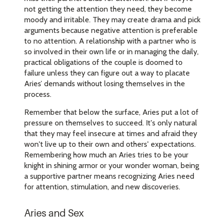
not getting the attention they need, they become
moody and irritable. They may create drama and pick
arguments because negative attention is preferable
to no attention. A relationship with a partner who is
so involved in their own life or in managing the daily,
practical obligations of the couple is doomed to
failure unless they can figure out a way to placate
Aries’ demands without losing themselves in the
process.
Remember that below the surface, Aries put a lot of
pressure on themselves to succeed. It's only natural
that they may feel insecure at times and afraid they
won't live up to their own and others' expectations.
Remembering how much an Aries tries to be your
knight in shining armor or your wonder woman, being
a supportive partner means recognizing Aries need
for attention, stimulation, and new discoveries.
Aries and Sex