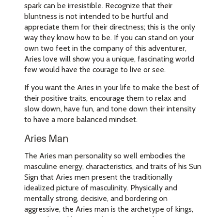
spark can be irresistible. Recognize that their
bluntness is not intended to be hurtful and
appreciate them for their directness; this is the only
way they know how to be. If you can stand on your
own two feet in the company of this adventurer,
Aries love will show you a unique, fascinating world
few would have the courage to live or see.
If you want the Aries in your life to make the best of
their positive traits, encourage them to relax and
slow down, have fun, and tone down their intensity
to have a more balanced mindset.
Aries Man
The Aries man personality so well embodies the
masculine energy, characteristics, and traits of his Sun
Sign that Aries men present the traditionally
idealized picture of masculinity. Physically and
mentally strong, decisive, and bordering on
aggressive, the Aries man is the archetype of kings,