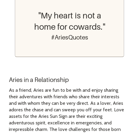
"My heart is not a
home for cowards."
#AriesQuotes
Aries in a Relationship
As a friend, Aries are fun to be with and enjoy sharing
their adventures with friends who share their interests
and with whom they can be very direct. As a lover, Aries
adores the chase and can sweep you off your feet. Love
assets for the Aries Sun Sign are their exciting
adventurous spirit, excellence in emergencies, and
irrepressible charm. The love challenges for those born