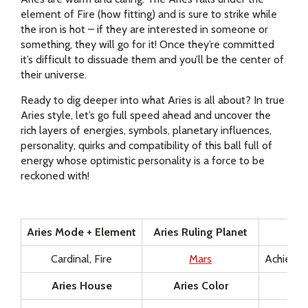
element of Fire (how fitting) and is sure to strike while
the iron is hot – if they are interested in someone or
something, they will go for it! Once they’re committed
it’s difficult to dissuade them and you’ll be the center of
their universe.
Ready to dig deeper into what Aries is all about? In true
Aries style, let’s go full speed ahead and uncover the
rich layers of energies, symbols, planetary influences,
personality, quirks and compatibility of this ball full of
energy whose optimistic personality is a force to be
reckoned with!
Aries Mode + Element
Aries Ruling Planet
Sel
Cardinal, Fire
Mars
Achieved
Aries House
Aries Color
Ari