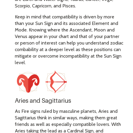
Scorpio, Capricorn, and Pisces.
Keep in mind that compatibility is driven by more
than your Sun Sign and its associated Element and
Mode. Knowing where the Ascendant, Moon and
Venus appear in your chart and that of your partner
or person of interest can help you understand zodiac
combability at a deeper level as these positions can
mitigate or overcome incompatibility at the Sun Sign
level.
Aries and Sagittarius
As Fire signs ruled by masculine planets, Aries and
Sagittarius think in similar ways, making them great
friends as well as especially compatible lovers. With
Aries taking the lead as a Cardinal Sign, and