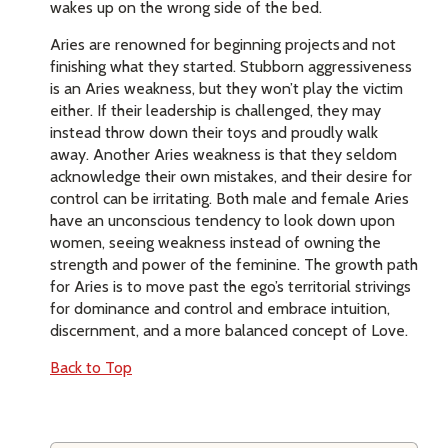
wakes up on the wrong side of the bed.
Aries are renowned for beginning projects and not
finishing what they started. Stubborn aggressiveness
is an Aries weakness, but they won’t play the victim
either. If their leadership is challenged, they may
instead throw down their toys and proudly walk
away. Another Aries weakness is that they seldom
acknowledge their own mistakes, and their desire for
control can be irritating. Both male and female Aries
have an unconscious tendency to look down upon
women, seeing weakness instead of owning the
strength and power of the feminine. The growth path
for Aries is to move past the ego’s territorial strivings
for dominance and control and embrace intuition,
discernment, and a more balanced concept of Love.
Back to Top