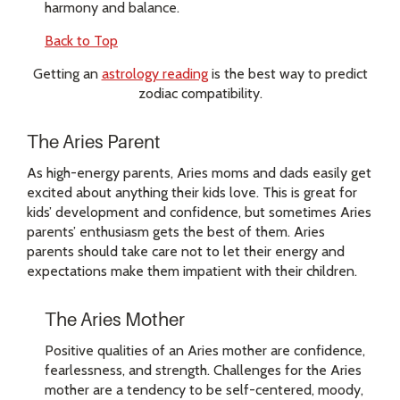
harmony and balance.
Back to Top
Getting an
astrology reading
is the best way to predict
zodiac compatibility.
The Aries Parent
As high-energy parents, Aries moms and dads easily get
excited about anything their kids love. This is great for
kids’ development and confidence, but sometimes Aries
parents’ enthusiasm gets the best of them. Aries
parents should take care not to let their energy and
expectations make them impatient with their children.
The Aries Mother
Positive qualities of an Aries mother are confidence,
fearlessness, and strength. Challenges for the Aries
mother are a tendency to be self-centered, moody,