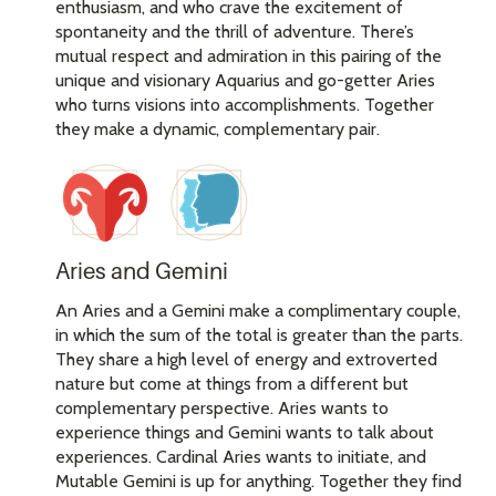
enthusiasm, and who crave the excitement of
spontaneity and the thrill of adventure. There’s
mutual respect and admiration in this pairing of the
unique and visionary Aquarius and go-getter Aries
who turns visions into accomplishments. Together
they make a dynamic, complementary pair.
Aries and Gemini
An Aries and a Gemini make a complimentary couple,
in which the sum of the total is greater than the parts.
They share a high level of energy and extroverted
nature but come at things from a different but
complementary perspective. Aries wants to
experience things and Gemini wants to talk about
experiences. Cardinal Aries wants to initiate, and
Mutable Gemini is up for anything. Together they find