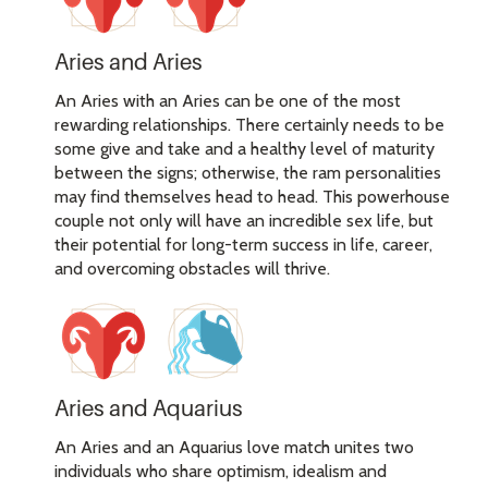
Aries and Aries
An Aries with an Aries can be one of the most
rewarding relationships. There certainly needs to be
some give and take and a healthy level of maturity
between the signs; otherwise, the ram personalities
may find themselves head to head. This powerhouse
couple not only will have an incredible sex life, but
their potential for long-term success in life, career,
and overcoming obstacles will thrive.
Aries and Aquarius
An Aries and an Aquarius love match unites two
individuals who share optimism, idealism and