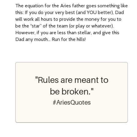
The equation for the Aries father goes something like
this: If you do your very best (and YOU better), Dad
will work all hours to provide the money for you to
be the “star” of the team (or play or whatever).
However, if you are less than stellar, and give this
Dad any mouth… Run for the hills!
"Rules are meant to
be broken."
#AriesQuotes