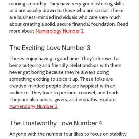
running smoothly. They have very good listening skills
and are usually drawn to those who are similar. These
are business-minded individuals who care very much
about creating a solid, secure financial foundation. Read
more about
Numerology Number 2
.
The Exciting Love Number 3
Threes enjoy having a good time. They're known for
being outgoing and friendly. Relationships with them
never get boring because they're always doing
something exciting to spice it up. These folks are
creative-minded people that are happiest with an
audience. They love to perform, counsel, and teach.
They are also artists, givers, and empaths. Explore
Numerology Number 3
.
The Trustworthy Love Number 4
Anyone with the number four likes to focus on stability