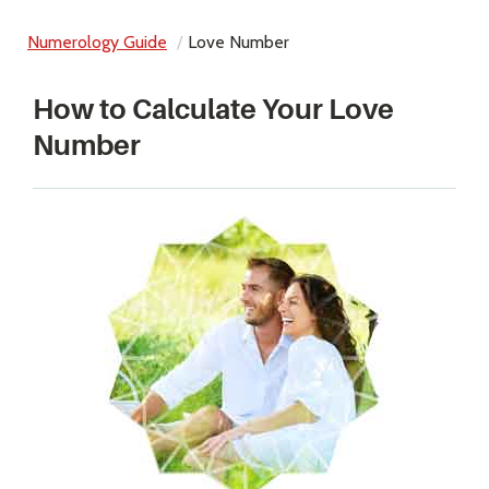
Numerology Guide
Love Number
How to Calculate Your Love
Number