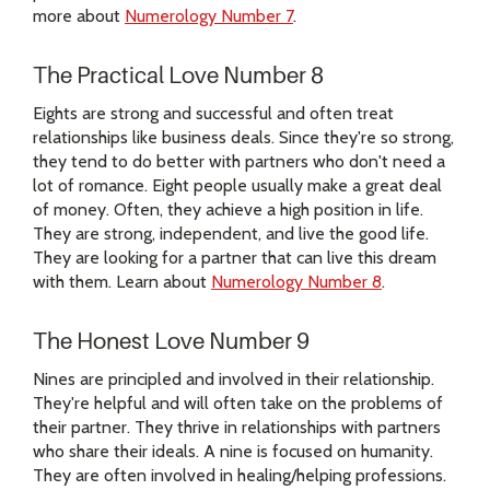
more about
Numerology Number 7
.
The Practical Love Number 8
Eights are strong and successful and often treat
relationships like business deals. Since they're so strong,
they tend to do better with partners who don't need a
lot of romance. Eight people usually make a great deal
of money. Often, they achieve a high position in life.
They are strong, independent, and live the good life.
They are looking for a partner that can live this dream
with them. Learn about
Numerology Number 8
.
The Honest Love Number 9
Nines are principled and involved in their relationship.
They're helpful and will often take on the problems of
their partner. They thrive in relationships with partners
who share their ideals. A nine is focused on humanity.
They are often involved in healing/helping professions.