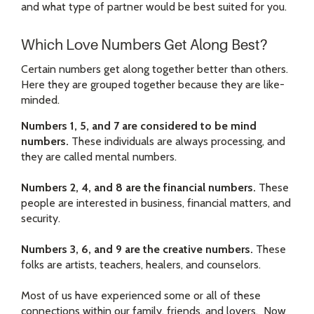
and what type of partner would be best suited for you.
Which Love Numbers Get Along Best?
Certain numbers get along together better than others.
Here they are grouped together because they are like-
minded.
Numbers 1, 5, and 7 are considered to be mind
numbers.
These individuals are always processing, and
they are called mental numbers.
Numbers 2, 4, and 8 are the financial numbers.
These
people are interested in business, financial matters, and
security.
Numbers 3, 6, and 9 are the creative numbers.
These
folks are artists, teachers, healers, and counselors.
Most of us have experienced some or all of these
connections within our family, friends, and lovers. Now