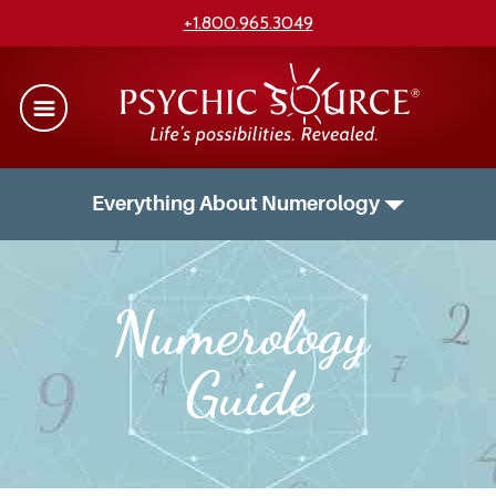
+1.800.965.3049
Everything About Numerology
Numerology 
Guide