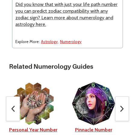
Did you know that with just your life path number
you can predict zodiac compatibility with any
zodiac sign? Learn more about numerology and
astrology here.
Explore More:
Astrology
Numerology
Related Numerology Guides
Personal Year Number
Pinnacle Number