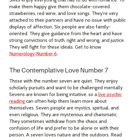
make them happy give them chocolate-covered
strawberries, red wine, and love songs. They're very
attached to their partners and have no issue with public
displays of affection. Six people are also family-
oriented. They give guidance from the heart and have
strong convictions of truth, right and wrong, and justice.
They will fight for these ideals. Get to know
Numerology Number 6
.
The Contemplative Love Number 7
Those with the number seven are quiet. They enjoy
scholarly pursuits and want to be challenged mentally.
Sevens are known for being intuitive, so a
live psychic
reading
can often help them learn more about
themselves. Seven people are mystics, spiritual, and
even religious. They are mysterious and charismatic.
They sometimes withdraw from the chaos and
confusion of life and prefer to be alone or with their
person. A seven loves nature and the outdoors. Read