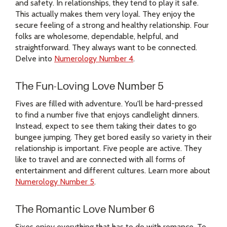
and safety. In relationships, they tend to play it safe.
This actually makes them very loyal. They enjoy the
secure feeling of a strong and healthy relationship. Four
folks are wholesome, dependable, helpful, and
straightforward. They always want to be connected.
Delve into
Numerology Number 4
.
The Fun-Loving Love Number 5
Fives are filled with adventure. You'll be hard-pressed
to find a number five that enjoys candlelight dinners.
Instead, expect to see them taking their dates to go
bungee jumping. They get bored easily so variety in their
relationship is important. Five people are active. They
like to travel and are connected with all forms of
entertainment and different cultures. Learn more about
Numerology Number 5
.
The Romantic Love Number 6
Sixes enjoy everything that has to do with romance. To