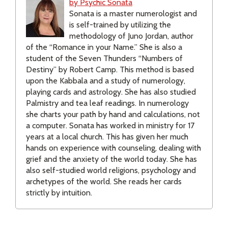
by Psychic Sonata
Sonata is a master numerologist and
is self-trained by utilizing the
methodology of Juno Jordan, author
of the “Romance in your Name.” She is also a
student of the Seven Thunders “Numbers of
Destiny” by Robert Camp. This method is based
upon the Kabbala and a study of numerology,
playing cards and astrology. She has also studied
Palmistry and tea leaf readings. In numerology
she charts your path by hand and calculations, not
a computer. Sonata has worked in ministry for 17
years at a local church. This has given her much
hands on experience with counseling, dealing with
grief and the anxiety of the world today. She has
also self-studied world religions, psychology and
archetypes of the world. She reads her cards
strictly by intuition.