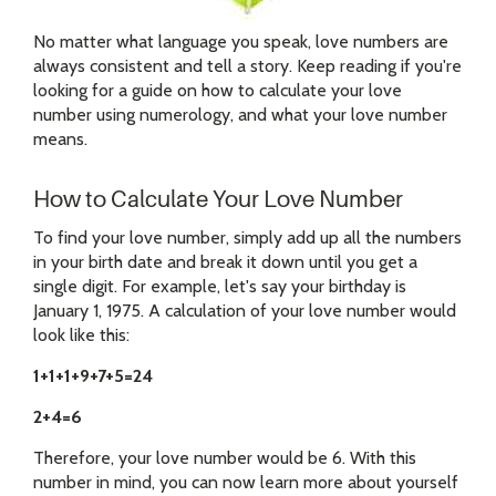
No matter what language you speak, love numbers are
always consistent and tell a story. Keep reading if you're
looking for a guide on how to calculate your love
number using numerology, and what your love number
means.
How to Calculate Your Love Number
To find your love number, simply add up all the numbers
in your birth date and break it down until you get a
single digit. For example, let's say your birthday is
January 1, 1975. A calculation of your love number would
look like this:
1+1+1+9+7+5=24
2+4=6
Therefore, your love number would be 6. With this
number in mind, you can now learn more about yourself