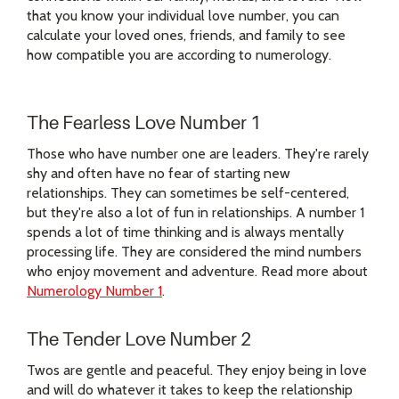
that you know your individual love number, you can
calculate your loved ones, friends, and family to see
how compatible you are according to numerology.
The Fearless Love Number 1
Those who have number one are leaders. They're rarely
shy and often have no fear of starting new
relationships. They can sometimes be self-centered,
but they're also a lot of fun in relationships. A number 1
spends a lot of time thinking and is always mentally
processing life. They are considered the mind numbers
who enjoy movement and adventure. Read more about
Numerology Number 1
.
The Tender Love Number 2
Twos are gentle and peaceful. They enjoy being in love
and will do whatever it takes to keep the relationship