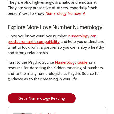
They are also high-energy, dramatic and emotional.
They are very protective of others, especially "their
person." Get to know
Numerology Number 9
.
Explore More Love Number Numerology
Once you know your love number,
numerology can
predict romantic compatibility
and help you understand
what to look for in a partner so you can enjoy a healthy
and strong relationship.
Turn to the Psychic Source
Numerology Guide
as a
resource for decoding the hidden meaning of numbers,
and to the many numerologists as Psychic Source for
guidance as to their meaning in your life.
Get a Numerology Reading