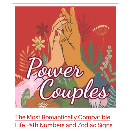
The Most Romantically Compatible
Life Path Numbers and Zodiac Signs