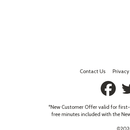
Contact Us
Privacy
*New Customer Offer valid for firs
free minutes included with the Ne
©
202