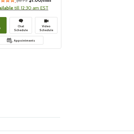
$8.75
$1.00/min
stars
ailable
till 12:30 am EST
Chat
Video
e
Schedule
Schedule
Appointments