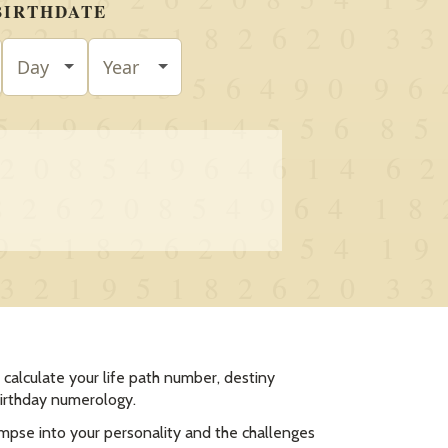
calculate your life path number, destiny
birthday numerology.
impse into your personality and the challenges