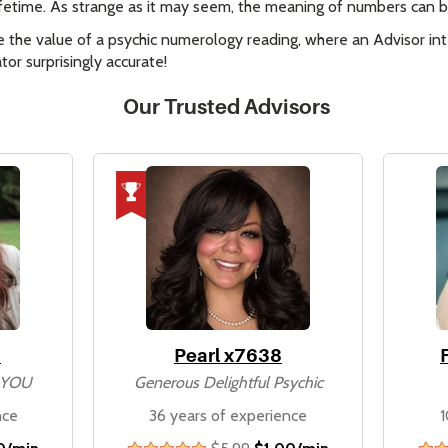
 lifetime. As strange as it may seem, the meaning of numbers can be
e the value of a psychic numerology reading, where an Advisor inte
or surprisingly accurate!
Our Trusted Advisors
8
Pearl x7638
n YOU
Generous Delightful Psychic
nce
36 years of experience
1