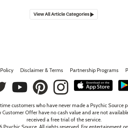
View All Article Categories
Policy
Disclaimer &
Terms
Partnership Programs
P
t-time customers who have never made a Psychic Source p
w Customer Offer have no cash value and are not availabl
received a free trial of the service.
6
Psychic Source. All rights reserved. For entertainment on