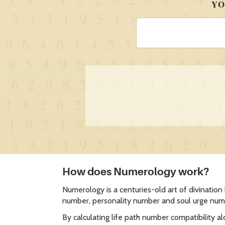
How does Numerology work?
Numerology is a centuries-old art of divination
number, personality number and soul urge numb
By calculating life path number compatibility a