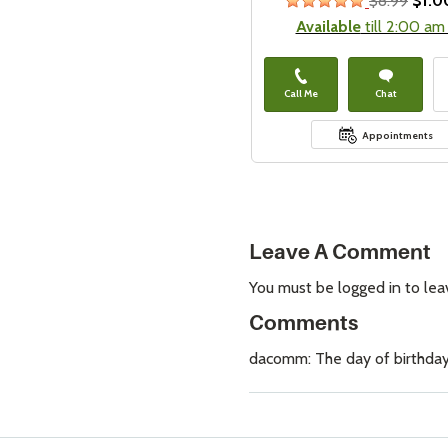
$8.99
$1.0
stars
Available
till 2:00 am
Call Me
Chat
Appointments
Leave A Comment
You must be logged in to le
Comments
dacomm: The day of birthday