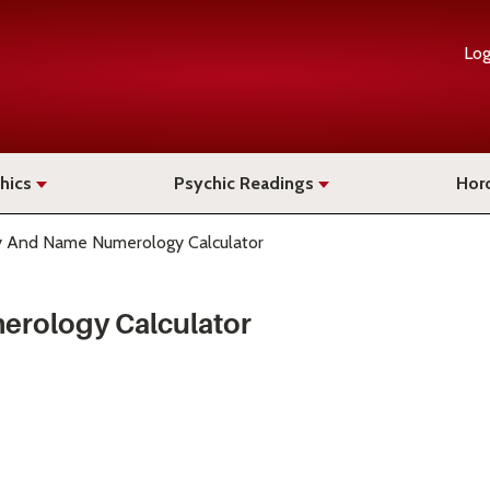
Log
hics
Psychic Readings
Hor
ay And Name Numerology Calculator
erology Calculator