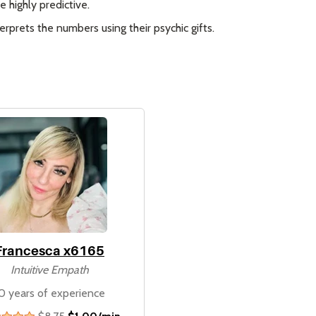
 highly predictive.
rprets the numbers using their psychic gifts.
Francesca x6165
Intuitive Empath
0 years of experience