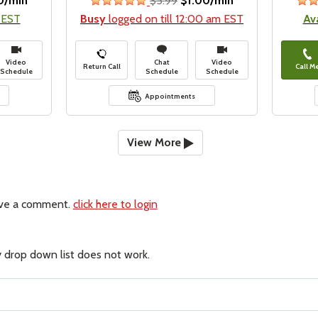
0/min
$5.99
$1.00/min
stars
 EST
Busy
logged on till 12:00 am EST
Av
Video
Chat
Video
Return Call
Call M
Schedule
Schedule
Schedule
Appointments
View More
ave a comment.
click here to login
 drop down list does not work.