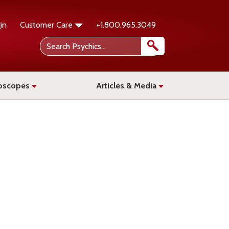
in
Customer Care
+1.800.965.3049
oscopes
Articles & Media