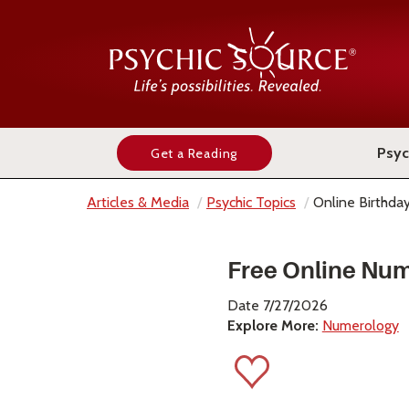
Psyc
Get a Reading
Articles & Media
Psychic Topics
Online Birthd
Free Online Num
Date 7/27/2026
Explore More:
Numerology