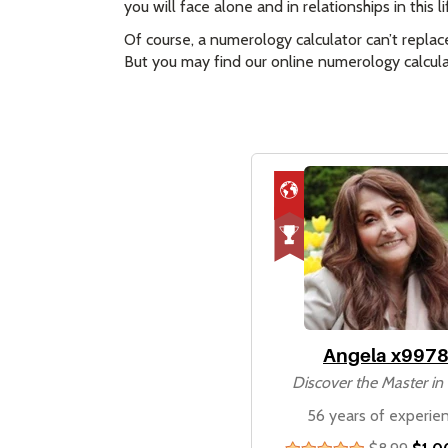
you will face alone and in relationships in this
Of course, a numerology calculator can’t replac
But you may find our online numerology calculat
Angela x997
Discover the Master i
56 years of experie