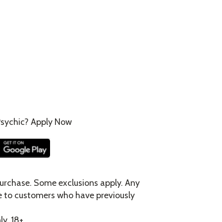
sychic? Apply Now
urchase. Some exclusions apply. Any
e to customers who have previously
ly. 18+