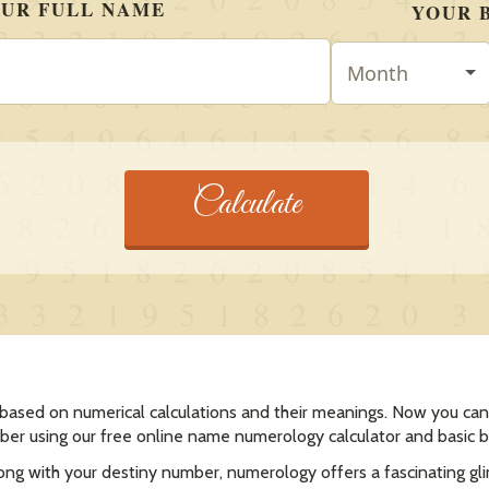
 based on numerical calculations and their meanings. Now you can 
er using our free online name numerology calculator and basic 
long with your destiny number, numerology offers a fascinating gl