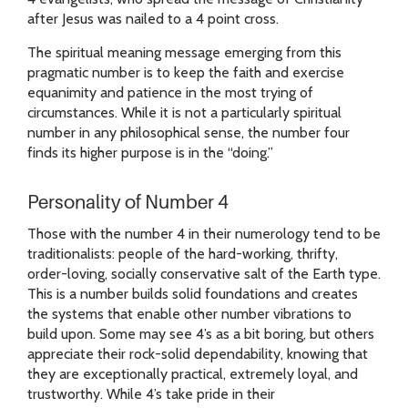
after Jesus was nailed to a 4 point cross.
The spiritual meaning message emerging from this
pragmatic number is to keep the faith and exercise
equanimity and patience in the most trying of
circumstances. While it is not a particularly spiritual
number in any philosophical sense, the number four
finds its higher purpose is in the “doing.”
Personality of Number 4
Those with the number 4 in their numerology tend to be
traditionalists: people of the hard-working, thrifty,
order-loving, socially conservative salt of the Earth type.
This is a number builds solid foundations and creates
the systems that enable other number vibrations to
build upon. Some may see 4’s as a bit boring, but others
appreciate their rock-solid dependability, knowing that
they are exceptionally practical, extremely loyal, and
trustworthy. While 4’s take pride in their