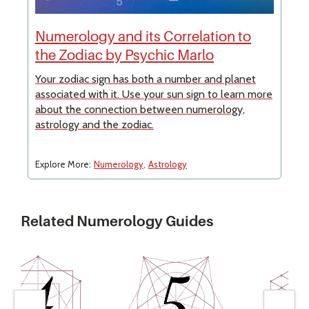
Numerology and its Correlation to
the Zodiac by Psychic Marlo
Your zodiac sign has both a number and planet
associated with it. Use your sun sign to learn more
about the connection between numerology,
astrology and the zodiac.
Explore More:
Numerology
Astrology
Related Numerology Guides