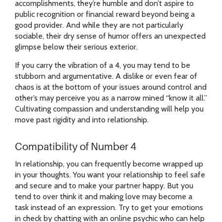
accomplishments, they’re humble and don’t aspire to
public recognition or financial reward beyond being a
good provider. And while they are not particularly
sociable, their dry sense of humor offers an unexpected
glimpse below their serious exterior.
If you carry the vibration of a 4, you may tend to be
stubborn and argumentative. A dislike or even fear of
chaos is at the bottom of your issues around control and
other’s may perceive you as a narrow mined “know it all.”
Cultivating compassion and understanding will help you
move past rigidity and into relationship.
Compatibility of Number 4
In relationship, you can frequently become wrapped up
in your thoughts. You want your relationship to feel safe
and secure and to make your partner happy. But you
tend to over think it and making love may become a
task instead of an expression. Try to get your emotions
in check by chatting with an online psychic who can help