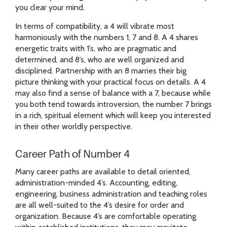
you clear your mind.
In terms of compatibility, a 4 will vibrate most
harmoniously with the numbers 1, 7 and 8. A 4 shares
energetic traits with 1’s, who are pragmatic and
determined, and 8’s, who are well organized and
disciplined. Partnership with an 8 marries their big
picture thinking with your practical focus on details. A 4
may also find a sense of balance with a 7, because while
you both tend towards introversion, the number 7 brings
in a rich, spiritual element which will keep you interested
in their other worldly perspective.
Career Path of Number 4
Many career paths are available to detail oriented,
administration-minded 4’s. Accounting, editing,
engineering, business administration and teaching roles
are all well-suited to the 4’s desire for order and
organization. Because 4’s are comfortable operating