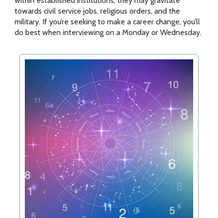
within established institutions, they may gravitate
towards civil service jobs, religious orders, and the
military. If you’re seeking to make a career change, you’ll
do best when interviewing on a Monday or Wednesday.