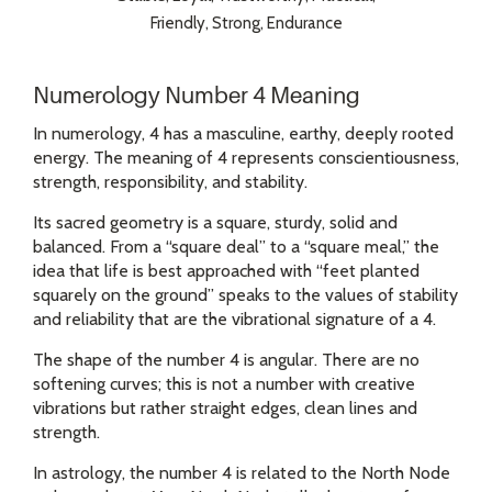
Friendly, Strong, Endurance
Numerology Number 4 Meaning
In numerology, 4 has a masculine, earthy, deeply rooted
energy. The meaning of 4 represents conscientiousness,
strength, responsibility, and stability.
Its sacred geometry is a square, sturdy, solid and
balanced. From a “square deal” to a “square meal,” the
idea that life is best approached with “feet planted
squarely on the ground” speaks to the values of stability
and reliability that are the vibrational signature of a 4.
The shape of the number 4 is angular. There are no
softening curves; this is not a number with creative
vibrations but rather straight edges, clean lines and
strength.
In astrology, the number 4 is related to the North Node