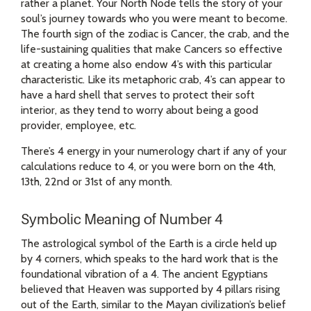
rather a planet. Your North Node tells the story of your
soul’s journey towards who you were meant to become.
The fourth sign of the zodiac is Cancer, the crab, and the
life-sustaining qualities that make Cancers so effective
at creating a home also endow 4’s with this particular
characteristic. Like its metaphoric crab, 4’s can appear to
have a hard shell that serves to protect their soft
interior, as they tend to worry about being a good
provider, employee, etc.
There’s 4 energy in your numerology chart if any of your
calculations reduce to 4, or you were born on the 4th,
13th, 22nd or 31st of any month.
Symbolic Meaning of Number 4
The astrological symbol of the Earth is a circle held up
by 4 corners, which speaks to the hard work that is the
foundational vibration of a 4. The ancient Egyptians
believed that Heaven was supported by 4 pillars rising
out of the Earth, similar to the Mayan civilization’s belief