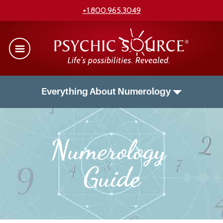
+1.800.965.3049
Everything About Numerology
Numerology 
Guide