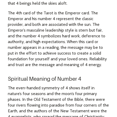
that 4 beings held the skies aloft.
The 4th card of the Tarot is the Emperor card. The
Emperor and his number 4 represent the classic
provider, and both are associated with the sun. The
Emperor’s masculine leadership style is stern but fair,
and the number 4 symbolizes hard work, deference to
authority, and high expectations. When this card or
number appears in a reading, the message may be to
put in the effort to achieve success to create a solid
foundation for yourself and your loved ones. Reliability
and trust are the message and meaning of 4 energy.
Spiritual Meaning of Number 4
The even-handed symmetry of 4 shows itself in
nature’s four seasons and the moon’s four primary
phases. In the Old Testament of the Bible, there were
four rivers flowing into paradise from four corners of the
Earth, and the authors of the New Testament were the
4 evangelists, who spread the message of Christianity