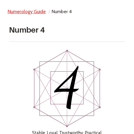
Numerology Guide
Number 4
Number 4
Stable, Loyal, Trustworthy, Practical,