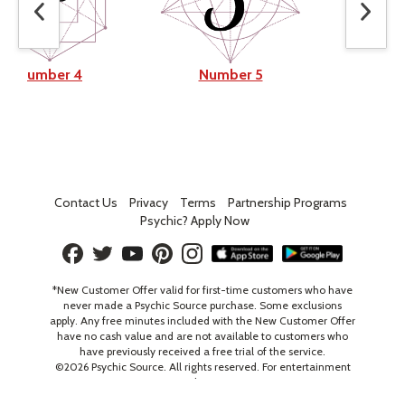
Number 4
Number 5
Num
Contact Us
Privacy
Terms
Partnership Programs
Psychic? Apply Now
*New Customer Offer valid for first-time customers who have
never made a Psychic Source purchase. Some exclusions
apply. Any free minutes included with the New Customer Offer
have no cash value and are not available to customers who
have previously received a free trial of the service.
©
2026
Psychic Source. All rights reserved. For entertainment
only. 18+