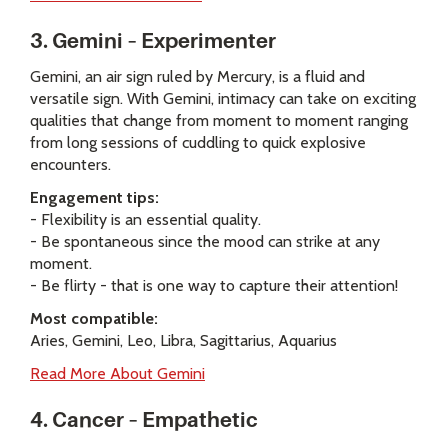
3. Gemini – Experimenter
Gemini, an air sign ruled by Mercury, is a fluid and
versatile sign. With Gemini, intimacy can take on exciting
qualities that change from moment to moment ranging
from long sessions of cuddling to quick explosive
encounters.
Engagement tips:
- Flexibility is an essential quality.
- Be spontaneous since the mood can strike at any
moment.
- Be flirty - that is one way to capture their attention!
Most compatible:
Aries, Gemini, Leo, Libra, Sagittarius, Aquarius
Read More About Gemini
4. Cancer – Empathetic