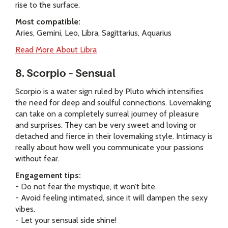
rise to the surface.
Most compatible:
Aries, Gemini, Leo, Libra, Sagittarius, Aquarius
Read More About Libra
8. Scorpio – Sensual
Scorpio is a water sign ruled by Pluto which intensifies
the need for deep and soulful connections. Lovemaking
can take on a completely surreal journey of pleasure
and surprises. They can be very sweet and loving or
detached and fierce in their lovemaking style. Intimacy is
really about how well you communicate your passions
without fear.
Engagement tips:
- Do not fear the mystique, it won’t bite.
- Avoid feeling intimated, since it will dampen the sexy
vibes.
- Let your sensual side shine!