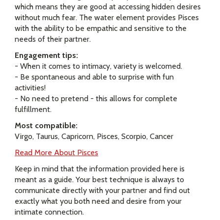
which means they are good at accessing hidden desires
without much fear. The water element provides Pisces
with the ability to be empathic and sensitive to the
needs of their partner.
Engagement tips:
- When it comes to intimacy, variety is welcomed.
- Be spontaneous and able to surprise with fun
activities!
- No need to pretend - this allows for complete
fulfillment.
Most compatible:
Virgo, Taurus, Capricorn, Pisces, Scorpio, Cancer
Read More About Pisces
Keep in mind that the information provided here is
meant as a guide. Your best technique is always to
communicate directly with your partner and find out
exactly what you both need and desire from your
intimate connection.