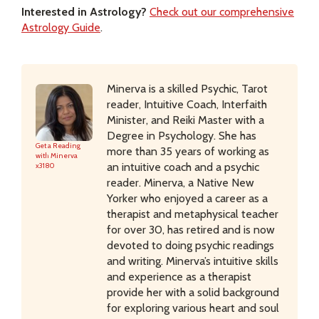
Interested in Astrology?
Check out our comprehensive
Astrology Guide
.
Minerva is a skilled Psychic, Tarot
reader, Intuitive Coach, Interfaith
Minister, and Reiki Master with a
Degree in Psychology. She has
Get a Reading
more than 35 years of working as
with Minerva
an intuitive coach and a psychic
x3180
reader. Minerva, a Native New
Yorker who enjoyed a career as a
therapist and metaphysical teacher
for over 30, has retired and is now
devoted to doing psychic readings
and writing. Minerva’s intuitive skills
and experience as a therapist
provide her with a solid background
for exploring various heart and soul