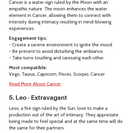
Cancer is a water sign ruled by the Moon with an
empathic nature. The moon enhances the water
element in Cancer, allowing them to connect with
intensity during intimacy resulting in mind-blowing
experiences.
Engagement tips:
- Create a serene environment to ignite the mood.
- Be present to avoid disturbing the ambiance.
- Take turns touching and caressing each other.
Most compatible:
Virgo, Taurus, Capricorn, Pisces, Scorpio, Cancer
Read More About Cancer
5. Leo - Extravagant
Leos, a fire sign ruled by the Sun, love to make a
production out of the art of intimacy. They appreciate
being made to feel special and at the same time will do
the same for their partners.