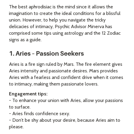
The best aphrodisiac is the mind since it allows the
imagination to create the ideal conditions for a blissful
union. However, to help you navigate the tricky
delicacies of intimacy, Psychic Advisor Minerva has
comprised some tips using astrology and the 12 Zodiac
signs as a guide.
1. Aries – Passion Seekers
Aries is a fire sign ruled by Mars. The fire element gives
Aries intensity and passionate desires. Mars provides
Aries with a fearless and confident drive when it comes
to intimacy, making them passionate lovers.
Engagement tips:
- To enhance your union with Aries, allow your passions
to surface.
- Aries finds confidence sexy.
- Don’t be shy about your desire, because Aries aim to
please.