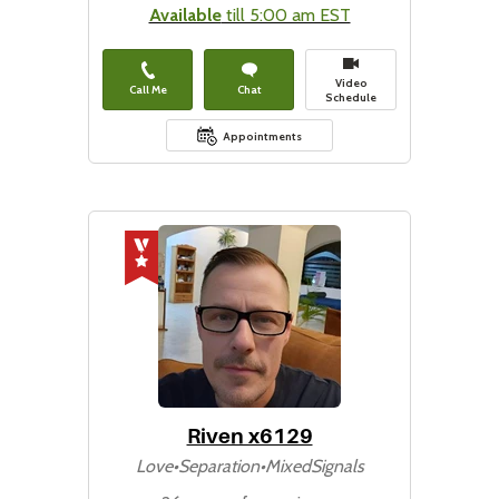
Available
till 5:00 am EST
Video
Call Me
Chat
Schedule
Appointments
Riven x6129
Love•Separation•MixedSignals