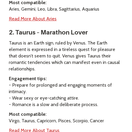
Most compatible:
Aries, Gemini, Leo, Libra, Sagittarius, Aquarius
Read More About Aries
2. Taurus – Marathon Lover
Taurus is an Earth sign, ruled by Venus. The Earth
element is expressed in a tireless quest for pleasure
that doesn’t seem to quit. Venus gives Taurus their
romantic tendencies which can manifest even in causal
relationships.
Engagement tips:
- Prepare for prolonged and engaging moments of
intimacy.
- Wear sexy or eye-catching attire.
- Romance is a slow and deliberate process.
Most compatible:
Virgo, Taurus, Capricorn, Pisces, Scorpio, Cancer
Read More About Taurus