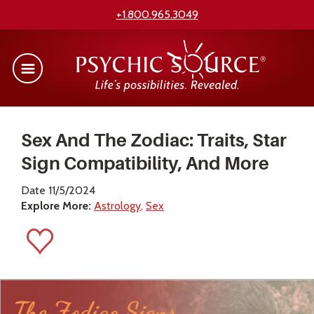
+1.800.965.3049
Sex And The Zodiac: Traits, Star
Sign Compatibility, And More
Date 11/5/2024
Explore More:
Astrology
Sex