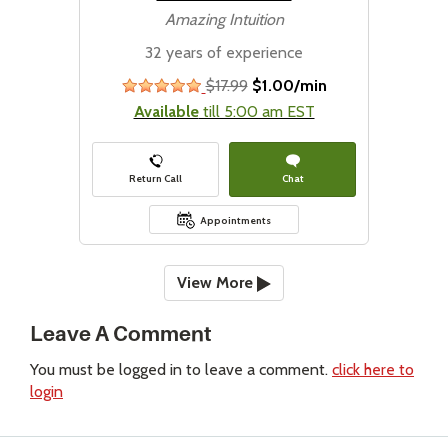
Amazing Intuition
32 years of experience
$17.99
$1.00/min
stars
Available
till 5:00 am EST
Return Call
Chat
Appointments
View More
Leave A Comment
You must be logged in to leave a comment.
click here to
login