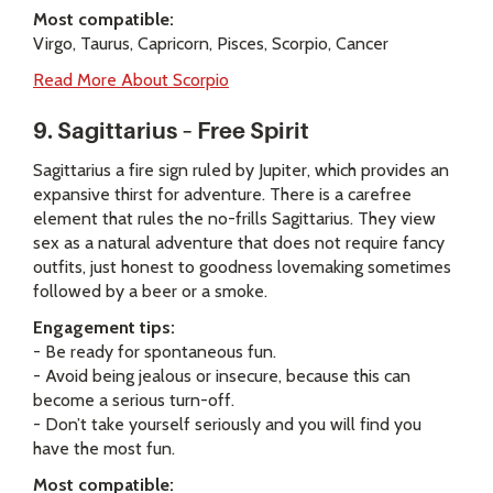
Most compatible:
Virgo, Taurus, Capricorn, Pisces, Scorpio, Cancer
Read More About Scorpio
9. Sagittarius – Free Spirit
Sagittarius a fire sign ruled by Jupiter, which provides an
expansive thirst for adventure. There is a carefree
element that rules the no-frills Sagittarius. They view
sex as a natural adventure that does not require fancy
outfits, just honest to goodness lovemaking sometimes
followed by a beer or a smoke.
Engagement tips:
- Be ready for spontaneous fun.
- Avoid being jealous or insecure, because this can
become a serious turn-off.
- Don’t take yourself seriously and you will find you
have the most fun.
Most compatible: