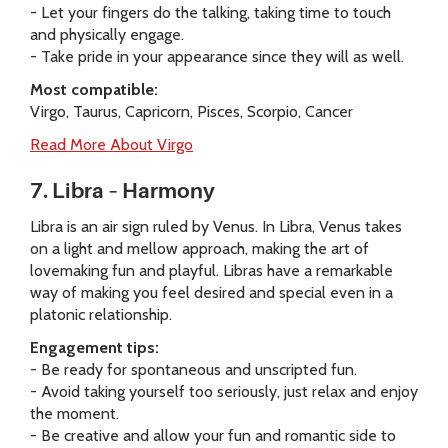
- Let your fingers do the talking, taking time to touch
and physically engage.
- Take pride in your appearance since they will as well.
Most compatible:
Virgo, Taurus, Capricorn, Pisces, Scorpio, Cancer
Read More About Virgo
7. Libra – Harmony
Libra is an air sign ruled by Venus. In Libra, Venus takes
on a light and mellow approach, making the art of
lovemaking fun and playful. Libras have a remarkable
way of making you feel desired and special even in a
platonic relationship.
Engagement tips:
- Be ready for spontaneous and unscripted fun.
- Avoid taking yourself too seriously, just relax and enjoy
the moment.
- Be creative and allow your fun and romantic side to