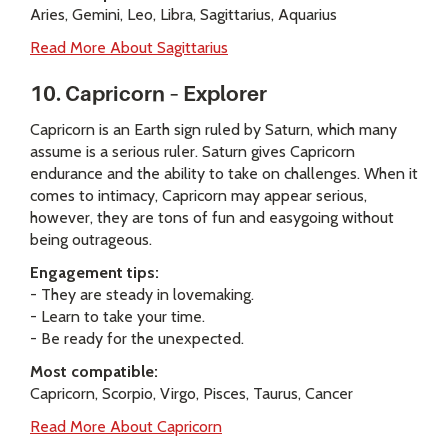
Aries, Gemini, Leo, Libra, Sagittarius, Aquarius
Read More About Sagittarius
10. Capricorn – Explorer
Capricorn is an Earth sign ruled by Saturn, which many
assume is a serious ruler. Saturn gives Capricorn
endurance and the ability to take on challenges. When it
comes to intimacy, Capricorn may appear serious,
however, they are tons of fun and easygoing without
being outrageous.
Engagement tips:
- They are steady in lovemaking.
- Learn to take your time.
- Be ready for the unexpected.
Most compatible:
Capricorn, Scorpio, Virgo, Pisces, Taurus, Cancer
Read More About Capricorn