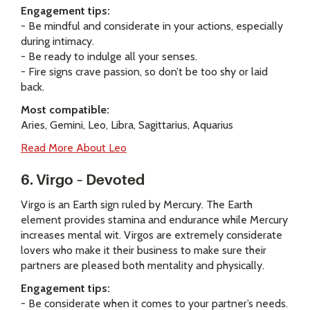
Engagement tips:
- Be mindful and considerate in your actions, especially
during intimacy.
- Be ready to indulge all your senses.
- Fire signs crave passion, so don’t be too shy or laid
back.
Most compatible:
Aries, Gemini, Leo, Libra, Sagittarius, Aquarius
Read More About Leo
6. Virgo – Devoted
Virgo is an Earth sign ruled by Mercury. The Earth
element provides stamina and endurance while Mercury
increases mental wit. Virgos are extremely considerate
lovers who make it their business to make sure their
partners are pleased both mentality and physically.
Engagement tips:
- Be considerate when it comes to your partner’s needs.