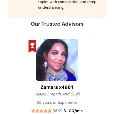
topics with compassion and deep
understanding.
Our Trusted Advisors
Zamara x4981
Healer, Empath, and Guide
28 years of experience
$8.99
$1.00/min
stars