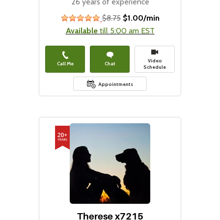
26 years of experience
$8.75
$1.00/min
stars
Available
till 5:00 am EST
Video
Call Me
Chat
Schedule
Appointments
Therese x7215