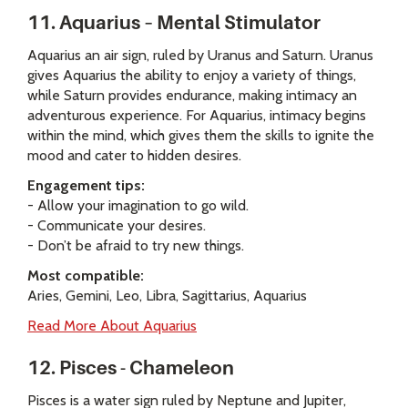
11. Aquarius – Mental Stimulator
Aquarius an air sign, ruled by Uranus and Saturn. Uranus
gives Aquarius the ability to enjoy a variety of things,
while Saturn provides endurance, making intimacy an
adventurous experience. For Aquarius, intimacy begins
within the mind, which gives them the skills to ignite the
mood and cater to hidden desires.
Engagement tips:
- Allow your imagination to go wild.
- Communicate your desires.
- Don’t be afraid to try new things.
Most compatible:
Aries, Gemini, Leo, Libra, Sagittarius, Aquarius
Read More About Aquarius
12. Pisces - Chameleon
Pisces is a water sign ruled by Neptune and Jupiter,