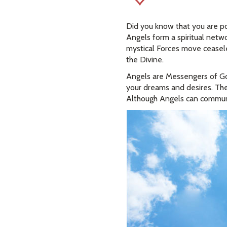
Did you know that you are p
Angels form a spiritual net
mystical Forces move ceasele
the Divine.
Angels are Messengers of God
your dreams and desires. The
Although Angels can communi