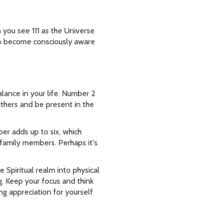
you see 111 as the Universe
 to become consciously aware
lance in your life. Number 2
others and be present in the
er adds up to six, which
 family members. Perhaps it's
Spiritual realm into physical
g. Keep your focus and think
g appreciation for yourself