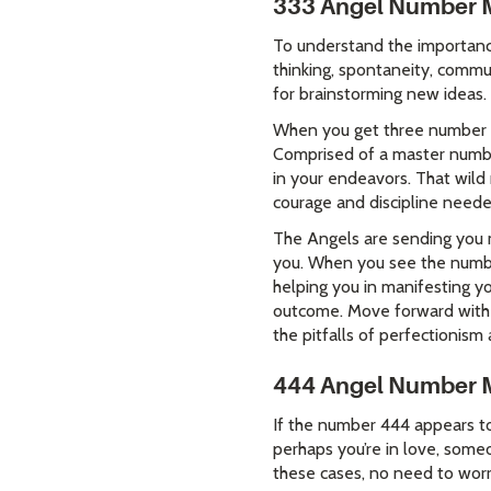
333 Angel Number 
To understand the importanc
thinking, spontaneity, commu
for brainstorming new ideas.
When you get three number th
Comprised of a master numbe
in your endeavors. That wild
courage and discipline neede
The Angels are sending you m
you. When you see the numbe
helping you in manifesting y
outcome. Move forward with 
the pitfalls of perfectionism 
444 Angel Number 
If the number 444 appears to 
perhaps you’re in love, someo
these cases, no need to worry 