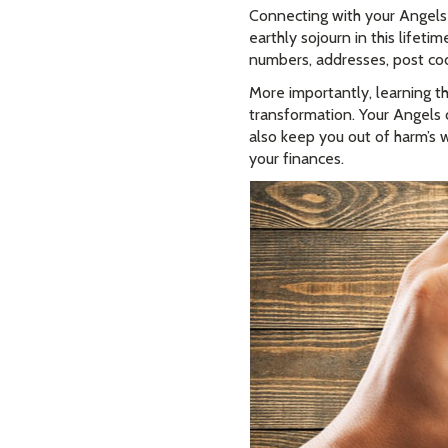
Connecting with your Angels
earthly sojourn in this life
numbers, addresses, post codes
More importantly, learning th
transformation. Your Angels d
also keep you out of harm’s w
your finances.