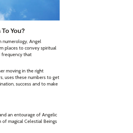
s To You?
In numerology, Angel
m places to convey spiritual
d frequency that
r moving in the right
ars, uses these numbers to get
ination, success and to make
s and an entourage of Angelic
 of magical Celestial Beings