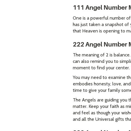
111 Angel Number 
One is a powerful number of 
has just taken a snapshot of
that Heaven is opening to man
222 Angel Number 
The meaning of 2 is balance.
can also remind you to simpli
moment to find your center.
You may need to examine the 
embodies honesty, love, and r
time to give your family so
The Angels are guiding you t
matter. Keep your faith as mi
and feel as though your wish
and all the Universal gifts tha