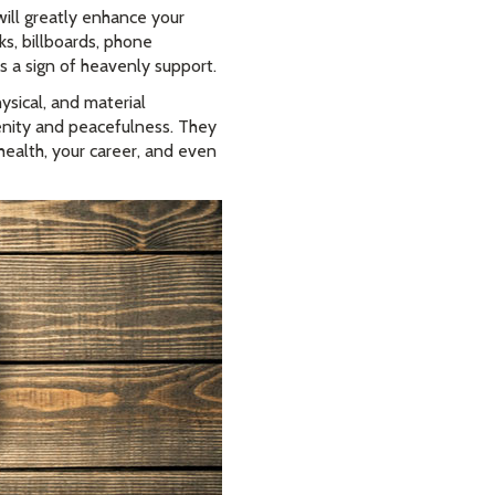
ll greatly enhance your
ks, billboards, phone
is a sign of heavenly support.
ysical, and material
renity and peacefulness. They
health, your career, and even