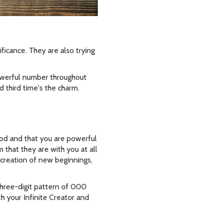
ficance. They are also trying
powerful number throughout
d third time's the charm.
God and that you are powerful
hat they are with you at all
he creation of new beginnings,
hree-digit pattern of 000
h your Infinite Creator and