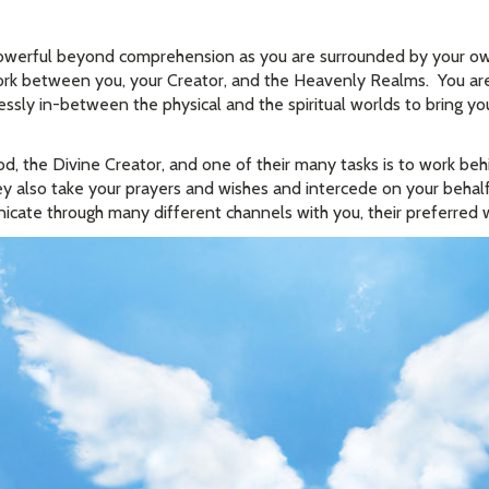
owerful beyond comprehension as you are surrounded by your ow
work between you, your Creator, and the Heavenly Realms. You ar
ssly in-between the physical and the spiritual worlds to bring 
, the Divine Creator, and one of their many tasks is to work beh
y also take your prayers and wishes and intercede on your behalf
cate through many different channels with you, their preferred 