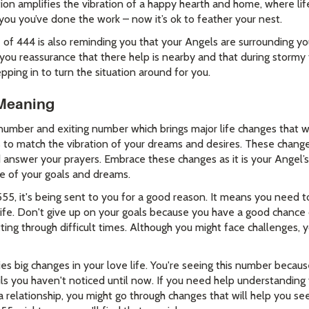
tion amplifies the vibration of a happy hearth and home, where life
 you you’ve done the work – now it’s ok to feather your nest.
f 444 is also reminding you that your Angels are surrounding y
g you reassurance that there help is nearby and that during storm
pping in to turn the situation around for you.
Meaning
umber and exiting number which brings major life changes that wil
s to match the vibration of your dreams and desires. These change
d answer your prayers. Embrace these changes as it is your Angel’s
be of your goals and dreams.
555, it's being sent to you for a good reason. It means you need
n life. Don't give up on your goals because you have a good chan
tting through difficult times. Although you might face challenges, 
es big changes in your love life. You're seeing this number becau
ls you haven't noticed until now. If you need help understanding 
 a relationship, you might go through changes that will help you see