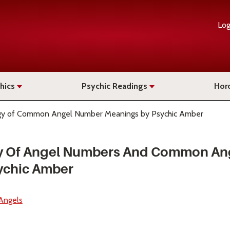
Log
hics
Psychic Readings
Hor
y of Common Angel Number Meanings by Psychic Amber
y Of Angel Numbers And Common An
ychic Amber
Angels