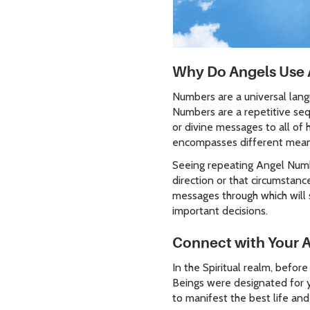
Why Do Angels Use 
Numbers are a universal lang
Numbers are a repetitive seq
or divine messages to all of
encompasses different mea
Seeing repeating Angel Numbe
direction or that circumstanc
messages through which will 
important decisions.
Connect with Your 
In the Spiritual realm, befor
Beings were designated for y
to manifest the best life an