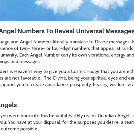
Angel Numbers To Reveal Universal Message
uage and Angel Numbers literally translate to Divine messages. 
uence of two-, three- or four-digit numbers that appear at rando
 humanity. Each Angel Number carry its own vibrational energy an
nings and messages.
rs is Heaven’s way to give you a Cosmic nudge that you are eithe
es are not favorable. The Divine, being your spiritual eyes and e
support you to create abundance, prosperity, healing, wisdom, div
Angels
e you were born into this beautiful Earthly realm, Guardian Angel
ou. You have at your disposal, for the purposes you desire, a team
d outcome possible.