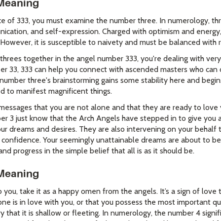
Meaning
e of 333, you must examine the number three. In numerology, th
nication, and self-expression. Charged with optimism and energy,
 However, it is susceptible to naivety and must be balanced with r
rees together in the angel number 333, you're dealing with very
r 33, 333 can help you connect with ascended masters who can o
 number three's brainstorming gains some stability here and begin
d to manifest magnificent things.
essages that you are not alone and that they are ready to love 
r 3 just know that the Arch Angels have stepped in to give you 
our dreams and desires. They are also intervening on your behalf 
confidence. Your seemingly unattainable dreams are about to bec
and progress in the simple belief that all is as it should be.
Meaning
you, take it as a happy omen from the angels. It’s a sign of love
ne is in love with you, or that you possess the most important qua
that it is shallow or fleeting. In numerology, the number 4 signifi