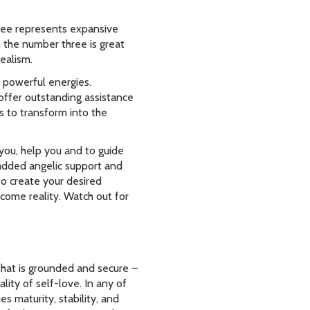
ree represents expansive
 the number three is great
ealism.
 powerful energies.
ffer outstanding assistance
s to transform into the
you, help you and to guide
added angelic support and
to create your desired
ome reality. Watch out for
 that is grounded and secure –
lity of self-love. In any of
es maturity, stability, and