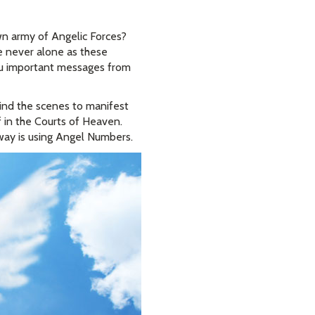
n army of Angelic Forces?
e never alone as these
you important messages from
ind the scenes to manifest
 in the Courts of Heaven.
way is using Angel Numbers.