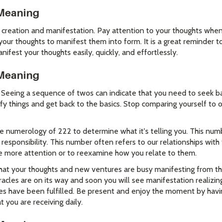
Meaning
creation and manifestation. Pay attention to your thoughts when 
 your thoughts to manifest them into form. It is a great reminder
ifest your thoughts easily, quickly, and effortlessly.
Meaning
 Seeing a sequence of twos can indicate that you need to seek ba
fy things and get back to the basics. Stop comparing yourself to 
numerology of 222 to determine what it's telling you. This numb
esponsibility. This number often refers to our relationships with
me more attention or to reexamine how you relate to them.
hat your thoughts and new ventures are busy manifesting from the 
racles are on its way and soon you will see manifestation realizin
es have been fulfilled. Be present and enjoy the moment by havin
t you are receiving daily.