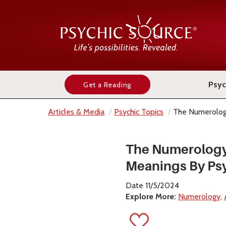
Psyc
Get a Reading
Articles & Media
Psychic Topics
The Numerolog
The Numerolog
Meanings By Ps
Date 11/5/2024
Explore More:
Numerology