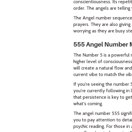
conscientiousness. Its repeti
order. The angels are telling
The Angel number sequence o
prayers. They are also givin
worrying as they are busy ste
555 Angel Number 
The Number 5 is a powerful n
higher level of consciousnes
will create a natural flow an
current vibe to match the vi
If you're seeing the number 
you're currently following i
that persistence is key to ge
what's coming.
The angel number 555 signifi
you to pay attention to detai
psychic reading. For those in