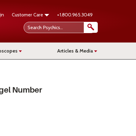
in
Customer Care
+1.800.965.3049
oscopes
Articles & Media
gel Number