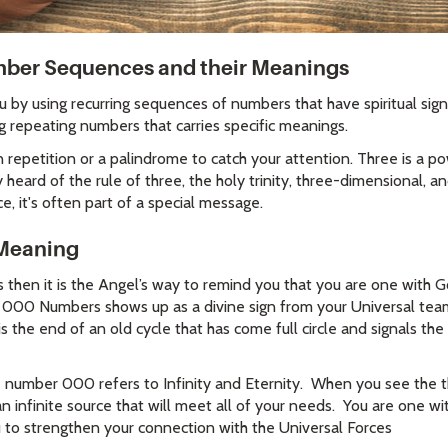
er Sequences and their Meanings
by using recurring sequences of numbers that have spiritual signi
g repeating numbers that carries specific meanings.
repetition or a palindrome to catch your attention. Three is a 
heard of the rule of three, the holy trinity, three-dimensional, an
, it's often part of a special message.
Meaning
s then it is the Angel’s way to remind you that you are one with 
00 Numbers shows up as a divine sign from your Universal team t
it is the end of an old cycle that has come full circle and signals t
 number 000 refers to Infinity and Eternity. When you see the t
infinite source that will meet all of your needs. You are one wit
o strengthen your connection with the Universal Forces