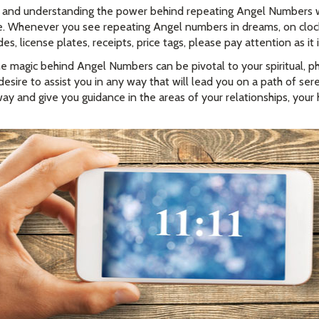
 and understanding the power behind repeating Angel Numbers wi
time. Whenever you see repeating Angel numbers in dreams, on cloc
, license plates, receipts, price tags, please pay attention as it 
e magic behind Angel Numbers can be pivotal to your spiritual, ph
esire to assist you in any way that will lead you on a path of se
ay and give you guidance in the areas of your relationships, your 