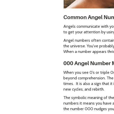
Common Angel Numb
Angels communicate with you 
to get your attention by usin
Angel numbers often contain 
the universe. You've probably 
When a number appears thrice
000 Angel Number 
When you see 0’s or triple 0
beyond comprehension. The 0
times. It is also a sign that 
new cycles, and rebirth.
The symbolic meaning of the
numbers it means you have an 
the number 000 nudges you t