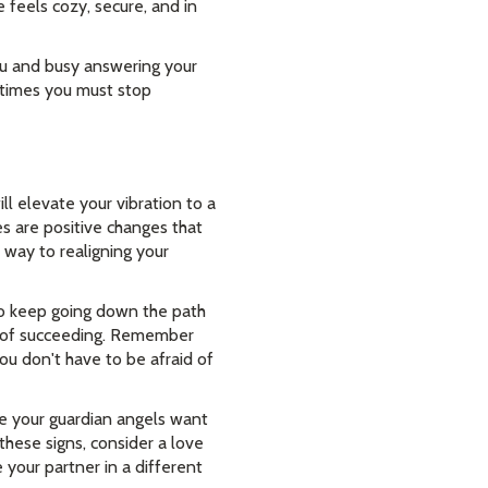
 feels cozy, secure, and in
ou and busy answering your
y times you must stop
l elevate your vibration to a
s are positive changes that
 way to realigning your
 to keep going down the path
ce of succeeding. Remember
you don't have to be afraid of
se your guardian angels want
these signs, consider a love
 your partner in a different