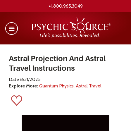
+1.800.965.3049
Astral Projection And Astral
Travel Instructions
Date 8/31/2025
Explore More:
Quantum Physics
Astral Travel