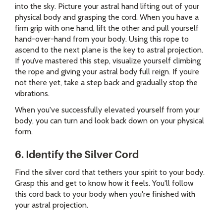
into the sky. Picture your astral hand lifting out of your
physical body and grasping the cord. When you have a
firm grip with one hand, lift the other and pull yourself
hand-over-hand from your body. Using this rope to
ascend to the next plane is the key to astral projection.
If you’ve mastered this step, visualize yourself climbing
the rope and giving your astral body full reign. If you’re
not there yet, take a step back and gradually stop the
vibrations.
When you've successfully elevated yourself from your
body, you can turn and look back down on your physical
form.
6. Identify the Silver Cord
Find the silver cord that tethers your spirit to your body.
Grasp this and get to know how it feels. You'll follow
this cord back to your body when you're finished with
your astral projection.