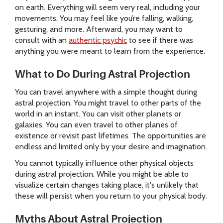
on earth. Everything will seem very real, including your
movements. You may feel like you’re falling, walking,
gesturing, and more. Afterward, you may want to
consult with an
authentic psychic
to see if there was
anything you were meant to learn from the experience.
What to Do During Astral Projection
You can travel anywhere with a simple thought during
astral projection. You might travel to other parts of the
world in an instant. You can visit other planets or
galaxies. You can even travel to other planes of
existence or revisit past lifetimes. The opportunities are
endless and limited only by your desire and imagination.
You cannot typically influence other physical objects
during astral projection. While you might be able to
visualize certain changes taking place, it's unlikely that
these will persist when you return to your physical body.
Myths About Astral Projection