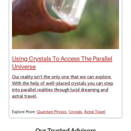
Using Crystals To Access The Parallel
Universe
Our reality isn't the only one that we can explore.
With the help of well-placed crystals you can step
into parallel realities through lucid dreaming and
astral travel.
Explore More:
Quantum Physics
Crystals
Astral Travel
Our Trusted Advisors