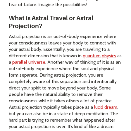
fear of failure. Imagine the possibilities!
What is Astral Travel or Astral
Projection?
Astral projection is an out-of-body experience where
your consciousness leaves your body to connect with
your astral body. Essentially, you are traveling to a
different dimension that is known in
quantum physics
as
a
parallel universe
. Another way of thinking of it is as an
out-of-body experience where the soul and physical
form separate. During astral projection, you are
completely aware of this separation and intentionally
direct your spirit to move beyond your body. Some
people have the natural ability to remove their
consciousness while it takes others a lot of practice.
Astral projection typically takes place as a
lucid dream
,
but you can also be in a state of deep meditation. The
hard part is trying to remember what happened after
your astral projection is over. It’s kind of like a dream