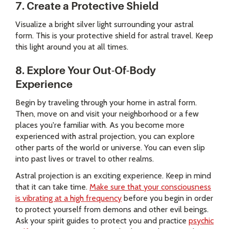
7. Create a Protective Shield
Visualize a bright silver light surrounding your astral
form. This is your protective shield for astral travel. Keep
this light around you at all times.
8. Explore Your Out-Of-Body
Experience
Begin by traveling through your home in astral form.
Then, move on and visit your neighborhood or a few
places you're familiar with. As you become more
experienced with astral projection, you can explore
other parts of the world or universe. You can even slip
into past lives or travel to other realms.
Astral projection is an exciting experience. Keep in mind
that it can take time.
Make sure that your consciousness
is vibrating at a high frequency
before you begin in order
to protect yourself from demons and other evil beings.
Ask your spirit guides to protect you and practice
psychic