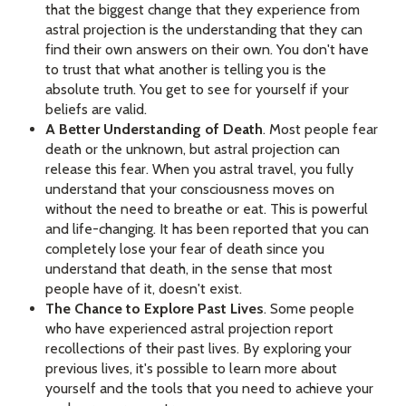
that the biggest change that they experience from
astral projection is the understanding that they can
find their own answers on their own. You don't have
to trust that what another is telling you is the
absolute truth. You get to see for yourself if your
beliefs are valid.
A Better Understanding of Death
. Most people fear
death or the unknown, but astral projection can
release this fear. When you astral travel, you fully
understand that your consciousness moves on
without the need to breathe or eat. This is powerful
and life-changing. It has been reported that you can
completely lose your fear of death since you
understand that death, in the sense that most
people have of it, doesn't exist.
The Chance to Explore Past Lives
. Some people
who have experienced astral projection report
recollections of their past lives. By exploring your
previous lives, it's possible to learn more about
yourself and the tools that you need to achieve your