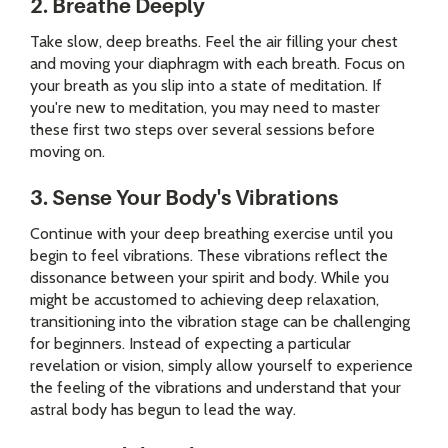
2. Breathe Deeply
Take slow, deep breaths. Feel the air filling your chest
and moving your diaphragm with each breath. Focus on
your breath as you slip into a state of meditation. If
you're new to meditation, you may need to master
these first two steps over several sessions before
moving on.
3. Sense Your Body's Vibrations
Continue with your deep breathing exercise until you
begin to feel vibrations. These vibrations reflect the
dissonance between your spirit and body. While you
might be accustomed to achieving deep relaxation,
transitioning into the vibration stage can be challenging
for beginners. Instead of expecting a particular
revelation or vision, simply allow yourself to experience
the feeling of the vibrations and understand that your
astral body has begun to lead the way.