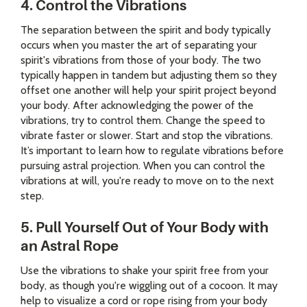
4. Control the Vibrations
The separation between the spirit and body typically
occurs when you master the art of separating your
spirit's vibrations from those of your body. The two
typically happen in tandem but adjusting them so they
offset one another will help your spirit project beyond
your body. After acknowledging the power of the
vibrations, try to control them. Change the speed to
vibrate faster or slower. Start and stop the vibrations.
It’s important to learn how to regulate vibrations before
pursuing astral projection. When you can control the
vibrations at will, you're ready to move on to the next
step.
5. Pull Yourself Out of Your Body with
an Astral Rope
Use the vibrations to shake your spirit free from your
body, as though you're wiggling out of a cocoon. It may
help to visualize a cord or rope rising from your body