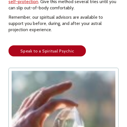
self-protection
. Give this method several tries until you
can slip out-of-body comfortably.
Remember, our spiritual advisors are available to
support you before, during, and after your astral
projection experience.
Speak to a Spiritual Psychic