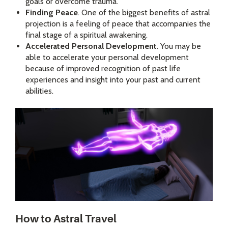
goals or overcome trauma.
Finding Peace
. One of the biggest benefits of astral
projection is a feeling of peace that accompanies the
final stage of a spiritual awakening.
Accelerated Personal Development
. You may be
able to accelerate your personal development
because of improved recognition of past life
experiences and insight into your past and current
abilities.
How to Astral Travel