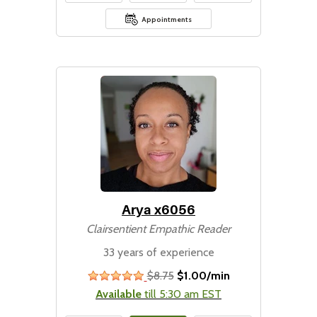
Appointments
Arya x6056
Clairsentient Empathic Reader
33 years of experience
$8.75
$1.00/min
stars
Available
till 5:30 am EST