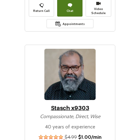
Video
Return Call
Chat
Schedule
Appointments
Stasch x9303
Compassionate, Direct, Wise
40 years of experience
$4.99
$1.00/min
stars