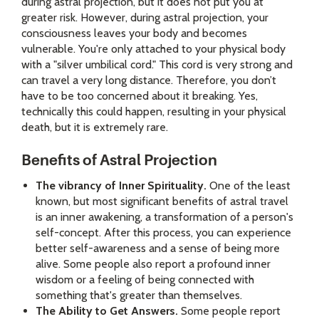
during astral projection, but it does not put you at
greater risk. However, during astral projection, your
consciousness leaves your body and becomes
vulnerable. You're only attached to your physical body
with a "silver umbilical cord." This cord is very strong and
can travel a very long distance. Therefore, you don’t
have to be too concerned about it breaking. Yes,
technically this could happen, resulting in your physical
death, but it is extremely rare.
Benefits of Astral Projection
The vibrancy of Inner Spirituality.
One of the least
known, but most significant benefits of astral travel
is an inner awakening, a transformation of a person's
self-concept. After this process, you can experience
better self-awareness and a sense of being more
alive. Some people also report a profound inner
wisdom or a feeling of being connected with
something that's greater than themselves.
The Ability to Get Answers.
Some people report