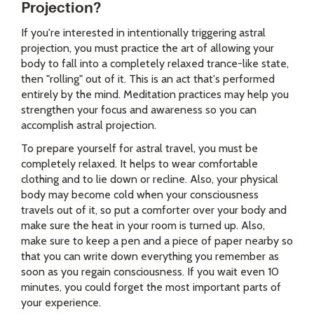
Projection?
If you're interested in intentionally triggering astral
projection, you must practice the art of allowing your
body to fall into a completely relaxed trance-like state,
then "rolling" out of it. This is an act that's performed
entirely by the mind. Meditation practices may help you
strengthen your focus and awareness so you can
accomplish astral projection.
To prepare yourself for astral travel, you must be
completely relaxed. It helps to wear comfortable
clothing and to lie down or recline. Also, your physical
body may become cold when your consciousness
travels out of it, so put a comforter over your body and
make sure the heat in your room is turned up. Also,
make sure to keep a pen and a piece of paper nearby so
that you can write down everything you remember as
soon as you regain consciousness. If you wait even 10
minutes, you could forget the most important parts of
your experience.