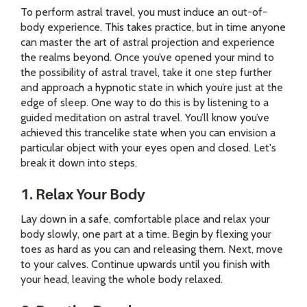
To perform astral travel, you must induce an out-of-
body experience. This takes practice, but in time anyone
can master the art of astral projection and experience
the realms beyond. Once you’ve opened your mind to
the possibility of astral travel, take it one step further
and approach a hypnotic state in which you’re just at the
edge of sleep. One way to do this is by listening to a
guided meditation on astral travel. You’ll know you’ve
achieved this trancelike state when you can envision a
particular object with your eyes open and closed. Let's
break it down into steps.
1. Relax Your Body
Lay down in a safe, comfortable place and relax your
body slowly, one part at a time. Begin by flexing your
toes as hard as you can and releasing them. Next, move
to your calves. Continue upwards until you finish with
your head, leaving the whole body relaxed.