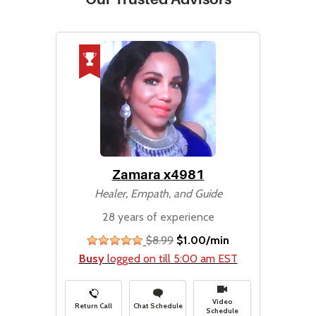
Zamara x4981
Healer, Empath, and Guide
28 years of experience
$8.99
$1.00/min
stars
Busy
logged on till 5:00 am EST
Video
Return Call
Chat Schedule
Schedule