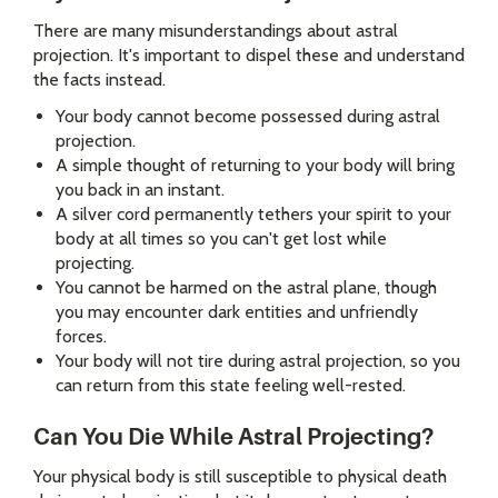
There are many misunderstandings about astral
projection. It's important to dispel these and understand
the facts instead.
Your body cannot become possessed during astral
projection.
A simple thought of returning to your body will bring
you back in an instant.
A silver cord permanently tethers your spirit to your
body at all times so you can't get lost while
projecting.
You cannot be harmed on the astral plane, though
you may encounter dark entities and unfriendly
forces.
Your body will not tire during astral projection, so you
can return from this state feeling well-rested.
Can You Die While Astral Projecting?
Your physical body is still susceptible to physical death