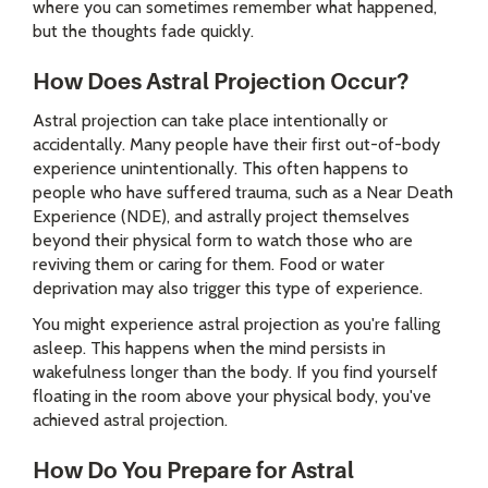
where you can sometimes remember what happened,
but the thoughts fade quickly.
How Does Astral Projection Occur?
Astral projection can take place intentionally or
accidentally. Many people have their first out-of-body
experience unintentionally. This often happens to
people who have suffered trauma, such as a Near Death
Experience (NDE), and astrally project themselves
beyond their physical form to watch those who are
reviving them or caring for them. Food or water
deprivation may also trigger this type of experience.
You might experience astral projection as you're falling
asleep. This happens when the mind persists in
wakefulness longer than the body. If you find yourself
floating in the room above your physical body, you've
achieved astral projection.
How Do You Prepare for Astral