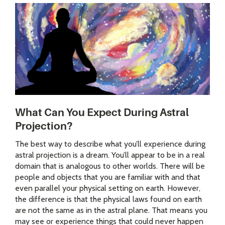
What Can You Expect During Astral
Projection?
The best way to describe what you’ll experience during
astral projection is a dream. You’ll appear to be in a real
domain that is analogous to other worlds. There will be
people and objects that you are familiar with and that
even parallel your physical setting on earth. However,
the difference is that the physical laws found on earth
are not the same as in the astral plane. That means you
may see or experience things that could never happen