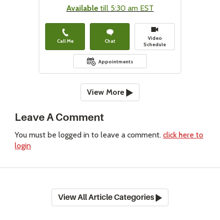
Available
till 5:30 am EST
Video
Call Me
Chat
Schedule
Appointments
View More
Leave A Comment
You must be logged in to leave a comment.
click here to
login
View All Article Categories