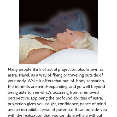
Many people think of astral projection, also known as
astral travel, as a way of flying or traveling outside of
your body. While it offers that out-of-body sensation,
the benefits are mind-expanding, and go well beyond
being able to see what's occurring from a removed
perspective. Exploring the profound abilities of astral
projection gives you insight, confidence, peace of mind,
and an incredible sense of potential. It can provide you
with the realization that you can do anything without