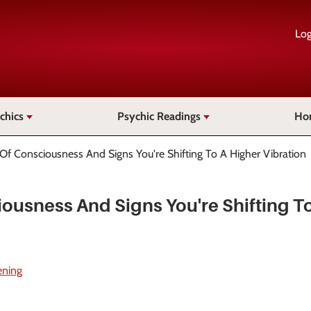
Log
chics
Psychic Readings
Ho
 Of Consciousness And Signs You're Shifting To A Higher Vibration
iousness And Signs You're Shifting T
ening