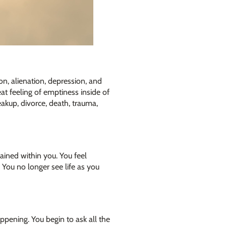
on, alienation, depression, and
at feeling of emptiness inside of
eakup, divorce, death, trauma,
rained within you. You feel
 You no longer see life as you
ppening. You begin to ask all the