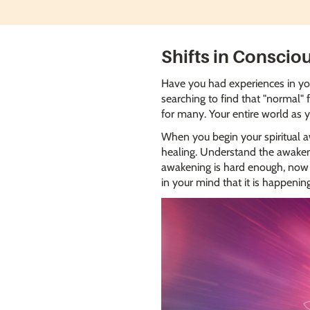
Shifts in Conscio
Have you had experiences in your
searching to find that "normal" 
for many. Your entire world as 
When you begin your spiritual aw
healing. Understand the awakenin
awakening is hard enough, now I
in your mind that it is happeni