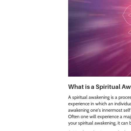
What is a Spiritual A
A spiritual awakening is a proce
experience in which an individual'
awakening one's innermost self 
Often one will experience a majo
your spiritual awakening, it can 