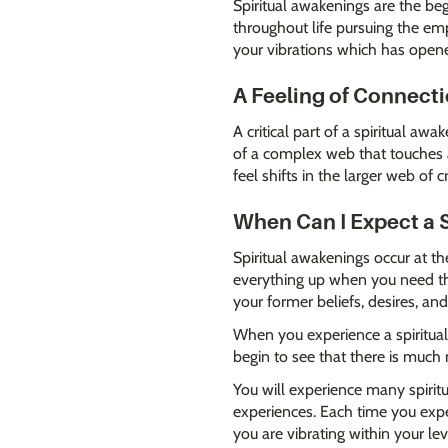
Spiritual awakenings are the beg
throughout life pursuing the em
your vibrations which has opened
A Feeling of Connect
A critical part of a spiritual aw
of a complex web that touches a
feel shifts in the larger web o
When Can I Expect a 
Spiritual awakenings occur at t
everything up when you need the
your former beliefs, desires, an
When you experience a spiritual 
begin to see that there is much
You will experience many spiritu
experiences. Each time you expe
you are vibrating within your le