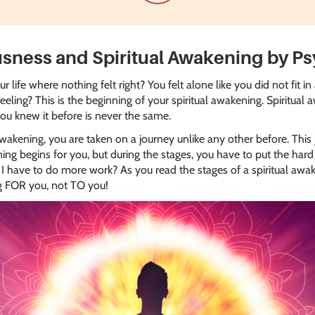
usness and Spiritual Awakening by Ps
 life where nothing felt right? You felt alone like you did not fit 
feeling? This is the beginning of your spiritual awakening. Spiritual
you knew it before is never the same.
akening, you are taken on a journey unlike any other before. This j
g begins for you, but during the stages, you have to put the hard 
 have to do more work? As you read the stages of a spiritual awa
ng FOR you, not TO you!