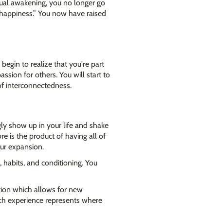
itual awakening, you no longer go
“happiness.” You now have raised
begin to realize that you're part
sion for others. You will start to
of interconnectedness.
ly show up in your life and shake
 is the product of having all of
our expansion.
, habits, and conditioning. You
ation which allows for new
ach experience represents where