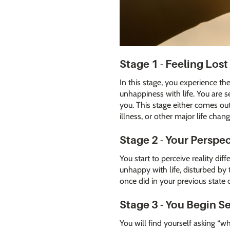
Stage 1 - Feeling Los
In this stage, you experience th
unhappiness with life. You are s
you. This stage either comes out
illness, or other major life chang
Stage 2 - Your Perspec
You start to perceive reality dif
unhappy with life, disturbed by 
once did in your previous stat
Stage 3 - You Begin 
You will find yourself asking “w