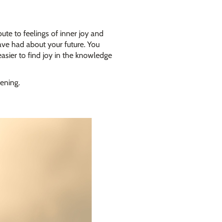
ute to feelings of inner joy and
ave had about your future. You
asier to find joy in the knowledge
ening.