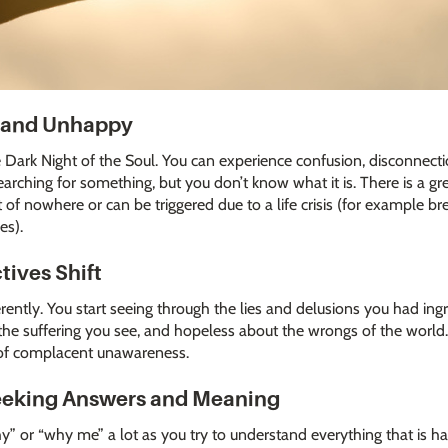
t and Unhappy
e Dark Night of the Soul. You can experience confusion, disconnecti
earching for something, but you don’t know what it is. There is a gre
 of nowhere or can be triggered due to a life crisis (for example br
es).
tives Shift
ferently. You start seeing through the lies and delusions you had ing
the suffering you see, and hopeless about the wrongs of the world.
e of complacent unawareness.
Seeking Answers and Meaning
hy” or “why me” a lot as you try to understand everything that is ha