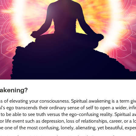
wakening?
ss of elevating your consciousness. Spiritual awakening is a term gi
s ego transcends their ordinary sense of self to open a wider, infinit
to be able to see truth versus the ego-confusing reality. Spiritual
r life event such as depression, loss of relationships, career, or 
be one of the most confusing, lonely, alienating, yet beautiful, experi