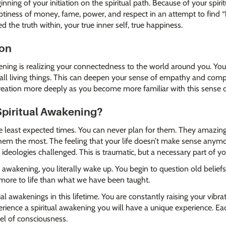
inning of your initiation on the spiritual path. Because of your spir
ptiness of money, fame, power, and respect in an attempt to find 
 the truth within, your true inner self, true happiness.
ion
akening is realizing your connectedness to the world around you. You 
ll living things. This can deepen your sense of empathy and compas
f creation more deeply as you become more familiar with this sense 
Spiritual Awakening?
he least expected times. You can never plan for them. They amazing
m the most. The feeling that your life doesn’t make sense anymore
d ideologies challenged. This is traumatic, but a necessary part of y
awakening, you literally wake up. You begin to question old beliefs
 more to life than what we have been taught.
al awakenings in this lifetime. You are constantly raising your vibr
rience a spiritual awakening you will have a unique experience. E
vel of consciousness.