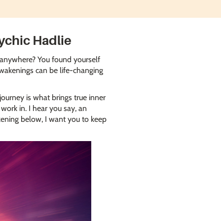
ychic Hadlie
in anywhere? You found yourself
 awakenings can be life-changing
ourney is what brings true inner
work in. I hear you say, an
kening below, I want you to keep