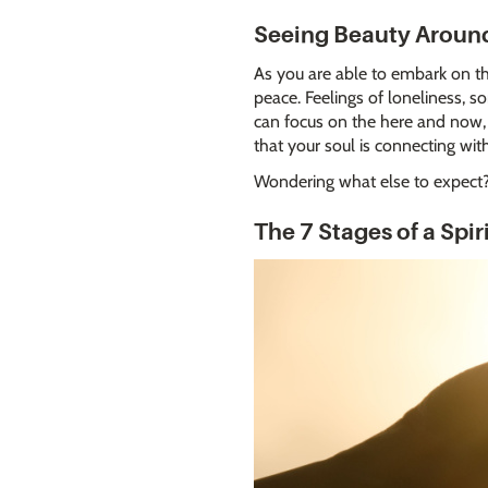
Seeing Beauty Aroun
As you are able to embark on thi
peace. Feelings of loneliness, 
can focus on the here and now, r
that your soul is connecting wit
Wondering what else to expect? 
The 7 Stages of a Spi