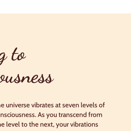
g to
ousness
e universe vibrates at seven levels of
nsciousness. As you transcend from
e level to the next, your vibrations