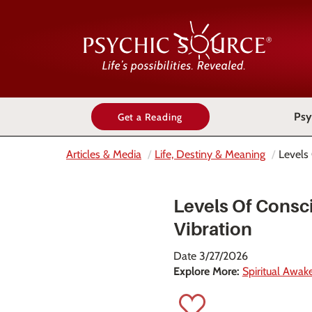
Psy
Get a Reading
Articles & Media
Life, Destiny & Meaning
Levels
Levels Of Consc
Vibration
Date 3/27/2026
Explore More:
Spiritual Awak