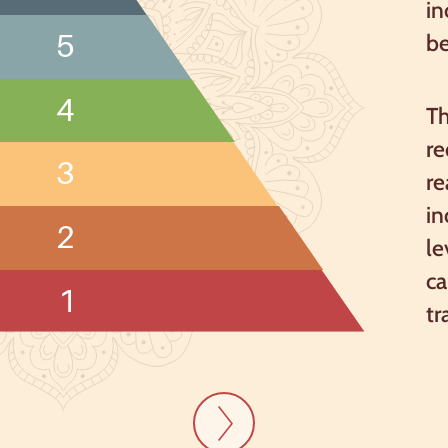
in
5
b
4
Th
re
3
re
in
2
le
ca
1
tr