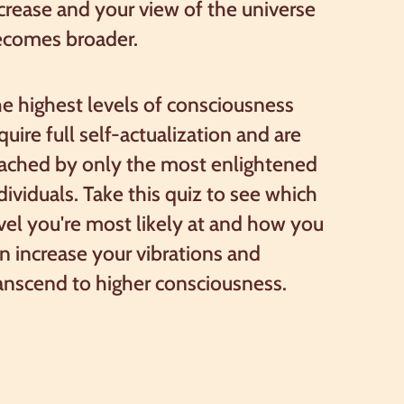
crease and your view of the universe
ecomes broader.
e highest levels of consciousness
quire full self-actualization and are
ached by only the most enlightened
dividuals. Take this quiz to see which
vel you're most likely at and how you
n increase your vibrations and
anscend to higher consciousness.