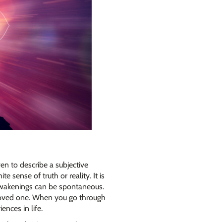
ven to describe a subjective
e sense of truth or reality. It is
 awakenings can be spontaneous.
a loved one. When you go through
ences in life.