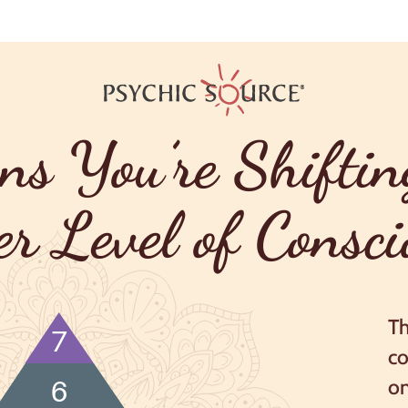
ns You’re Shiftin
er Level of Consci
Th
7
co
on
6