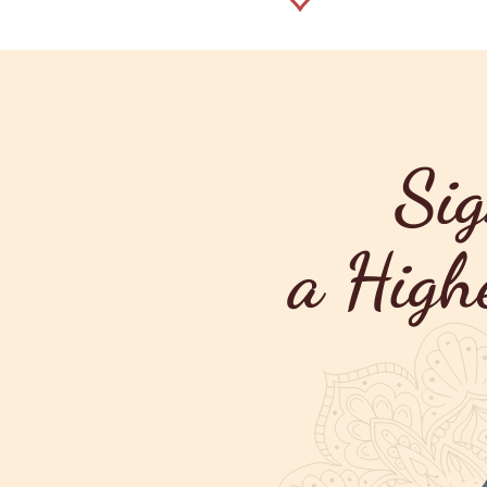
Sig
a High