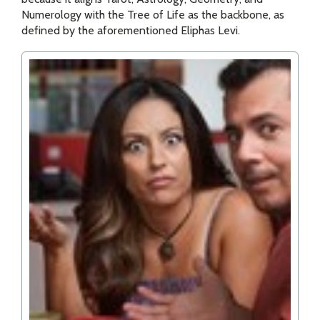
Numerology with the Tree of Life as the backbone, as
defined by the aforementioned Eliphas Levi.