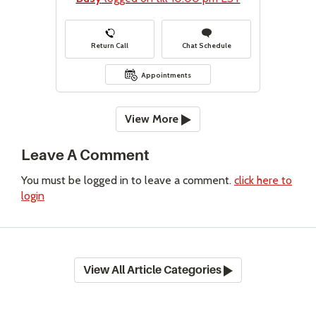
Return Call
Chat Schedule
Appointments
View More
Leave A Comment
You must be logged in to leave a comment.
click here to
login
View All Article Categories