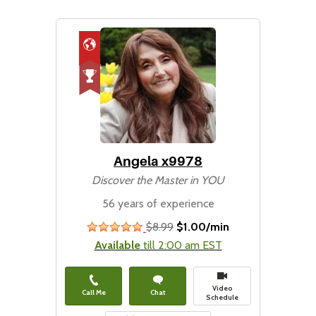
Angela x9978
Discover the Master in YOU
56 years of experience
$8.99
$1.00/min
stars
Available
till 2:00 am EST
Video
Call Me
Chat
Schedule