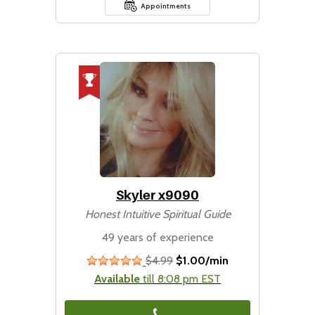
Appointments
Skyler x9090
Honest Intuitive Spiritual Guide
49 years of experience
$4.99
$1.00/min
stars
Available
till 8:08 pm EST