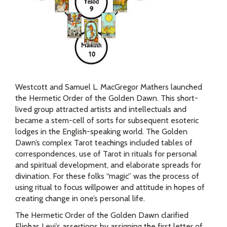
Westcott and Samuel L. MacGregor Mathers launched
the Hermetic Order of the Golden Dawn. This short-
lived group attracted artists and intellectuals and
became a stem-cell of sorts for subsequent esoteric
lodges in the English-speaking world. The Golden
Dawn’s complex Tarot teachings included tables of
correspondences, use of Tarot in rituals for personal
and spiritual development, and elaborate spreads for
divination. For these folks “magic” was the process of
using ritual to focus willpower and attitude in hopes of
creating change in one’s personal life.
The Hermetic Order of the Golden Dawn clarified
Eliphas Levi’s assertions by assigning the first letter of