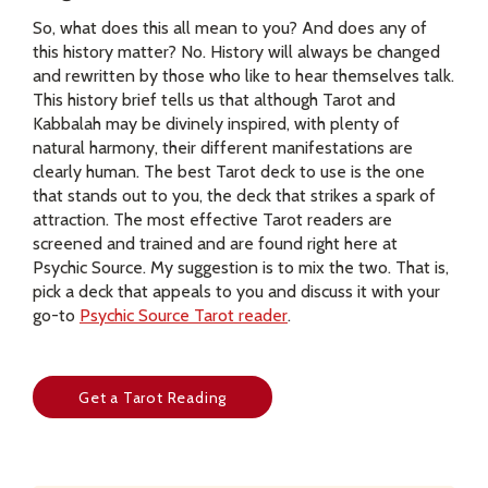
So, what does this all mean to you? And does any of
this history matter? No. History will always be changed
and rewritten by those who like to hear themselves talk.
This history brief tells us that although Tarot and
Kabbalah may be divinely inspired, with plenty of
natural harmony, their different manifestations are
clearly human. The best Tarot deck to use is the one
that stands out to you, the deck that strikes a spark of
attraction. The most effective Tarot readers are
screened and trained and are found right here at
Psychic Source. My suggestion is to mix the two. That is,
pick a deck that appeals to you and discuss it with your
go-to
Psychic Source Tarot reader
.
Get a Tarot Reading