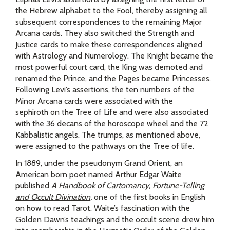
the Hebrew alphabet to the Fool, thereby assigning all
subsequent correspondences to the remaining Major
Arcana cards. They also switched the Strength and
Justice cards to make these correspondences aligned
with Astrology and Numerology. The Knight became the
most powerful court card, the King was demoted and
renamed the Prince, and the Pages became Princesses.
Following Levi’s assertions, the ten numbers of the
Minor Arcana cards were associated with the
sephiroth on the Tree of Life and were also associated
with the 36 decans of the horoscope wheel and the 72
Kabbalistic angels. The trumps, as mentioned above,
were assigned to the pathways on the Tree of life.
In 1889, under the pseudonym Grand Orient, an
American born poet named Arthur Edgar Waite
published
A Handbook of Cartomancy, Fortune-Telling
and Occult Divination
,
one of the first books in English
on how to read Tarot. Waite’s fascination with the
Golden Dawn’s teachings and the occult scene drew him