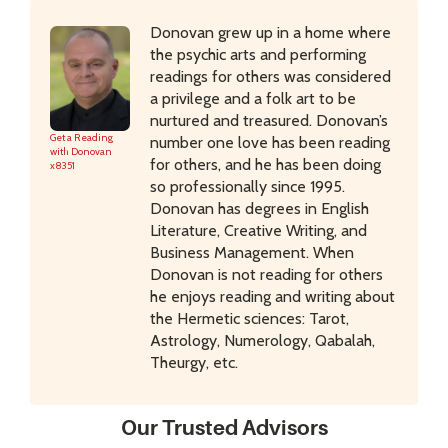
Donovan grew up in a home where
the psychic arts and performing
readings for others was considered
a privilege and a folk art to be
nurtured and treasured. Donovan’s
Get a Reading
number one love has been reading
with Donovan
for others, and he has been doing
x8351
so professionally since 1995.
Donovan has degrees in English
Literature, Creative Writing, and
Business Management. When
Donovan is not reading for others
he enjoys reading and writing about
the Hermetic sciences: Tarot,
Astrology, Numerology, Qabalah,
Theurgy, etc.
Our Trusted Advisors