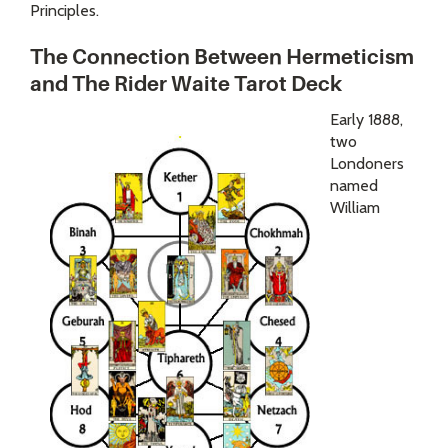
Principles.
The Connection Between Hermeticism
and The Rider Waite Tarot Deck
Early 1888,
two
Londoners
named
William