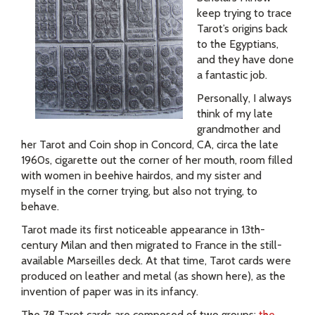
keep trying to trace
Tarot’s origins back
to the Egyptians,
and they have done
a fantastic job.
Personally, I always
think of my late
grandmother and
her Tarot and Coin shop in Concord, CA, circa the late
1960s, cigarette out the corner of her mouth, room filled
with women in beehive hairdos, and my sister and
myself in the corner trying, but also not trying, to
behave.
Tarot made its first noticeable appearance in 13th-
century Milan and then migrated to France in the still-
available Marseilles deck. At that time, Tarot cards were
produced on leather and metal (as shown here), as the
invention of paper was in its infancy.
The 78 Tarot cards are composed of two groups:
the