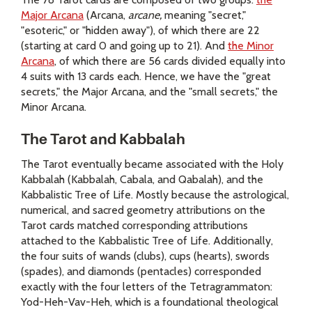
Major Arcana
(Arcana,
arcane,
meaning "secret,"
"esoteric," or "hidden away"), of which there are 22
(starting at card 0 and going up to 21). And
the Minor
Arcana
, of which there are 56 cards divided equally into
4 suits with 13 cards each. Hence, we have the "great
secrets," the Major Arcana, and the "small secrets," the
Minor Arcana.
The Tarot and Kabbalah
The Tarot eventually became associated with the Holy
Kabbalah (Kabbalah, Cabala, and Qabalah), and the
Kabbalistic Tree of Life. Mostly because the astrological,
numerical, and sacred geometry attributions on the
Tarot cards matched corresponding attributions
attached to the Kabbalistic Tree of Life. Additionally,
the four suits of wands (clubs), cups (hearts), swords
(spades), and diamonds (pentacles) corresponded
exactly with the four letters of the Tetragrammaton:
Yod-Heh-Vav-Heh, which is a foundational theological