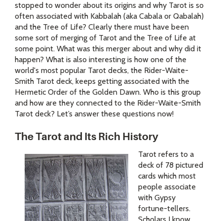
stopped to wonder about its origins and why Tarot is so
often associated with Kabbalah (aka Cabala or Qabalah)
and the Tree of Life? Clearly there must have been
some sort of merging of Tarot and the Tree of Life at
some point. What was this merger about and why did it
happen? What is also interesting is how one of the
world's most popular Tarot decks, the Rider-Waite-
Smith Tarot deck, keeps getting associated with the
Hermetic Order of the Golden Dawn. Who is this group
and how are they connected to the Rider-Waite-Smith
Tarot deck? Let’s answer these questions now!
The Tarot and Its Rich History
Tarot refers to a
deck of 78 pictured
cards which most
people associate
with Gypsy
fortune-tellers.
Scholars I know