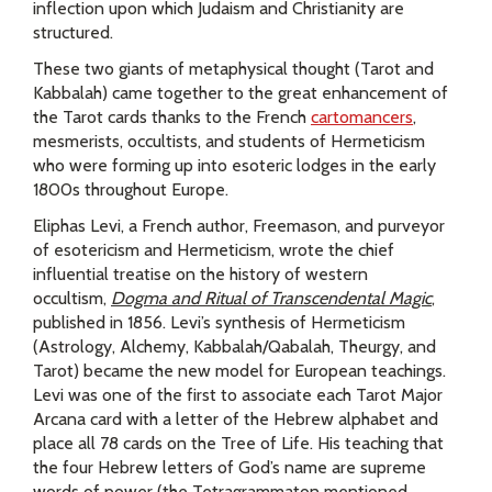
inflection upon which Judaism and Christianity are
structured.
These two giants of metaphysical thought (Tarot and
Kabbalah) came together to the great enhancement of
the Tarot cards thanks to the French
cartomancers
,
mesmerists, occultists, and students of Hermeticism
who were forming up into esoteric lodges in the early
1800s throughout Europe.
Eliphas Levi, a French author, Freemason, and purveyor
of esotericism and Hermeticism, wrote the chief
influential treatise on the history of western
occultism,
Dogma and Ritual of Transcendental Magic
,
published in 1856. Levi’s synthesis of Hermeticism
(Astrology, Alchemy, Kabbalah/Qabalah, Theurgy, and
Tarot) became the new model for European teachings.
Levi was one of the first to associate each Tarot Major
Arcana card with a letter of the Hebrew alphabet and
place all 78 cards on the Tree of Life. His teaching that
the four Hebrew letters of God’s name are supreme
words of power (the Tetragrammaton mentioned