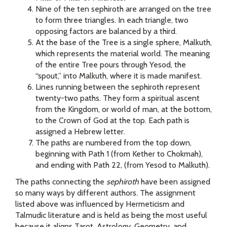
Nine of the ten sephiroth
are arranged on the tree
to form three triangles. In each triangle, two
opposing factors are balanced by a third.
At the base of the Tree is a single sphere, Malkuth,
which represents the material world. The meaning
of the entire Tree pours through Yesod, the
“spout,” into Malkuth, where it is made manifest.
Lines running between the sephiroth represent
twenty-two paths. They form a spiritual ascent
from the Kingdom, or world of man, at the bottom,
to the Crown of God at the top. Each path is
assigned a Hebrew letter.
The paths are numbered from the top down,
beginning with Path 1 (from Kether to Chokmah),
and ending with Path 22, (from Yesod to Malkuth).
The paths connecting the
sephiroth
have been assigned
so many ways by different authors. The assignment
listed above was influenced by Hermeticism and
Talmudic literature and is held as being the most useful
because it aligns Tarot, Astrology, Geometry, and