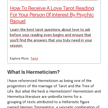
How To Receive A Love Tarot Reading
For Your Person Of Interest By Psychic
Raquel
Learn the best tarot questions about love to ask
before your reading even begins and ensure that
you'll find the answers that you truly need in your
session.
Explore More:
Tarot
What Is Hermeticism?
I have referenced Hermeticism as being one of the
progenitors of the marriage of Tarot and the Tree of
Life. But what the heck is Hermeticism? Hermeticism and
Hermetica literature are umbrella terms for a
grouping of texts attributed to a Hellenistic figure
named Hermes Trismegistus, a syncretic combination of