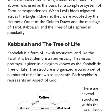
above) was used as the basis for a complete system of
Tarot correspondences. When Levi’s ideas migrated
across the English Channel they were adopted by the
Hermetic Order of the Golden Dawn and the marriage
of Tarot, Kabbalah, and the Tree of Life spread in
popularity.
Kabbalah and The Tree of Life
Kabbalah is a form of Jewish mysticism, and like the
Tarot, it is best demonstrated visually. This visual
portrayal is given in a diagram known as the Kabbalistic
Tree of Life. The structure is organized around a set of
numbered circles known as sephiroth.
Each sephiroth
represents an aspect of God.
There are
several
structures
within the
Tree. I know