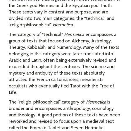
the Greek god Hermes and the Egyptian god Thoth.
These texts vary in content and purpose, and are
divided into two main categories, the “technical” and
"religio-philosophical"
Hermetica
.
The category of "technical"
Hermetica
encompasses a
group of texts that focused on Alchemy, Astrology,
Theurgy, Kabbalah, and Numerology. Many of the texts
belonging in this category were later translated into
Arabic and Latin, often being extensively revised and
expanded throughout the centuries. The science and
mystery and antiquity of these texts absolutely
attracted the French cartomancers, mesmerists,
occultists who eventually tied Tarot with the Tree of
Life.
The "religio-philosophical" category of
Hermetica
is
broader and encompasses anthropology, cosmology,
and theology. A good portion of these texts have been
reworked and revised to focus upon a medieval text
called the Emerald Tablet and Seven Hermetic