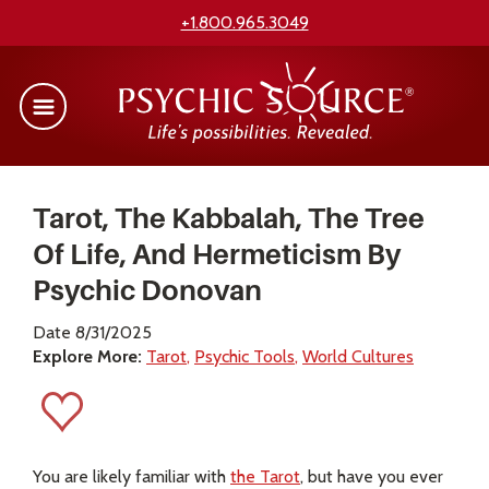
+1.800.965.3049
Tarot, The Kabbalah, The Tree
Of Life, And Hermeticism By
Psychic Donovan
Date 8/31/2025
Explore More:
Tarot
Psychic Tools
World Cultures
You are likely familiar with
the Tarot
, but have you ever