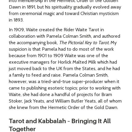
into membership in the Hermetic Order of the Golden
Dawn in 1891, but his spirituality gradually evolved away
from ceremonial magic and toward Christian mysticism
in 1893.
In 1909, Waite created the Rider Waite Tarot in
collaboration with Pamela Colman Smith, and authored
the accompanying book,
The Pictorial Key to Tarot.
My
suspicion is that Pamela had to do most of the work
because from 1901 to 1909 Waite was one of the
executive managers for Horlick Malted Milk which had
just moved back to the UK from the States, and he had
a family to feed and raise. Pamela Colman Smith,
however, was a tried-and-true super-producer when it
came to publishing esoteric topics; prior to working with
Waite, she had done a handful of projects for Bram
Stoker, Jack Yeats, and William Butler Yeats, all of whom
she knew from the Hermetic Order of the Gold Dawn.
Tarot and Kabbalah – Bringing It All
Together