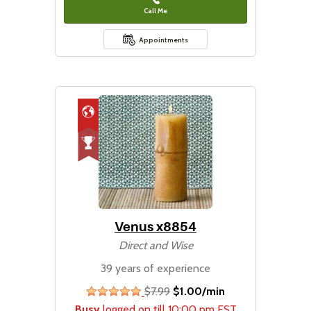
Call Me
Appointments
Venus x8854
Direct and Wise
39 years of experience
$7.99
$1.00/min
stars
Busy
logged on till 10:00 pm EST