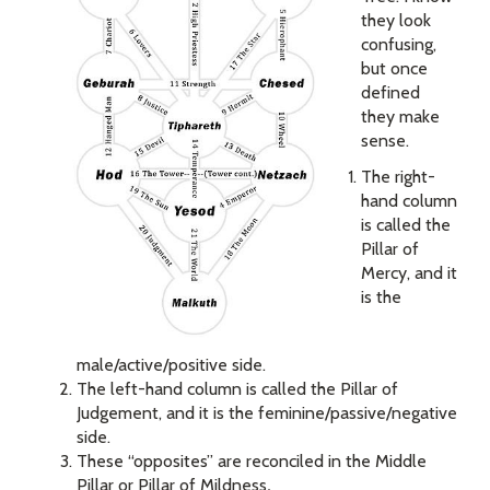
they look
confusing,
but once
defined
they make
sense.
The right-
hand column
is called the
Pillar of
Mercy, and it
is the
male/active/positive side.
The left-hand column is called the Pillar of
Judgement, and it is the feminine/passive/negative
side.
These “opposites” are reconciled in the Middle
Pillar or Pillar of Mildness
.