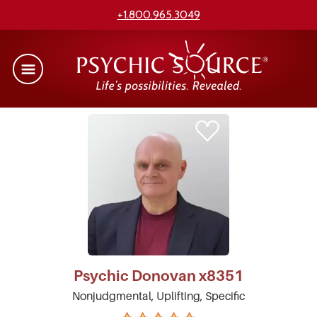
+1.800.965.3049
Psychic
Donovan
x8351
Nonjudgmental, Uplifting, Specific