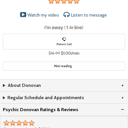
stars
Watch my video
Listen to
message
I'm away (1 in line)
Return Call
$16.99
$1.00/min
Mini reading
About Donovan
Regular Schedule and Appointments
Psychic Donovan Ratings & Reviews
stars