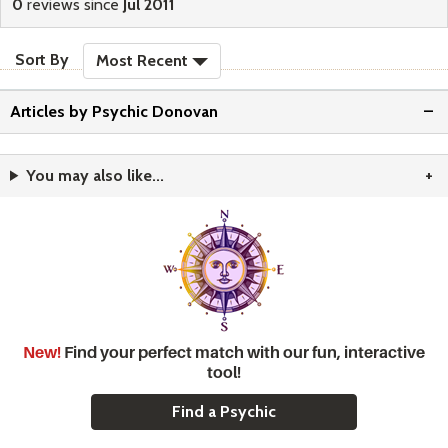
0
reviews since
Jul 2011
sort reviews
Sort By
Most Recent
Articles by Psychic Donovan
You may also like...
New!
Find your perfect match with our fun, interactive
tool!
Find a Psychic