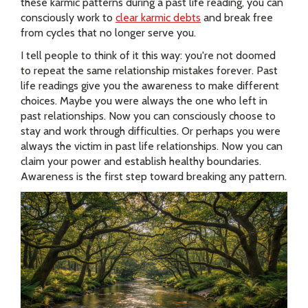
these karmic patterns during a past life reading, you can
consciously work to
clear karmic debts
and break free
from cycles that no longer serve you.
I tell people to think of it this way: you're not doomed
to repeat the same relationship mistakes forever. Past
life readings give you the awareness to make different
choices. Maybe you were always the one who left in
past relationships. Now you can consciously choose to
stay and work through difficulties. Or perhaps you were
always the victim in past life relationships. Now you can
claim your power and establish healthy boundaries.
Awareness is the first step toward breaking any pattern.