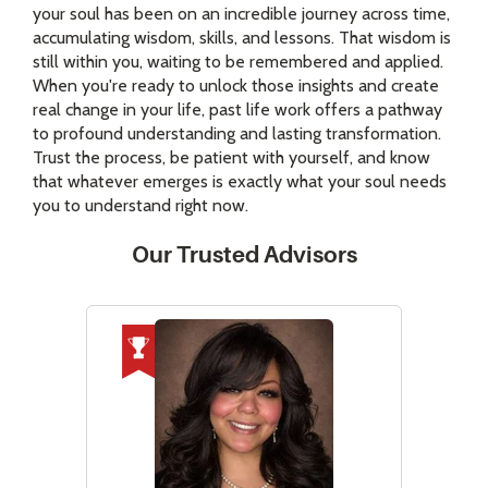
your soul has been on an incredible journey across time,
accumulating wisdom, skills, and lessons. That wisdom is
still within you, waiting to be remembered and applied.
When you're ready to unlock those insights and create
real change in your life, past life work offers a pathway
to profound understanding and lasting transformation.
Trust the process, be patient with yourself, and know
that whatever emerges is exactly what your soul needs
you to understand right now.
Our Trusted Advisors