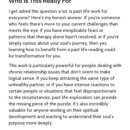
Who Is This Really For
I get asked this question a lot: is past life work for
everyone? Here's my honest answer. If you're someone
who feels there's more to your current challenges than
meets the eye, if you have inexplicable fears or
patterns that therapy alone hasn't resolved, or if you're
simply curious about your soul's journey, then yes,
learning how to benefit from a past life reading could
be transformative for you.
This work is particularly powerful for people dealing with
chronic relationship issues that don't seem to make
logical sense. If you keep attracting the same type of
unhealthy partner, or if you have intense reactions to
certain people or situations that feel disproportionate
to the circumstances, past life exploration can provide
the missing piece of the puzzle. It's also incredibly
valuable for anyone working on their spiritual
development and wanting to understand their soul's
purpose more deeply.