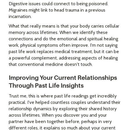
Digestive issues could connect to being poisoned.
Migraines might link to head trauma in a previous
incarnation.
What that really means is that your body carries cellular
memory across lifetimes. When we identify these
connections and do the emotional and spiritual healing
work, physical symptoms often improve. I'm not saying
past life work replaces medical treatment, but it can be
a powerful complement, addressing aspects of healing
that conventional medicine doesn't touch.
Improving Your Current Relationships
Through Past Life Insights
Trust me, this is where past life readings get incredibly
practical. I've helped countless couples understand their
relationship dynamics by exploring their shared history
across lifetimes. When you discover you and your
partner have been together before, perhaps in very
different roles, it explains so much about your current