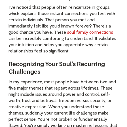
I've noticed that people often reincarnate in groups,
which explains those instant connections you feel with
certain individuals. That person you met and
immediately felt like you'd known forever? There's a
good chance you have. These
soul family connections
can be incredibly comforting to understand. It validates
your intuition and helps you appreciate why certain
relationships feel so significant.
Recognizing Your Soul's Recurring
Challenges
In my experience, most people have between two and
five major themes that repeat across lifetimes. These
might include issues around power and control, self-
worth, trust and betrayal, freedom versus security, or
creative expression. When you understand these
themes, suddenly your current life challenges make
perfect sense. You're not broken or fundamentally
flawed. You're simply working on mastering lessons that