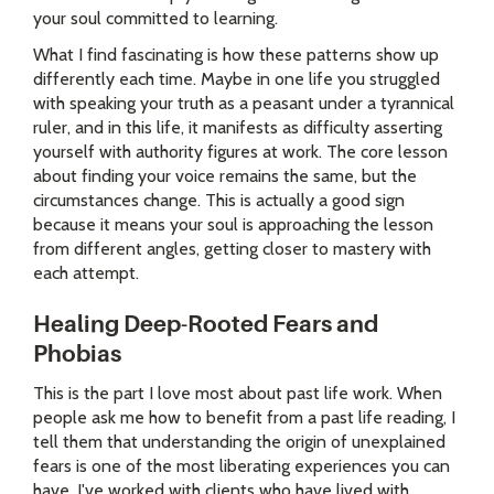
your soul committed to learning.
What I find fascinating is how these patterns show up
differently each time. Maybe in one life you struggled
with speaking your truth as a peasant under a tyrannical
ruler, and in this life, it manifests as difficulty asserting
yourself with authority figures at work. The core lesson
about finding your voice remains the same, but the
circumstances change. This is actually a good sign
because it means your soul is approaching the lesson
from different angles, getting closer to mastery with
each attempt.
Healing Deep-Rooted Fears and
Phobias
This is the part I love most about past life work. When
people ask me how to benefit from a past life reading, I
tell them that understanding the origin of unexplained
fears is one of the most liberating experiences you can
have. I've worked with clients who have lived with