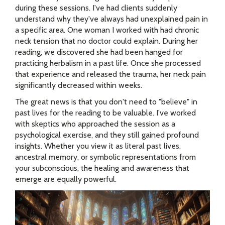
during these sessions. I've had clients suddenly
understand why they've always had unexplained pain in
a specific area. One woman I worked with had chronic
neck tension that no doctor could explain. During her
reading, we discovered she had been hanged for
practicing herbalism in a past life. Once she processed
that experience and released the trauma, her neck pain
significantly decreased within weeks.
The great news is that you don't need to "believe" in
past lives for the reading to be valuable. I've worked
with skeptics who approached the session as a
psychological exercise, and they still gained profound
insights. Whether you view it as literal past lives,
ancestral memory, or symbolic representations from
your subconscious, the healing and awareness that
emerge are equally powerful.