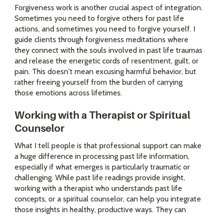
Forgiveness work is another crucial aspect of integration.
Sometimes you need to forgive others for past life
actions, and sometimes you need to forgive yourself. I
guide clients through forgiveness meditations where
they connect with the souls involved in past life traumas
and release the energetic cords of resentment, guilt, or
pain. This doesn't mean excusing harmful behavior, but
rather freeing yourself from the burden of carrying
those emotions across lifetimes.
Working with a Therapist or Spiritual
Counselor
What I tell people is that professional support can make
a huge difference in processing past life information,
especially if what emerges is particularly traumatic or
challenging. While past life readings provide insight,
working with a therapist who understands past life
concepts, or a spiritual counselor, can help you integrate
those insights in healthy, productive ways. They can