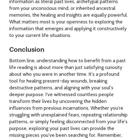
information as literal past lives, archetypal patterns
from your unconscious mind, or inherited ancestral
memories, the healing and insights are equally powerful.
What matters most is your openness to exploring the
information that emerges and applying it constructively
to your current life situations.
Conclusion
Bottom line, understanding how to benefit from a past
life reading is about more than just satisfying curiosity
about who you were in another time. It's a profound
tool for healing present-day wounds, breaking
destructive patterns, and aligning with your soul's
deeper purpose. I've witnessed countless people
transform their lives by uncovering the hidden
influences from previous incarnations. Whether you're
struggling with unexplained fears, repeating relationship
patterns, or simply feeling disconnected from your life's
purpose, exploring your past lives can provide the
missing pieces you've been searching for. Remember,