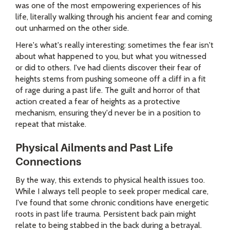
was one of the most empowering experiences of his
life, literally walking through his ancient fear and coming
out unharmed on the other side.
Here's what's really interesting: sometimes the fear isn't
about what happened to you, but what you witnessed
or did to others. I've had clients discover their fear of
heights stems from pushing someone off a cliff in a fit
of rage during a past life. The guilt and horror of that
action created a fear of heights as a protective
mechanism, ensuring they'd never be in a position to
repeat that mistake.
Physical Ailments and Past Life
Connections
By the way, this extends to physical health issues too.
While I always tell people to seek proper medical care,
I've found that some chronic conditions have energetic
roots in past life trauma. Persistent back pain might
relate to being stabbed in the back during a betrayal.