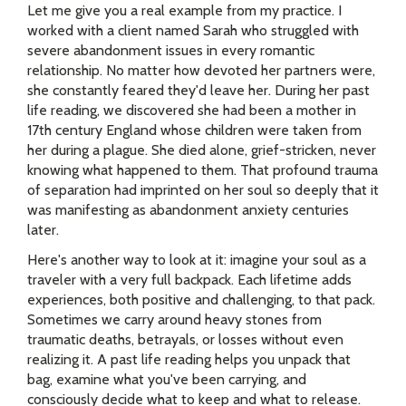
Let me give you a real example from my practice. I
worked with a client named Sarah who struggled with
severe abandonment issues in every romantic
relationship. No matter how devoted her partners were,
she constantly feared they'd leave her. During her past
life reading, we discovered she had been a mother in
17th century England whose children were taken from
her during a plague. She died alone, grief-stricken, never
knowing what happened to them. That profound trauma
of separation had imprinted on her soul so deeply that it
was manifesting as abandonment anxiety centuries
later.
Here's another way to look at it: imagine your soul as a
traveler with a very full backpack. Each lifetime adds
experiences, both positive and challenging, to that pack.
Sometimes we carry around heavy stones from
traumatic deaths, betrayals, or losses without even
realizing it. A past life reading helps you unpack that
bag, examine what you've been carrying, and
consciously decide what to keep and what to release.