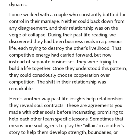
dynamic.
I once worked with a couple who constantly battled for
control in their marriage. Neither could back down from
any disagreement, and their relationship was on the
verge of collapse. During their past life reading, we
discovered they had been business rivals in a previous
life, each trying to destroy the other's livelihood. That
competitive energy had carried forward, but now
instead of separate businesses, they were trying to
build a life together. Once they understood this pattern,
they could consciously choose cooperation over
competition. The shift in their relationship was
remarkable.
Here's another way past life insights help relationships:
they reveal soul contracts. These are agreements you
made with other souls before incarnating, promising to
help each other learn specific lessons. Sometimes that
means one soul agrees to play the "villain" in another's
story to help them develop strength, boundaries, or