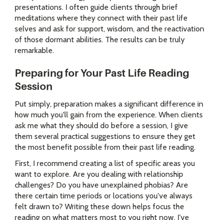
presentations. I often guide clients through brief
meditations where they connect with their past life
selves and ask for support, wisdom, and the reactivation
of those dormant abilities. The results can be truly
remarkable.
Preparing for Your Past Life Reading
Session
Put simply, preparation makes a significant difference in
how much you'll gain from the experience. When clients
ask me what they should do before a session, I give
them several practical suggestions to ensure they get
the most benefit possible from their past life reading.
First, I recommend creating a list of specific areas you
want to explore. Are you dealing with relationship
challenges? Do you have unexplained phobias? Are
there certain time periods or locations you've always
felt drawn to? Writing these down helps focus the
reading on what matters most to you right now. I've