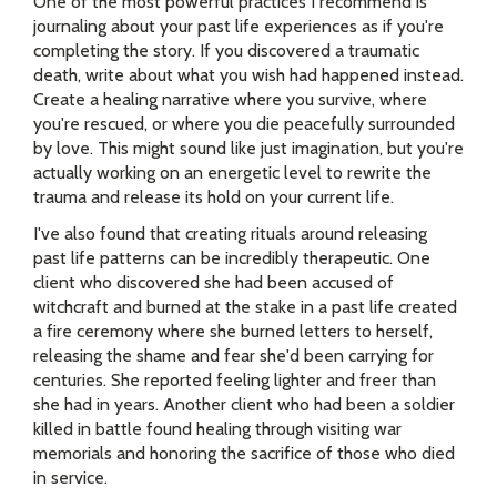
One of the most powerful practices I recommend is
journaling about your past life experiences as if you're
completing the story. If you discovered a traumatic
death, write about what you wish had happened instead.
Create a healing narrative where you survive, where
you're rescued, or where you die peacefully surrounded
by love. This might sound like just imagination, but you're
actually working on an energetic level to rewrite the
trauma and release its hold on your current life.
I've also found that creating rituals around releasing
past life patterns can be incredibly therapeutic. One
client who discovered she had been accused of
witchcraft and burned at the stake in a past life created
a fire ceremony where she burned letters to herself,
releasing the shame and fear she'd been carrying for
centuries. She reported feeling lighter and freer than
she had in years. Another client who had been a soldier
killed in battle found healing through visiting war
memorials and honoring the sacrifice of those who died
in service.