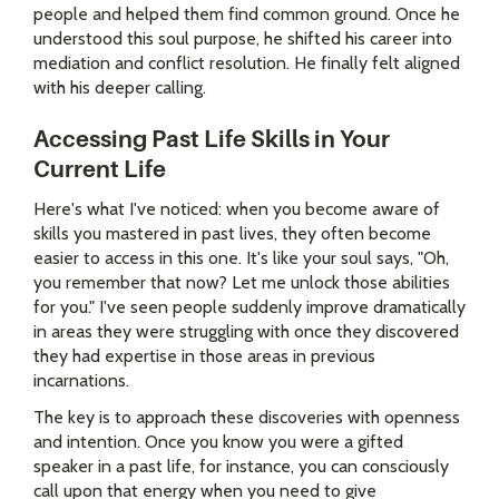
people and helped them find common ground. Once he
understood this soul purpose, he shifted his career into
mediation and conflict resolution. He finally felt aligned
with his deeper calling.
Accessing Past Life Skills in Your
Current Life
Here's what I've noticed: when you become aware of
skills you mastered in past lives, they often become
easier to access in this one. It's like your soul says, "Oh,
you remember that now? Let me unlock those abilities
for you." I've seen people suddenly improve dramatically
in areas they were struggling with once they discovered
they had expertise in those areas in previous
incarnations.
The key is to approach these discoveries with openness
and intention. Once you know you were a gifted
speaker in a past life, for instance, you can consciously
call upon that energy when you need to give