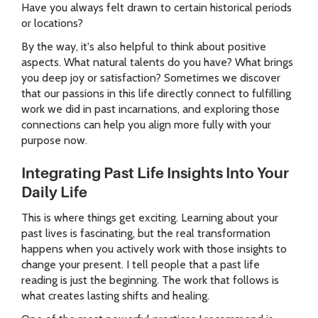
Have you always felt drawn to certain historical periods
or locations?
By the way, it's also helpful to think about positive
aspects. What natural talents do you have? What brings
you deep joy or satisfaction? Sometimes we discover
that our passions in this life directly connect to fulfilling
work we did in past incarnations, and exploring those
connections can help you align more fully with your
purpose now.
Integrating Past Life Insights Into Your
Daily Life
This is where things get exciting. Learning about your
past lives is fascinating, but the real transformation
happens when you actively work with those insights to
change your present. I tell people that a past life
reading is just the beginning. The work that follows is
what creates lasting shifts and healing.