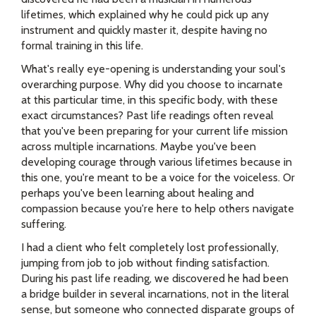
lifetimes, which explained why he could pick up any
instrument and quickly master it, despite having no
formal training in this life.
What's really eye-opening is understanding your soul's
overarching purpose. Why did you choose to incarnate
at this particular time, in this specific body, with these
exact circumstances? Past life readings often reveal
that you've been preparing for your current life mission
across multiple incarnations. Maybe you've been
developing courage through various lifetimes because in
this one, you're meant to be a voice for the voiceless. Or
perhaps you've been learning about healing and
compassion because you're here to help others navigate
suffering.
I had a client who felt completely lost professionally,
jumping from job to job without finding satisfaction.
During his past life reading, we discovered he had been
a bridge builder in several incarnations, not in the literal
sense, but someone who connected disparate groups of