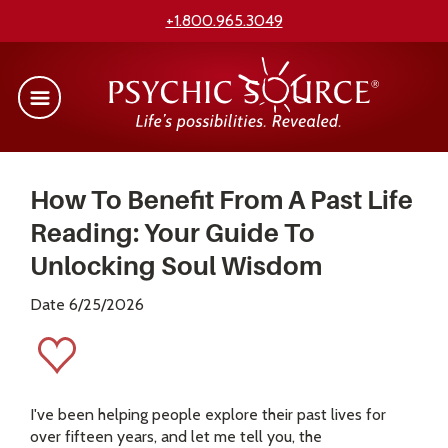
+1.800.965.3049
How To Benefit From A Past Life
Reading: Your Guide To
Unlocking Soul Wisdom
Date 6/25/2026
I've been helping people explore their past lives for
over fifteen years, and let me tell you, the