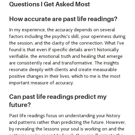
Questions I Get Asked Most
How accurate are past life readings?
In my experience, the accuracy depends on several
factors including the psychic's skill, your openness during
the session, and the clarity of the connection. What I've
found is that even if specific details aren't historically
verifiable, the emotional truth and healing that emerge
are consistently real and transformative. The insights
resonate deeply with clients and create measurable
positive changes in their lives, which to me is the most
important measure of accuracy.
Can past life readings predict my
future?
Past life readings focus on understanding your history
and patterns rather than predicting the future. However,
by revealing the lessons your soul is working on and the