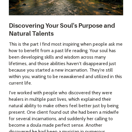
Discovering Your Soul's Purpose and
Natural Talents
This is the part I find most inspiring when people ask me
how to benefit from a past life reading. Your soul has
been developing skills and wisdom across many
lifetimes, and those abilities haven't disappeared just
because you started a new incarnation. They're still
within you, waiting to be reawakened and utilized in this
current life.
I've worked with people who discovered they were
healers in multiple past lives, which explained their
natural ability to make others feel better just by being
present. One client found out she had been a midwife
for several incarnations, and suddenly her calling to
become a doula made perfect sense. Another
discovered he had been a musician in numerous