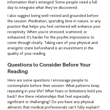
information that's emerged. Some people need a full
day to integrate what they've discovered.
I also suggest being well-rested and grounded before
the session. Meditation, spending time in nature, or any
practice that helps you feel centered will enhance your
receptivity. When you're stressed, scattered, or
exhausted, it's harder for the psychic impressions to
come through clearly. Taking care of your physical and
energetic state beforehand is an investment in the
quality of your reading.
Questions to Consider Before Your
Reading
Here are some questions I encourage people to
contemplate before their session: What patterns keep
repeating in your life? What fears or limitations hold you
back? Are there relationships that feel especially
significant or challenging? Do you have any physical
ailments that medical professionals can't fully explain?