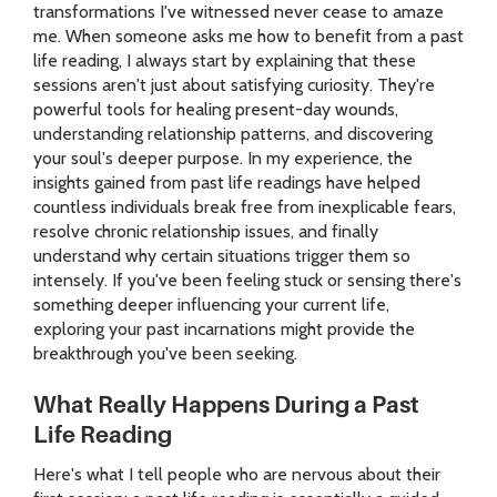
transformations I've witnessed never cease to amaze
me. When someone asks me how to benefit from a past
life reading, I always start by explaining that these
sessions aren't just about satisfying curiosity. They're
powerful tools for healing present-day wounds,
understanding relationship patterns, and discovering
your soul's deeper purpose. In my experience, the
insights gained from past life readings have helped
countless individuals break free from inexplicable fears,
resolve chronic relationship issues, and finally
understand why certain situations trigger them so
intensely. If you've been feeling stuck or sensing there's
something deeper influencing your current life,
exploring your past incarnations might provide the
breakthrough you've been seeking.
What Really Happens During a Past
Life Reading
Here's what I tell people who are nervous about their