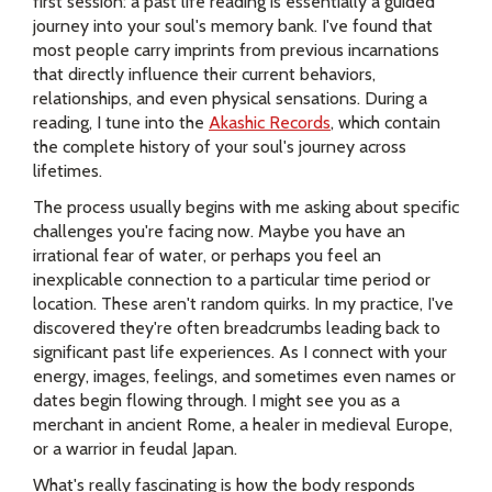
first session: a past life reading is essentially a guided
journey into your soul's memory bank. I've found that
most people carry imprints from previous incarnations
that directly influence their current behaviors,
relationships, and even physical sensations. During a
reading, I tune into the
Akashic Records
, which contain
the complete history of your soul's journey across
lifetimes.
The process usually begins with me asking about specific
challenges you're facing now. Maybe you have an
irrational fear of water, or perhaps you feel an
inexplicable connection to a particular time period or
location. These aren't random quirks. In my practice, I've
discovered they're often breadcrumbs leading back to
significant past life experiences. As I connect with your
energy, images, feelings, and sometimes even names or
dates begin flowing through. I might see you as a
merchant in ancient Rome, a healer in medieval Europe,
or a warrior in feudal Japan.
What's really fascinating is how the body responds