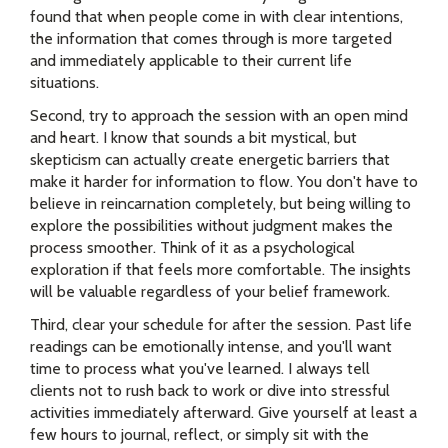
found that when people come in with clear intentions,
the information that comes through is more targeted
and immediately applicable to their current life
situations.
Second, try to approach the session with an open mind
and heart. I know that sounds a bit mystical, but
skepticism can actually create energetic barriers that
make it harder for information to flow. You don't have to
believe in reincarnation completely, but being willing to
explore the possibilities without judgment makes the
process smoother. Think of it as a psychological
exploration if that feels more comfortable. The insights
will be valuable regardless of your belief framework.
Third, clear your schedule for after the session. Past life
readings can be emotionally intense, and you'll want
time to process what you've learned. I always tell
clients not to rush back to work or dive into stressful
activities immediately afterward. Give yourself at least a
few hours to journal, reflect, or simply sit with the