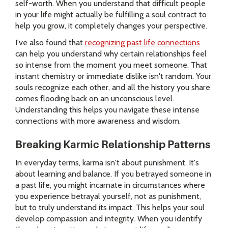
self-worth. When you understand that difficult people
in your life might actually be fulfilling a soul contract to
help you grow, it completely changes your perspective.
I've also found that
recognizing past life connections
can help you understand why certain relationships feel
so intense from the moment you meet someone. That
instant chemistry or immediate dislike isn't random. Your
souls recognize each other, and all the history you share
comes flooding back on an unconscious level.
Understanding this helps you navigate these intense
connections with more awareness and wisdom.
Breaking Karmic Relationship Patterns
In everyday terms, karma isn't about punishment. It's
about learning and balance. If you betrayed someone in
a past life, you might incarnate in circumstances where
you experience betrayal yourself, not as punishment,
but to truly understand its impact. This helps your soul
develop compassion and integrity. When you identify