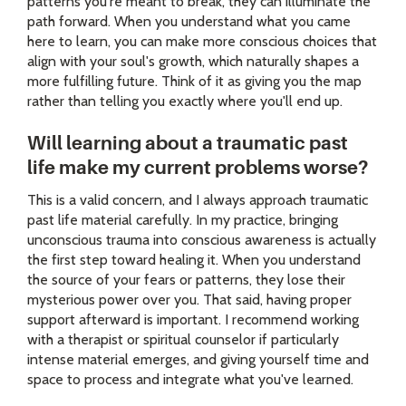
patterns you're meant to break, they can illuminate the
path forward. When you understand what you came
here to learn, you can make more conscious choices that
align with your soul's growth, which naturally shapes a
more fulfilling future. Think of it as giving you the map
rather than telling you exactly where you'll end up.
Will learning about a traumatic past
life make my current problems worse?
This is a valid concern, and I always approach traumatic
past life material carefully. In my practice, bringing
unconscious trauma into conscious awareness is actually
the first step toward healing it. When you understand
the source of your fears or patterns, they lose their
mysterious power over you. That said, having proper
support afterward is important. I recommend working
with a therapist or spiritual counselor if particularly
intense material emerges, and giving yourself time and
space to process and integrate what you've learned.