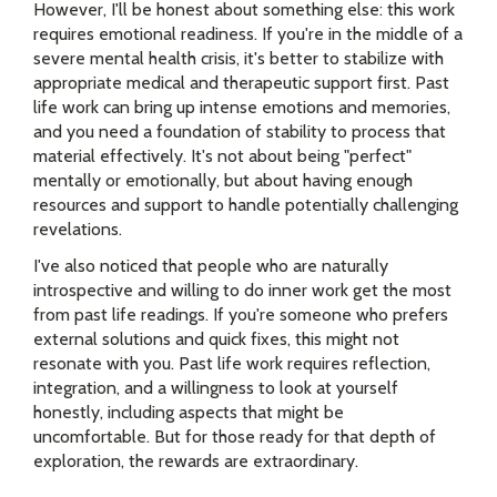
However, I'll be honest about something else: this work
requires emotional readiness. If you're in the middle of a
severe mental health crisis, it's better to stabilize with
appropriate medical and therapeutic support first. Past
life work can bring up intense emotions and memories,
and you need a foundation of stability to process that
material effectively. It's not about being "perfect"
mentally or emotionally, but about having enough
resources and support to handle potentially challenging
revelations.
I've also noticed that people who are naturally
introspective and willing to do inner work get the most
from past life readings. If you're someone who prefers
external solutions and quick fixes, this might not
resonate with you. Past life work requires reflection,
integration, and a willingness to look at yourself
honestly, including aspects that might be
uncomfortable. But for those ready for that depth of
exploration, the rewards are extraordinary.