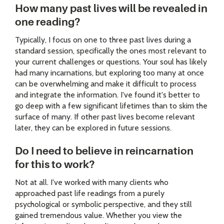
How many past lives will be revealed in
one reading?
Typically, I focus on one to three past lives during a
standard session, specifically the ones most relevant to
your current challenges or questions. Your soul has likely
had many incarnations, but exploring too many at once
can be overwhelming and make it difficult to process
and integrate the information. I've found it's better to
go deep with a few significant lifetimes than to skim the
surface of many. If other past lives become relevant
later, they can be explored in future sessions.
Do I need to believe in reincarnation
for this to work?
Not at all. I've worked with many clients who
approached past life readings from a purely
psychological or symbolic perspective, and they still
gained tremendous value. Whether you view the