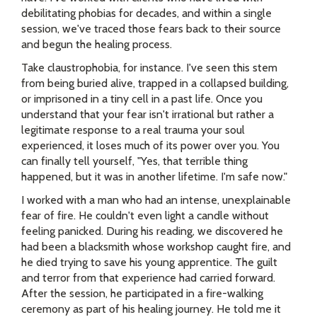
debilitating phobias for decades, and within a single
session, we've traced those fears back to their source
and begun the healing process.
Take claustrophobia, for instance. I've seen this stem
from being buried alive, trapped in a collapsed building,
or imprisoned in a tiny cell in a past life. Once you
understand that your fear isn't irrational but rather a
legitimate response to a real trauma your soul
experienced, it loses much of its power over you. You
can finally tell yourself, "Yes, that terrible thing
happened, but it was in another lifetime. I'm safe now."
I worked with a man who had an intense, unexplainable
fear of fire. He couldn't even light a candle without
feeling panicked. During his reading, we discovered he
had been a blacksmith whose workshop caught fire, and
he died trying to save his young apprentice. The guilt
and terror from that experience had carried forward.
After the session, he participated in a fire-walking
ceremony as part of his healing journey. He told me it