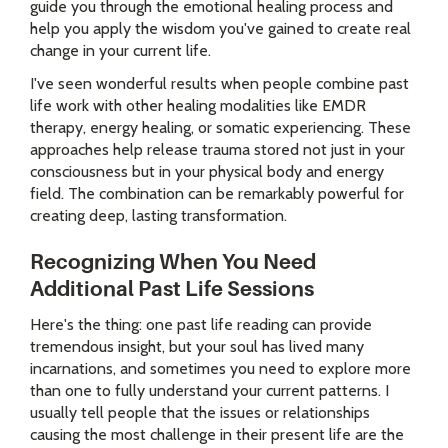
guide you through the emotional healing process and
help you apply the wisdom you've gained to create real
change in your current life.
I've seen wonderful results when people combine past
life work with other healing modalities like EMDR
therapy, energy healing, or somatic experiencing. These
approaches help release trauma stored not just in your
consciousness but in your physical body and energy
field. The combination can be remarkably powerful for
creating deep, lasting transformation.
Recognizing When You Need
Additional Past Life Sessions
Here's the thing: one past life reading can provide
tremendous insight, but your soul has lived many
incarnations, and sometimes you need to explore more
than one to fully understand your current patterns. I
usually tell people that the issues or relationships
causing the most challenge in their present life are the