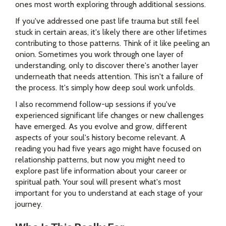
ones most worth exploring through additional sessions.
If you've addressed one past life trauma but still feel
stuck in certain areas, it's likely there are other lifetimes
contributing to those patterns. Think of it like peeling an
onion. Sometimes you work through one layer of
understanding, only to discover there's another layer
underneath that needs attention. This isn't a failure of
the process. It's simply how deep soul work unfolds.
I also recommend follow-up sessions if you've
experienced significant life changes or new challenges
have emerged. As you evolve and grow, different
aspects of your soul's history become relevant. A
reading you had five years ago might have focused on
relationship patterns, but now you might need to
explore past life information about your career or
spiritual path. Your soul will present what's most
important for you to understand at each stage of your
journey.