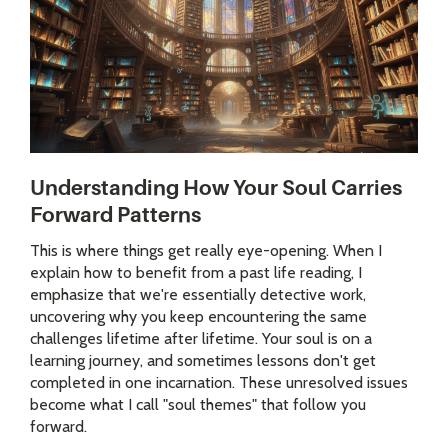
Understanding How Your Soul Carries
Forward Patterns
This is where things get really eye-opening. When I
explain how to benefit from a past life reading, I
emphasize that we're essentially detective work,
uncovering why you keep encountering the same
challenges lifetime after lifetime. Your soul is on a
learning journey, and sometimes lessons don't get
completed in one incarnation. These unresolved issues
become what I call "soul themes" that follow you
forward.