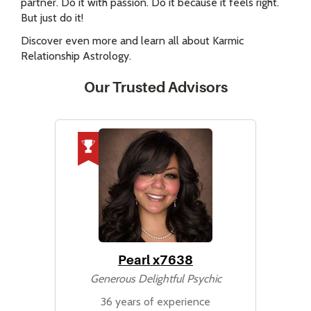
partner. Do it with passion. Do it because it feels right.
But just do it!
Discover even more and learn all about Karmic
Relationship Astrology.
Our Trusted Advisors
Pearl x7638
Generous Delightful Psychic
36 years of experience