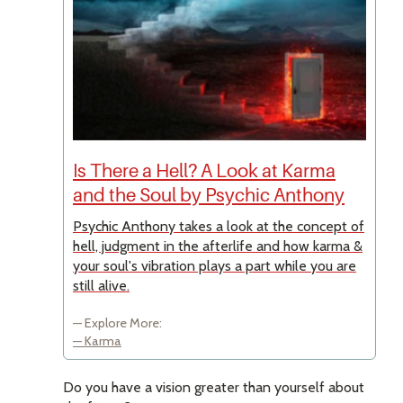
Is There a Hell? A Look at Karma
and the Soul by Psychic Anthony
Psychic Anthony takes a look at the concept of
hell, judgment in the afterlife and how karma &
your soul's vibration plays a part while you are
still alive.
Explore More:
Karma
Do you have a vision greater than yourself about