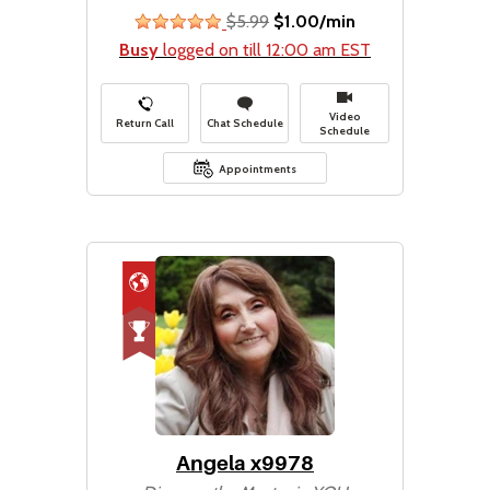
$5.99
$1.00/min
stars
Busy
logged on till 12:00 am EST
Video
Return Call
Chat Schedule
Schedule
Appointments
Angela x9978