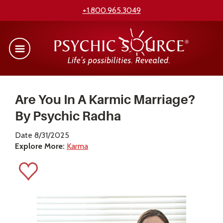
+1.800.965.3049
Are You In A Karmic Marriage?
By Psychic Radha
Date 8/31/2025
Explore More:
Karma