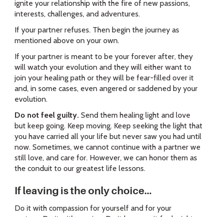
ignite your relationship with the fire of new passions,
interests, challenges, and adventures.
If your partner refuses. Then begin the journey as
mentioned above on your own.
If your partner is meant to be your forever after, they
will watch your evolution and they will either want to
join your healing path or they will be fear-filled over it
and, in some cases, even angered or saddened by your
evolution.
Do not feel guilty.
Send them healing light and love
but keep going. Keep moving. Keep seeking the light that
you have carried all your life but never saw you had until
now. Sometimes, we cannot continue with a partner we
still love, and care for. However, we can honor them as
the conduit to our greatest life lessons.
If leaving is the only choice...
Do it with compassion for yourself and for your