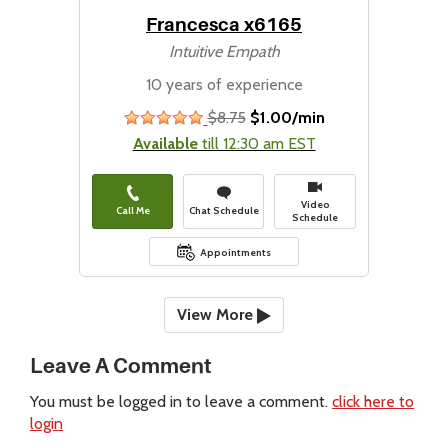
Francesca x6165
Intuitive Empath
10 years of experience
$8.75
$1.00/min
stars
Available
till 12:30 am EST
Video
Call Me
Chat Schedule
Schedule
Appointments
View More
Leave A Comment
You must be logged in to leave a comment.
click here to
login