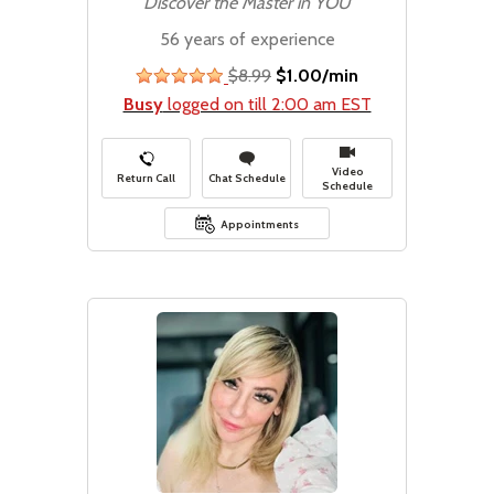
Discover the Master in YOU
56 years of experience
$8.99
$1.00/min
stars
Busy
logged on till 2:00 am EST
Video
Return Call
Chat Schedule
Schedule
Appointments