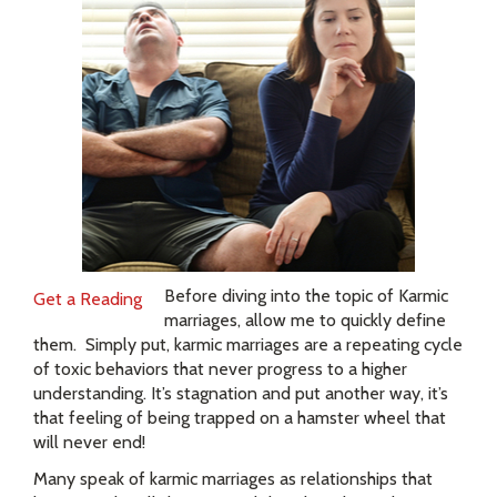
Before diving into the topic of Karmic
Get a Reading
marriages, allow me to quickly define
them. Simply put, karmic marriages are a repeating cycle
of toxic behaviors that never progress to a higher
understanding. It’s stagnation and put another way, it’s
that feeling of being trapped on a hamster wheel that
will never end!
Many speak of karmic marriages as relationships that