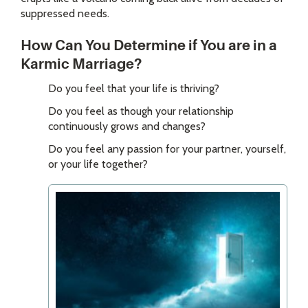
suppressed needs.
How Can You Determine if You are in a
Karmic Marriage?
Do you feel that your life is thriving?
Do you feel as though your relationship
continuously grows and changes?
Do you feel any passion for your partner, yourself,
or your life together?