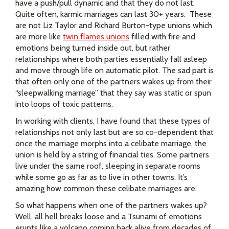
have a push/pull dynamic and that they do not last.
Quite often,
karmic marriages can last 30+ years. These
are not Liz Taylor and Richard Burton-type unions which
are more like
twin flames unions
filled with fire and
emotions being turned inside out, but rather
relationships where both parties essentially fall asleep
and move through life on automatic pilot. The sad part is
that often only one of the partners wakes up from their
“sleepwalking marriage” that they say was static or spun
into loops of toxic patterns.
In working with clients, I have found that these types of
relationships not only last but are so co-dependent that
once the marriage morphs into a celibate marriage, the
union is held by a string of financial ties. Some partners
live under the same roof, sleeping in separate rooms
while some go as far as to live in other towns. It’s
amazing how common these celibate marriages are.
So what happens when one of the partners wakes up?
Well, all hell breaks loose and a Tsunami of emotions
erupts like a volcano coming back alive from decades of