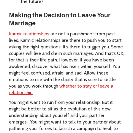
the future?
Making the Decision to Leave Your
Marriage
Karmic relationships
are not a punishment from past
lives. Karmic relationships are there to push you to start
asking the right questions. It’s there to trigger you. Some
couples will live and die in such marriages. And that’s OK,
for that is their life path. However, if you have been
awakened, discover what has risen within yourself. You
might feel confused, afraid, and sad. Allow those
emotions to rise with the clarity that is sure to settle
you as you work through
whether to stay or leave a
relationship
.
You might want to run from your relationship. But it
might be better to sit as the evolution of this new
understanding about yourself and your partner
emerges.
You might want to talk to your partner about
gathering your forces to launch a campaign to heal, to