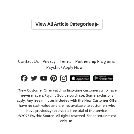
View All Article Categories
Contact Us
Privacy
Terms
Partnership Programs
Psychic? Apply Now
*New Customer Offer valid for first-time customers who have
never made a Psychic Source purchase. Some exclusions
apply. Any free minutes included with the New Customer Offer
have no cash value and are not available to customers who
have previously received a free trial of the service.
©
2026
Psychic Source. All rights reserved. For entertainment
only. 18+