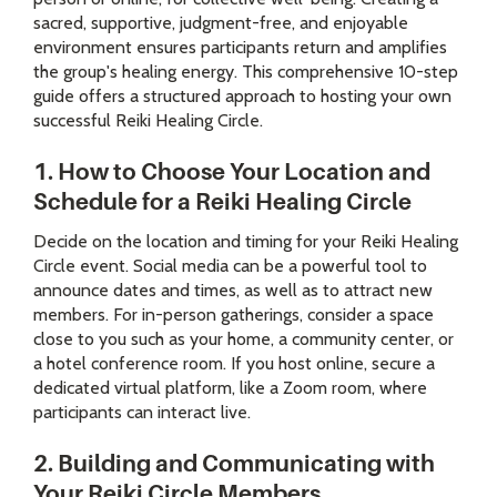
sacred, supportive, judgment-free, and enjoyable
environment ensures participants return and amplifies
the group's healing energy. This comprehensive 10-step
guide offers a structured approach to hosting your own
successful Reiki Healing Circle.
1. How to Choose Your Location and
Schedule for a Reiki Healing Circle
Decide on the location and timing for your Reiki Healing
Circle event. Social media can be a powerful tool to
announce dates and times, as well as to attract new
members. For in-person gatherings, consider a space
close to you such as your home, a community center, or
a hotel conference room. If you host online, secure a
dedicated virtual platform, like a Zoom room, where
participants can interact live.
2. Building and Communicating with
Your Reiki Circle Members