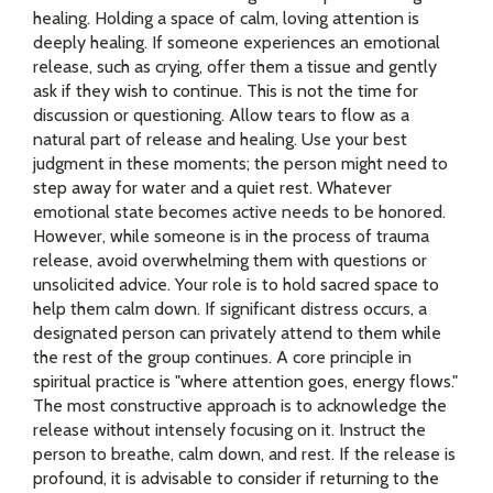
healing. Holding a space of calm, loving attention is
deeply healing. If someone experiences an emotional
release, such as crying, offer them a tissue and gently
ask if they wish to continue. This is not the time for
discussion or questioning. Allow tears to flow as a
natural part of release and healing. Use your best
judgment in these moments; the person might need to
step away for water and a quiet rest. Whatever
emotional state becomes active needs to be honored.
However, while someone is in the process of trauma
release, avoid overwhelming them with questions or
unsolicited advice. Your role is to hold sacred space to
help them calm down. If significant distress occurs, a
designated person can privately attend to them while
the rest of the group continues. A core principle in
spiritual practice is "where attention goes, energy flows."
The most constructive approach is to acknowledge the
release without intensely focusing on it. Instruct the
person to breathe, calm down, and rest. If the release is
profound, it is advisable to consider if returning to the