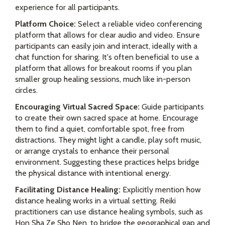
experience for all participants.
Platform Choice:
Select a reliable video conferencing
platform that allows for clear audio and video. Ensure
participants can easily join and interact, ideally with a
chat function for sharing. It's often beneficial to use a
platform that allows for breakout rooms if you plan
smaller group healing sessions, much like in-person
circles.
Encouraging Virtual Sacred Space:
Guide participants
to create their own sacred space at home. Encourage
them to find a quiet, comfortable spot, free from
distractions. They might light a candle, play soft music,
or arrange crystals to enhance their personal
environment. Suggesting these practices helps bridge
the physical distance with intentional energy.
Facilitating Distance Healing:
Explicitly mention how
distance healing works in a virtual setting. Reiki
practitioners can use distance healing symbols, such as
Hon Sha Ze Sho Nen, to bridge the geographical gap and