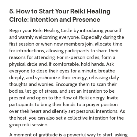
5. How to Start Your Reiki Healing
Circle: Intention and Presence
Begin your Reiki Healing Circle by introducing yourself
and warmly welcoming everyone. Especially during the
first session or when new members join, allocate time
for introductions, allowing participants to share their
reasons for attending. For in-person circles, form a
physical circle and, if comfortable, hold hands. Ask
everyone to close their eyes for a minute, breathe
deeply, and synchronize their energy, releasing daily
thoughts and worries. Encourage them to scan their
bodies, let go of stress, and set an intention to be
present and open to the flow of Reiki energy. Invite
participants to bring their hands to a prayer position
over their heart and silently set personal intentions. As
the host, you can also set a collective intention for the
group reiki session.
A moment of gratitude is a powerful way to start, asking