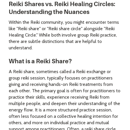
Reiki Shares vs. Reiki Healing Circles:
Understanding the Nuances
Within the Reiki community, you might encounter terms
like "Reiki share" or "Reiki share circle" alongside "Reiki
Healing Circle." While both involve group Reiki practice,
there are subtle distinctions that are helpful to
understand.
What is a Reiki Share?
A Reiki share, sometimes called a Reiki exchange or
group reiki session, typically focuses on practitioners
giving and receiving hands-on Reiki treatments from
each other. The primary goal is often for practitioners to
practice their skills, experience receiving Reiki from
multiple people, and deepen their understanding of the
energy flow. It is a more structured practice session,
often less focused on a collective healing intention for
others, and more on individual practice and mutual
support among practitioners. Often, a reiki share circle