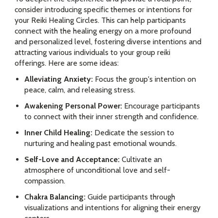
consider introducing specific themes or intentions for
your Reiki Healing Circles. This can help participants
connect with the healing energy on a more profound
and personalized level, fostering diverse intentions and
attracting various individuals to your group reiki
offerings. Here are some ideas:
Alleviating Anxiety:
Focus the group's intention on
peace, calm, and releasing stress.
Awakening Personal Power:
Encourage participants
to connect with their inner strength and confidence.
Inner Child Healing:
Dedicate the session to
nurturing and healing past emotional wounds.
Self-Love and Acceptance:
Cultivate an
atmosphere of unconditional love and self-
compassion.
Chakra Balancing:
Guide participants through
visualizations and intentions for aligning their energy