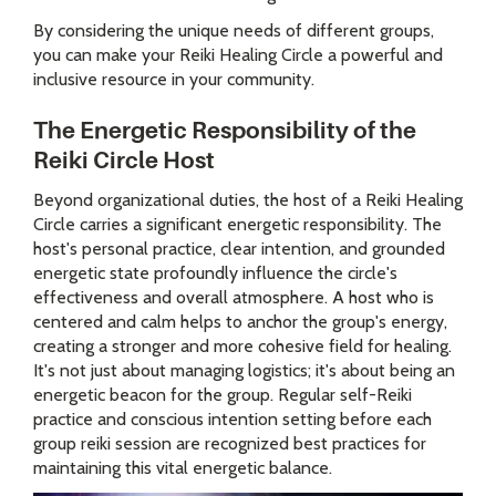
By considering the unique needs of different groups,
you can make your Reiki Healing Circle a powerful and
inclusive resource in your community.
The Energetic Responsibility of the
Reiki Circle Host
Beyond organizational duties, the host of a Reiki Healing
Circle carries a significant energetic responsibility. The
host's personal practice, clear intention, and grounded
energetic state profoundly influence the circle's
effectiveness and overall atmosphere. A host who is
centered and calm helps to anchor the group's energy,
creating a stronger and more cohesive field for healing.
It's not just about managing logistics; it's about being an
energetic beacon for the group. Regular self-Reiki
practice and conscious intention setting before each
group reiki session are recognized best practices for
maintaining this vital energetic balance.