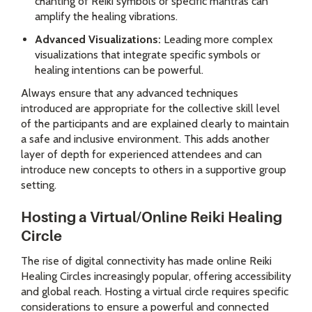
chanting of Reiki symbols or specific mantras can
amplify the healing vibrations.
Advanced Visualizations:
Leading more complex
visualizations that integrate specific symbols or
healing intentions can be powerful.
Always ensure that any advanced techniques
introduced are appropriate for the collective skill level
of the participants and are explained clearly to maintain
a safe and inclusive environment. This adds another
layer of depth for experienced attendees and can
introduce new concepts to others in a supportive group
setting.
Hosting a Virtual/Online Reiki Healing
Circle
The rise of digital connectivity has made online Reiki
Healing Circles increasingly popular, offering accessibility
and global reach. Hosting a virtual circle requires specific
considerations to ensure a powerful and connected