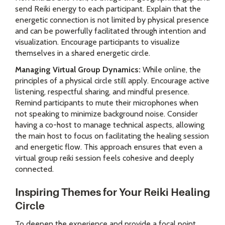
send Reiki energy to each participant. Explain that the
energetic connection is not limited by physical presence
and can be powerfully facilitated through intention and
visualization. Encourage participants to visualize
themselves in a shared energetic circle.
Managing Virtual Group Dynamics:
While online, the
principles of a physical circle still apply. Encourage active
listening, respectful sharing, and mindful presence.
Remind participants to mute their microphones when
not speaking to minimize background noise. Consider
having a co-host to manage technical aspects, allowing
the main host to focus on facilitating the healing session
and energetic flow. This approach ensures that even a
virtual group reiki session feels cohesive and deeply
connected.
Inspiring Themes for Your Reiki Healing
Circle
To deepen the experience and provide a focal point,