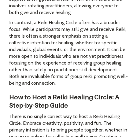
involves rotating practitioners, allowing everyone to
both give and receive healing.
In contrast, a Reiki Healing Circle often has a broader
focus. While participants may still give and receive Reiki,
there is often a stronger emphasis on setting a
collective intention for healing, whether for specific
individuals, global events, or the environment. It can be
more open to individuals who are not yet practitioners,
focusing on the experience of receiving group healing
rather than solely on practitioner skill development.
Both are invaluable forms of group reiki, promoting well-
being and connection.
How to Host a Reiki Healing Circle: A
Step-by-Step Guide
There is no single correct way to host a Reiki Healing
Circle. Embrace creativity, positivity, and fun. The
primary intention is to bring people together, whether in
person or online, for collective well-being. Creating a