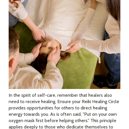
In the spirit of self-care, remember that healers also
need to receive healing. Ensure your Reiki Healing Circle
provides opportunities for others to direct healing
energy towards you. As is often said, "Put on your own
oxygen mask first before helping others." This principle
applies deeply to those who dedicate themselves to