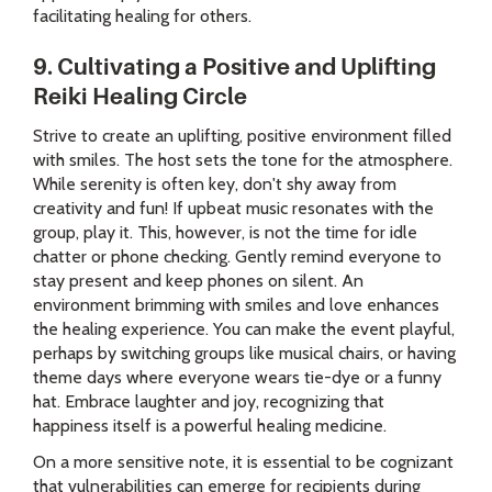
facilitating healing for others.
9. Cultivating a Positive and Uplifting
Reiki Healing Circle
Strive to create an uplifting, positive environment filled
with smiles. The host sets the tone for the atmosphere.
While serenity is often key, don't shy away from
creativity and fun! If upbeat music resonates with the
group, play it. This, however, is not the time for idle
chatter or phone checking. Gently remind everyone to
stay present and keep phones on silent. An
environment brimming with smiles and love enhances
the healing experience. You can make the event playful,
perhaps by switching groups like musical chairs, or having
theme days where everyone wears tie-dye or a funny
hat. Embrace laughter and joy, recognizing that
happiness itself is a powerful healing medicine.
On a more sensitive note, it is essential to be cognizant
that vulnerabilities can emerge for recipients during