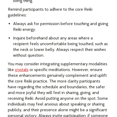
living thing.
Remind participants to adhere to the core Reiki
guidelines:
Always ask for permission before touching and giving
Reiki energy.
Inquire beforehand about any areas where a
recipient feels uncomfortable being touched, such as
the neck or lower belly. Always respect their wishes
without question.
You may consider integrating supplementary modalities
like
crystals
or specific meditations. However, ensure
these enhancements genuinely complement and uplift
the core Reiki practice. The more clarity participants
have regarding the schedule and boundaries, the safer
and more joyful they will feel in sharing, giving, and
receiving Reiki. Avoid putting anyone on the spot. Some
individuals may feel anxious about speaking or sharing
publicly, and their presence alone might be a significant
personal victory. Always invite participation; if someone