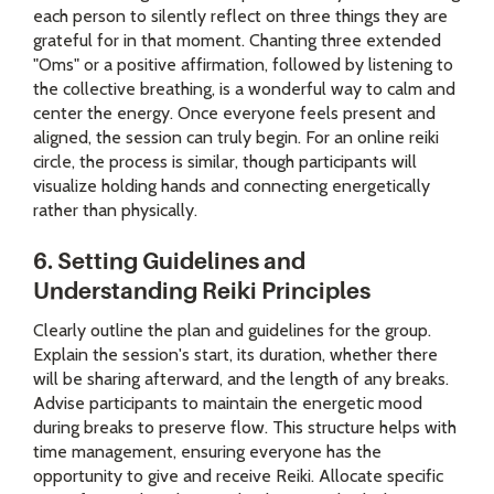
each person to silently reflect on three things they are
grateful for in that moment. Chanting three extended
"Oms" or a positive affirmation, followed by listening to
the collective breathing, is a wonderful way to calm and
center the energy. Once everyone feels present and
aligned, the session can truly begin. For an online reiki
circle, the process is similar, though participants will
visualize holding hands and connecting energetically
rather than physically.
6. Setting Guidelines and
Understanding Reiki Principles
Clearly outline the plan and guidelines for the group.
Explain the session's start, its duration, whether there
will be sharing afterward, and the length of any breaks.
Advise participants to maintain the energetic mood
during breaks to preserve flow. This structure helps with
time management, ensuring everyone has the
opportunity to give and receive Reiki. Allocate specific