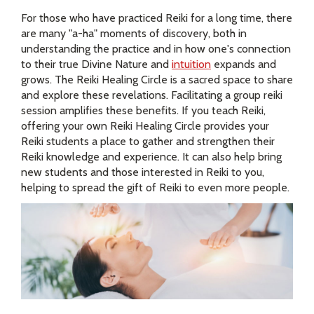
For those who have practiced Reiki for a long time, there
are many "a-ha" moments of discovery, both in
understanding the practice and in how one's connection
to their true Divine Nature and
intuition
expands and
grows. The Reiki Healing Circle is a sacred space to share
and explore these revelations. Facilitating a group reiki
session amplifies these benefits. If you teach Reiki,
offering your own Reiki Healing Circle provides your
Reiki students a place to gather and strengthen their
Reiki knowledge and experience. It can also help bring
new students and those interested in Reiki to you,
helping to spread the gift of Reiki to even more people.