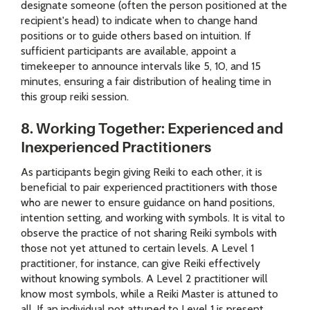
designate someone (often the person positioned at the
recipient's head) to indicate when to change hand
positions or to guide others based on intuition. If
sufficient participants are available, appoint a
timekeeper to announce intervals like 5, 10, and 15
minutes, ensuring a fair distribution of healing time in
this group reiki session.
8. Working Together: Experienced and
Inexperienced Practitioners
As participants begin giving Reiki to each other, it is
beneficial to pair experienced practitioners with those
who are newer to ensure guidance on hand positions,
intention setting, and working with symbols. It is vital to
observe the practice of not sharing Reiki symbols with
those not yet attuned to certain levels. A Level 1
practitioner, for instance, can give Reiki effectively
without knowing symbols. A Level 2 practitioner will
know most symbols, while a Reiki Master is attuned to
all. If an individual not attuned to Level 1 is present,