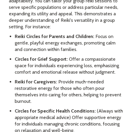
adaptability. You can tailor your group reiki sessions to
serve specific populations or address particular needs,
expanding its utility and appeal. This demonstrates a
deeper understanding of Reiki's versatility in a group
setting. For instance:
Reiki Circles for Parents and Children:
Focus on
gentle, playful energy exchanges, promoting calm
and connection within families.
Circles for Grief Support:
Offer a compassionate
space for individuals experiencing loss, emphasizing
comfort and emotional release without judgment.
Reiki for Caregivers:
Provide much-needed
restorative energy for those who often pour
themselves into caring for others, helping to prevent
burnout.
Circles for Specific Health Conditions:
(Always with
appropriate medical advice) Offer supportive energy
for individuals managing chronic conditions, focusing
on relaxation and well-being.