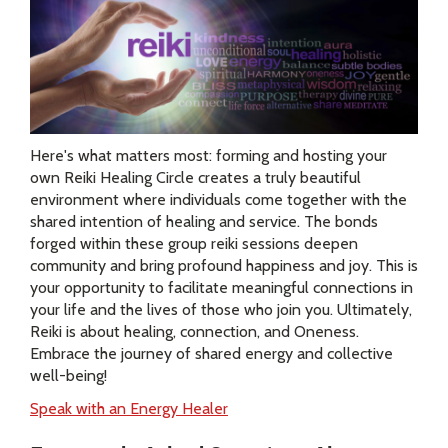
Here's what matters most: forming and hosting your
own Reiki Healing Circle creates a truly beautiful
environment where individuals come together with the
shared intention of healing and service. The bonds
forged within these group reiki sessions deepen
community and bring profound happiness and joy. This is
your opportunity to facilitate meaningful connections in
your life and the lives of those who join you. Ultimately,
Reiki is about healing, connection, and Oneness.
Embrace the journey of shared energy and collective
well-being!
Speak with an Energy Healer