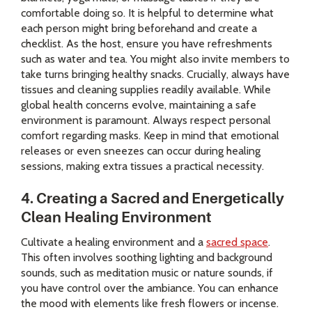
comfortable doing so. It is helpful to determine what
each person might bring beforehand and create a
checklist. As the host, ensure you have refreshments
such as water and tea. You might also invite members to
take turns bringing healthy snacks. Crucially, always have
tissues and cleaning supplies readily available. While
global health concerns evolve, maintaining a safe
environment is paramount. Always respect personal
comfort regarding masks. Keep in mind that emotional
releases or even sneezes can occur during healing
sessions, making extra tissues a practical necessity.
4. Creating a Sacred and Energetically
Clean Healing Environment
Cultivate a healing environment and a
sacred space
.
This often involves soothing lighting and background
sounds, such as meditation music or nature sounds, if
you have control over the ambiance. You can enhance
the mood with elements like fresh flowers or incense.