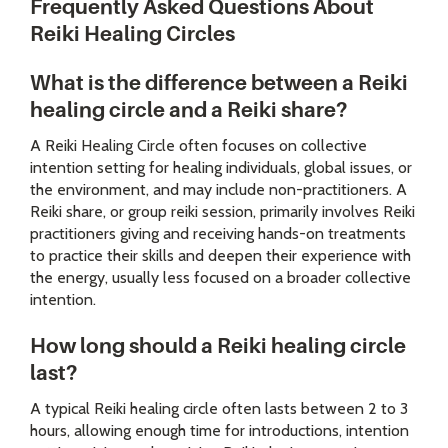
Frequently Asked Questions About
Reiki Healing Circles
What is the difference between a Reiki
healing circle and a Reiki share?
A Reiki Healing Circle often focuses on collective
intention setting for healing individuals, global issues, or
the environment, and may include non-practitioners. A
Reiki share, or group reiki session, primarily involves Reiki
practitioners giving and receiving hands-on treatments
to practice their skills and deepen their experience with
the energy, usually less focused on a broader collective
intention.
How long should a Reiki healing circle
last?
A typical Reiki healing circle often lasts between 2 to 3
hours, allowing enough time for introductions, intention