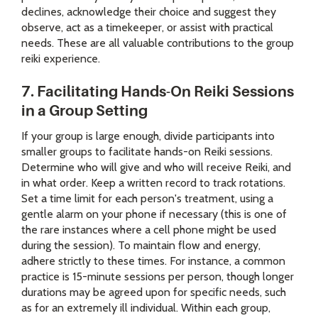
declines, acknowledge their choice and suggest they
observe, act as a timekeeper, or assist with practical
needs. These are all valuable contributions to the group
reiki experience.
7. Facilitating Hands-On Reiki Sessions
in a Group Setting
If your group is large enough, divide participants into
smaller groups to facilitate hands-on Reiki sessions.
Determine who will give and who will receive Reiki, and
in what order. Keep a written record to track rotations.
Set a time limit for each person's treatment, using a
gentle alarm on your phone if necessary (this is one of
the rare instances where a cell phone might be used
during the session). To maintain flow and energy,
adhere strictly to these times. For instance, a common
practice is 15-minute sessions per person, though longer
durations may be agreed upon for specific needs, such
as for an extremely ill individual. Within each group,