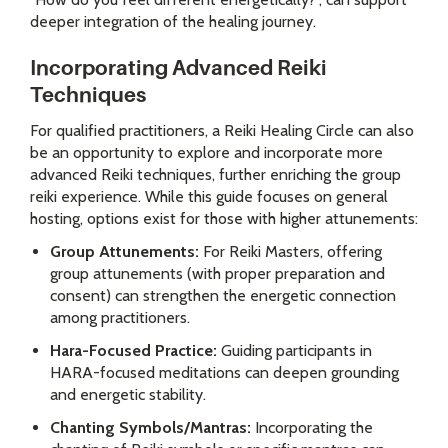
deeper integration of the healing journey.
Incorporating Advanced Reiki
Techniques
For qualified practitioners, a Reiki Healing Circle can also
be an opportunity to explore and incorporate more
advanced Reiki techniques, further enriching the group
reiki experience. While this guide focuses on general
hosting, options exist for those with higher attunements:
Group Attunements:
For Reiki Masters, offering
group attunements (with proper preparation and
consent) can strengthen the energetic connection
among practitioners.
Hara-Focused Practice:
Guiding participants in
HARA-focused meditations can deepen grounding
and energetic stability.
Chanting Symbols/Mantras:
Incorporating the