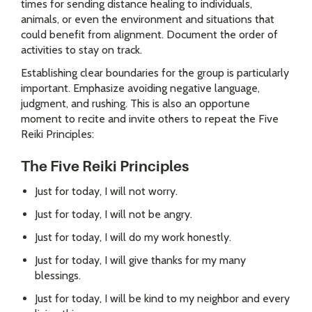
times for sending distance healing to individuals,
animals, or even the environment and situations that
could benefit from alignment. Document the order of
activities to stay on track.
Establishing clear boundaries for the group is particularly
important. Emphasize avoiding negative language,
judgment, and rushing. This is also an opportune
moment to recite and invite others to repeat the Five
Reiki Principles:
The Five Reiki Principles
Just for today, I will not worry.
Just for today, I will not be angry.
Just for today, I will do my work honestly.
Just for today, I will give thanks for my many
blessings.
Just for today, I will be kind to my neighbor and every