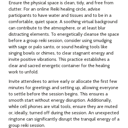
Ensure the physical space is clean, tidy, and free from
clutter. For an online Reiki healing circle, advise
participants to have water and tissues and to be in a
comfortable, quiet space. A soothing virtual background
can contribute to the atmosphere, or at least blur
distracting elements. To energetically cleanse the space
before a group reiki session, consider using smudging
with sage or palo santo, or sound healing tools like
singing bowls or chimes, to clear stagnant energy and
invite positive vibrations. This practice establishes a
clear and sacred energetic container for the healing
work to unfold.
Invite attendees to arrive early or allocate the first few
minutes for greetings and setting up, allowing everyone
to settle before the session begins. This ensures a
smooth start without energy disruption. Additionally,
while cell phones are vital tools, ensure they are muted
or, ideally, turned off during the session. An unexpected
ringtone can significantly disrupt the tranquil energy of a
group reiki session.