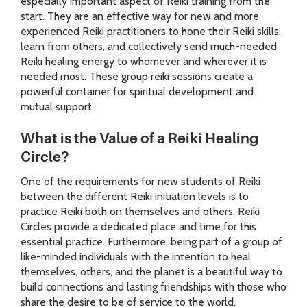
especially important aspect of Reiki training from the
start. They are an effective way for new and more
experienced Reiki practitioners to hone their Reiki skills,
learn from others, and collectively send much-needed
Reiki healing energy to whomever and wherever it is
needed most. These group reiki sessions create a
powerful container for spiritual development and
mutual support.
What is the Value of a Reiki Healing
Circle?
One of the requirements for new students of Reiki
between the different Reiki initiation levels is to
practice Reiki both on themselves and others. Reiki
Circles provide a dedicated place and time for this
essential practice. Furthermore, being part of a group of
like-minded individuals with the intention to heal
themselves, others, and the planet is a beautiful way to
build connections and lasting friendships with those who
share the desire to be of service to the world.