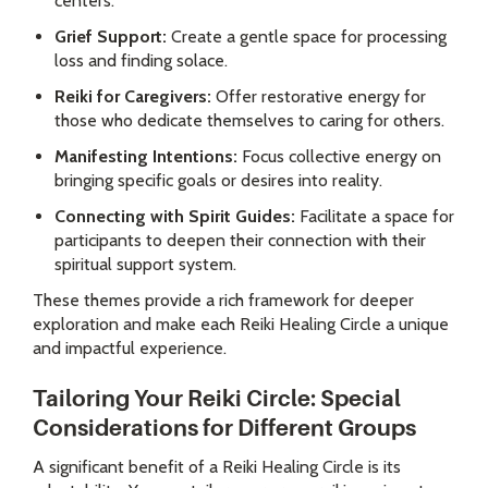
centers.
Grief Support:
Create a gentle space for processing
loss and finding solace.
Reiki for Caregivers:
Offer restorative energy for
those who dedicate themselves to caring for others.
Manifesting Intentions:
Focus collective energy on
bringing specific goals or desires into reality.
Connecting with Spirit Guides:
Facilitate a space for
participants to deepen their connection with their
spiritual support system.
These themes provide a rich framework for deeper
exploration and make each Reiki Healing Circle a unique
and impactful experience.
Tailoring Your Reiki Circle: Special
Considerations for Different Groups
A significant benefit of a Reiki Healing Circle is its