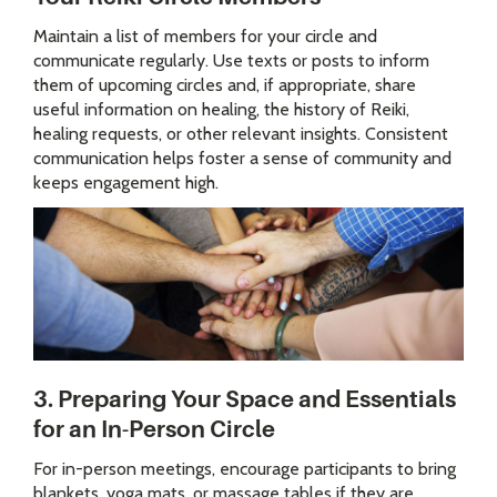
Maintain a list of members for your circle and
communicate regularly. Use texts or posts to inform
them of upcoming circles and, if appropriate, share
useful information on healing, the history of Reiki,
healing requests, or other relevant insights. Consistent
communication helps foster a sense of community and
keeps engagement high.
3. Preparing Your Space and Essentials
for an In-Person Circle
For in-person meetings, encourage participants to bring
blankets, yoga mats, or massage tables if they are