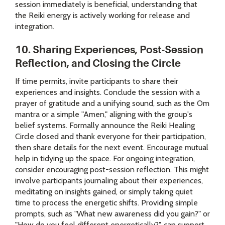
session immediately is beneficial, understanding that
the Reiki energy is actively working for release and
integration.
10. Sharing Experiences, Post-Session
Reflection, and Closing the Circle
If time permits, invite participants to share their
experiences and insights. Conclude the session with a
prayer of gratitude and a unifying sound, such as the Om
mantra or a simple "Amen," aligning with the group's
belief systems. Formally announce the Reiki Healing
Circle closed and thank everyone for their participation,
then share details for the next event. Encourage mutual
help in tidying up the space. For ongoing integration,
consider encouraging post-session reflection. This might
involve participants journaling about their experiences,
meditating on insights gained, or simply taking quiet
time to process the energetic shifts. Providing simple
prompts, such as "What new awareness did you gain?" or
"How do you feel different energetically?", can support