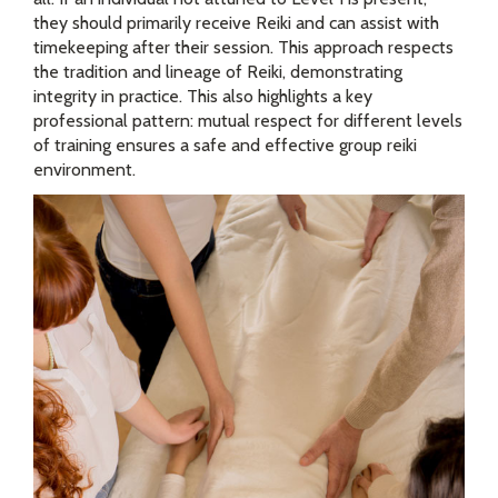
they should primarily receive Reiki and can assist with
timekeeping after their session. This approach respects
the tradition and lineage of Reiki, demonstrating
integrity in practice. This also highlights a key
professional pattern: mutual respect for different levels
of training ensures a safe and effective group reiki
environment.