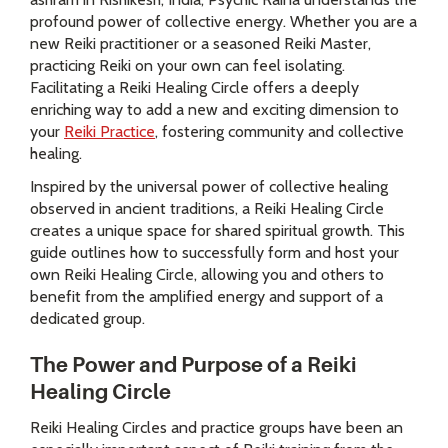
profound power of collective energy. Whether you are a
new Reiki practitioner or a seasoned Reiki Master,
practicing Reiki on your own can feel isolating.
Facilitating a Reiki Healing Circle offers a deeply
enriching way to add a new and exciting dimension to
your
Reiki Practice
, fostering community and collective
healing.
Inspired by the universal power of collective healing
observed in ancient traditions, a Reiki Healing Circle
creates a unique space for shared spiritual growth. This
guide outlines how to successfully form and host your
own Reiki Healing Circle, allowing you and others to
benefit from the amplified energy and support of a
dedicated group.
The Power and Purpose of a Reiki
Healing Circle
Reiki Healing Circles and practice groups have been an