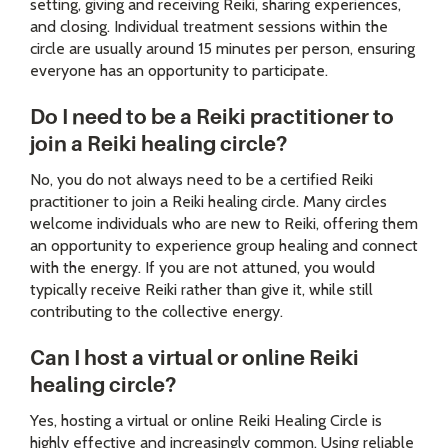
setting, giving and receiving Reiki, sharing experiences,
and closing. Individual treatment sessions within the
circle are usually around 15 minutes per person, ensuring
everyone has an opportunity to participate.
Do I need to be a Reiki practitioner to
join a Reiki healing circle?
No, you do not always need to be a certified Reiki
practitioner to join a Reiki healing circle. Many circles
welcome individuals who are new to Reiki, offering them
an opportunity to experience group healing and connect
with the energy. If you are not attuned, you would
typically receive Reiki rather than give it, while still
contributing to the collective energy.
Can I host a virtual or online Reiki
healing circle?
Yes, hosting a virtual or online Reiki Healing Circle is
highly effective and increasingly common. Using reliable