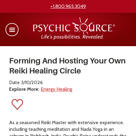
+1.800.965.3049
Forming And Hosting Your Own
Reiki Healing Circle
Date 3/10/2026
Explore More:
Energy Healing
As a seasoned Reiki Master with extensive experience,
including teaching meditation and Nada Yoga in an
ashram in Rishikesh, India, Psychic Raina understands the