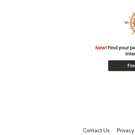
New!
Find your pe
inte
Fin
Contact Us
Privacy