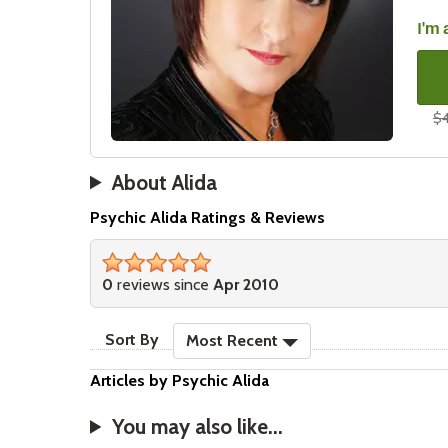
I'm 
$4
About Alida
Psychic Alida Ratings & Reviews
stars
0
reviews since
Apr 2010
sort reviews
Sort By
Most Recent
Articles by Psychic Alida
You may also like...