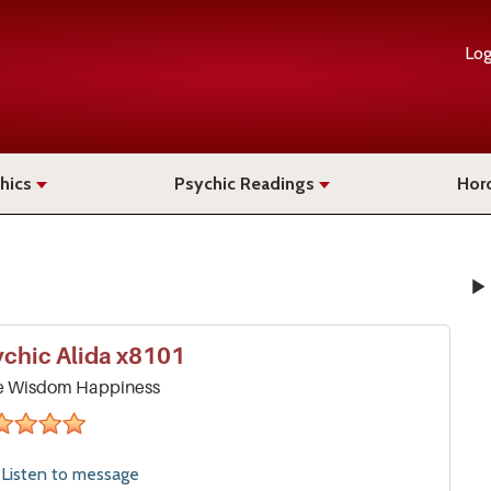
Log
hics
Psychic Readings
Hor
ychic
Alida
x8101
e Wisdom Happiness
stars
Listen to
message