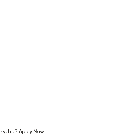
sychic? Apply Now