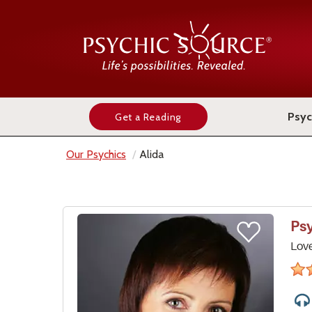
Psyc
Get a Reading
Our Psychics
Alida
Ps
Lov