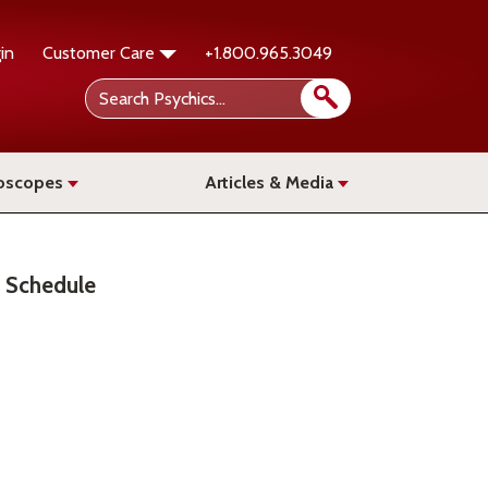
in
Customer Care
+1.800.965.3049
oscopes
Articles & Media
Schedule