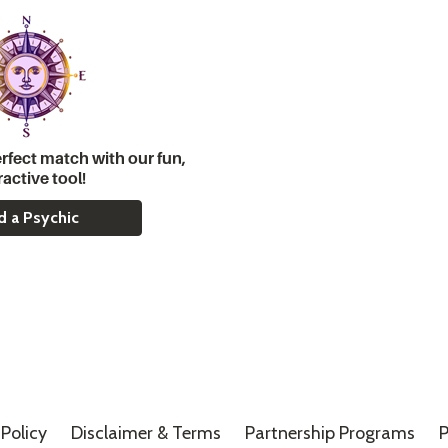
rfect match with our fun,
ractive tool!
d a Psychic
Policy
Disclaimer &
Terms
Partnership Programs
P