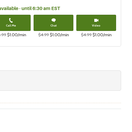
available - until 6:30 am EST
Call Me
Chat
Video
.99
$1.00/min
$4.99
$1.00/min
$4.99
$1.00/min