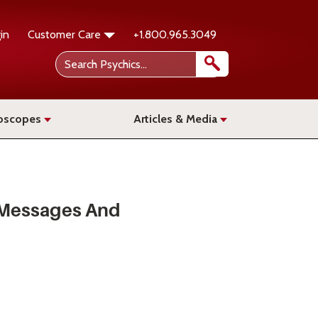
in
Customer Care
+1.800.965.3049
oscopes
Articles & Media
 Messages And