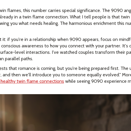
in flames, this number carries special significance. The 9090 a
ready in a twin flame connection. What I tell people is that twin
howing you what needs healing. The harmonious enrichment this 
t it: if you're in a relationship when 9090 appears, focus on min
 conscious awareness to how you connect with your partner. It's c
rface-level interactions. I've watched couples transform their pa
n parallel paths.
ests that romance is coming, but you're being prepared first. The u
, and then we'll introduce you to someone equally evolved." More 
y healthy twin flame connections
while seeing 9090 experience mu