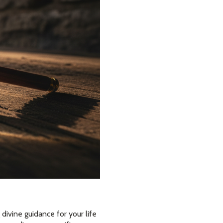
divine guidance for your life