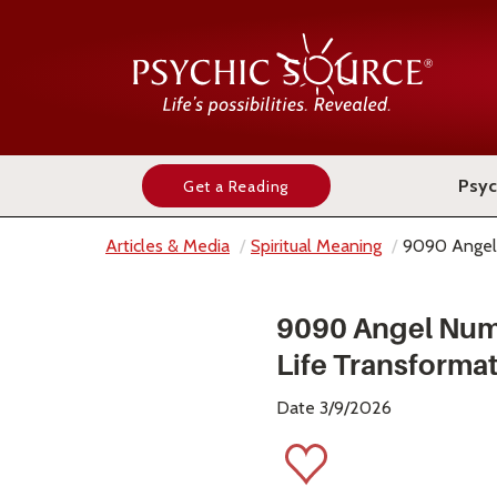
Psyc
Get a Reading
Articles & Media
Spiritual Meaning
9090 Angel
9090 Angel Num
Life Transforma
Date 3/9/2026