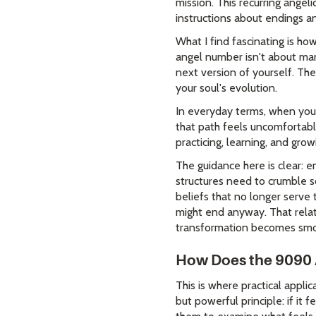
mission. This recurring angel
instructions about endings a
What I find fascinating is h
angel number isn't about man
next version of yourself. Th
your soul's evolution.
In everyday terms, when you 
that path feels uncomfortable
practicing, learning, and gro
The guidance here is clear: 
structures need to crumble so
beliefs that no longer serve 
might end anyway. That relat
transformation becomes smo
How Does the 9090 
This is where practical appl
but powerful principle: if it 