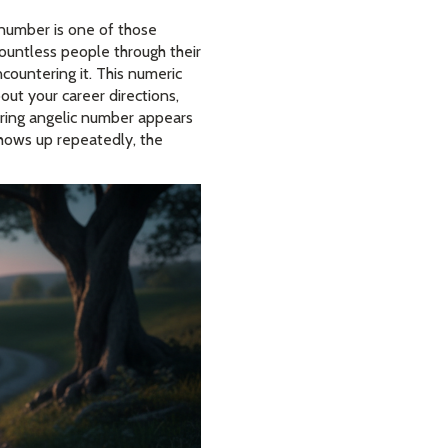
 number is one of those
ountless people through their
ncountering it. This numeric
bout your career directions,
urring angelic number appears
shows up repeatedly, the