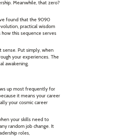
ership. Meanwhile, that zero?
I've found that the 9090
evolution, practical wisdom
is how this sequence serves
t sense. Put simply, when
rough your experiences. The
ual awakening.
ws up most frequently for
n because it means your career
ially your cosmic career
hen your skills need to
 any random job change. It
dership roles,