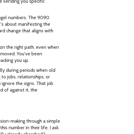
re sending you specific
 angel numbers. The 9090
t's about manifesting the
rd change that aligns with
on the right path, even when
 removed. You've been
backing you up.
lly during periods when old
o jobs, relationships, or
 ignore the signs. That job
 of against it, the
ision-making through a simple
is number in their life, I ask