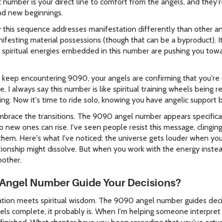
ic number is your direct line to comfort from the angels, and they'
nd new beginnings.
ow this sequence addresses manifestation differently than other
ifesting material possessions (though that can be a byproduct). I
e spiritual energies embedded in this number are pushing you towa
keep encountering 9090, your angels are confirming that you're 
. I always say this number is like spiritual training wheels being
wing. Now it's time to ride solo, knowing you have angelic support 
embrace the transitions. The 9090 angel number appears specifica
 new ones can rise. I've seen people resist this message, clinging t
them. Here's what I've noticed: the universe gets louder when you
ionship might dissolve. But when you work with the energy instead
other.
Angel Number Guide Your Decisions?
ication meets spiritual wisdom. The 9090 angel number guides dec
feels complete, it probably is. When I'm helping someone interpret th