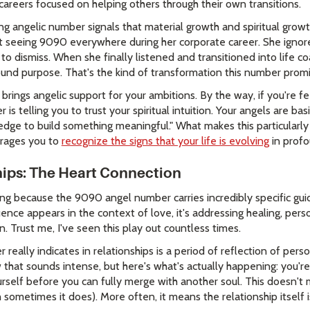
careers focused on helping others through their own transitions.
ing angelic number signals that material growth and spiritual grow
pt seeing 9090 everywhere during her corporate career. She ignore
dismiss. When she finally listened and transitioned into life coa
und purpose. That's the kind of transformation this number promi
rings angelic support for your ambitions. By the way, if you're f
 is telling you to trust your spiritual intuition. Your angels are bas
ge to build something meaningful." What makes this particularly
urages you to
recognize the signs that your life is evolving
in prof
ips: The Heart Connection
ssing because the 9090 angel number carries incredibly specific g
ence appears in the context of love, it's addressing healing, pers
n. Trust me, I've seen this play out countless times.
eally indicates in relationships is a period of reflection of per
 that sounds intense, but here's what's actually happening: you'
urself before you can fully merge with another soul. This doesn't
h sometimes it does). More often, it means the relationship itself 