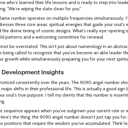
e who's learned their life lessons and is ready to step into lead
ing, "We're wiping the slate clean for you."
 flame number operates on multiple frequencies simultaneously. 
resses three core areas: spiritual energies that guide your soul's 
nd the divine timing of cosmic designs. What's really eye-opening 
 old patterns and a welcoming committee for renewal.
not be overstated. This isn't just about numerology in an abstrac
 being called to recognize that you've become an able leader th
ur growth while simultaneously preparing you for your next spirit
l Development Insights
 noticed consistently over the years. The 9090 angel number sho
ajor shifts in their professional life. This is actually a good sig
our soul's true purpose. I tell my clients that this number is essent
ng.
his sequence appears when you've outgrown your current role or w
 Here's the thing: the 9090 angel number doesn't just tap you for
r positions that require the wisdom you've accumulated. Think lea