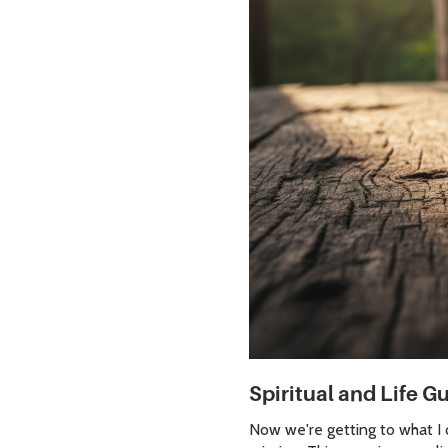
Spiritual and Life 
Now we're getting to what I c