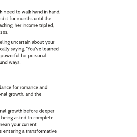
th need to walk hand in hand.
d it for months until the
ching, her income tripled,
ses.
eeling uncertain about your
ically saying, "You've learned
 powerful for personal
ound ways.
uidance for romance and
onal growth, and the
sonal growth before deeper
re being asked to complete
 mean your current
is entering a transformative