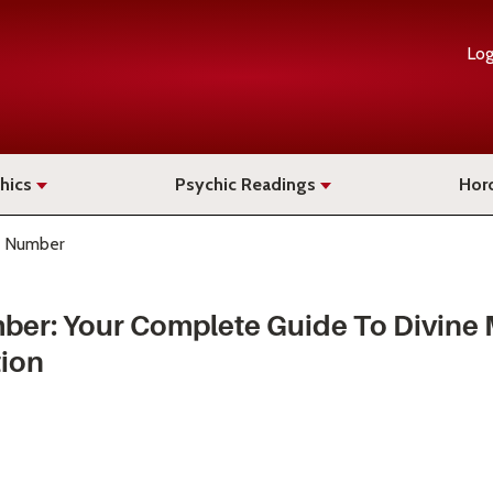
Log
hics
Psychic Readings
Hor
 Number
ber: Your Complete Guide To Divine
tion