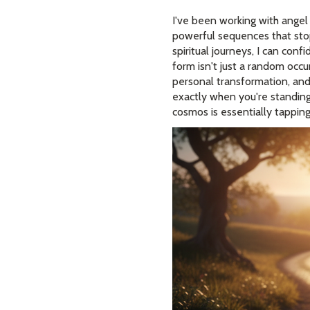
I've been working with angel
powerful sequences that sto
spiritual journeys, I can con
form isn't just a random occur
personal transformation, and 
exactly when you're standing
cosmos is essentially tappin