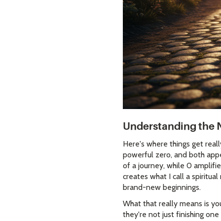
Understanding the 
Here's where things get real
powerful zero, and both appe
of a journey, while 0 amplif
creates what I call a spiritu
brand-new beginnings.
What that really means is you
they're not just finishing on