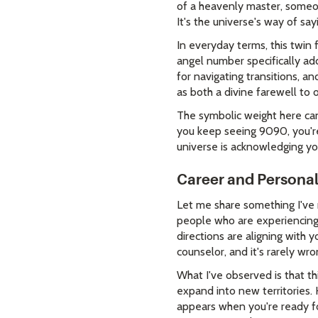
of a heavenly master, someon
It's the universe's way of say
In everyday terms, this twin
angel number specifically add
for navigating transitions, a
as both a divine farewell to
The symbolic weight here can
you keep seeing 9090, you're
universe is acknowledging yo
Career and Persona
Let me share something I've
people who are experiencing m
directions are aligning with y
counselor, and it's rarely wro
What I've observed is that t
expand into new territories.
appears when you're ready fo