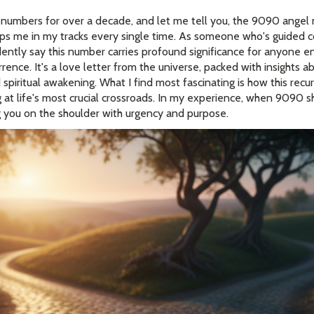
 numbers for over a decade, and let me tell you, the 9090 angel
ps me in my tracks every single time. As someone who's guided c
fidently say this number carries profound significance for anyone e
rence. It's a love letter from the universe, packed with insights a
spiritual awakening. What I find most fascinating is how this rec
 at life's most crucial crossroads. In my experience, when 9090 
g you on the shoulder with urgency and purpose.