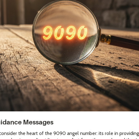
Guidance Messages
onsider the heart of the 9090 angel number: its role in providing 