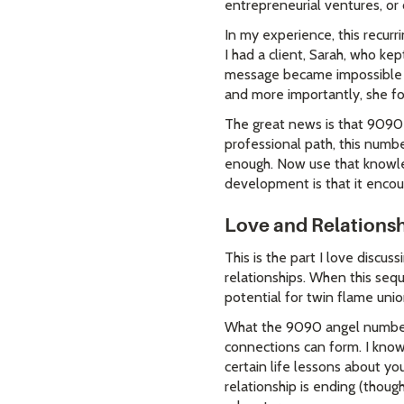
entrepreneurial ventures, or 
In my experience, this recurr
I had a client, Sarah, who ke
message became impossible to 
and more importantly, she fo
The great news is that 9090 b
professional path, this number
enough. Now use that knowled
development is that it enco
Love and Relationsh
This is the part I love discu
relationships. When this sequ
potential for twin flame unio
What the 9090 angel number r
connections can form. I know
certain life lessons about yo
relationship is ending (thoug