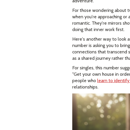
adventure.
For those wondering about tw
when you're approaching or al
romantic. They're mirrors s
doing that inner work first.
Here's another way to look a
number is asking you to bring
connections that transcend su
as a shared journey rather tha
For singles, this number sugg
"Get your own house in order
people who
learn to identif
relationships.