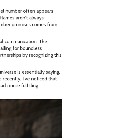
ngel number often appears
 flames aren't always
number promises comes from
dful communication. The
alling for boundless
rtnerships by recognizing this
niverse is essentially saying,
recently, I've noticed that
ch more fulfilling