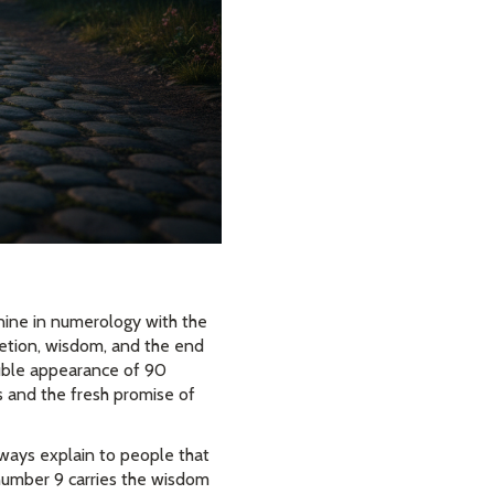
nine in numerology with the
letion, wisdom, and the end
ouble appearance of 90
gs and the fresh promise of
lways explain to people that
e number 9 carries the wisdom