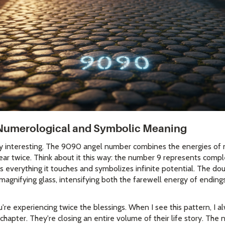
Numerological and Symbolic Meaning
ly interesting. The 9090 angel number combines the energies of 
ar twice. Think about it this way: the number 9 represents comp
ies everything it touches and symbolizes infinite potential. The d
al magnifying glass, intensifying both the farewell energy of endin
're experiencing twice the blessings. When I see this pattern, I a
e chapter. They're closing an entire volume of their life story. Th