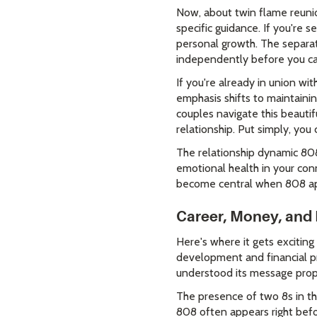
Now, about twin flame reunion
specific guidance. If you're
personal growth. The separati
independently before you ca
If you're already in union w
emphasis shifts to maintaini
couples navigate this beauti
relationship. Put simply, you 
The relationship dynamic 808
emotional health in your co
become central when 808 app
Career, Money, and 
Here's where it gets exciting
development and financial pr
understood its message prop
The presence of two 8s in thi
808 often appears right befor