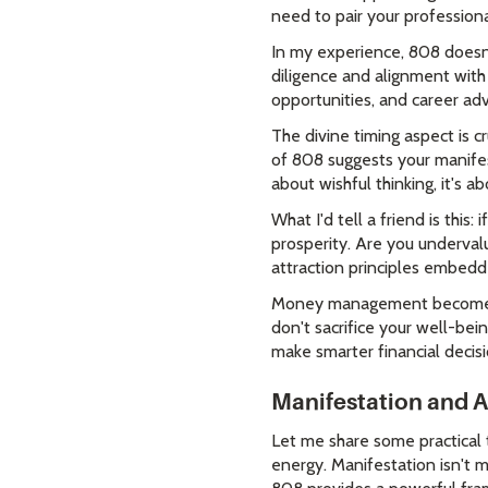
need to pair your professiona
In my experience, 808 doesn'
diligence and alignment with
opportunities, and career ad
The divine timing aspect is 
of 808 suggests your manifes
about wishful thinking, it's a
What I'd tell a friend is thi
prosperity. Are you undervalu
attraction principles embed
Money management becomes ea
don't sacrifice your well-be
make smarter financial decisi
Manifestation and A
Let me share some practical 
energy. Manifestation isn't m