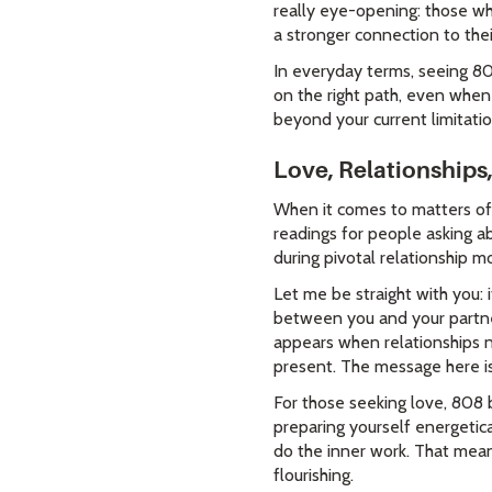
really eye-opening: those wh
a stronger connection to their
In everyday terms, seeing 80
on the right path, even when 
beyond your current limitatio
Love, Relationships
When it comes to matters of 
readings for people asking a
during pivotal relationship 
Let me be straight with you: 
between you and your partne
appears when relationships n
present. The message here is
For those seeking love, 808 
preparing yourself energetic
do the inner work. That mean
flourishing.