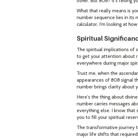
other. But 808? It's telling 
What that really means is yo
number sequence lies in its
calculator, I'm looking at how
Spiritual Significa
The spiritual implications of
to get your attention about r
everywhere during major spir
Trust me, when the ascendant
appearances of 808 signal tha
number brings clarity about 
Here's the thing about divine
number carries messages abou
everything else. I know that
you to fill your spiritual reser
The transformative journey t
major life shifts that requir