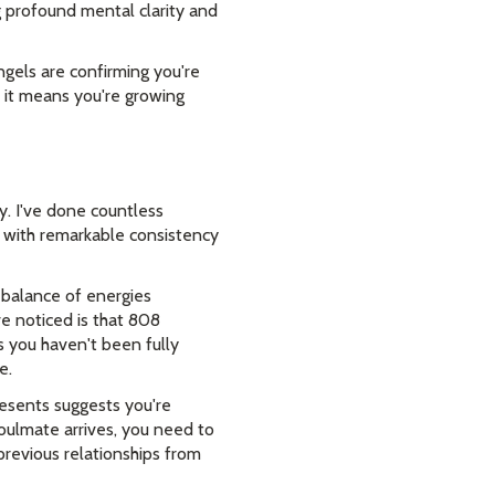
 profound mental clarity and
ngels are confirming you're
e it means you're growing
. I've done countless
 with remarkable consistency
e balance of energies
 noticed is that 808
 you haven't been fully
e.
resents suggests you're
soulmate arrives, you need to
previous relationships from