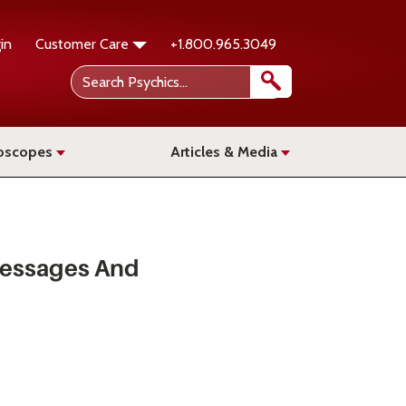
in
Customer Care
+1.800.965.3049
oscopes
Articles & Media
Messages And