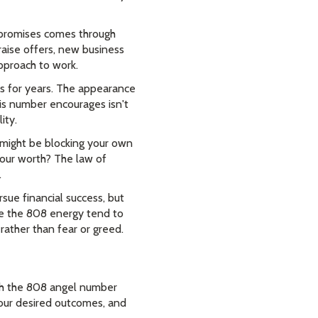
 promises comes through
raise offers, new business
pproach to work.
ls for years. The appearance
is number encourages isn't
ity.
u might be blocking your own
 your worth? The law of
.
ue financial success, but
ce the 808 energy tend to
rather than fear or greed.
ith the 808 angel number
 your desired outcomes, and