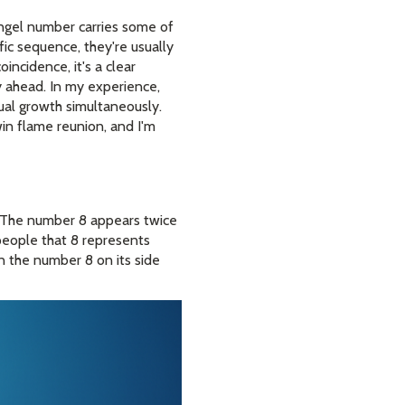
angel number carries some of
c sequence, they're usually
oincidence, it's a clear
 ahead. In my experience,
ual growth simultaneously.
in flame reunion, and I'm
 The number 8 appears twice
 people that 8 represents
rn the number 8 on its side