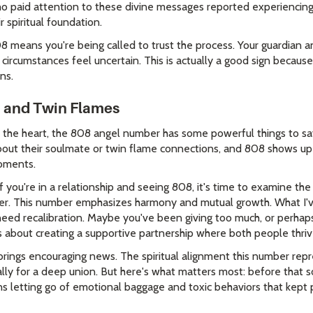
o paid attention to these divine messages reported experiencing
 spiritual foundation.
8 means you're being called to trust the process. Your guardian a
circumstances feel uncertain. This is actually a good sign becaus
ns.
, and Twin Flames
the heart, the 808 angel number has some powerful things to say
bout their soulmate or twin flame connections, and 808 shows up
moments.
if you're in a relationship and seeing 808, it's time to examine th
r. This number emphasizes harmony and mutual growth. What I've
eed recalibration. Maybe you've been giving too much, or perhaps
 about creating a supportive partnership where both people thriv
brings encouraging news. The spiritual alignment this number rep
ally for a deep union. But here's what matters most: before that 
s letting go of emotional baggage and toxic behaviors that kept 