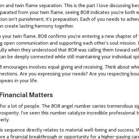
 and twin flame separation. This is the part I love discussing be
 separated from your twin flame, seeing 808 indicates you're both
on isn't punishment, it's preparation. Each of you needs to achiev
n create lasting harmony together.
ith your twin flame, 808 confirms you're entering a new chapter of
ng open communication and supporting each other's soul mission. 
fully when they understood that 808 was calling them toward self
can be deeply connected while still maintaining your individual spir
 encourages involves equal giving and receiving. Think about whe
nnections. Are you expressing your needs? Are you respecting bo
ears in your life.
Financial Matters
 for a lot of people. The 808 angel number carries tremendous sig
osperity. I've seen this number catalyze incredible professional
erly.
s sequence directly relates to material well-being and success. Wha
e a financial breakthrough or opportunity for a higher-paying care