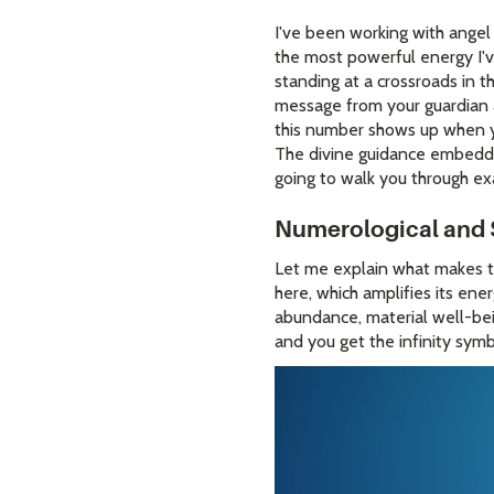
I've been working with angel
the most powerful energy I'v
standing at a crossroads in th
message from your guardian 
this number shows up when yo
The divine guidance embedde
going to walk you through ex
Numerological and 
Let me explain what makes t
here, which amplifies its ene
abundance, material well-bein
and you get the infinity symb