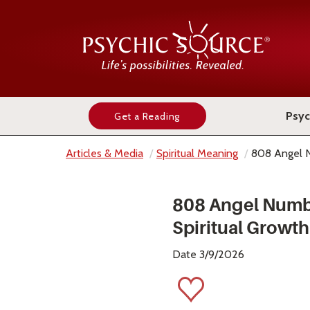
Psyc
Get a Reading
Articles & Media
Spiritual Meaning
808 Angel 
808 Angel Numb
Spiritual Growth
Date 3/9/2026