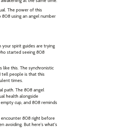
al awakening at the same time.
ual. The power of this
to 808 using an angel number
your spirit guides are trying
 who started seeing 808
ike this. The synchronistic
tell people is that this
ulent times.
ual path. The 808 angel
ual health alongside
 an empty cup, and 808 reminds
e encounter 808 right before
en avoiding. But here's what's