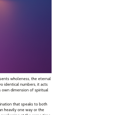
resents wholeness, the eternal
o identical numbers, it acts
ts own dimension of spiritual
ination that speaks to both
ean heavily one way or the