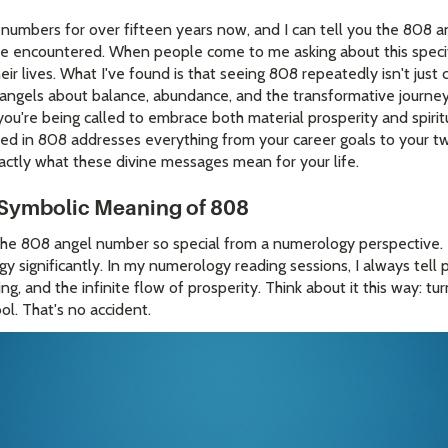
 numbers for over fifteen years now, and I can tell you the 808 
e encountered. When people come to me asking about this specifi
eir lives. What I've found is that seeing 808 repeatedly isn't just c
angels about balance, abundance, and the transformative journey
u're being called to embrace both material prosperity and spirit
d in 808 addresses everything from your career goals to your tw
actly what these divine messages mean for your life.
Symbolic Meaning of 808
he 808 angel number so special from a numerology perspective.
rgy significantly. In my numerology reading sessions, I always tell
g, and the infinite flow of prosperity. Think about it this way: tu
ol. That's no accident.