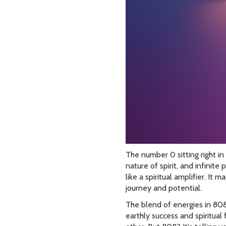
The number 0 sitting right in
nature of spirit, and infinit
like a spiritual amplifier. It
journey and potential.
The blend of energies in 808 
earthly success and spiritual