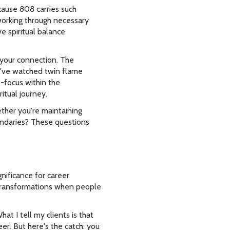
cause 808 carries such
 working through necessary
e spiritual balance
 your connection. The
I've watched twin flame
-focus within the
itual journey.
ther you're maintaining
undaries? These questions
nificance for career
 transformations when people
t I tell my clients is that
er. But here's the catch: you