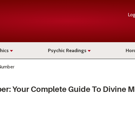
Log
hics
Psychic Readings
Hor
Number
er: Your Complete Guide To Divine 