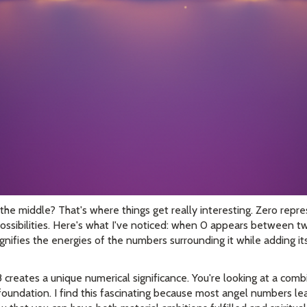
 the middle? That's where things get really interesting. Zero rep
e possibilities. Here's what I've noticed: when 0 appears between tw
 magnifies the energies of the numbers surrounding it while adding i
creates a unique numerical significance. You're looking at a comb
 foundation. I find this fascinating because most angel numbers l