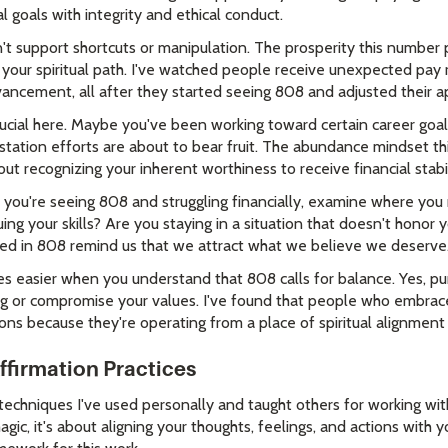
l goals with integrity and ethical conduct.
t support shortcuts or manipulation. The prosperity this number
 your spiritual path. I've watched people receive unexpected pay 
vancement, all after they started seeing 808 and adjusted their a
crucial here. Maybe you've been working toward certain career goa
tation efforts are about to bear fruit. The abundance mindset th
bout recognizing your inherent worthiness to receive financial stabil
s: if you're seeing 808 and struggling financially, examine where yo
ing your skills? Are you staying in a situation that doesn't honor
ded in 808 remind us that we attract what we believe we deserve
sier when you understand that 808 calls for balance. Yes, purs
ing or compromise your values. I've found that people who embra
ons because they're operating from a place of spiritual alignment 
ffirmation Practices
techniques I've used personally and taught others for working w
agic, it's about aligning your thoughts, feelings, and actions with