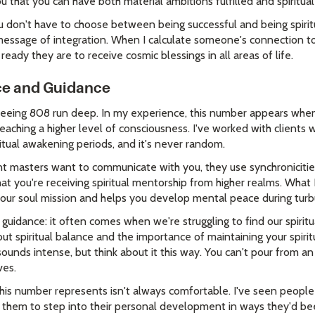
you that you can have both material ambitions fulfilled and spiritu
u don't have to choose between being successful and being spirit
 message of integration. When I calculate someone's connection 
 ready they are to receive cosmic blessings in all areas of life.
nce and Guidance
 seeing 808 run deep. In my experience, this number appears when 
eaching a higher level of consciousness. I've worked with clients
itual awakening periods, and it's never random.
 masters want to communicate with you, they use synchronicities l
t you're receiving spiritual mentorship from higher realms. What I 
your soul mission and helps you develop mental peace during turb
 guidance: it often comes when we're struggling to find our spirit
t spiritual balance and the importance of maintaining your spirit
 sounds intense, but think about it this way. You can't pour from
ves.
his number represents isn't always comfortable. I've seen peopl
ed them to step into their personal development in ways they'd be