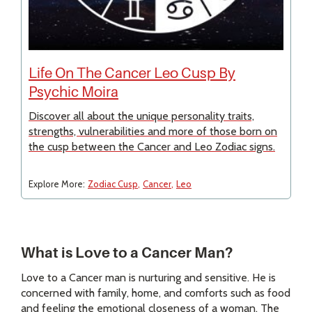
Life On The Cancer Leo Cusp By
Psychic Moira
Discover all about the unique personality traits,
strengths, vulnerabilities and more of those born on
the cusp between the Cancer and Leo Zodiac signs.
Explore More:
Zodiac Cusp
Cancer
Leo
What is Love to a Cancer Man?
Love to a Cancer man is nurturing and sensitive. He is
concerned with family, home, and comforts such as food
and feeling the emotional closeness of a woman. The