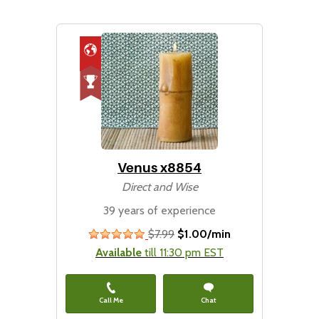
Venus x8854
Direct and Wise
39 years of experience
$7.99
$1.00/min
stars
Available
till 11:30 pm EST
Call Me
Chat