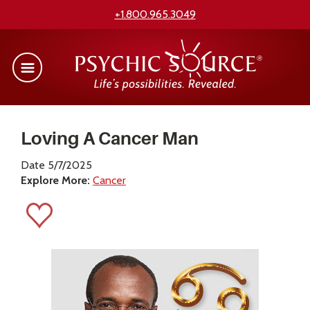
+1.800.965.3049
Loving A Cancer Man
Date 5/7/2025
Explore More:
Cancer