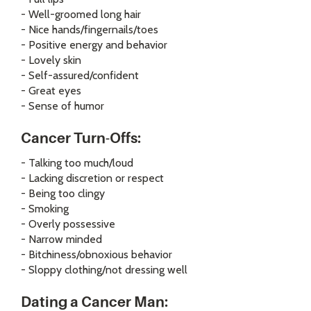
- Well-groomed long hair
- Nice hands/fingernails/toes
- Positive energy and behavior
- Lovely skin
- Self-assured/confident
- Great eyes
- Sense of humor
Cancer Turn-Offs:
- Talking too much/loud
- Lacking discretion or respect
- Being too clingy
- Smoking
- Overly possessive
- Narrow minded
- Bitchiness/obnoxious behavior
- Sloppy clothing/not dressing well
Dating a Cancer Man: