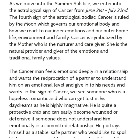
As we move into the Summer Solstice, we enter into
the astrological sign of Cancer from
June 21st - July 22nd.
The fourth sign of the astrological zodiac, Cancer is ruled
by the Moon which governs our emotional body and
how we react to our inner emotions and our outer home
life, environment and family. Cancer is symbolized by
the Mother who is the nurturer and care giver. She is the
natural provider and giver of the emotions and
traditional family values.
The Cancer man feels emotions deeply in a relationship
and wants the reciprocation of a partner to understand
him on an emotional level and give in to his needs and
wants. In the sign of Cancer, we see someone who is a
hopeless romantic and who can get lost in his
daydreams as he is highly imaginative. He is quite a
protective crab and can easily become wounded or
defensive if someone does not understand him
emotionally in a committed relationship. He portrays
himself as a stable, safe partner who would like to spoil