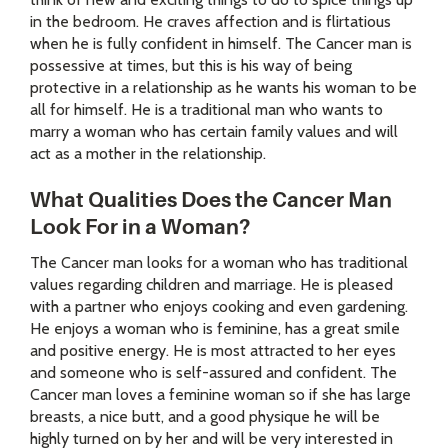
in the bedroom. He craves affection and is flirtatious
when he is fully confident in himself. The Cancer man is
possessive at times, but this is his way of being
protective in a relationship as he wants his woman to be
all for himself. He is a traditional man who wants to
marry a woman who has certain family values and will
act as a mother in the relationship.
What Qualities Does the Cancer Man
Look For in a Woman?
The Cancer man looks for a woman who has traditional
values regarding children and marriage. He is pleased
with a partner who enjoys cooking and even gardening.
He enjoys a woman who is feminine, has a great smile
and positive energy. He is most attracted to her eyes
and someone who is self-assured and confident. The
Cancer man loves a feminine woman so if she has large
breasts, a nice butt, and a good physique he will be
highly turned on by her and will be very interested in