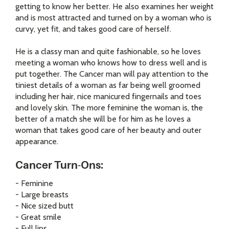
getting to know her better. He also examines her weight
and is most attracted and turned on by a woman who is
curvy, yet fit, and takes good care of herself.
He is a classy man and quite fashionable, so he loves
meeting a woman who knows how to dress well and is
put together. The Cancer man will pay attention to the
tiniest details of a woman as far being well groomed
including her hair, nice manicured fingernails and toes
and lovely skin. The more feminine the woman is, the
better of a match she will be for him as he loves a
woman that takes good care of her beauty and outer
appearance.
Cancer Turn-Ons:
- Feminine
- Large breasts
- Nice sized butt
- Great smile
- Full lips