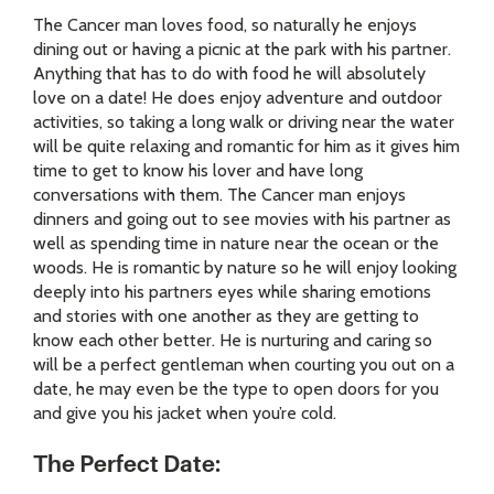
The Cancer man loves food, so naturally he enjoys
dining out or having a picnic at the park with his partner.
Anything that has to do with food he will absolutely
love on a date! He does enjoy adventure and outdoor
activities, so taking a long walk or driving near the water
will be quite relaxing and romantic for him as it gives him
time to get to know his lover and have long
conversations with them. The Cancer man enjoys
dinners and going out to see movies with his partner as
well as spending time in nature near the ocean or the
woods. He is romantic by nature so he will enjoy looking
deeply into his partners eyes while sharing emotions
and stories with one another as they are getting to
know each other better. He is nurturing and caring so
will be a perfect gentleman when courting you out on a
date, he may even be the type to open doors for you
and give you his jacket when you’re cold.
The Perfect Date: