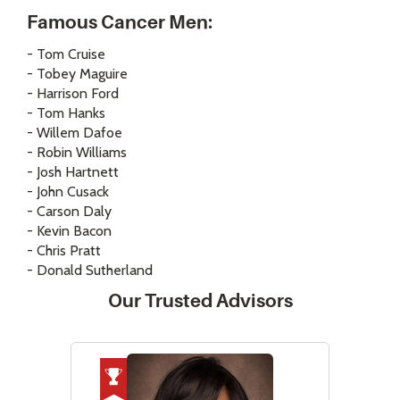
Famous Cancer Men:
- Tom Cruise
- Tobey Maguire
- Harrison Ford
- Tom Hanks
- Willem Dafoe
- Robin Williams
- Josh Hartnett
- John Cusack
- Carson Daly
- Kevin Bacon
- Chris Pratt
- Donald Sutherland
Our Trusted Advisors