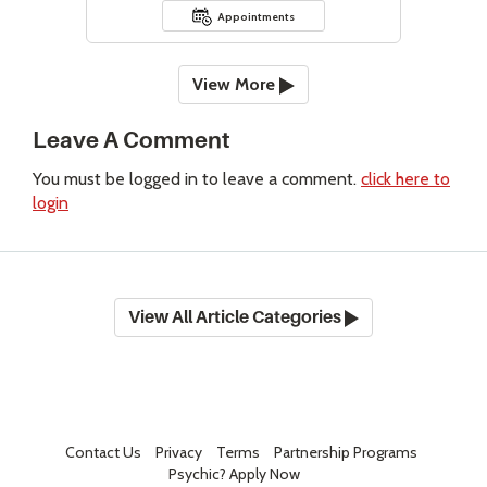
Appointments
View More
Leave A Comment
You must be logged in to leave a comment.
click here to
login
View All Article Categories
Contact Us
Privacy
Terms
Partnership Programs
Psychic? Apply Now