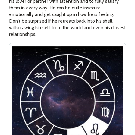
his lover or partner with attention and to fully satisfy
them in every way. He can be quite insecure
emotionally and get caught up in how he is feeling.
Don’t be surprised if he retreats back into his shell,
withdrawing himself from the world and even his closest
relationships.