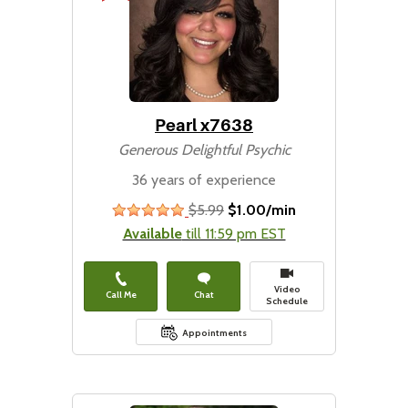
Pearl x7638
Generous Delightful Psychic
36 years of experience
$5.99
$1.00/min
stars
Available
till 11:59 pm EST
Video
Call Me
Chat
Schedule
Appointments