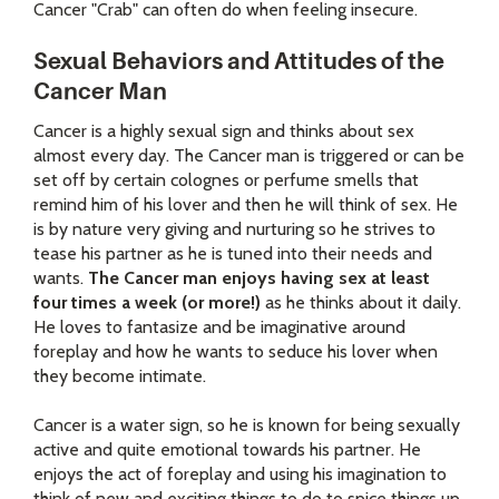
Cancer "Crab" can often do when feeling insecure.
Sexual Behaviors and Attitudes of the
Cancer Man
Cancer is a highly sexual sign and thinks about sex
almost every day. The Cancer man is triggered or can be
set off by certain colognes or perfume smells that
remind him of his lover and then he will think of sex. He
is by nature very giving and nurturing so he strives to
tease his partner as he is tuned into their needs and
wants.
The Cancer man enjoys having sex at least
four times a week (or more!)
as he thinks about it daily.
He loves to fantasize and be imaginative around
foreplay and how he wants to seduce his lover when
they become intimate.
Cancer is a water sign, so he is known for being sexually
active and quite emotional towards his partner. He
enjoys the act of foreplay and using his imagination to
think of new and exciting things to do to spice things up