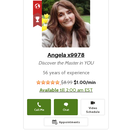
Angela x9978
Discover the Master in YOU
56 years of experience
$8.99
$1.00/min
stars
Available
till 2:00 am EST
Video
Call Me
Chat
Schedule
Appointments