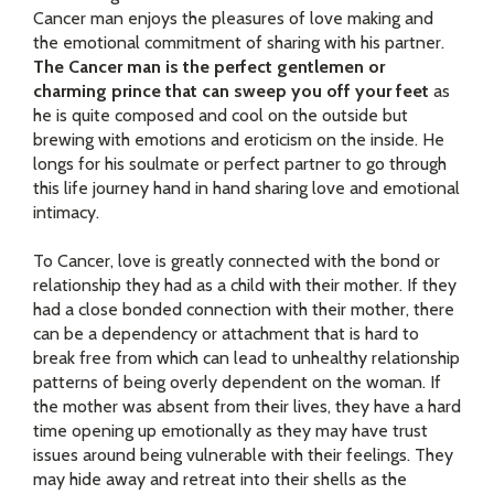
Cancer man enjoys the pleasures of love making and
the emotional commitment of sharing with his partner.
The Cancer man is the perfect gentlemen or
charming prince that can sweep you off your feet
as
he is quite composed and cool on the outside but
brewing with emotions and eroticism on the inside. He
longs for his soulmate or perfect partner to go through
this life journey hand in hand sharing love and emotional
intimacy.
To Cancer, love is greatly connected with the bond or
relationship they had as a child with their mother. If they
had a close bonded connection with their mother, there
can be a dependency or attachment that is hard to
break free from which can lead to unhealthy relationship
patterns of being overly dependent on the woman. If
the mother was absent from their lives, they have a hard
time opening up emotionally as they may have trust
issues around being vulnerable with their feelings. They
may hide away and retreat into their shells as the