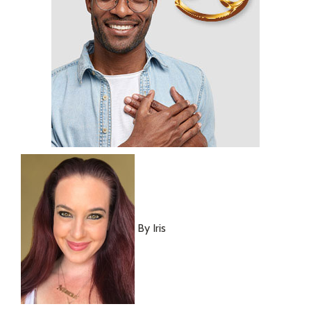
By Iris