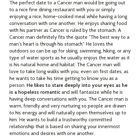
The perfect date to a Cancer man would be going out
to a nice fine dining restaurant with you or simply
enjoying a nice, home-cooked meal while having a long
conversation with one another. He enjoys sharing food
with his partner as Cancer is ruled by the stomach. A
Cancer man definitely fits the quote "The best way to a
man's heart is through his stomach." He loves the
outdoors so can be up for skiing, swimming, hiking, or any
type of water sports as he usually enjoys the water as it
is his natural home and habitat. The Cancer man will
love to take long walks with you, even on first dates, as
he wants to take his time getting to know you as a
person.
He likes to stare deeply into your eyes as he
is a hopeless romantic
and will fantasize while he is
having deep conversations with you. The Cancer man is
warm, friendly and very nurturing so people are drawn
to his energy and will naturally open themselves up to
him. He wants to build a trustworthy committed
relationship that is based on sharing your innermost
emotions and desires with one another.