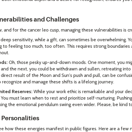
nerabilities and Challenges
 and for the cancer leo cusp, managing these vulnerabilities is cru
deep sensitivity, while a gift, can sometimes be overwhelming. Y
g to feeling too much, too often. This requires strong boundarie
nout.
ods:
Oh, those pesky up-and-down moods. One moment, you might 
 and the next, you could be withdrawn and sullen, retreating into 
a direct result of the Moon and Sun's push and pull, can be confus
 recognize and manage these shifts is a lifelong journey.
mited Reserves:
While your work ethic is remarkable and your dedi
. You must learn when to rest and prioritize self-nurturing. Pushing
king the emotional pendulum swing even wider. Please, be kind to
Personalities
ee how these energies manifest in public figures. Here are a few 