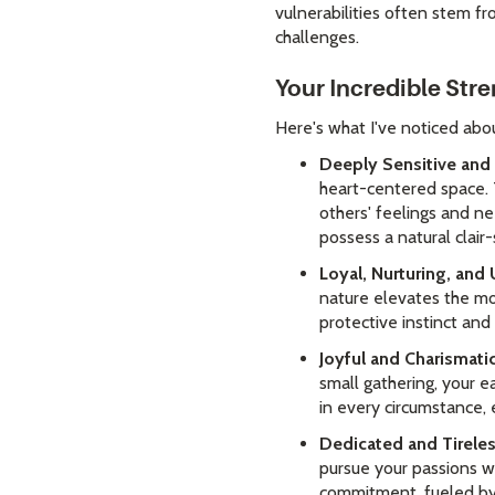
vulnerabilities often stem f
challenges.
Your Incredible Str
Here's what I've noticed abo
Deeply Sensitive and 
heart-centered space. Th
others' feelings and ne
possess a natural clair-
Loyal, Nurturing, and 
nature elevates the mo
protective instinct an
Joyful and Charismati
small gathering, your e
in every circumstance, 
Dedicated and Tireles
pursue your passions wi
commitment, fueled by 