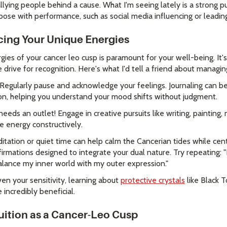
lying people behind a cause. What I'm seeing lately is a strong p
ose with performance, such as social media influencing or leading
cing Your Unique Energies
rgies of your cancer leo cusp is paramount for your well-being. I
drive for recognition. Here's what I'd tell a friend about managin
Regularly pause and acknowledge your feelings. Journaling can be
ion, helping you understand your mood shifts without judgment.
eeds an outlet! Engage in creative pursuits like writing, painting, 
e energy constructively.
tation or quiet time can help calm the Cancerian tides while cent
irmations designed to integrate your dual nature. Try repeating: 
balance my inner world with my outer expression."
en your sensitivity, learning about
protective crystals
like Black 
 incredibly beneficial.
uition as a Cancer-Leo Cusp