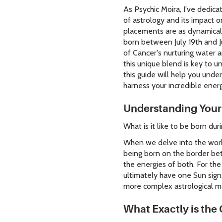
As Psychic Moira, I've dedica
of astrology and its impact o
placements are as dynamicall
born between July 19th and Ju
of Cancer's nurturing water a
this unique blend is key to un
this guide will help you unde
harness your incredible ener
Understanding Your
What is it like to be born du
When we delve into the world
being born on the border be
the energies of both. For the
ultimately have one Sun sign,
more complex astrological m
What Exactly is the 