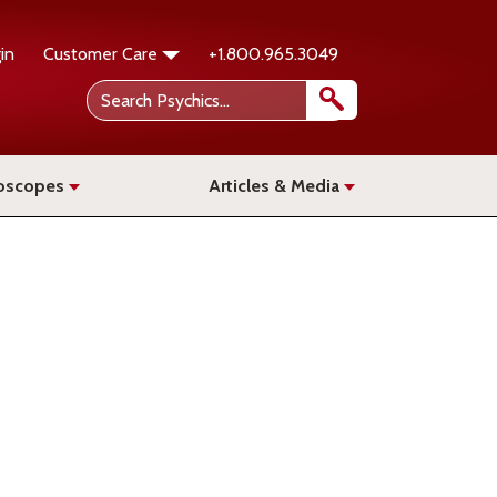
in
Customer Care
+1.800.965.3049
oscopes
Articles & Media