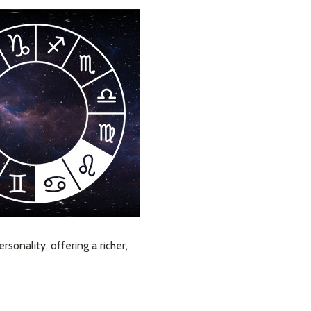
sonality, offering a richer,