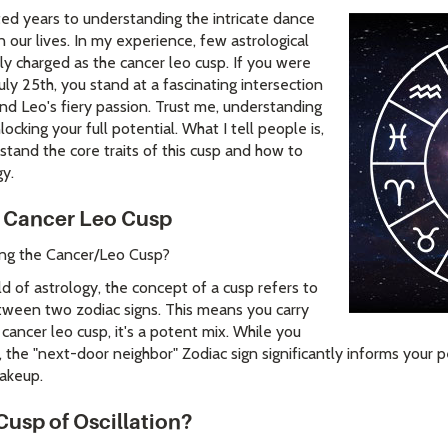
ted years to understanding the intricate dance
n our lives. In my experience, few astrological
y charged as the cancer leo cusp. If you were
ly 25th, you stand at a fascinating intersection
nd Leo's fiery passion. Trust me, understanding
locking your full potential. What I tell people is,
rstand the core traits of this cusp and how to
gy.
 Cancer Leo Cusp
ring the Cancer/Leo Cusp?
 of astrology, the concept of a cusp refers to
tween two zodiac signs. This means you carry
 cancer leo cusp, it's a potent mix. While you
 the "next-door neighbor" Zodiac sign significantly informs your per
akeup.
Cusp of Oscillation?