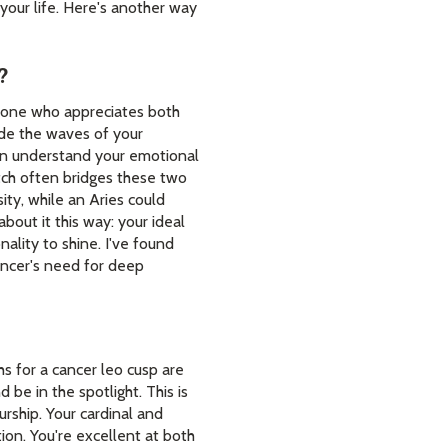
your life. Here's another way
?
meone who appreciates both
ide the waves of your
 can understand your emotional
atch often bridges these two
ity, while an Aries could
bout it this way: your ideal
ality to shine. I've found
Cancer's need for deep
hs for a cancer leo cusp are
 be in the spotlight. This is
rship. Your cardinal and
ion. You're excellent at both