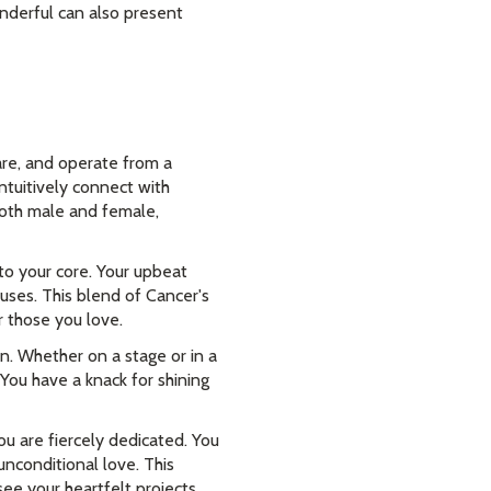
nderful can also present
are, and operate from a
intuitively connect with
 both male and female,
 to your core. Your upbeat
uses. This blend of Cancer's
r those you love.
n. Whether on a stage or in a
 You have a knack for shining
 are fiercely dedicated. You
unconditional love. This
ee your heartfelt projects