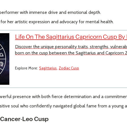
 performer with immense drive and emotional depth.
r her artistic expression and advocacy for mental health.
Life On The Sagittarius Capricorn Cusp By
Discover the unique personality traits, strengths, vulnera
born on the cusp between the Sagittarius and Capricorn Z
Explore More:
Sagittarius
Zodiac Cusp
erful presence with both fierce determination and a commitment
nsitive soul who confidently navigated global fame from a young a
a Cancer-Leo Cusp