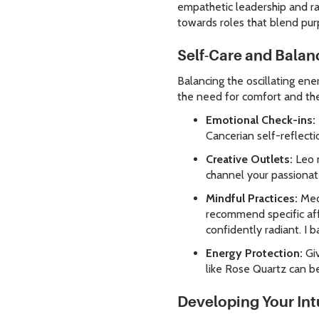
empathetic leadership and ral
towards roles that blend purp
Self-Care and Balan
Balancing the oscillating ene
the need for comfort and the 
Emotional Check-ins:
Cancerian self-reflect
Creative Outlets:
Leo n
channel your passionat
Mindful Practices:
Medi
recommend specific aff
confidently radiant. I 
Energy Protection:
Giv
like Rose Quartz can be
Developing Your Int