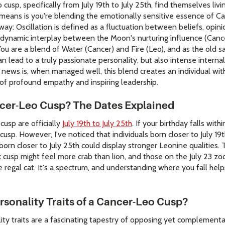
cusp, specifically from July 19th to July 25th, find themselves livi
y means is you're blending the emotionally sensitive essence of Ca
is way: Oscillation is defined as a fluctuation between beliefs, opini
, dynamic interplay between the Moon's nurturing influence (Cance
 You are a blend of Water (Cancer) and Fire (Leo), and as the old 
n lead to a truly passionate personality, but also intense interna
t news is, when managed well, this blend creates an individual wit
of profound empathy and inspiring leadership.
cer-Leo Cusp? The Dates Explained
cusp are officially
July 19th to July 25th
. If your birthday falls wit
cusp. However, I've noticed that individuals born closer to July 19
 born closer to July 25th could display stronger Leonine qualities
 cusp might feel more crab than lion, and those on the July 23 zod
e regal cat. It's a spectrum, and understanding where you fall hel
rsonality Traits of a Cancer-Leo Cusp?
ity traits are a fascinating tapestry of opposing yet complementa