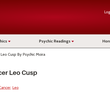
Log
hics
Psychic Readings
Hor
 Leo Cusp By Psychic Moira
cer Leo Cusp
Cancer
Leo