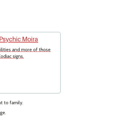
 Psychic Moira
bilities and more of those
odiac signs.
 to family.
ge.