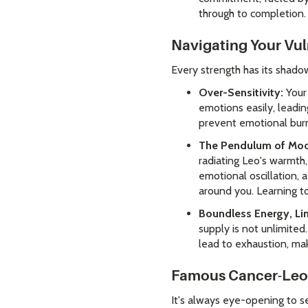
through to completion.
Navigating Your Vul
Every strength has its shadow,
Over-Sensitivity:
Your 
emotions easily, leadin
prevent emotional bur
The Pendulum of Mo
radiating Leo's warmth,
emotional oscillation, 
around you. Learning to
Boundless Energy, Li
supply is not unlimited
lead to exhaustion, ma
Famous Cancer-Leo 
It's always eye-opening to s