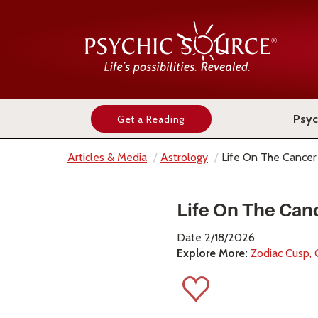
Psyc
Get a Reading
Articles & Media
Astrology
Life On The Cancer
Life On The Can
Date 2/18/2026
Explore More:
Zodiac Cusp