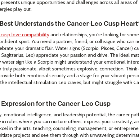
 presents unique opportunities and challenges across all areas of 
rgies play out.
 Best Understands the Cancer-Leo Cusp Heart
 cusp love compatibility
and relationships, you're looking for so
nfident spirit. You need a partner, friend, or colleague who can r
ebrate your dramatic flair. Water signs (Scorpio, Pisces, Cancer)
s, Sagittarius, Leo) appreciate your passion and drive. The ideal m
 water sign like a Scorpio might understand your emotional intens
 a truly passionate, albeit sometimes explosive, connection. Think a
ovide both emotional security and a stage for your vibrant person
 the intellectual stimulation Leo craves, but might struggle with 
 Expression for the Cancer-Leo Cusp
y, emotional intelligence, and leadership potential, the career pat
 in roles where you can nurture others, express your creativity, and
xcel in the arts, teaching, counseling, management, or entrepreneu
initiate projects and see them through with unwavering determinat