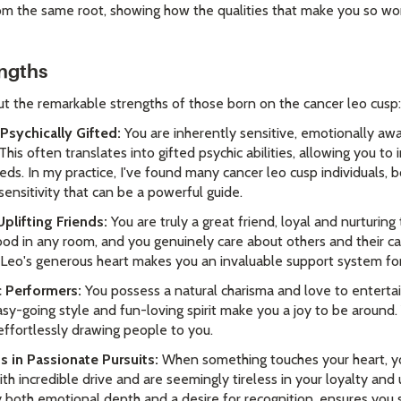
rom the same root, showing how the qualities that make you so wo
engths
ut the remarkable strengths of those born on the cancer leo cusp:
Psychically Gifted:
You are inherently sensitive, emotionally aw
is often translates into gifted psychic abilities, allowing you to 
eds. In my practice, I've found many cancer leo cusp individuals,
sensitivity that can be a powerful guide.
Uplifting Friends:
You are truly a great friend, loyal and nurturing
od in any room, and you genuinely care about others and their ca
d Leo's generous heart makes you an invaluable support system fo
c Performers:
You possess a natural charisma and love to entertai
asy-going style and fun-loving spirit make you a joy to be around.
effortlessly drawing people to you.
s in Passionate Pursuits:
When something touches your heart, you
th incredible drive and are seemingly tireless in your loyalty and 
both emotional depth and a desire for recognition, ensures you s