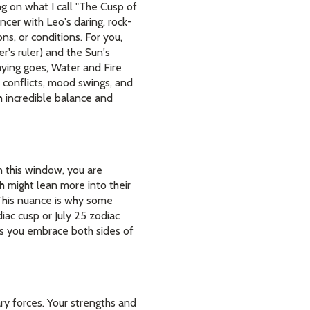
ng on what I call "The Cusp of
ncer with Leo's daring, rock-
ons, or conditions. For you,
r's ruler) and the Sun's
saying goes, Water and Fire
l conflicts, mood swings, and
h incredible balance and
hin this window, you are
th might lean more into their
. This nuance is why some
iac cusp or July 25 zodiac
ps you embrace both sides of
ry forces. Your strengths and