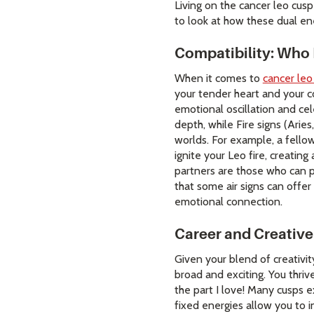
Living on the cancer leo cusp
to look at how these dual ene
Compatibility: Who
When it comes to
cancer leo
your tender heart and your co
emotional oscillation and cel
depth, while Fire signs (Arie
worlds. For example, a fellow
ignite your Leo fire, creating
partners are those who can pr
that some air signs can offer
emotional connection.
Career and Creative
Given your blend of creativit
broad and exciting. You thrive
the part I love! Many cusps e
fixed energies allow you to 