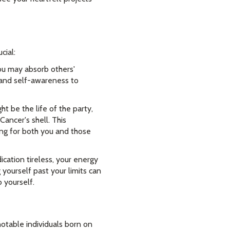
cial:
ou may absorb others'
s and self-awareness to
be the life of the party,
Cancer's shell. This
ing for both you and those
cation tireless, your energy
 yourself past your limits can
 yourself.
notable individuals born on