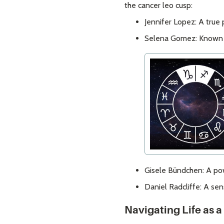
the cancer leo cusp:
Jennifer Lopez: A true
Selena Gomez: Known fo
Gisele Bündchen: A pow
Daniel Radcliffe: A se
Navigating Life as 