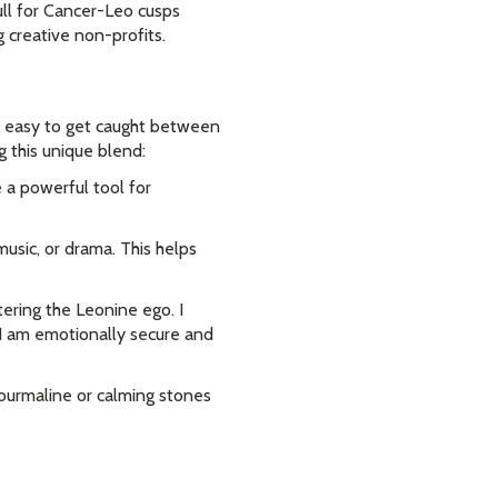
ull for Cancer-Leo cusps
 creative non-profits.
t's easy to get caught between
g this unique blend:
 a powerful tool for
music, or drama. This helps
ering the Leonine ego. I
"I am emotionally secure and
Tourmaline or calming stones