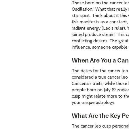
Those born on the cancer leo 
Oscillation." What that reall
star spirit. Think about it th
this manifests as a constant
radiant energy (Leo's ruler).
joined produce steam. This ca
conflicting desires. The grea
influence, someone capable 
When Are You a Can
The dates for the cancer leo 
considered a true cancer leo 
Cancerian traits, while those
people born on July 19 zodiac
cusp might relate more to th
your unique astrology.
What Are the Key Pe
The cancer leo cusp personal