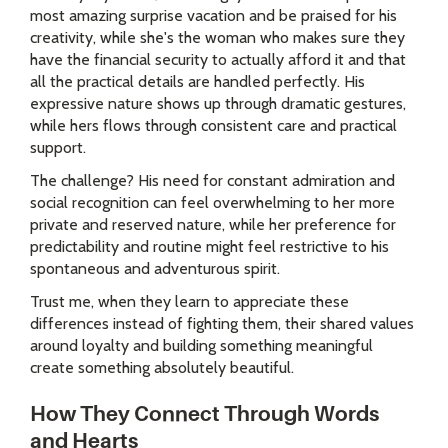
most amazing surprise vacation and be praised for his
creativity, while she's the woman who makes sure they
have the financial security to actually afford it and that
all the practical details are handled perfectly. His
expressive nature shows up through dramatic gestures,
while hers flows through consistent care and practical
support.
The challenge? His need for constant admiration and
social recognition can feel overwhelming to her more
private and reserved nature, while her preference for
predictability and routine might feel restrictive to his
spontaneous and adventurous spirit.
Trust me, when they learn to appreciate these
differences instead of fighting them, their shared values
around loyalty and building something meaningful
create something absolutely beautiful.
How They Connect Through Words
and Hearts