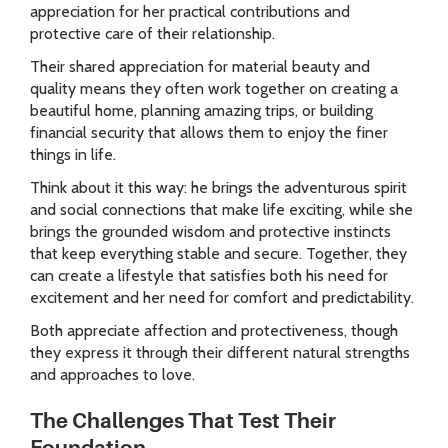
appreciation for her practical contributions and
protective care of their relationship.
Their shared appreciation for material beauty and
quality means they often work together on creating a
beautiful home, planning amazing trips, or building
financial security that allows them to enjoy the finer
things in life.
Think about it this way: he brings the adventurous spirit
and social connections that make life exciting, while she
brings the grounded wisdom and protective instincts
that keep everything stable and secure. Together, they
can create a lifestyle that satisfies both his need for
excitement and her need for comfort and predictability.
Both appreciate affection and protectiveness, though
they express it through their different natural strengths
and approaches to love.
The Challenges That Test Their