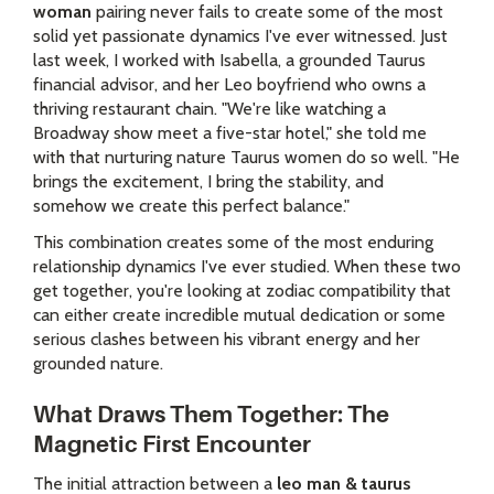
woman
pairing never fails to create some of the most
solid yet passionate dynamics I've ever witnessed. Just
last week, I worked with Isabella, a grounded Taurus
financial advisor, and her Leo boyfriend who owns a
thriving restaurant chain. "We're like watching a
Broadway show meet a five-star hotel," she told me
with that nurturing nature Taurus women do so well. "He
brings the excitement, I bring the stability, and
somehow we create this perfect balance."
This combination creates some of the most enduring
relationship dynamics I've ever studied. When these two
get together, you're looking at zodiac compatibility that
can either create incredible mutual dedication or some
serious clashes between his vibrant energy and her
grounded nature.
What Draws Them Together: The
Magnetic First Encounter
The initial attraction between a
leo man & taurus