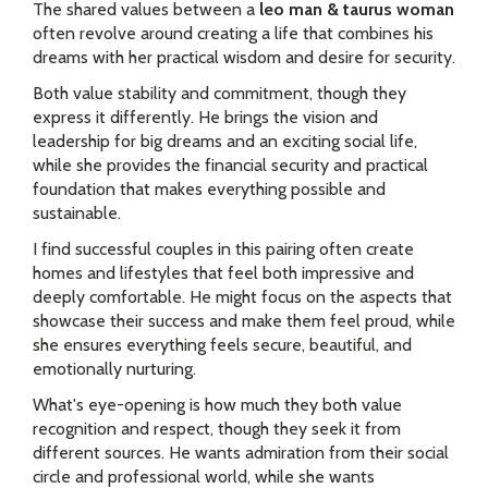
The shared values between a
leo man & taurus woman
often revolve around creating a life that combines his
dreams with her practical wisdom and desire for security.
Both value stability and commitment, though they
express it differently. He brings the vision and
leadership for big dreams and an exciting social life,
while she provides the financial security and practical
foundation that makes everything possible and
sustainable.
I find successful couples in this pairing often create
homes and lifestyles that feel both impressive and
deeply comfortable. He might focus on the aspects that
showcase their success and make them feel proud, while
she ensures everything feels secure, beautiful, and
emotionally nurturing.
What's eye-opening is how much they both value
recognition and respect, though they seek it from
different sources. He wants admiration from their social
circle and professional world, while she wants