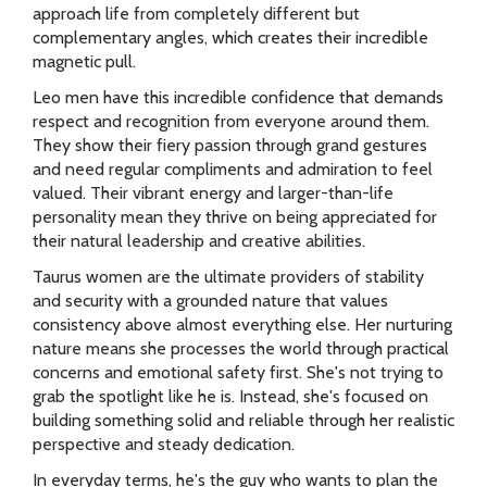
approach life from completely different but
complementary angles, which creates their incredible
magnetic pull.
Leo men have this incredible confidence that demands
respect and recognition from everyone around them.
They show their fiery passion through grand gestures
and need regular compliments and admiration to feel
valued. Their vibrant energy and larger-than-life
personality mean they thrive on being appreciated for
their natural leadership and creative abilities.
Taurus women are the ultimate providers of stability
and security with a grounded nature that values
consistency above almost everything else. Her nurturing
nature means she processes the world through practical
concerns and emotional safety first. She's not trying to
grab the spotlight like he is. Instead, she's focused on
building something solid and reliable through her realistic
perspective and steady dedication.
In everyday terms, he's the guy who wants to plan the