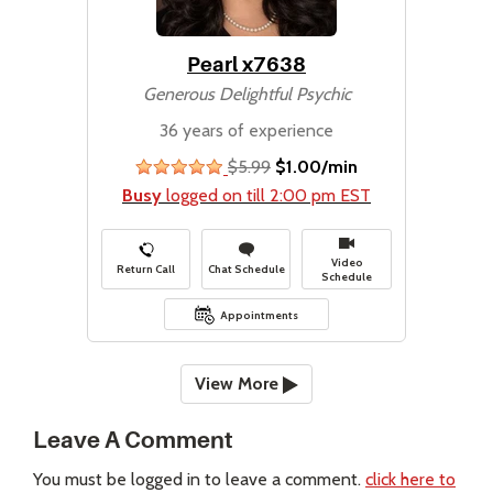
Pearl x7638
Generous Delightful Psychic
36 years of experience
$5.99
$1.00/min
stars
Busy
logged on till 2:00 pm EST
Video
Return Call
Chat Schedule
Schedule
Appointments
View More
Leave A Comment
You must be logged in to leave a comment.
click here to