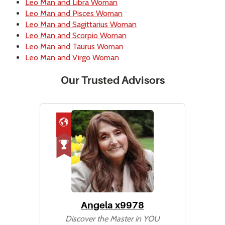
Leo Man and Libra Woman
Leo Man and Pisces Woman
Leo Man and Sagittarius Woman
Leo Man and Scorpio Woman
Leo Man and Taurus Woman
Leo Man and Virgo Woman
Our Trusted Advisors
Angela x9978
Discover the Master in YOU