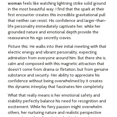
woman
feels like watching lightning strike solid ground
in the most beautiful way. I find that the spark at their
first encounter creates this incredible gravitational pull
that neither can resist. His confidence and larger-than-
life personality immediately captivate her, while her
grounded nature and emotional depth provide the
reassurance his ego secretly craves.
Picture this: He walks into their initial meeting with that
electric energy and vibrant personality, expecting
admiration from everyone around him. But there she is,
calm and composed with this magnetic attraction that
doesn't come from drama or flirtation, but from genuine
substance and security. Her ability to appreciate his
confidence without being overwhelmed by it creates
this dynamic interplay that fascinates him completely.
What that really means is her emotional safety and
stability perfectly balance his need for recognition and
excitement. While his fiery passion might overwhelm
others, her nurturing nature and realistic perspective