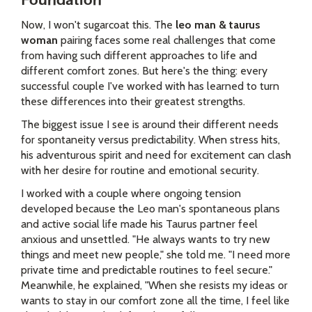
Foundation
Now, I won't sugarcoat this. The
leo man & taurus
woman
pairing faces some real challenges that come
from having such different approaches to life and
different comfort zones. But here's the thing: every
successful couple I've worked with has learned to turn
these differences into their greatest strengths.
The biggest issue I see is around their different needs
for spontaneity versus predictability. When stress hits,
his adventurous spirit and need for excitement can clash
with her desire for routine and emotional security.
I worked with a couple where ongoing tension
developed because the Leo man's spontaneous plans
and active social life made his Taurus partner feel
anxious and unsettled. "He always wants to try new
things and meet new people," she told me. "I need more
private time and predictable routines to feel secure."
Meanwhile, he explained, "When she resists my ideas or
wants to stay in our comfort zone all the time, I feel like