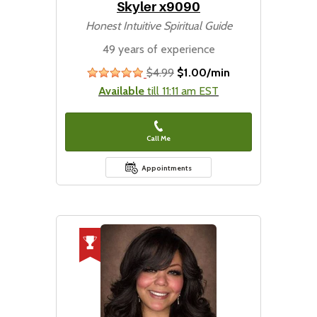
Skyler x9090
Honest Intuitive Spiritual Guide
49 years of experience
$4.99
$1.00/min
stars
Available
till 11:11 am EST
Call Me
Appointments