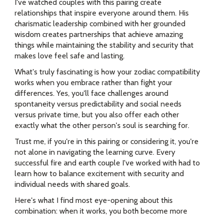
I've watched couples with this pairing create
relationships that inspire everyone around them. His
charismatic leadership combined with her grounded
wisdom creates partnerships that achieve amazing
things while maintaining the stability and security that
makes love feel safe and lasting.
What's truly fascinating is how your zodiac compatibility
works when you embrace rather than fight your
differences. Yes, you'll face challenges around
spontaneity versus predictability and social needs
versus private time, but you also offer each other
exactly what the other person's soul is searching for.
Trust me, if you're in this pairing or considering it, you're
not alone in navigating the learning curve. Every
successful fire and earth couple I've worked with had to
learn how to balance excitement with security and
individual needs with shared goals.
Here's what I find most eye-opening about this
combination: when it works, you both become more