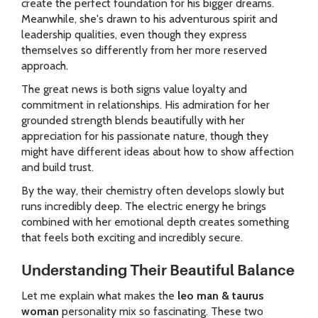
create the perfect foundation for his bigger dreams.
Meanwhile, she's drawn to his adventurous spirit and
leadership qualities, even though they express
themselves so differently from her more reserved
approach.
The great news is both signs value loyalty and
commitment in relationships. His admiration for her
grounded strength blends beautifully with her
appreciation for his passionate nature, though they
might have different ideas about how to show affection
and build trust.
By the way, their chemistry often develops slowly but
runs incredibly deep. The electric energy he brings
combined with her emotional depth creates something
that feels both exciting and incredibly secure.
Understanding Their Beautiful Balance
Let me explain what makes the
leo man & taurus
woman
personality mix so fascinating. These two