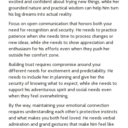
excited and confident about trying new things, while her
grounded nature and practical wisdom can help him turn
his big dreams into actual reality.
Focus on open communication that honors both your
need for recognition and security. He needs to practice
patience when she needs time to process changes or
new ideas, while she needs to show appreciation and
enthusiasm for his efforts even when they push her
outside her comfort zone.
Building trust requires compromise around your
different needs for excitement and predictability. He
needs to include her in planning and give her the
security of knowing what to expect, while she needs to
support his adventurous spirit and social needs even
when they feel overwhelming.
By the way, maintaining your emotional connection
requires understanding each other's protective instincts
and what makes you both feel loved. He needs verbal
admiration and grand gestures that make him feel like