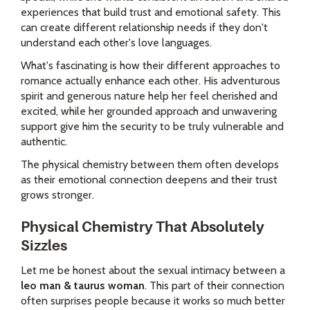
experiences that build trust and emotional safety. This
can create different relationship needs if they don't
understand each other's love languages.
What's fascinating is how their different approaches to
romance actually enhance each other. His adventurous
spirit and generous nature help her feel cherished and
excited, while her grounded approach and unwavering
support give him the security to be truly vulnerable and
authentic.
The physical chemistry between them often develops
as their emotional connection deepens and their trust
grows stronger.
Physical Chemistry That Absolutely
Sizzles
Let me be honest about the sexual intimacy between a
leo man & taurus woman
. This part of their connection
often surprises people because it works so much better