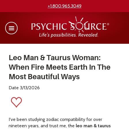
+1.800.965.3049
Leo Man & Taurus Woman:
When Fire Meets Earth In The
Most Beautiful Ways
Date 3/13/2026
I've been studying zodiac compatibility for over
nineteen years, and trust me, the
leo man & taurus