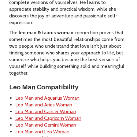
complete versions of yourselves. He learns to
appreciate stability and practical wisdom, while she
discovers the joy of adventure and passionate self-
expression.
The
leo man & taurus woman
connection proves that
sometimes the most beautiful relationships come from
two people who understand that love isn't just about
finding someone who shares your approach to life, but
someone who helps you become the best version of
yourself while building something solid and meaningful
together.
Leo Man Compatibility
Leo Man and Aquarius Woman
Leo Man and Aries Woman
Leo Man and Cancer Woman
Leo Man and Capricorn Woman
Leo Man and Gemini Woman
Leo Man and Leo Woman