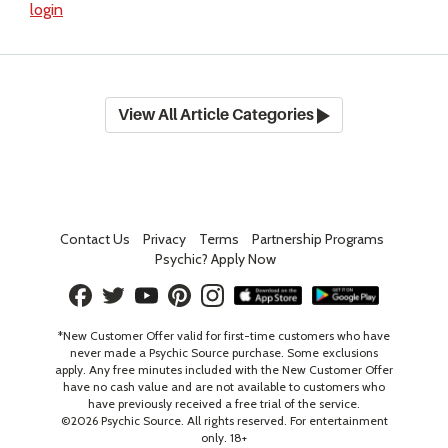
login
View All Article Categories
Contact Us
Privacy
Terms
Partnership Programs
Psychic? Apply Now
*New Customer Offer valid for first-time customers who have
never made a Psychic Source purchase. Some exclusions
apply. Any free minutes included with the New Customer Offer
have no cash value and are not available to customers who
have previously received a free trial of the service.
©
2026
Psychic Source. All rights reserved. For entertainment
only. 18+