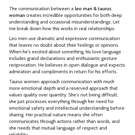
The communication between a
leo man & taurus
woman
creates incredible opportunities for both deep
understanding and occasional misunderstandings. Let
me break down how this works in real relationships.
Leo men use dramatic and expressive communication
that leaves no doubt about their feelings or opinions.
When he's excited about something, his love language
includes grand declarations and enthusiastic gesture
reciprocation. He believes in open dialogue and expects
admiration and compliments in return for his efforts.
Taurus women approach communication with much
more emotional depth and a reserved approach that
values quality over quantity. She's not being difficult,
she just processes everything through her need for
emotional safety and intellectual understanding before
sharing. Her practical nature means she often
communicates through actions rather than words, and
she needs that mutual language of respect and
reliability.