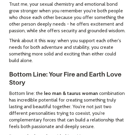
Trust me, your sexual chemistry and emotional bond
grow stronger when you remember you're both people
who chose each other because you offer something the
other person deeply needs - he offers excitement and
passion, while she offers security and grounded wisdom.
Think about it this way: when you support each other's
needs for both adventure and stability, you create
something more solid and exciting than either could
build alone.
Bottom Line: Your Fire and Earth Love
Story
Bottom line: the
leo man & taurus woman
combination
has incredible potential for creating something truly
lasting and beautiful together. You're not just two
different personalities trying to coexist, you're
complementary forces that can build a relationship that
feels both passionate and deeply secure.