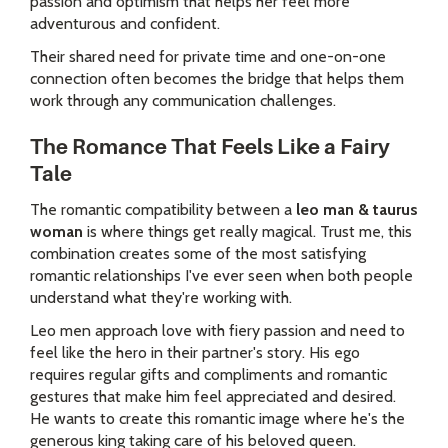
passion and optimism that helps her feel more
adventurous and confident.
Their shared need for private time and one-on-one
connection often becomes the bridge that helps them
work through any communication challenges.
The Romance That Feels Like a Fairy
Tale
The romantic compatibility between a
leo man & taurus
woman
is where things get really magical. Trust me, this
combination creates some of the most satisfying
romantic relationships I've ever seen when both people
understand what they're working with.
Leo men approach love with fiery passion and need to
feel like the hero in their partner's story. His ego
requires regular gifts and compliments and romantic
gestures that make him feel appreciated and desired.
He wants to create this romantic image where he's the
generous king taking care of his beloved queen.