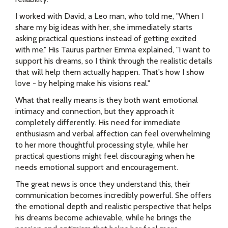
I worked with David, a Leo man, who told me, "When I
share my big ideas with her, she immediately starts
asking practical questions instead of getting excited
with me." His Taurus partner Emma explained, "I want to
support his dreams, so I think through the realistic details
that will help them actually happen. That's how I show
love - by helping make his visions real."
What that really means is they both want emotional
intimacy and connection, but they approach it
completely differently. His need for immediate
enthusiasm and verbal affection can feel overwhelming
to her more thoughtful processing style, while her
practical questions might feel discouraging when he
needs emotional support and encouragement.
The great news is once they understand this, their
communication becomes incredibly powerful. She offers
the emotional depth and realistic perspective that helps
his dreams become achievable, while he brings the