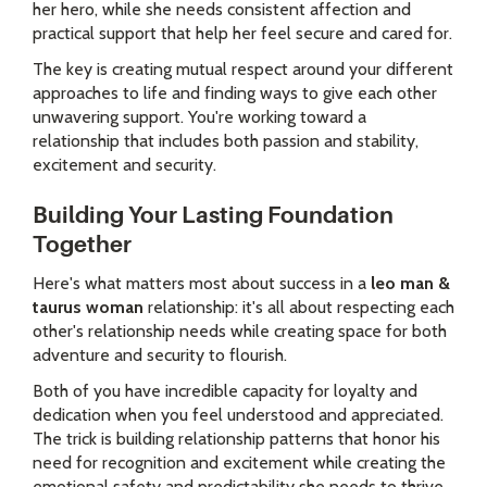
her hero, while she needs consistent affection and
practical support that help her feel secure and cared for.
The key is creating mutual respect around your different
approaches to life and finding ways to give each other
unwavering support. You're working toward a
relationship that includes both passion and stability,
excitement and security.
Building Your Lasting Foundation
Together
Here's what matters most about success in a
leo man &
taurus woman
relationship: it's all about respecting each
other's relationship needs while creating space for both
adventure and security to flourish.
Both of you have incredible capacity for loyalty and
dedication when you feel understood and appreciated.
The trick is building relationship patterns that honor his
need for recognition and excitement while creating the
emotional safety and predictability she needs to thrive.