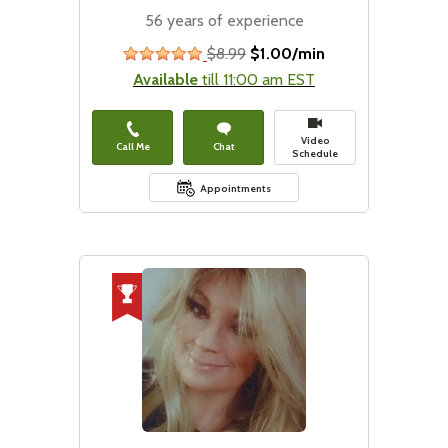
56 years of experience
$8.99
$1.00/min
stars
Available
till 11:00 am EST
Video
Call Me
Chat
Schedule
Appointments