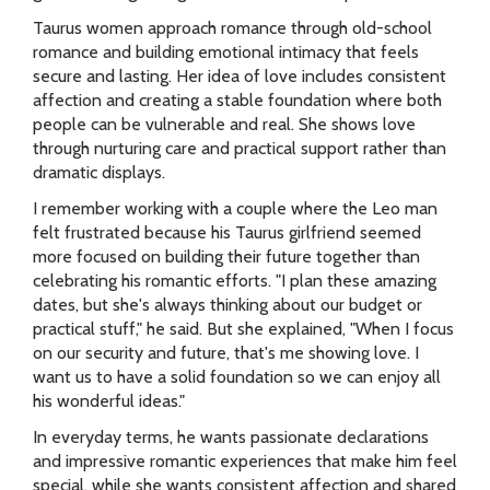
Taurus women approach romance through old-school
romance and building emotional intimacy that feels
secure and lasting. Her idea of love includes consistent
affection and creating a stable foundation where both
people can be vulnerable and real. She shows love
through nurturing care and practical support rather than
dramatic displays.
I remember working with a couple where the Leo man
felt frustrated because his Taurus girlfriend seemed
more focused on building their future together than
celebrating his romantic efforts. "I plan these amazing
dates, but she's always thinking about our budget or
practical stuff," he said. But she explained, "When I focus
on our security and future, that's me showing love. I
want us to have a solid foundation so we can enjoy all
his wonderful ideas."
In everyday terms, he wants passionate declarations
and impressive romantic experiences that make him feel
special, while she wants consistent affection and shared