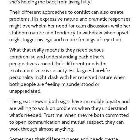
she's holding me back from living fully."
Their different approaches to conflict can also create
problems. His expressive nature and dramatic responses
might overwhelm her need for calm discussion, while her
stubborn nature and tendency to withdraw when upset
might trigger his ego and create feelings of rejection.
What that really means is they need serious
compromise and understanding each other's
perspectives around their different needs for
excitement versus security. His larger-than-life
personality might clash with her reserved nature when
both people are feeling misunderstood or
unappreciated.
The great news is both signs have incredible loyalty and
are willing to work on problems when they understand
what's needed. Trust me, when they're both committed
to open communication and mutual respect, they can
work through almost anything.
Sometimes their different paces and needs create