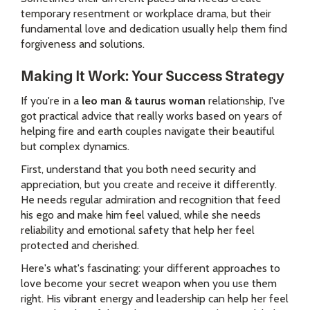
temporary resentment or workplace drama, but their
fundamental love and dedication usually help them find
forgiveness and solutions.
Making It Work: Your Success Strategy
If you're in a
leo man & taurus woman
relationship, I've
got practical advice that really works based on years of
helping fire and earth couples navigate their beautiful
but complex dynamics.
First, understand that you both need security and
appreciation, but you create and receive it differently.
He needs regular admiration and recognition that feed
his ego and make him feel valued, while she needs
reliability and emotional safety that help her feel
protected and cherished.
Here's what's fascinating: your different approaches to
love become your secret weapon when you use them
right. His vibrant energy and leadership can help her feel