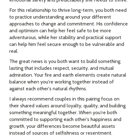
For this relationship to thrive long-term, you both need
to practice understanding around your different
approaches to change and commitment. His confidence
and optimism can help her feel safe to be more
adventurous, while her stability and practical support
can help him feel secure enough to be vulnerable and
real.
The great news is you both want to build something
lasting that includes respect, security, and mutual
admiration. Your fire and earth elements create natural
balance when you're working together instead of
against each other's natural rhythms.
I always recommend couples in this pairing focus on
their shared values around loyalty, quality, and building
something meaningful together. When you're both
committed to supporting each other's happiness and
growth, your differences become beautiful assets
instead of sources of selfishness or resentment.