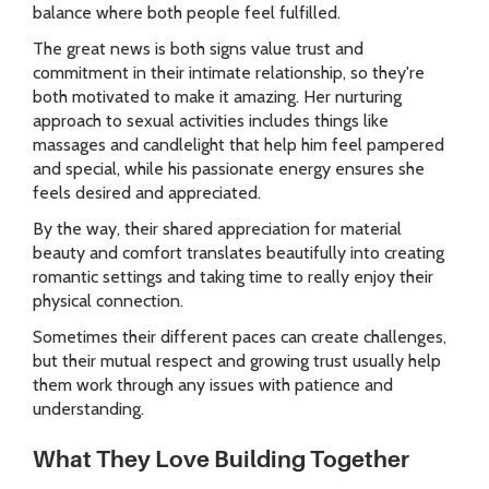
balance where both people feel fulfilled.
The great news is both signs value trust and
commitment in their intimate relationship, so they're
both motivated to make it amazing. Her nurturing
approach to sexual activities includes things like
massages and candlelight that help him feel pampered
and special, while his passionate energy ensures she
feels desired and appreciated.
By the way, their shared appreciation for material
beauty and comfort translates beautifully into creating
romantic settings and taking time to really enjoy their
physical connection.
Sometimes their different paces can create challenges,
but their mutual respect and growing trust usually help
them work through any issues with patience and
understanding.
What They Love Building Together