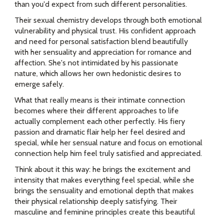
than you'd expect from such different personalities.
Their sexual chemistry develops through both emotional
vulnerability and physical trust. His confident approach
and need for personal satisfaction blend beautifully
with her sensuality and appreciation for romance and
affection. She's not intimidated by his passionate
nature, which allows her own hedonistic desires to
emerge safely.
What that really means is their intimate connection
becomes where their different approaches to life
actually complement each other perfectly. His fiery
passion and dramatic flair help her feel desired and
special, while her sensual nature and focus on emotional
connection help him feel truly satisfied and appreciated.
Think about it this way: he brings the excitement and
intensity that makes everything feel special, while she
brings the sensuality and emotional depth that makes
their physical relationship deeply satisfying. Their
masculine and feminine principles create this beautiful