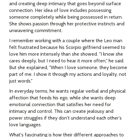
and creating deep intimacy that goes beyond surface
connection. Her idea of love includes possessing
someone completely while being possessed in return.
She shows passion through her protective instincts and
unwavering commitment.
I remember working with a couple where the Leo man
felt frustrated because his Scorpio girlfriend seemed to
love him more intensely than she showed. "I know she
cares deeply, but I need to hear it more often," he said.
But she explained, "When I love someone, they become
part of me. I show it through my actions and loyalty, not
just words."
In everyday terms, he wants regular verbal and physical
affection that feeds his ego, while she wants deep
emotional connection that satisfies her need for
intimacy and control. This can create jealousy and
power struggles if they don't understand each other's
love languages.
What's fascinating is how their different approaches to