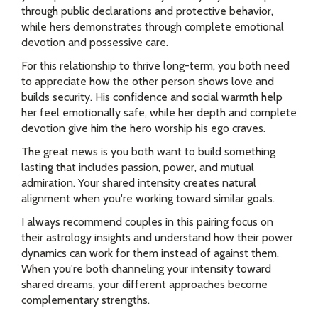
through public declarations and protective behavior,
while hers demonstrates through complete emotional
devotion and possessive care.
For this relationship to thrive long-term, you both need
to appreciate how the other person shows love and
builds security. His confidence and social warmth help
her feel emotionally safe, while her depth and complete
devotion give him the hero worship his ego craves.
The great news is you both want to build something
lasting that includes passion, power, and mutual
admiration. Your shared intensity creates natural
alignment when you're working toward similar goals.
I always recommend couples in this pairing focus on
their astrology insights and understand how their power
dynamics can work for them instead of against them.
When you're both channeling your intensity toward
shared dreams, your different approaches become
complementary strengths.