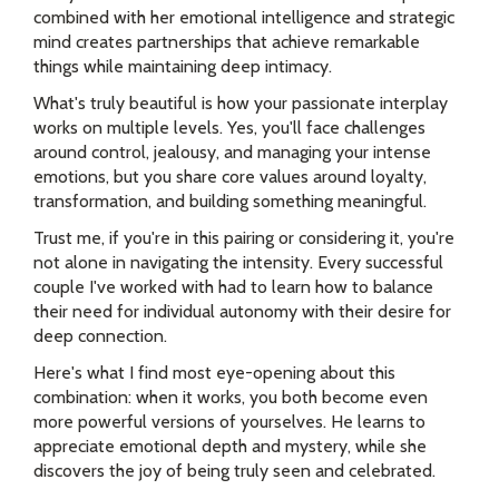
combined with her emotional intelligence and strategic
mind creates partnerships that achieve remarkable
things while maintaining deep intimacy.
What's truly beautiful is how your passionate interplay
works on multiple levels. Yes, you'll face challenges
around control, jealousy, and managing your intense
emotions, but you share core values around loyalty,
transformation, and building something meaningful.
Trust me, if you're in this pairing or considering it, you're
not alone in navigating the intensity. Every successful
couple I've worked with had to learn how to balance
their need for individual autonomy with their desire for
deep connection.
Here's what I find most eye-opening about this
combination: when it works, you both become even
more powerful versions of yourselves. He learns to
appreciate emotional depth and mystery, while she
discovers the joy of being truly seen and celebrated.