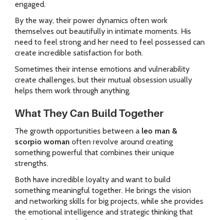
engaged.
By the way, their power dynamics often work
themselves out beautifully in intimate moments. His
need to feel strong and her need to feel possessed can
create incredible satisfaction for both.
Sometimes their intense emotions and vulnerability
create challenges, but their mutual obsession usually
helps them work through anything.
What They Can Build Together
The growth opportunities between a
leo man &
scorpio woman
often revolve around creating
something powerful that combines their unique
strengths.
Both have incredible loyalty and want to build
something meaningful together. He brings the vision
and networking skills for big projects, while she provides
the emotional intelligence and strategic thinking that