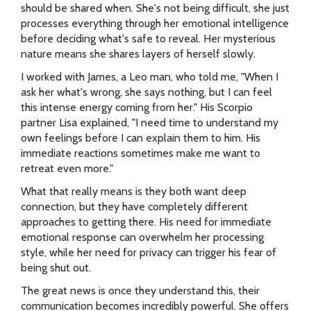
should be shared when. She's not being difficult, she just
processes everything through her emotional intelligence
before deciding what's safe to reveal. Her mysterious
nature means she shares layers of herself slowly.
I worked with James, a Leo man, who told me, "When I
ask her what's wrong, she says nothing, but I can feel
this intense energy coming from her." His Scorpio
partner Lisa explained, "I need time to understand my
own feelings before I can explain them to him. His
immediate reactions sometimes make me want to
retreat even more."
What that really means is they both want deep
connection, but they have completely different
approaches to getting there. His need for immediate
emotional response can overwhelm her processing
style, while her need for privacy can trigger his fear of
being shut out.
The great news is once they understand this, their
communication becomes incredibly powerful. She offers