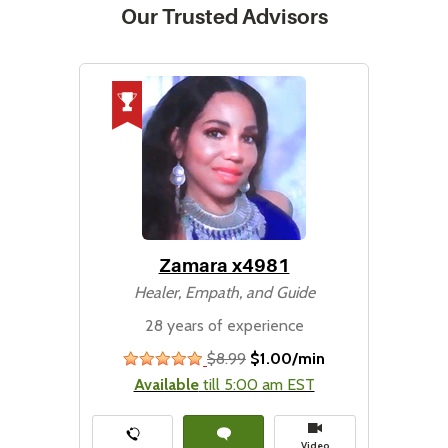
Our Trusted Advisors
Zamara x4981
Healer, Empath, and Guide
28 years of experience
$8.99
$1.00/min
stars
Available
till 5:00 am EST
Video