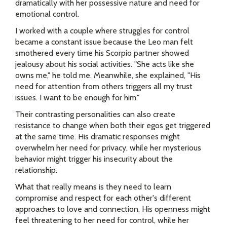
dramatically with her possessive nature and need for
emotional control.
I worked with a couple where struggles for control
became a constant issue because the Leo man felt
smothered every time his Scorpio partner showed
jealousy about his social activities. "She acts like she
owns me," he told me. Meanwhile, she explained, "His
need for attention from others triggers all my trust
issues. I want to be enough for him."
Their contrasting personalities can also create
resistance to change when both their egos get triggered
at the same time. His dramatic responses might
overwhelm her need for privacy, while her mysterious
behavior might trigger his insecurity about the
relationship.
What that really means is they need to learn
compromise and respect for each other's different
approaches to love and connection. His openness might
feel threatening to her need for control, while her