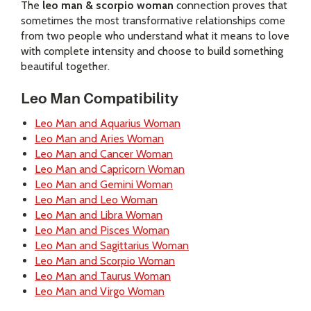
The
leo man & scorpio woman
connection proves that
sometimes the most transformative relationships come
from two people who understand what it means to love
with complete intensity and choose to build something
beautiful together.
Leo Man Compatibility
Leo Man and Aquarius Woman
Leo Man and Aries Woman
Leo Man and Cancer Woman
Leo Man and Capricorn Woman
Leo Man and Gemini Woman
Leo Man and Leo Woman
Leo Man and Libra Woman
Leo Man and Pisces Woman
Leo Man and Sagittarius Woman
Leo Man and Scorpio Woman
Leo Man and Taurus Woman
Leo Man and Virgo Woman