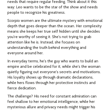
needs that require regular feeding. Think about it this
way: Leo wants to be the star of the show and needs
people to recognize his greatness.
Scorpio women are the ultimate mystery with emotional
depth that goes deeper than the ocean. Her complexity
means she keeps her true self hidden until she decides
you're worthy of seeing it. She's not trying to grab
attention like he is. Instead, she focuses on
understanding the truth behind everything and
everyone around her.
In everyday terms, he's the guy who wants to build an
empire and be celebrated for it, while she's the woman
quietly figuring out everyone's secrets and motivations.
His loyalty shows up through dramatic declarations,
while hers flows through her protective instincts and
fierce dedication.
The challenge? His need for constant admiration can
feel shallow to her emotional intelligence, while her
mysterious allure and privacy needs might trigger his