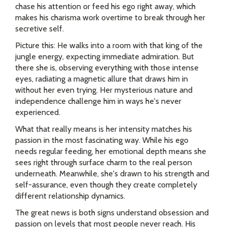
chase his attention or feed his ego right away, which
makes his charisma work overtime to break through her
secretive self.
Picture this: He walks into a room with that king of the
jungle energy, expecting immediate admiration. But
there she is, observing everything with those intense
eyes, radiating a magnetic allure that draws him in
without her even trying. Her mysterious nature and
independence challenge him in ways he's never
experienced.
What that really means is her intensity matches his
passion in the most fascinating way. While his ego
needs regular feeding, her emotional depth means she
sees right through surface charm to the real person
underneath. Meanwhile, she's drawn to his strength and
self-assurance, even though they create completely
different relationship dynamics.
The great news is both signs understand obsession and
passion on levels that most people never reach. His