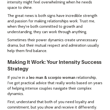
intensity might feel overwhelming when he needs
space to shine.
The great news is both signs have incredible strength
and passion for making relationships work. Trust me,
when they're both committed to growth and
understanding, they can work through anything.
Sometimes their power dynamics create unnecessary
drama, but their mutual respect and admiration usually
help them find balance.
Making It Work: Your Intensity Success
Strategy
If you're in a
leo man & scorpio woman
relationship,
I've got practical advice that really works based on years
of helping intense couples navigate their complex
dynamics.
First, understand that both of you need loyalty and
commitment, but you show and receive it differently.