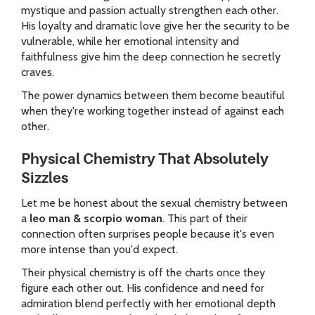
mystique and passion actually strengthen each other.
His loyalty and dramatic love give her the security to be
vulnerable, while her emotional intensity and
faithfulness give him the deep connection he secretly
craves.
The power dynamics between them become beautiful
when they're working together instead of against each
other.
Physical Chemistry That Absolutely
Sizzles
Let me be honest about the sexual chemistry between
a
leo man & scorpio woman
. This part of their
connection often surprises people because it's even
more intense than you'd expect.
Their physical chemistry is off the charts once they
figure each other out. His confidence and need for
admiration blend perfectly with her emotional depth