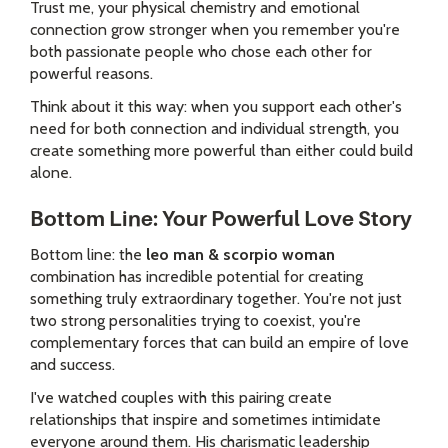
Trust me, your physical chemistry and emotional
connection grow stronger when you remember you're
both passionate people who chose each other for
powerful reasons.
Think about it this way: when you support each other's
need for both connection and individual strength, you
create something more powerful than either could build
alone.
Bottom Line: Your Powerful Love Story
Bottom line: the
leo man & scorpio woman
combination has incredible potential for creating
something truly extraordinary together. You're not just
two strong personalities trying to coexist, you're
complementary forces that can build an empire of love
and success.
I've watched couples with this pairing create
relationships that inspire and sometimes intimidate
everyone around them. His charismatic leadership