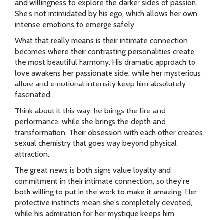
and willingness to explore the darker sides of passion.
She's not intimidated by his ego, which allows her own
intense emotions to emerge safely.
What that really means is their intimate connection
becomes where their contrasting personalities create
the most beautiful harmony. His dramatic approach to
love awakens her passionate side, while her mysterious
allure and emotional intensity keep him absolutely
fascinated.
Think about it this way: he brings the fire and
performance, while she brings the depth and
transformation. Their obsession with each other creates
sexual chemistry that goes way beyond physical
attraction.
The great news is both signs value loyalty and
commitment in their intimate connection, so they're
both willing to put in the work to make it amazing. Her
protective instincts mean she's completely devoted,
while his admiration for her mystique keeps him