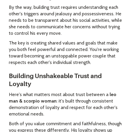
By the way, building trust requires understanding each
other's triggers around jealousy and possessiveness. He
needs to be transparent about his social activities, while
she needs to communicate her concerns without trying
to control his every move.
The key is creating shared values and goals that make
you both feel powerful and connected. You're working
toward becoming an unstoppable power couple that
respects each other's individual strength.
Building Unshakeable Trust and
Loyalty
Here's what matters most about trust between a
leo
man & scorpio woman
: it's built through consistent
demonstration of loyalty and respect for each other's
emotional needs.
Both of you value commitment and faithfulness, though
you express these differently. His loyalty shows up