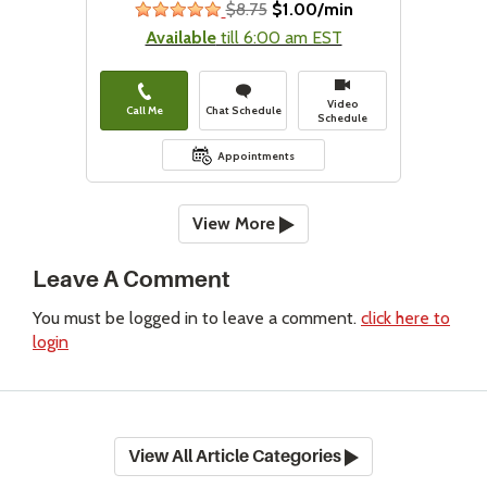
$8.75
$1.00/min
stars
Available
till 6:00 am EST
Video
Call Me
Chat Schedule
Schedule
Appointments
View More
Leave A Comment
You must be logged in to leave a comment.
click here to
login
View All Article Categories