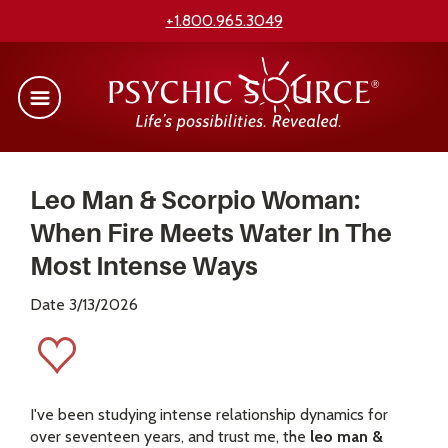
+1.800.965.3049
Leo Man & Scorpio Woman:
When Fire Meets Water In The
Most Intense Ways
Date 3/13/2026
I've been studying intense relationship dynamics for
over seventeen years, and trust me, the
leo man &