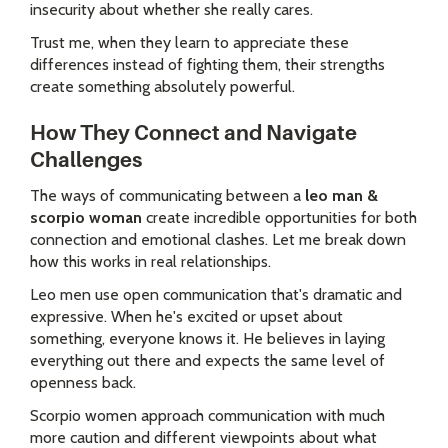
insecurity about whether she really cares.
Trust me, when they learn to appreciate these
differences instead of fighting them, their strengths
create something absolutely powerful.
How They Connect and Navigate
Challenges
The ways of communicating between a
leo man &
scorpio woman
create incredible opportunities for both
connection and emotional clashes. Let me break down
how this works in real relationships.
Leo men use open communication that's dramatic and
expressive. When he's excited or upset about
something, everyone knows it. He believes in laying
everything out there and expects the same level of
openness back.
Scorpio women approach communication with much
more caution and different viewpoints about what