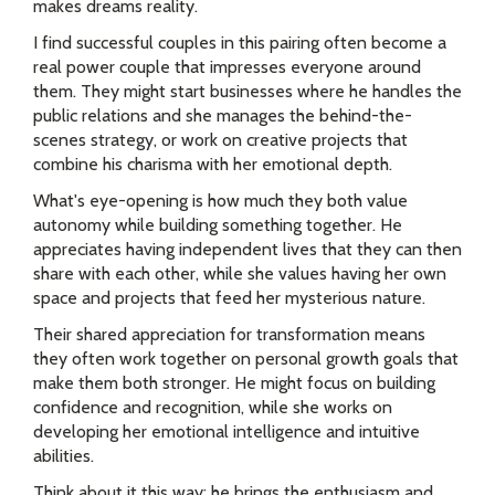
makes dreams reality.
I find successful couples in this pairing often become a
real power couple that impresses everyone around
them. They might start businesses where he handles the
public relations and she manages the behind-the-
scenes strategy, or work on creative projects that
combine his charisma with her emotional depth.
What's eye-opening is how much they both value
autonomy while building something together. He
appreciates having independent lives that they can then
share with each other, while she values having her own
space and projects that feed her mysterious nature.
Their shared appreciation for transformation means
they often work together on personal growth goals that
make them both stronger. He might focus on building
confidence and recognition, while she works on
developing her emotional intelligence and intuitive
abilities.
Think about it this way: he brings the enthusiasm and