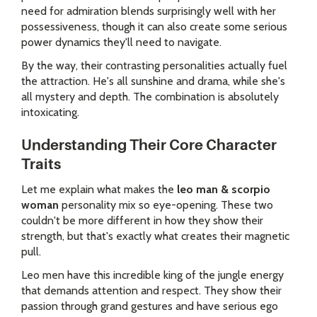
need for admiration blends surprisingly well with her
possessiveness, though it can also create some serious
power dynamics they'll need to navigate.
By the way, their contrasting personalities actually fuel
the attraction. He's all sunshine and drama, while she's
all mystery and depth. The combination is absolutely
intoxicating.
Understanding Their Core Character
Traits
Let me explain what makes the
leo man & scorpio
woman
personality mix so eye-opening. These two
couldn't be more different in how they show their
strength, but that's exactly what creates their magnetic
pull.
Leo men have this incredible king of the jungle energy
that demands attention and respect. They show their
passion through grand gestures and have serious ego