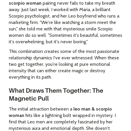
scorpio woman
pairing never fails to take my breath
away. Just last week, I worked with Maria, a brilliant
Scorpio psychologist, and her Leo boyfriend who runs a
marketing firm. "We're like watching a storm meet the
sun," she told me with that mysterious smile Scorpio
women do so well. "Sometimes it's beautiful, sometimes
it's overwhelming, but it's never boring."
This combination creates some of the most passionate
relationship dynamics I've ever witnessed. When these
two get together, you're looking at pure emotional
intensity that can either create magic or destroy
everything in its path.
What Draws Them Together: The
Magnetic Pull
The initial attraction between a
leo man & scorpio
woman
hits like a lightning bolt wrapped in mystery. I
find that Leo men are completely fascinated by her
mysterious aura and emotional depth. She doesn't