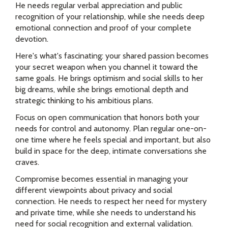
He needs regular verbal appreciation and public
recognition of your relationship, while she needs deep
emotional connection and proof of your complete
devotion.
Here's what's fascinating: your shared passion becomes
your secret weapon when you channel it toward the
same goals. He brings optimism and social skills to her
big dreams, while she brings emotional depth and
strategic thinking to his ambitious plans.
Focus on open communication that honors both your
needs for control and autonomy. Plan regular one-on-
one time where he feels special and important, but also
build in space for the deep, intimate conversations she
craves.
Compromise becomes essential in managing your
different viewpoints about privacy and social
connection. He needs to respect her need for mystery
and private time, while she needs to understand his
need for social recognition and external validation.