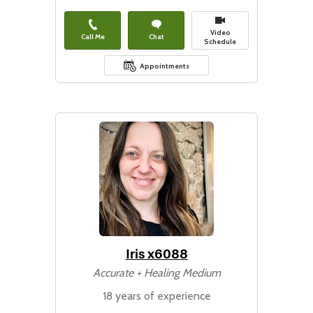
Video
Call Me
Chat
Schedule
Appointments
Iris x6088
Accurate + Healing Medium
18 years of experience