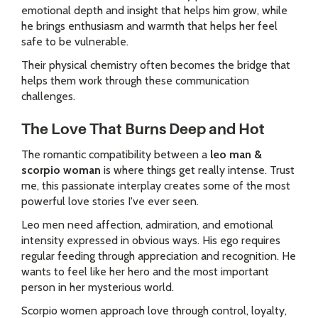
emotional depth and insight that helps him grow, while
he brings enthusiasm and warmth that helps her feel
safe to be vulnerable.
Their physical chemistry often becomes the bridge that
helps them work through these communication
challenges.
The Love That Burns Deep and Hot
The romantic compatibility between a
leo man &
scorpio woman
is where things get really intense. Trust
me, this passionate interplay creates some of the most
powerful love stories I've ever seen.
Leo men need affection, admiration, and emotional
intensity expressed in obvious ways. His ego requires
regular feeding through appreciation and recognition. He
wants to feel like her hero and the most important
person in her mysterious world.
Scorpio women approach love through control, loyalty,