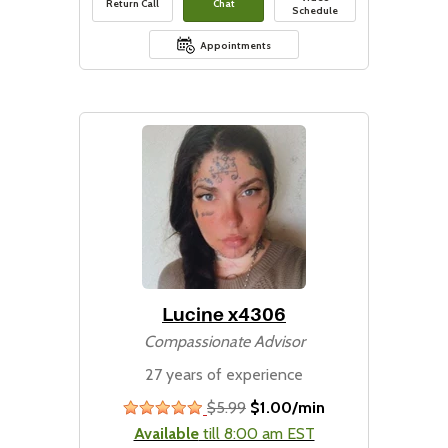
Return Call
Chat
Schedule
Appointments
Lucine x4306
Compassionate Advisor
27 years of experience
$5.99
$1.00/min
stars
Available
till 8:00 am EST