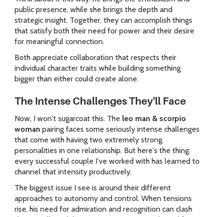
public presence, while she brings the depth and
strategic insight. Together, they can accomplish things
that satisfy both their need for power and their desire
for meaningful connection.
Both appreciate collaboration that respects their
individual character traits while building something
bigger than either could create alone.
The Intense Challenges They'll Face
Now, I won't sugarcoat this. The
leo man & scorpio
woman
pairing faces some seriously intense challenges
that come with having two extremely strong
personalities in one relationship. But here's the thing:
every successful couple I've worked with has learned to
channel that intensity productively.
The biggest issue I see is around their different
approaches to autonomy and control. When tensions
rise, his need for admiration and recognition can clash