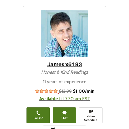
James x6193
Honest & Kind Readings
11 years of experience
$12.99
$1.00/min
stars
Available
till 7:30 am EST
Video
Call Me
Chat
Schedule