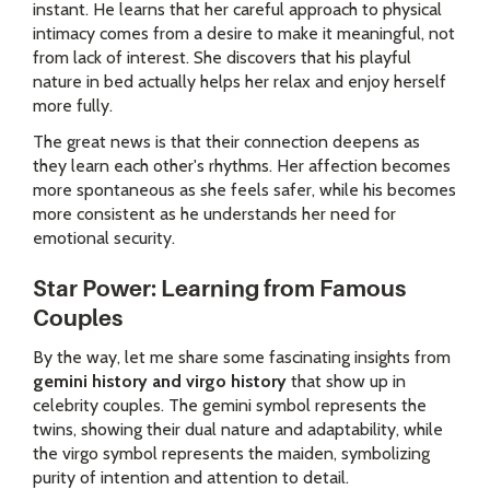
instant. He learns that her careful approach to physical
intimacy comes from a desire to make it meaningful, not
from lack of interest. She discovers that his playful
nature in bed actually helps her relax and enjoy herself
more fully.
The great news is that their connection deepens as
they learn each other's rhythms. Her affection becomes
more spontaneous as she feels safer, while his becomes
more consistent as he understands her need for
emotional security.
Star Power: Learning from Famous
Couples
By the way, let me share some fascinating insights from
gemini history and virgo history
that show up in
celebrity couples. The gemini symbol represents the
twins, showing their dual nature and adaptability, while
the virgo symbol represents the maiden, symbolizing
purity of intention and attention to detail.