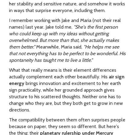
her stability and sensitive nature, and somehow it works
in ways that surprise everyone, including them.
I remember working with Jake and Maria (not their real
names) last year. Jake told me,
"She's the first person
who could keep up with my ideas without getting
overwhelmed. But more than that, she actually makes
them better."
Meanwhile, Maria said,
"He helps me see
that not everything has to be perfect to be wonderful. His
spontaneity has taught me to live a little."
What that really means is their element differences
actually complement each other beautifully. His
air sign
energy
brings innovation and excitement to her earth
sign practicality, while her grounded approach gives
structure to his scattered thoughts. Neither one has to
change who they are, but they both get to grow in new
directions.
The compatibility between them often surprises people
because on paper, they seem so different. But here's
the thing: their
planetary rulership under Mercury