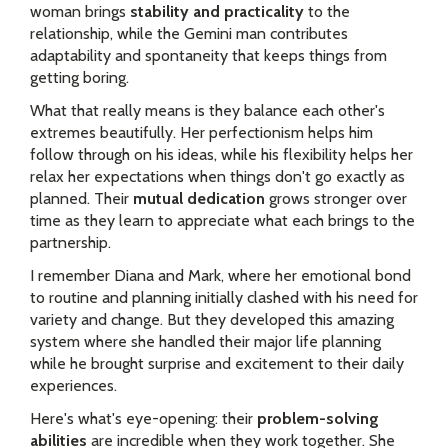
woman brings
stability and practicality
to the
relationship, while the Gemini man contributes
adaptability and spontaneity that keeps things from
getting boring.
What that really means is they balance each other's
extremes beautifully. Her perfectionism helps him
follow through on his ideas, while his flexibility helps her
relax her expectations when things don't go exactly as
planned. Their
mutual dedication
grows stronger over
time as they learn to appreciate what each brings to the
partnership.
I remember Diana and Mark, where her emotional bond
to routine and planning initially clashed with his need for
variety and change. But they developed this amazing
system where she handled their major life planning
while he brought surprise and excitement to their daily
experiences.
Here's what's eye-opening: their
problem-solving
abilities
are incredible when they work together. She