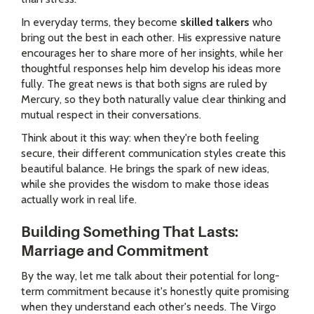
In everyday terms, they become
skilled talkers
who
bring out the best in each other. His expressive nature
encourages her to share more of her insights, while her
thoughtful responses help him develop his ideas more
fully. The great news is that both signs are ruled by
Mercury, so they both naturally value clear thinking and
mutual respect in their conversations.
Think about it this way: when they're both feeling
secure, their different communication styles create this
beautiful balance. He brings the spark of new ideas,
while she provides the wisdom to make those ideas
actually work in real life.
Building Something That Lasts:
Marriage and Commitment
By the way, let me talk about their potential for long-
term commitment because it's honestly quite promising
when they understand each other's needs. The Virgo