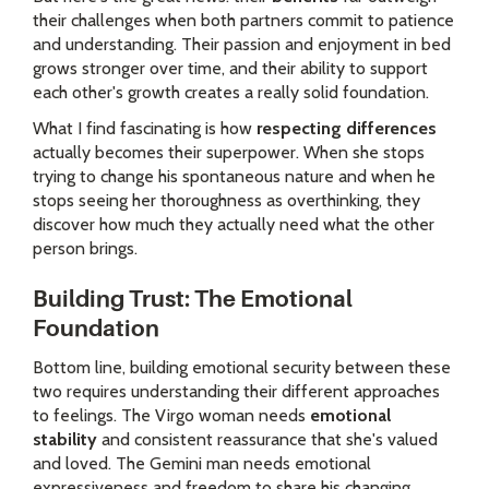
their challenges when both partners commit to patience
and understanding. Their passion and enjoyment in bed
grows stronger over time, and their ability to support
each other's growth creates a really solid foundation.
What I find fascinating is how
respecting differences
actually becomes their superpower. When she stops
trying to change his spontaneous nature and when he
stops seeing her thoroughness as overthinking, they
discover how much they actually need what the other
person brings.
Building Trust: The Emotional
Foundation
Bottom line, building emotional security between these
two requires understanding their different approaches
to feelings. The Virgo woman needs
emotional
stability
and consistent reassurance that she's valued
and loved. The Gemini man needs emotional
expressiveness and freedom to share his changing