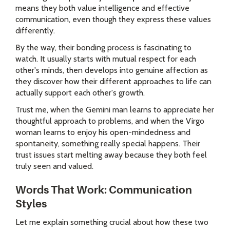
means they both value intelligence and effective
communication, even though they express these values
differently.
By the way, their bonding process is fascinating to
watch. It usually starts with mutual respect for each
other's minds, then develops into genuine affection as
they discover how their different approaches to life can
actually support each other's growth.
Trust me, when the Gemini man learns to appreciate her
thoughtful approach to problems, and when the Virgo
woman learns to enjoy his open-mindedness and
spontaneity, something really special happens. Their
trust issues start melting away because they both feel
truly seen and valued.
Words That Work: Communication
Styles
Let me explain something crucial about how these two