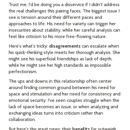
Trust me, I'd be doing you a disservice if I didn't address
the real challenges this pairing faces. The biggest issue I
see is tension around their different paces and
approaches to life. His need for variety can trigger her
insecurities about stability, while her careful analysis can
feel like criticism to his more free-flowing nature.
Here's what's tricky:
disagreements
can escalate when
his quick-thinking style meets her thorough analysis. She
might see his superficial friendships as lack of depth,
while he might see her high standards as impossible
perfectionism.
The ups and downs in this relationship often center
around finding common ground between his need for
space and stimulation and her need for consistency and
emotional security. I've seen couples struggle when the
lack of space becomes an issue, or when analyzing and
exchanging ideas turns into criticism rather than
collaboration.
But here's the great news: their
benefits
far outweigh