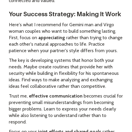
connected and valued.
Your Success Strategy: Making It Work
Here's what I recommend for Gemini man and Virgo
woman couples who want to build something lasting.
First, focus on
appreciating
rather than trying to change
each other's natural approaches to life. Practice
patience when your partner's style differs from yours.
The key is developing systems that honor both your
needs. Maybe create routines that provide her with
security while building in flexibility for his spontaneous
ideas. Find ways to make analyzing and exchanging
ideas feel collaborative rather than competitive.
Trust me,
effective communication
becomes crucial for
preventing small misunderstandings from becoming
bigger problems. Learn to express your needs clearly
while also listening to understand rather than to
respond.
Focus on your
joint efforts and shared goals
rather