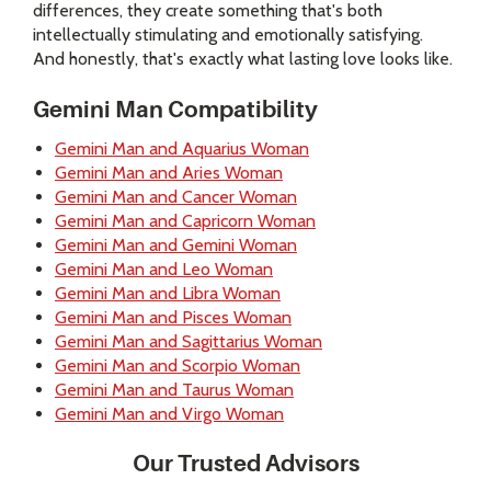
differences, they create something that's both
intellectually stimulating and emotionally satisfying.
And honestly, that's exactly what lasting love looks like.
Gemini Man Compatibility
Gemini Man and Aquarius Woman
Gemini Man and Aries Woman
Gemini Man and Cancer Woman
Gemini Man and Capricorn Woman
Gemini Man and Gemini Woman
Gemini Man and Leo Woman
Gemini Man and Libra Woman
Gemini Man and Pisces Woman
Gemini Man and Sagittarius Woman
Gemini Man and Scorpio Woman
Gemini Man and Taurus Woman
Gemini Man and Virgo Woman
Our Trusted Advisors