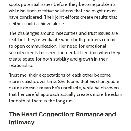
spots potential issues before they become problems,
while he finds creative solutions that she might never
have considered. Their joint efforts create results that
neither could achieve alone.
The challenges around insecurities and trust issues are
real, but they're workable when both partners commit
to open communication. Her need for emotional
security meets his need for mental freedom when they
create space for both stability and growth in their
relationship.
Trust me, their expectations of each other become
more realistic over time. She learns that his changeable
nature doesn't mean he's unreliable, while he discovers
that her careful approach actually creates more freedom
for both of them in the long run.
The Heart Connection: Romance and
Intimacy