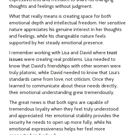
thoughts and feelings without judgment.
What that really means is creating space for both
emotional depth and intellectual freedom. Her sensitive
nature appreciates his genuine interest in her thoughts
and feelings, while his changeable nature feels
supported by her steady emotional presence.
I remember working with Lisa and David where
trust
issues
were creating real problems. Lisa needed to
know that David's friendships with other women were
truly platonic, while David needed to know that Lisa's
standards came from love, not criticism. Once they
learned to communicate about these needs directly,
their emotional understanding grew tremendously.
The great news is that both signs are capable of
tremendous loyalty when they feel truly understood
and appreciated. Her emotional stability provides the
security he needs to open up more fully, while his
emotional expressiveness helps her feel more