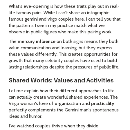
What's eye-opening is how these traits play out in real-
life famous pairs. While I can't share an infographic:
famous gemini and virgo couples here, I can tell you that
the patterns I see in my practice match what we
observe in public figures who make this pairing work.
The
mercury influence
on both signs means they both
value communication and learning, but they express
these values differently. This creates opportunities for
growth that many celebrity couples have used to build
lasting relationships despite the pressures of public life.
Shared Worlds: Values and Activities
Let me explain how their different approaches to life
can actually create wonderful shared experiences. The
Virgo woman's love of
organization and practicality
perfectly complements the Gemini man's spontaneous
ideas and humor.
I've watched couples thrive when they divide