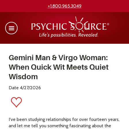
+1.800.965.3049
Gemini Man & Virgo Woman:
When Quick Wit Meets Quiet
Wisdom
Date 4/27/2026
I've been studying relationships for over fourteen years,
and let me tell you something fascinating about the