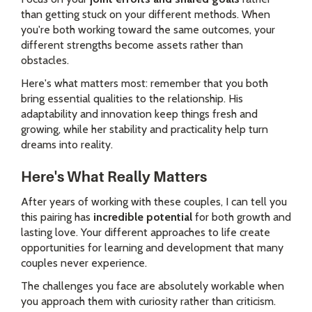
than getting stuck on your different methods. When
you're both working toward the same outcomes, your
different strengths become assets rather than
obstacles.
Here's what matters most: remember that you both
bring essential qualities to the relationship. His
adaptability and innovation keep things fresh and
growing, while her stability and practicality help turn
dreams into reality.
Here's What Really Matters
After years of working with these couples, I can tell you
this pairing has
incredible potential
for both growth and
lasting love. Your different approaches to life create
opportunities for learning and development that many
couples never experience.
The challenges you face are absolutely workable when
you approach them with curiosity rather than criticism.