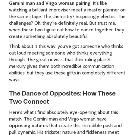
Gemini man and Virgo woman pairing
. It's like
watching a brilliant improviser meet a master planner on
the same stage. The chemistry? Surprisingly electric. The
challenges? Oh, they're definitely real. But trust me,
when these two figure out how to dance together, they
create something absolutely beautiful.
Think about it this way: you've got someone who thinks
out loud meeting someone who thinks everything
through. The great news is that their ruling planet
Mercury gives them both incredible communication
abilities, but they use these gifts in completely different
ways.
The Dance of Opposites: How These
Two Connect
Here's what I find absolutely eye-opening about this
match. The Gemini man and Virgo woman have
opposing natures
that create this incredible push and
pull dynamic. His trickster nature and fickleness meet