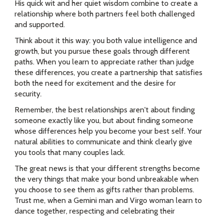
His quick wit and her quiet wisdom combine to create a
relationship where both partners feel both challenged
and supported.
Think about it this way: you both value intelligence and
growth, but you pursue these goals through different
paths. When you learn to appreciate rather than judge
these differences, you create a partnership that satisfies
both the need for excitement and the desire for
security.
Remember, the best relationships aren't about finding
someone exactly like you, but about finding someone
whose differences help you become your best self. Your
natural abilities to communicate and think clearly give
you tools that many couples lack.
The great news is that your different strengths become
the very things that make your bond unbreakable when
you choose to see them as gifts rather than problems.
Trust me, when a Gemini man and Virgo woman learn to
dance together, respecting and celebrating their