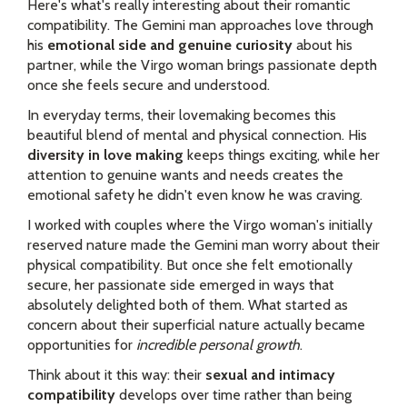
Here's what's really interesting about their romantic
compatibility. The Gemini man approaches love through
his
emotional side and genuine curiosity
about his
partner, while the Virgo woman brings passionate depth
once she feels secure and understood.
In everyday terms, their lovemaking becomes this
beautiful blend of mental and physical connection. His
diversity in love making
keeps things exciting, while her
attention to genuine wants and needs creates the
emotional safety he didn't even know he was craving.
I worked with couples where the Virgo woman's initially
reserved nature made the Gemini man worry about their
physical compatibility. But once she felt emotionally
secure, her passionate side emerged in ways that
absolutely delighted both of them. What started as
concern about their superficial nature actually became
opportunities for
incredible personal growth
.
Think about it this way: their
sexual and intimacy
compatibility
develops over time rather than being