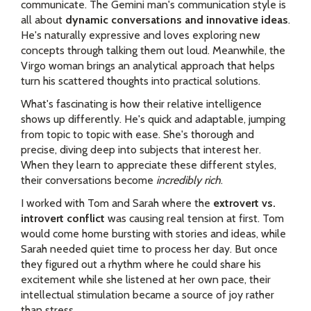
communicate. The Gemini man's communication style is
all about
dynamic conversations and innovative ideas
.
He's naturally expressive and loves exploring new
concepts through talking them out loud. Meanwhile, the
Virgo woman brings an analytical approach that helps
turn his scattered thoughts into practical solutions.
What's fascinating is how their relative intelligence
shows up differently. He's quick and adaptable, jumping
from topic to topic with ease. She's thorough and
precise, diving deep into subjects that interest her.
When they learn to appreciate these different styles,
their conversations become
incredibly rich
.
I worked with Tom and Sarah where the
extrovert vs.
introvert conflict
was causing real tension at first. Tom
would come home bursting with stories and ideas, while
Sarah needed quiet time to process her day. But once
they figured out a rhythm where he could share his
excitement while she listened at her own pace, their
intellectual stimulation became a source of joy rather
than stress.