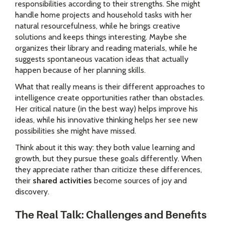
responsibilities according to their strengths. She might
handle home projects and household tasks with her
natural resourcefulness, while he brings creative
solutions and keeps things interesting. Maybe she
organizes their library and reading materials, while he
suggests spontaneous vacation ideas that actually
happen because of her planning skills.
What that really means is their different approaches to
intelligence create opportunities rather than obstacles.
Her critical nature (in the best way) helps improve his
ideas, while his innovative thinking helps her see new
possibilities she might have missed.
Think about it this way: they both value learning and
growth, but they pursue these goals differently. When
they appreciate rather than criticize these differences,
their
shared activities
become sources of joy and
discovery.
The Real Talk: Challenges and Benefits