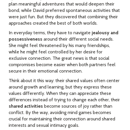
plan meaningful adventures that would deepen their
bond, while David preferred spontaneous activities that
were just fun. But they discovered that combining their
approaches created the best of both worlds.
In everyday terms, they have to navigate
jealousy and
possessiveness
around their different social needs.
She might feel threatened by his many friendships,
while he might feel controlled by her desire for
exclusive connection. The great news is that social
compromises become easier when both partners feel
secure in their emotional connection.
Think about it this way: their shared values often center
around growth and learning, but they express these
values differently. When they can appreciate these
differences instead of trying to change each other, their
shared activities
become sources of joy rather than
conflict. By the way, avoiding mind games becomes
crucial for maintaining their connection around shared
interests and sexual intimacy goals.