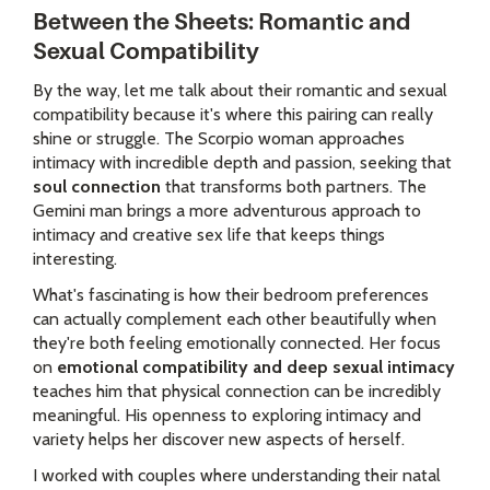
Between the Sheets: Romantic and
Sexual Compatibility
By the way, let me talk about their romantic and sexual
compatibility because it's where this pairing can really
shine or struggle. The Scorpio woman approaches
intimacy with incredible depth and passion, seeking that
soul connection
that transforms both partners. The
Gemini man brings a more adventurous approach to
intimacy and creative sex life that keeps things
interesting.
What's fascinating is how their bedroom preferences
can actually complement each other beautifully when
they're both feeling emotionally connected. Her focus
on
emotional compatibility and deep sexual intimacy
teaches him that physical connection can be incredibly
meaningful. His openness to exploring intimacy and
variety helps her discover new aspects of herself.
I worked with couples where understanding their natal