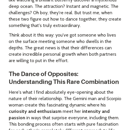
deep ocean. The attraction? Instant and magnetic. The
challenges? Oh boy, they're real. But trust me, when
these two figure out how to dance together, they create
something that's truly extraordinary.
Think about it this way: you've got someone who lives
on the surface meeting someone who dwells in the
depths. The great news is that their differences can
create incredible personal growth when both partners
are willing to put in the effort.
The Dance of Opposites:
Understanding This Rare Combination
Here's what I find absolutely eye-opening about the
nature of their relationship. The Gemini man and Scorpio
woman create this fascinating dynamic where his
curiosity and enthusiasm
meet her
intensity and
passion
in ways that surprise everyone, including them.
This bonding process often starts with pure fascination