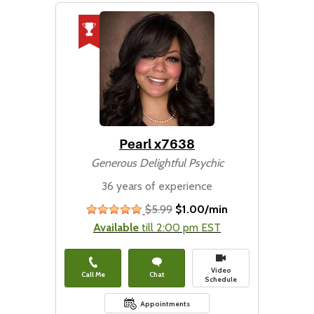
Pearl x7638
Generous Delightful Psychic
36 years of experience
$5.99
$1.00/min
stars
Available
till 2:00 pm EST
Video
Call Me
Chat
Schedule
Appointments