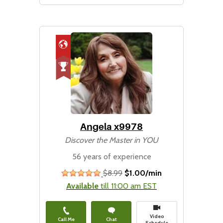
Angela x9978
Discover the Master in YOU
56 years of experience
$8.99
$1.00/min
stars
Available
till 11:00 am EST
Video
Call Me
Chat
Schedule