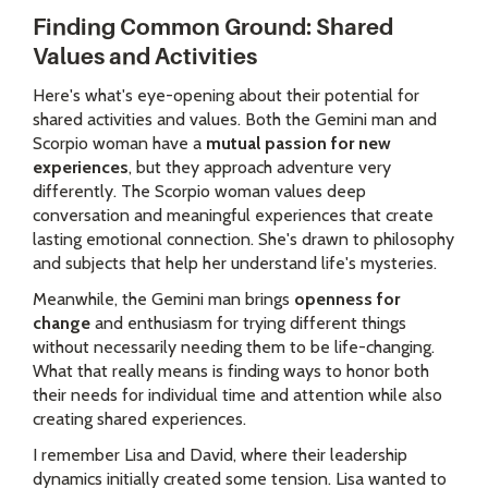
Finding Common Ground: Shared
Values and Activities
Here's what's eye-opening about their potential for
shared activities and values. Both the Gemini man and
Scorpio woman have a
mutual passion for new
experiences
, but they approach adventure very
differently. The Scorpio woman values deep
conversation and meaningful experiences that create
lasting emotional connection. She's drawn to philosophy
and subjects that help her understand life's mysteries.
Meanwhile, the Gemini man brings
openness for
change
and enthusiasm for trying different things
without necessarily needing them to be life-changing.
What that really means is finding ways to honor both
their needs for individual time and attention while also
creating shared experiences.
I remember Lisa and David, where their leadership
dynamics initially created some tension. Lisa wanted to