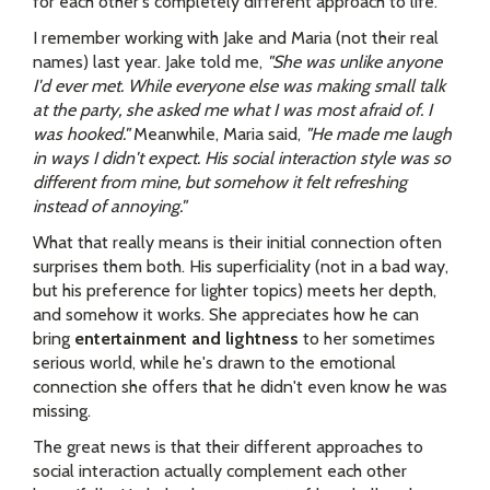
for each other's completely different approach to life.
I remember working with Jake and Maria (not their real
names) last year. Jake told me,
"She was unlike anyone
I'd ever met. While everyone else was making small talk
at the party, she asked me what I was most afraid of. I
was hooked."
Meanwhile, Maria said,
"He made me laugh
in ways I didn't expect. His social interaction style was so
different from mine, but somehow it felt refreshing
instead of annoying."
What that really means is their initial connection often
surprises them both. His superficiality (not in a bad way,
but his preference for lighter topics) meets her depth,
and somehow it works. She appreciates how he can
bring
entertainment and lightness
to her sometimes
serious world, while he's drawn to the emotional
connection she offers that he didn't even know he was
missing.
The great news is that their different approaches to
social interaction actually complement each other