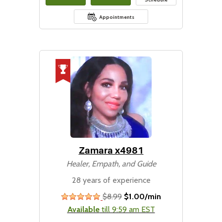
Appointments
Zamara x4981
Healer, Empath, and Guide
28 years of experience
$8.99
$1.00/min
stars
Available
till 9:59 am EST