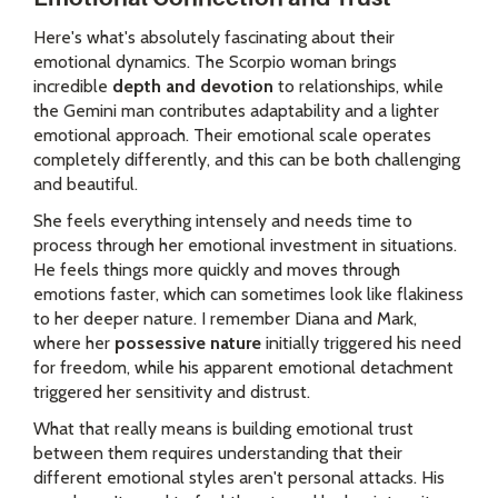
Here's what's absolutely fascinating about their
emotional dynamics. The Scorpio woman brings
incredible
depth and devotion
to relationships, while
the Gemini man contributes adaptability and a lighter
emotional approach. Their emotional scale operates
completely differently, and this can be both challenging
and beautiful.
She feels everything intensely and needs time to
process through her emotional investment in situations.
He feels things more quickly and moves through
emotions faster, which can sometimes look like flakiness
to her deeper nature. I remember Diana and Mark,
where her
possessive nature
initially triggered his need
for freedom, while his apparent emotional detachment
triggered her sensitivity and distrust.
What that really means is building emotional trust
between them requires understanding that their
different emotional styles aren't personal attacks. His