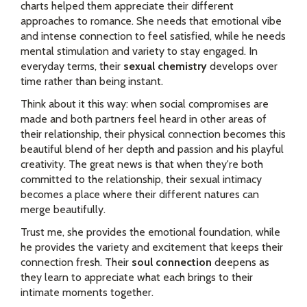
charts helped them appreciate their different
approaches to romance. She needs that emotional vibe
and intense connection to feel satisfied, while he needs
mental stimulation and variety to stay engaged. In
everyday terms, their
sexual chemistry
develops over
time rather than being instant.
Think about it this way: when social compromises are
made and both partners feel heard in other areas of
their relationship, their physical connection becomes this
beautiful blend of her depth and passion and his playful
creativity. The great news is that when they're both
committed to the relationship, their sexual intimacy
becomes a place where their different natures can
merge beautifully.
Trust me, she provides the emotional foundation, while
he provides the variety and excitement that keeps their
connection fresh. Their
soul connection
deepens as
they learn to appreciate what each brings to their
intimate moments together.