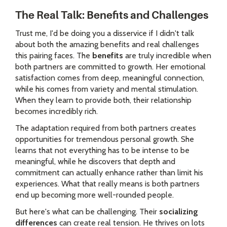
The Real Talk: Benefits and Challenges
Trust me, I'd be doing you a disservice if I didn't talk
about both the amazing benefits and real challenges
this pairing faces. The
benefits
are truly incredible when
both partners are committed to growth. Her emotional
satisfaction comes from deep, meaningful connection,
while his comes from variety and mental stimulation.
When they learn to provide both, their relationship
becomes incredibly rich.
The adaptation required from both partners creates
opportunities for tremendous personal growth. She
learns that not everything has to be intense to be
meaningful, while he discovers that depth and
commitment can actually enhance rather than limit his
experiences. What that really means is both partners
end up becoming more well-rounded people.
But here's what can be challenging. Their
socializing
differences
can create real tension. He thrives on lots