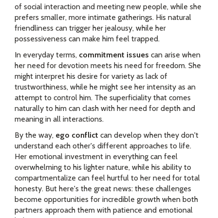
of social interaction and meeting new people, while she
prefers smaller, more intimate gatherings. His natural
friendliness can trigger her jealousy, while her
possessiveness can make him feel trapped.
In everyday terms,
commitment issues
can arise when
her need for devotion meets his need for freedom. She
might interpret his desire for variety as lack of
trustworthiness, while he might see her intensity as an
attempt to control him. The superficiality that comes
naturally to him can clash with her need for depth and
meaning in all interactions.
By the way,
ego conflict
can develop when they don't
understand each other's different approaches to life.
Her emotional investment in everything can feel
overwhelming to his lighter nature, while his ability to
compartmentalize can feel hurtful to her need for total
honesty. But here's the great news: these challenges
become opportunities for incredible growth when both
partners approach them with patience and emotional