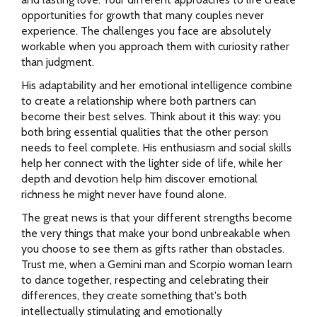
opportunities for growth that many couples never
experience. The challenges you face are absolutely
workable when you approach them with curiosity rather
than judgment.
His adaptability and her emotional intelligence combine
to create a relationship where both partners can
become their best selves. Think about it this way: you
both bring essential qualities that the other person
needs to feel complete. His enthusiasm and social skills
help her connect with the lighter side of life, while her
depth and devotion help him discover emotional
richness he might never have found alone.
The great news is that your different strengths become
the very things that make your bond unbreakable when
you choose to see them as gifts rather than obstacles.
Trust me, when a Gemini man and Scorpio woman learn
to dance together, respecting and celebrating their
differences, they create something that's both
intellectually stimulating and emotionally