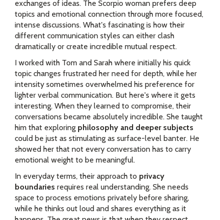
exchanges of ideas. The Scorpio woman prefers deep
topics and emotional connection through more focused,
intense discussions. What's fascinating is how their
different communication styles can either clash
dramatically or create incredible mutual respect.
I worked with Tom and Sarah where initially his quick
topic changes frustrated her need for depth, while her
intensity sometimes overwhelmed his preference for
lighter verbal communication. But here's where it gets
interesting. When they learned to compromise, their
conversations became absolutely incredible. She taught
him that exploring
philosophy and deeper subjects
could be just as stimulating as surface-level banter. He
showed her that not every conversation has to carry
emotional weight to be meaningful.
In everyday terms, their approach to
privacy
boundaries
requires real understanding. She needs
space to process emotions privately before sharing,
while he thinks out loud and shares everything as it
happens. The great news is that when they respect