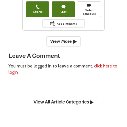
Video
Call Me
Chat
Schedule
Appointments
View More
Leave A Comment
You must be logged in to leave a comment.
click here to
login
View All Article Categories