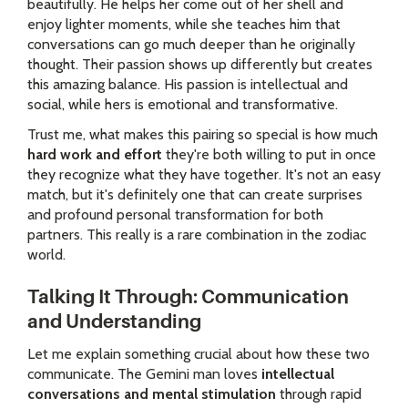
beautifully. He helps her come out of her shell and
enjoy lighter moments, while she teaches him that
conversations can go much deeper than he originally
thought. Their passion shows up differently but creates
this amazing balance. His passion is intellectual and
social, while hers is emotional and transformative.
Trust me, what makes this pairing so special is how much
hard work and effort
they're both willing to put in once
they recognize what they have together. It's not an easy
match, but it's definitely one that can create surprises
and profound personal transformation for both
partners. This really is a rare combination in the zodiac
world.
Talking It Through: Communication
and Understanding
Let me explain something crucial about how these two
communicate. The Gemini man loves
intellectual
conversations and mental stimulation
through rapid