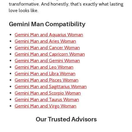
transformative. And honestly, that's exactly what lasting
love looks like.
Gemini Man Compatibility
Gemini Man and Aquarius Woman
Gemini Man and Aries Woman
Gemini Man and Cancer Woman
Gemini Man and Capricorn Woman
Gemini Man and Gemini Woman
Gemini Man and Leo Woman
Gemini Man and Libra Woman
Gemini Man and Pisces Woman
Gemini Man and Sagittarius Woman
Gemini Man and Scorpio Woman
Gemini Man and Taurus Woman
Gemini Man and Virgo Woman
Our Trusted Advisors