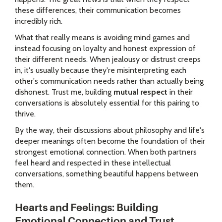
these differences, their communication becomes
incredibly rich.
What that really means is avoiding mind games and
instead focusing on loyalty and honest expression of
their different needs. When jealousy or distrust creeps
in, it's usually because they're misinterpreting each
other's communication needs rather than actually being
dishonest. Trust me, building
mutual respect
in their
conversations is absolutely essential for this pairing to
thrive.
By the way, their discussions about philosophy and life's
deeper meanings often become the foundation of their
strongest emotional connection. When both partners
feel heard and respected in these intellectual
conversations, something beautiful happens between
them.
Hearts and Feelings: Building
Emotional Connection and Trust