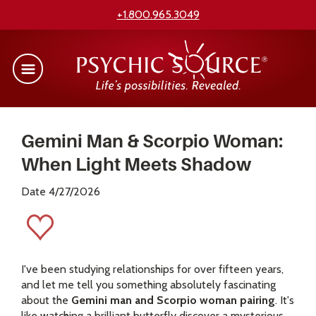
+1.800.965.3049
Gemini Man & Scorpio Woman:
When Light Meets Shadow
Date 4/27/2026
I've been studying relationships for over fifteen years,
and let me tell you something absolutely fascinating
about the
Gemini man and Scorpio woman pairing
. It's
like watching a brilliant butterfly discover a mysterious