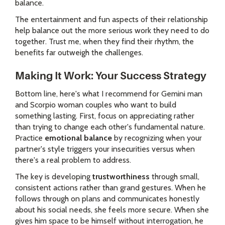
balance.
The entertainment and fun aspects of their relationship
help balance out the more serious work they need to do
together. Trust me, when they find their rhythm, the
benefits far outweigh the challenges.
Making It Work: Your Success Strategy
Bottom line, here's what I recommend for Gemini man
and Scorpio woman couples who want to build
something lasting. First, focus on appreciating rather
than trying to change each other's fundamental nature.
Practice
emotional balance
by recognizing when your
partner's style triggers your insecurities versus when
there's a real problem to address.
The key is developing
trustworthiness
through small,
consistent actions rather than grand gestures. When he
follows through on plans and communicates honestly
about his social needs, she feels more secure. When she
gives him space to be himself without interrogation, he