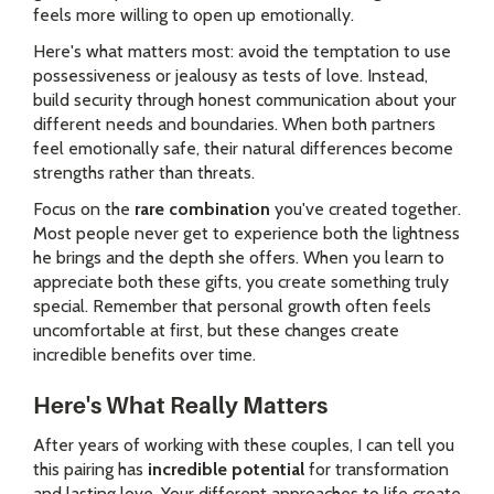
feels more willing to open up emotionally.
Here's what matters most: avoid the temptation to use
possessiveness or jealousy as tests of love. Instead,
build security through honest communication about your
different needs and boundaries. When both partners
feel emotionally safe, their natural differences become
strengths rather than threats.
Focus on the
rare combination
you've created together.
Most people never get to experience both the lightness
he brings and the depth she offers. When you learn to
appreciate both these gifts, you create something truly
special. Remember that personal growth often feels
uncomfortable at first, but these changes create
incredible benefits over time.
Here's What Really Matters
After years of working with these couples, I can tell you
this pairing has
incredible potential
for transformation
and lasting love. Your different approaches to life create