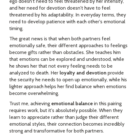
ego doesn't need to feel threatened by her intensity,
and her need for devotion doesn't have to feel
threatened by his adaptability. In everyday terms, they
need to develop patience with each other's emotional
timing.
The great news is that when both partners feel
emotionally safe, their different approaches to feelings
become gifts rather than obstacles. She teaches him
that emotions can be explored and understood, while
he shows her that not every feeling needs to be
analyzed to death. Her
loyalty and devotion
provide
the security he needs to open up emotionally, while his
lighter approach helps her find balance when emotions
become overwhelming.
Trust me, achieving
emotional balance
in this pairing
requires work, but it's absolutely possible. When they
learn to appreciate rather than judge their different
emotional styles, their connection becomes incredibly
strong and transformative for both partners.