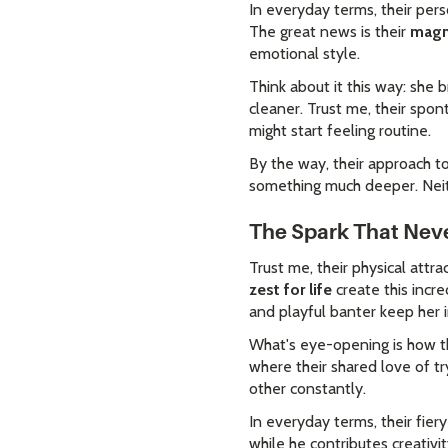
In everyday terms, their per
The great news is their
magn
emotional style.
Think about it this way: she 
cleaner. Trust me, their spo
might start feeling routine.
By the way, their approach t
something much deeper. Neith
The Spark That Neve
Trust me, their physical attra
zest for life
create this incr
and playful banter keep her
What's eye-opening is how th
where their shared love of t
other constantly.
In everyday terms, their fier
while he contributes creativi