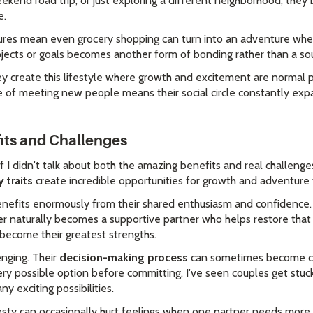
ekend road trip, or just exploring a different neighborhood, they
e.
natures mean even grocery shopping can turn into an adventure whe
jects or goals becomes another form of bonding rather than a sou
ey create this lifestyle where growth and excitement are normal p
 of meeting new people means their social circle constantly expan
fits and Challenges
if I didn't talk about both the amazing benefits and real challenges
traits
create incredible opportunities for growth and adventure 
benefits enormously from their shared enthusiasm and confidence
er naturally becomes a supportive partner who helps restore that 
n become their greatest strengths.
enging. Their
decision-making process
can sometimes become c
ry possible option before committing. I've seen couples get stuc
 exciting possibilities.
esty can occasionally hurt feelings when one partner needs more ge