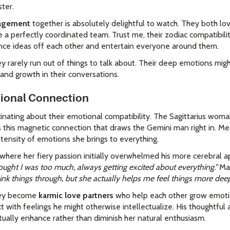
ster.
gagement
together is absolutely delightful to watch. They both 
 a perfectly coordinated team. Trust me, their zodiac compatibilit
nce ideas off each other and entertain everyone around them.
y rarely run out of things to talk about. Their deep emotions mig
and growth in their conversations.
tional Connection
cinating about their emotional compatibility. The Sagittarius wom
 this magnetic connection that draws the Gemini man right in. Me
tensity of emotions she brings to everything.
here her fiery passion initially overwhelmed his more cerebral a
ought I was too much, always getting excited about everything."
Mar
nk things through, but she actually helps me feel things more deep
they become
karmic love partners
who help each other grow emotio
 with feelings he might otherwise intellectualize. His thoughtful
tually enhance rather than diminish her natural enthusiasm.