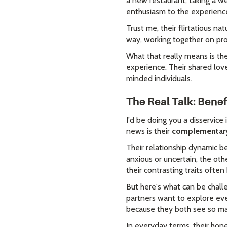
a new restaurant, taking a we
enthusiasm to the experienc
Trust me, their flirtatious 
way, working together on pro
What that really means is th
experience. Their shared love
minded individuals.
The Real Talk: Bene
I'd be doing you a disservice 
news is their
complementary 
Their relationship dynamic 
anxious or uncertain, the oth
their contrasting traits ofte
But here's what can be chall
partners want to explore eve
because they both see so many
In everyday terms, their hon