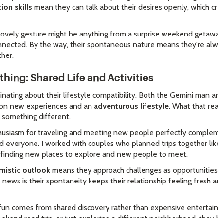
on skills
mean they can talk about their desires openly, which cr
r lovely gesture might be anything from a surprise weekend getawa
nnected. By the way, their spontaneous nature means they're al
ther.
hing: Shared Life and Activities
inating about their lifestyle compatibility. Both the Gemini man 
e on new experiences and an
adventurous lifestyle
. What that re
y something different.
husiasm for traveling and meeting new people perfectly comple
nd everyone. I worked with couples who planned trips together lik
 finding new places to explore and new people to meet.
mistic outlook
means they approach challenges as opportunities 
 news is their spontaneity keeps their relationship feeling fresh a
ir fun comes from shared discovery rather than expensive entertai