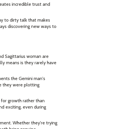
eates incredible trust and
y to dirty talk that makes
ways discovering new ways to
and Sagittarius woman are
ally means is they rarely have
ments the Gemini man's
e they were plotting
for growth rather than
nd exciting, even during
nment. Whether they're trying