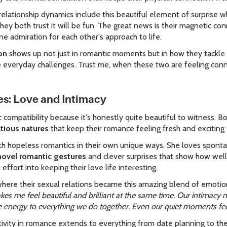
r relationship dynamics include this beautiful element of surprise
hey both trust it will be fun. The great news is their magnetic c
ne admiration for each other's approach to life.
on
shows up not just in romantic moments but in how they tackle 
everyday challenges. Trust me, when these two are feeling conne
es: Love and Intimacy
c compatibility because it's honestly quite beautiful to witness. 
tatious natures
that keep their romance feeling fresh and exciting
oth hopeless romantics in their own unique ways. She loves spon
novel romantic gestures
and clever surprises that show how well
effort into keeping their love life interesting.
here their sexual relations became this amazing blend of emotio
es me feel beautiful and brilliant at the same time. Our intimacy ne
le energy to everything we do together. Even our quiet moments fee
ativity in romance extends to everything from date planning to th