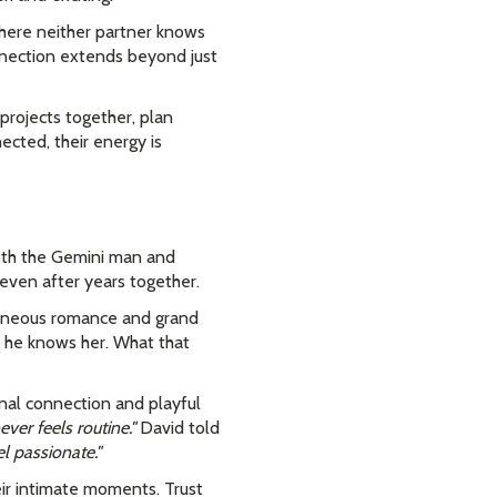
 where neither partner knows
onnection extends beyond just
projects together, plan
cted, their energy is
Both the Gemini man and
 even after years together.
taneous romance and grand
 he knows her. What that
nal connection and playful
ver feels routine."
David told
l passionate."
eir intimate moments. Trust