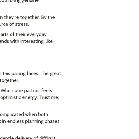
 both bring genuine
n they're together. By the
rce of stress.
arts of their everyday
ds with interesting, like-
 this pairing faces. The great
together.
. When one partner feels
optimistic energy. Trust me,
omplicated when both
k in endless planning phases
ntle delivery of difficult