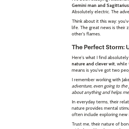
Gemini man and Sagittariu
Absolutely electric. The adv
Think about it this way: you
life. The great news is their 
other's flames.
The Perfect Storm:
Here's what I find absolutel
nature and clever wit
, while
means is you've got two peo
I remember working with Jake
adventure, even going to the 
about anything and helps me s
In everyday terms, their rela
nature provides mental stimul
often include exploring new 
Trust me, their nature of bon