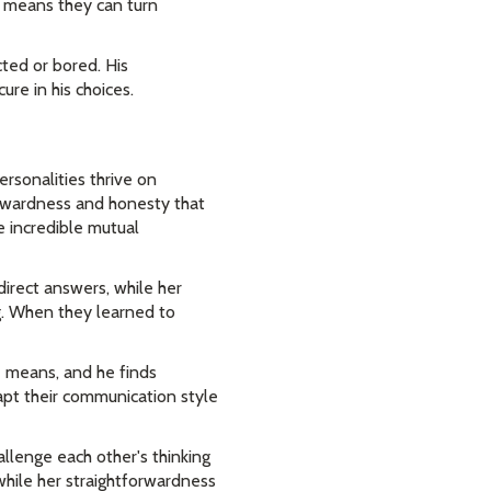
e means they can turn
cted or bored. His
re in his choices.
rsonalities thrive on
orwardness and honesty that
e incredible mutual
direct answers, while her
ng. When they learned to
e means, and he finds
dapt their communication style
allenge each other's thinking
while her straightforwardness