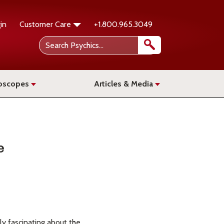
in
Customer Care
+1.800.965.3049
oscopes
Articles & Media
e
ly fascinating about the