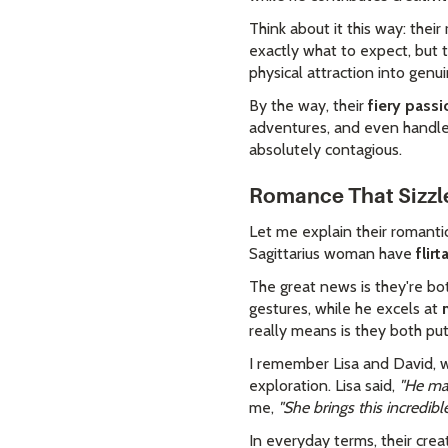
Think about it this way: thei
exactly what to expect, but t
physical attraction into genui
By the way, their
fiery passi
adventures, and even handle 
absolutely contagious.
Romance That Sizzl
Let me explain their romanti
Sagittarius woman have
flir
The great news is they're b
gestures, while he excels at
really means is they both put 
I remember Lisa and David, w
exploration. Lisa said,
"He mak
me,
"She brings this incredib
In everyday terms, their cre