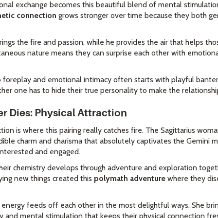
sonal exchange becomes this beautiful blend of mental stimulati
etic connection
grows stronger over time because they both gen
brings the fire and passion, while he provides the air that helps th
ntaneous nature means they can surprise each other with emotiona
o foreplay and emotional intimacy often starts with playful bante
er one has to hide their true personality to make the relationshi
r Dies: Physical Attraction
ction is where this pairing really catches fire. The Sagittarius wom
edible charm and charisma that absolutely captivates the Gemini m
 interested and engaged.
eir chemistry develops through adventure and exploration togeth
rying new things created this
polymath adventure
where they dis
y energy feeds off each other in the most delightful ways. She bri
ty and mental stimulation that keeps their physical connection fre