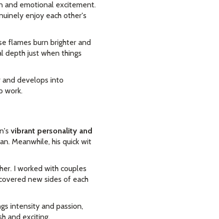
on and emotional excitement.
uinely enjoy each other's
ose flames burn brighter and
l depth just when things
r and develops into
p work.
an's
vibrant personality and
an. Meanwhile, his quick wit
er. I worked with couples
covered new sides of each
ngs intensity and passion,
sh and exciting.