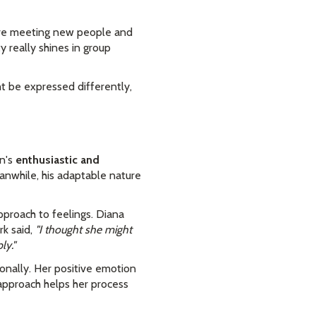
love meeting new people and
y really shines in group
ht be expressed differently,
an's
enthusiastic and
anwhile, his adaptable nature
pproach to feelings. Diana
k said,
"I thought she might
ly."
nally. Her positive emotion
 approach helps her process