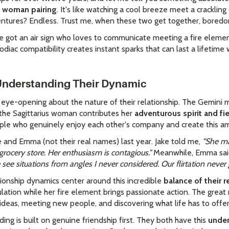
s woman pairing
. It's like watching a cool breeze meet a cracklin
entures? Endless. Trust me, when these two get together, boredom 
've got an air sign who loves to communicate meeting a fire eleme
zodiac compatibility creates instant sparks that can last a lifetim
 Understanding Their Dynamic
y eye-opening about the nature of their relationship. The Gemini 
 the Sagittarius woman contributes her
adventurous spirit and fi
ple who genuinely enjoy each other's company and create this a
 and Emma (not their real names) last year. Jake told me,
"She ma
grocery store. Her enthusiasm is contagious."
Meanwhile, Emma sai
ee situations from angles I never considered. Our flirtation never g
tionship dynamics center around this incredible
balance of their r
ation while her fire element brings passionate action. The great 
ideas, meeting new people, and discovering what life has to offer
ding is built on genuine friendship first. They both have this
unden