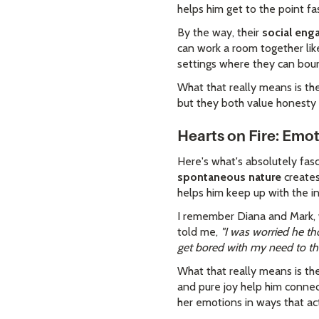
helps him get to the point fa
By the way, their
social en
can work a room together like
settings where they can bou
What that really means is the
but they both value honesty 
Hearts on Fire: Emo
Here's what's absolutely fas
spontaneous nature
creates
helps him keep up with the in
I remember Diana and Mark, w
told me,
"I was worried he th
get bored with my need to thi
What that really means is 
and pure joy help him connect
her emotions in ways that ac