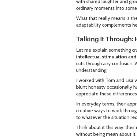
with shared laughter and gro
ordinary moments into someth
What that really means is the
adaptability complements her
Talking It Through
Let me explain something cru
intellectual stimulation a
cuts through any confusion. W
understanding.
I worked with Tom and Lisa w
blunt honesty occasionally hu
appreciate these differences
In everyday terms, their appr
creative ways to work through
to whatever the situation req
Think about it this way: thei
without being mean about it.