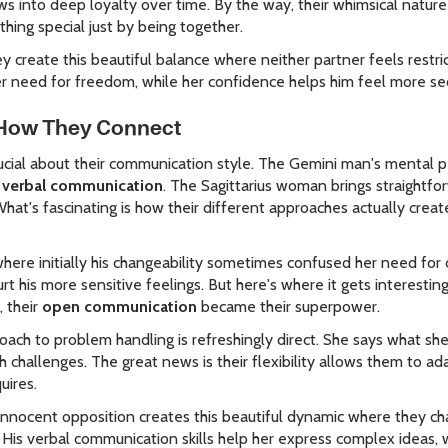
ws into deep loyalty over time. By the way, their whimsical natur
ing special just by being together.
y create this beautiful balance where neither partner feels restri
 need for freedom, while her confidence helps him feel more secu
: How They Connect
cial about their communication style. The Gemini man's mental pe
nd verbal communication
. The Sagittarius woman brings straightf
hat's fascinating is how their different approaches actually creat
here initially his changeability sometimes confused her need for 
rt his more sensitive feelings. But here's where it gets interesti
, their
open communication
became their superpower.
oach to problem handling is refreshingly direct. She says what sh
 challenges. The great news is their flexibility allows them to a
uires.
r innocent opposition creates this beautiful dynamic where they ch
 His verbal communication skills help her express complex ideas, 