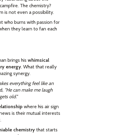
g campfire. The chemistry?
is not even a possibility.
nt who burns with passion for
e when they learn to fan each
man brings his
whimsical
ery energy
. What that really
mazing synergy.
kes everything feel like an
d,
"He can make me laugh
ets old."
elationship
where his air sign
news is their mutual interests
.
iable chemistry
that starts