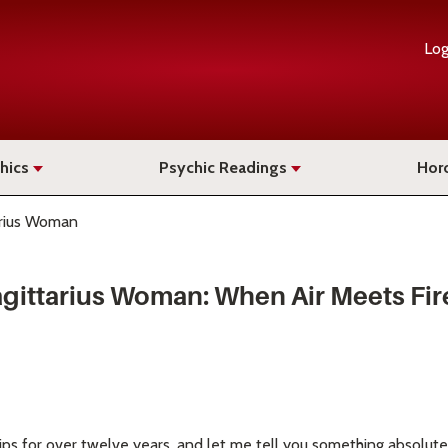
Log
hics
Psychic Readings
Hor
arius Woman
gittarius Woman: When Air Meets Fir
ips for over twelve years, and let me tell you something absolute