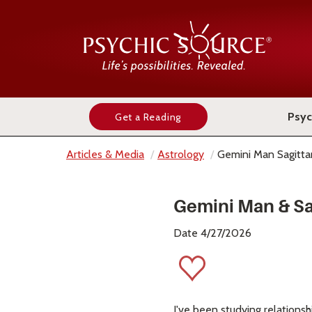
Psyc
Get a Reading
Articles & Media
Astrology
Gemini Man Sagitt
Gemini Man & Sa
Date 4/27/2026
I've been studying relationsh