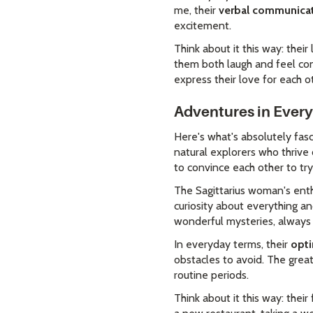
me, their
verbal communicati
excitement.
Think about it this way: thei
them both laugh and feel co
express their love for each o
Adventures in Everyt
Here's what's absolutely fasc
natural explorers who thriv
to convince each other to tr
The Sagittarius woman's ent
curiosity about everything a
wonderful mysteries, always
In everyday terms, their
opti
obstacles to avoid. The great
routine periods.
Think about it this way: the