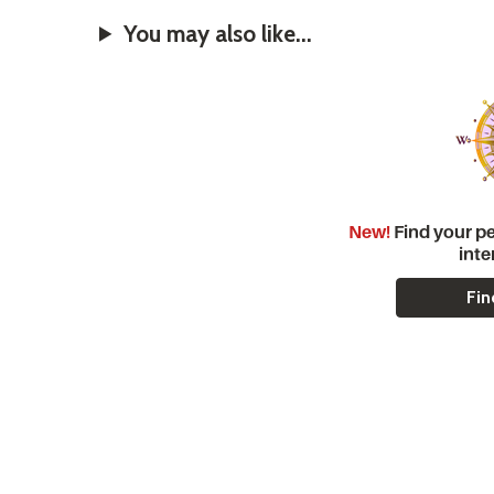
You may also like...
New!
Find your pe
inte
Fin