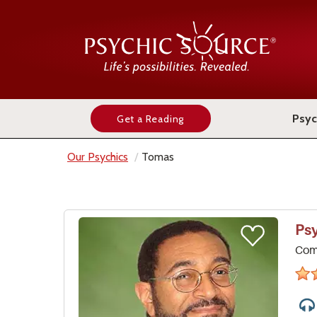
Psyc
Get a Reading
Our Psychics
Tomas
Ps
Comp