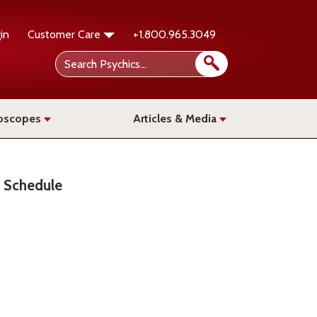
in
Customer Care
+1.800.965.3049
oscopes
Articles & Media
Schedule