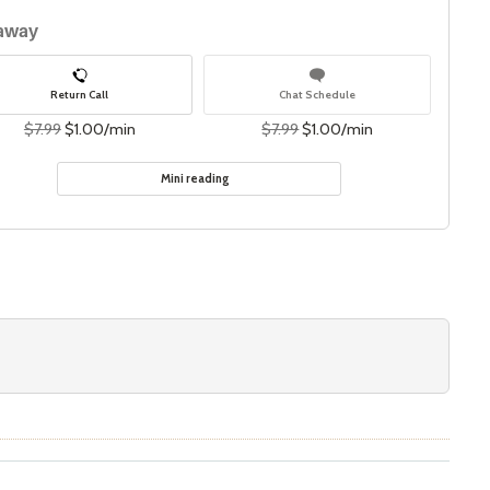
 away
Return Call
Chat Schedule
$7.99
$1.00/min
$7.99
$1.00/min
Mini reading