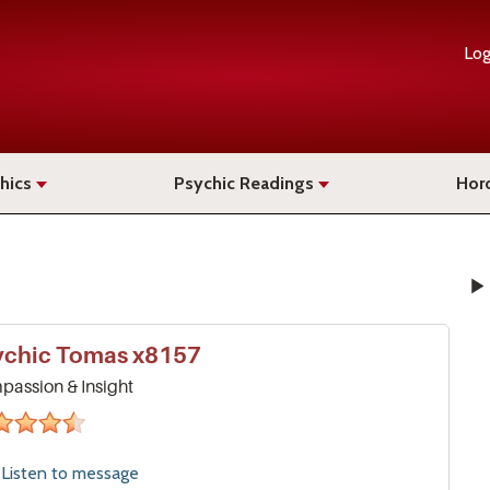
Log
hics
Psychic Readings
Hor
ychic
Tomas
x8157
assion & Insight
4&#189;
stars
Listen to
message