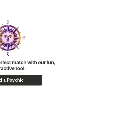
rfect match with our fun,
ractive tool!
d a Psychic