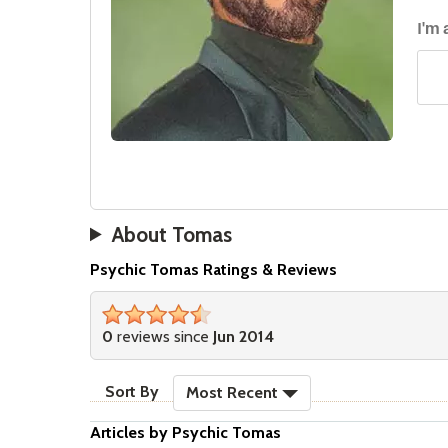
I'm
About Tomas
Psychic Tomas Ratings & Reviews
4&#189;
stars
0
reviews since
Jun 2014
sort reviews
Sort By
Most Recent
Articles by Psychic Tomas