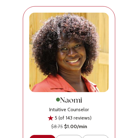
Naomi
Intuitive Counselor
5 (of 143 reviews)
$8.75
$1.00/min