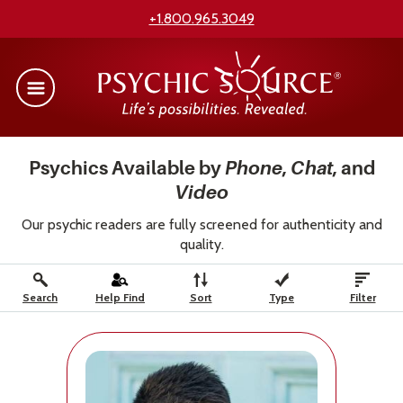
+1.800.965.3049
Psychics Available by
Phone
,
Chat
, and
Video
Our psychic readers are fully screened for authenticity and
quality.
Search
Help Find
Sort
Type
Filter