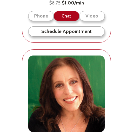
$8.75
$1.00/min
Phone
Chat
Video
Schedule Appointment