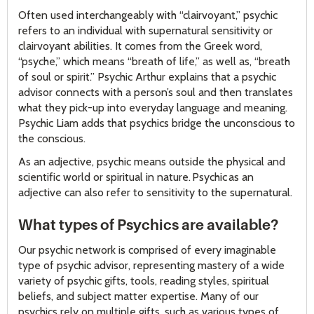
Often used interchangeably with “clairvoyant,” psychic
refers to an individual with supernatural sensitivity or
clairvoyant abilities. It comes from the Greek word,
“psyche,” which means “breath of life,” as well as, “breath
of soul or spirit.” Psychic Arthur explains that a psychic
advisor connects with a person’s soul and then translates
what they pick-up into everyday language and meaning.
Psychic Liam adds that psychics bridge the unconscious to
the conscious.
As an adjective, psychic means outside the physical and
scientific world or spiritual in nature. Psychic as an
adjective can also refer to sensitivity to the supernatural.
What types of Psychics are available?
Our psychic network is comprised of every imaginable
type of psychic advisor, representing mastery of a wide
variety of psychic gifts, tools, reading styles, spiritual
beliefs, and subject matter expertise. Many of our
psychics rely on multiple gifts, such as various types of