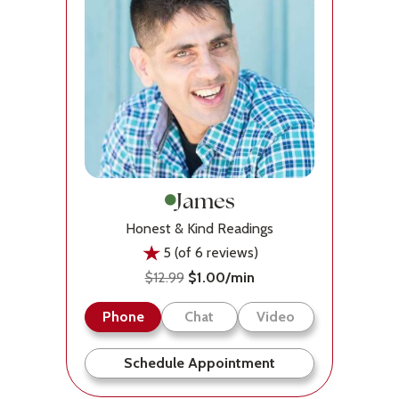
James
Honest & Kind Readings
5 (of 6 reviews)
$12.99
$1.00/min
Phone
Chat
Video
Schedule Appointment