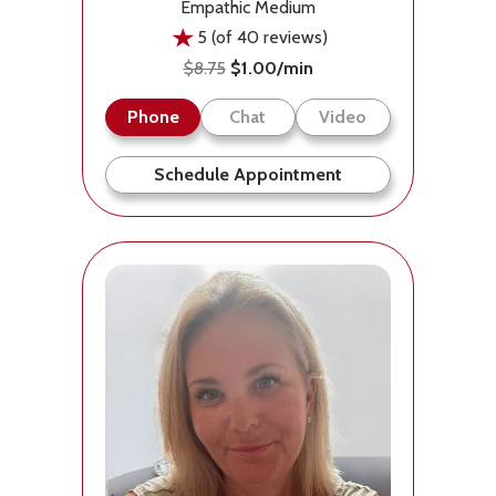
Empathic Medium
5 (of 40 reviews)
$8.75
$1.00/min
Phone
Chat
Video
Schedule Appointment