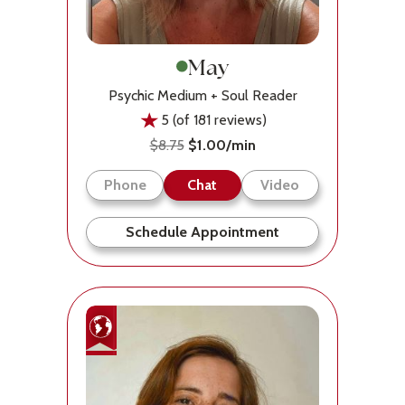
May
Psychic Medium + Soul Reader
5 (of 181 reviews)
$8.75
$1.00/min
Phone
Chat
Video
Schedule Appointment