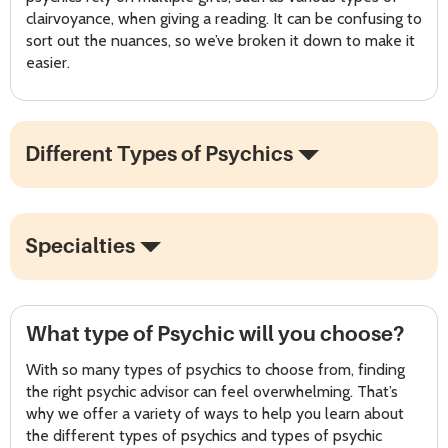
clairvoyance, when giving a reading. It can be confusing to
sort out the nuances, so we’ve broken it down to make it
easier.
Different Types of Psychics
Specialties
What type of Psychic will you choose?
With so many types of psychics to choose from, finding
the right psychic advisor can feel overwhelming. That’s
why we offer a variety of ways to help you learn about
the different types of psychics and types of psychic