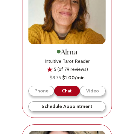
Alma
Intuitive Tarot Reader
5 (of 79 reviews)
$8.75
$1.00/min
Phone
Chat
Video
Schedule Appointment