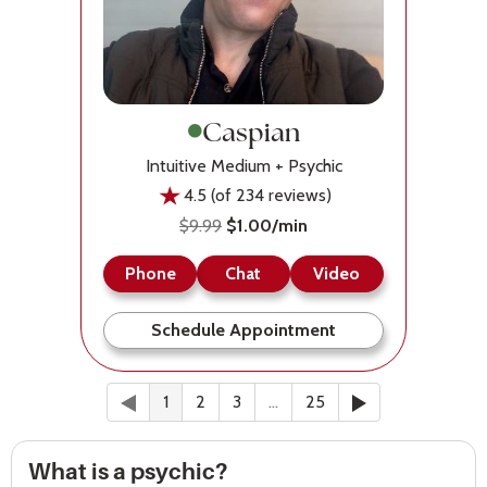
Caspian
Intuitive Medium + Psychic
4.5 (of 234 reviews)
$9.99
$1.00/min
Phone
Chat
Video
Schedule Appointment
Previous
(current)
Next
1
2
3
…
25
What is a psychic?