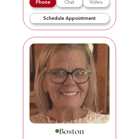
Phone
Chat
Video
Schedule Appointment
Boston