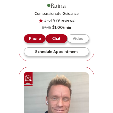
Raina
Compassionate Guidance
5 (of 979 reviews)
$7.45
$1.00/min
Phone
Chat
Video
Schedule Appointment