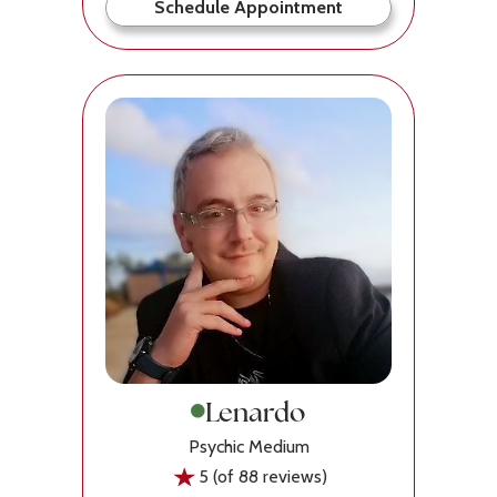
Schedule Appointment
Lenardo
Psychic Medium
5 (of 88 reviews)