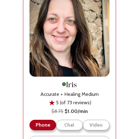
Iris
Accurate + Healing Medium
5 (of 73 reviews)
$8.75
$1.00/min
Phone
Chat
Video