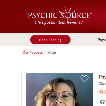
Psyc
Get a Reading
Our Psychics
Kittie
Ps
Clai