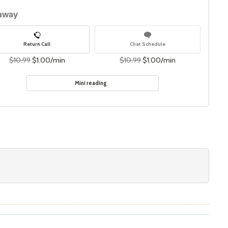
 away
Return Call
Chat Schedule
$10.99
$1.00/min
$10.99
$1.00/min
Mini reading