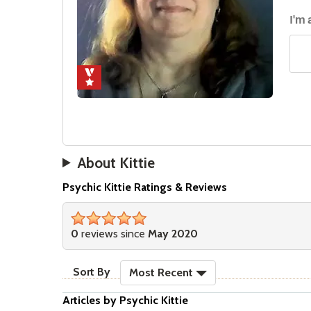
I'm
About Kittie
Psychic Kittie Ratings & Reviews
stars
0
reviews since
May 2020
sort reviews
Sort By
Most Recent
Articles by Psychic Kittie