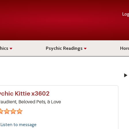
Log
hics
Psychic Readings
Hor
ychic
Kittie
x3602
raudient, Beloved Pets, & Love
stars
Listen to
message