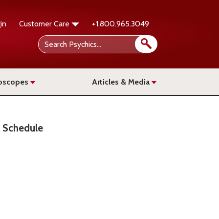
in
Customer Care
+1.800.965.3049
oscopes
Articles & Media
Schedule