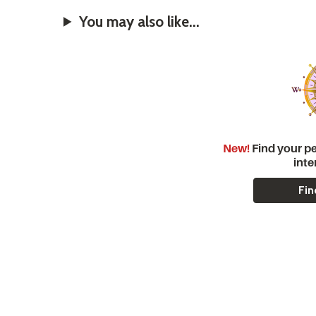
You may also like...
New!
Find your pe
inte
Fin