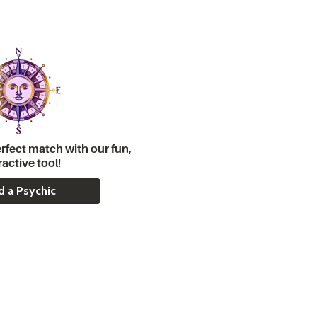
rfect match with our fun,
ractive tool!
d a Psychic