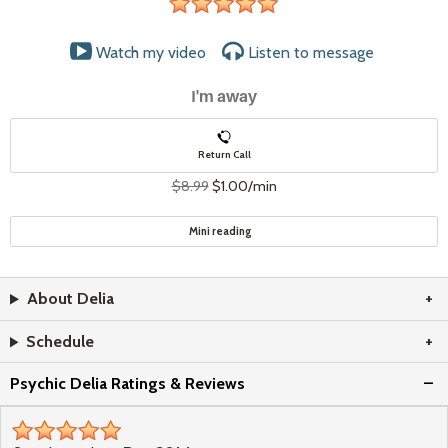
stars
Watch my video
Listen to
message
I'm away
Return Call
$8.99
$1.00/min
Mini reading
About Delia
Schedule
Psychic Delia Ratings & Reviews
stars