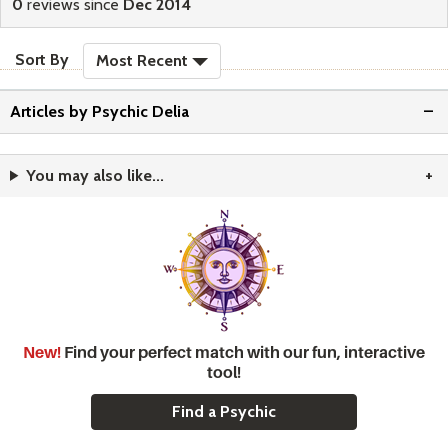
0
reviews since
Dec 2014
sort reviews
Sort By
Most Recent
Articles by Psychic Delia
You may also like...
New!
Find your perfect match with our fun, interactive
tool!
Find a Psychic