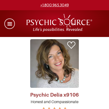
+1.800.965.3049
Psychic
Delia
x9106
Honest and Compassionate