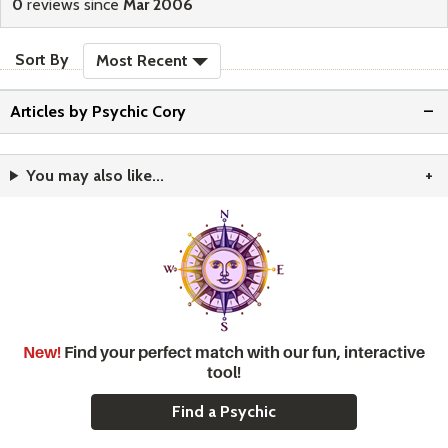
0
reviews since
Mar 2006
sort reviews
Sort By
Most Recent
Articles by Psychic Cory
You may also like...
New!
Find your perfect match with our fun, interactive
tool!
Find a Psychic