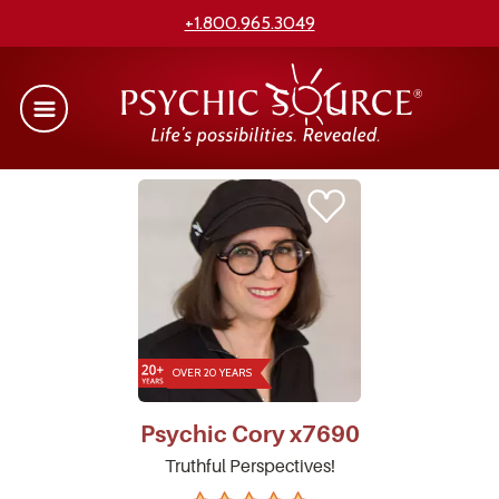
+1.800.965.3049
OVER 20 YEARS
Psychic
Cory
x7690
Truthful Perspectives!