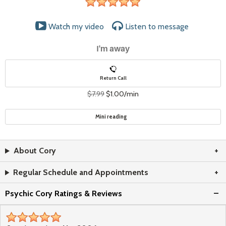
stars
Watch my video
Listen to
message
I'm away
Return Call
$7.99
$1.00/min
Mini reading
About Cory
Regular Schedule and Appointments
Psychic Cory Ratings & Reviews
stars