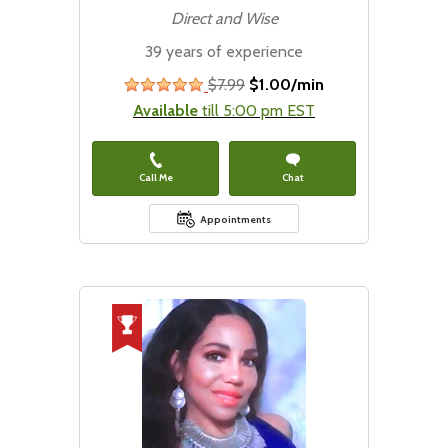
Direct and Wise
39 years of experience
$7.99
$1.00/min
stars
Available
till 5:00 pm EST
Call Me
Chat
Appointments