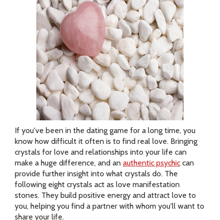
If you've been in the dating game for a long time, you
know how difficult it often is to find real love. Bringing
crystals for love and relationships into your life can
make a huge difference, and an
authentic psychic
can
provide further insight into what crystals do. The
following eight crystals act as love manifestation
stones. They build positive energy and attract love to
you, helping you find a partner with whom you'll want to
share your life.