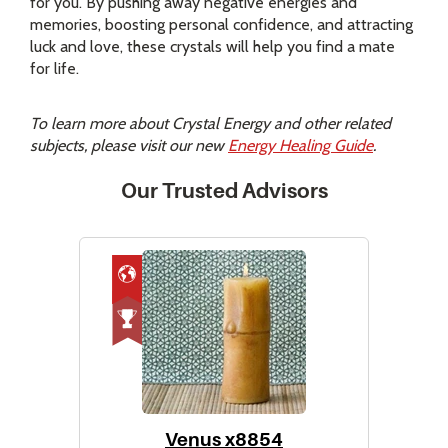
for you. By pushing away negative energies and
memories, boosting personal confidence, and attracting
luck and love, these crystals will help you find a mate
for life.
To learn more about Crystal Energy and other related
subjects, please visit our new
Energy Healing Guide
.
Our Trusted Advisors
Venus x8854