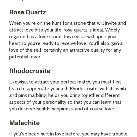
Rose Quartz
When you're on the hunt for a stone that will invite and
attract love into your life, rose quartz is ideal. Widely
regarded as a love stone, this crystal will open your
heart so you're ready to receive love. You'll also gain a
love of the self, certainly an attractive quality for any
potential lover.
Rhodocrosite
Likewise, to attract your perfect match, you must first
learn to appreciate yourself. Rhodocrosite, with its white
and pink marbling, helps you bring together different
aspects of your personality so that you can learn that
you deserve health, happiness, and of course love.
Malachite
If you've been hurt in love before, you may have trouble