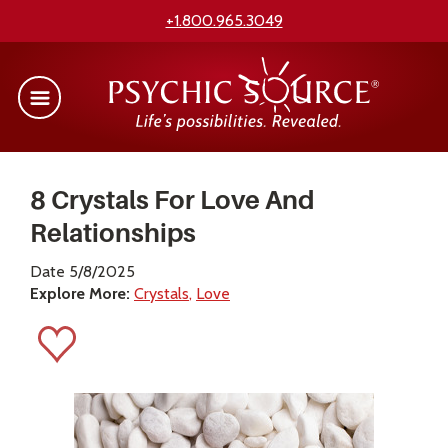
+1.800.965.3049
8 Crystals For Love And
Relationships
Date 5/8/2025
Explore More:
Crystals
Love