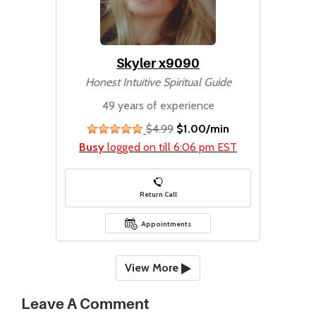
Skyler x9090
Honest Intuitive Spiritual Guide
49 years of experience
$4.99
$1.00/min
stars
Busy
logged on till 6:06 pm EST
Return Call
Appointments
View More
Leave A Comment