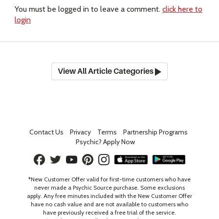
You must be logged in to leave a comment.
click here to
login
View All Article Categories
Contact Us
Privacy
Terms
Partnership Programs
Psychic? Apply Now
*New Customer Offer valid for first-time customers who have
never made a Psychic Source purchase. Some exclusions
apply. Any free minutes included with the New Customer Offer
have no cash value and are not available to customers who
have previously received a free trial of the service.