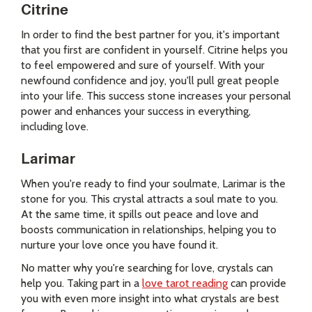
Citrine
In order to find the best partner for you, it's important
that you first are confident in yourself. Citrine helps you
to feel empowered and sure of yourself. With your
newfound confidence and joy, you'll pull great people
into your life. This success stone increases your personal
power and enhances your success in everything,
including love.
Larimar
When you're ready to find your soulmate, Larimar is the
stone for you. This crystal attracts a soul mate to you.
At the same time, it spills out peace and love and
boosts communication in relationships, helping you to
nurture your love once you have found it.
No matter why you're searching for love, crystals can
help you. Taking part in a
love tarot reading
can provide
you with even more insight into what crystals are best