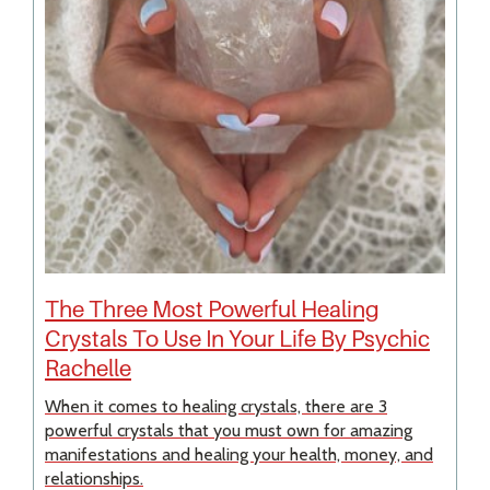
The Three Most Powerful Healing
Crystals To Use In Your Life By Psychic
Rachelle
When it comes to healing crystals, there are 3
powerful crystals that you must own for amazing
manifestations and healing your health, money, and
relationships.