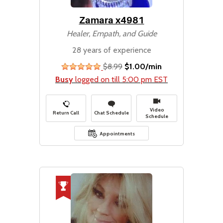
Zamara x4981
Healer, Empath, and Guide
28 years of experience
$8.99
$1.00/min
stars
Busy
logged on till 5:00 pm EST
Video
Return Call
Chat Schedule
Schedule
Appointments