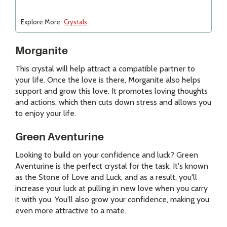
Explore More:
Crystals
Morganite
This crystal will help attract a compatible partner to
your life. Once the love is there, Morganite also helps
support and grow this love. It promotes loving thoughts
and actions, which then cuts down stress and allows you
to enjoy your life.
Green Aventurine
Looking to build on your confidence and luck? Green
Aventurine is the perfect crystal for the task. It's known
as the Stone of Love and Luck, and as a result, you'll
increase your luck at pulling in new love when you carry
it with you. You'll also grow your confidence, making you
even more attractive to a mate.