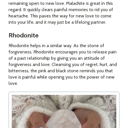
remaining open to new love. Malachite is great in this
regard. It quickly clears painful memories to rid you of
heartache. This paves the way for new love to come
into your life, and it may just be a lifelong partner.
Rhodonite
Rhodonite helps in a similar way. As the stone of
forgiveness, Rhodonite encourages you to release pain
of a past relationship by giving you an attitude of
forgiveness and love. Cleansing you of regret, hurt, and
bitterness, the pink and black stone reminds you that
love is painful while opening you to the power of new
love.